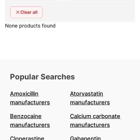
Clear all
None products found
Popular Searches
Amoxicillin
Atorvastatin
manufacturers
manufacturers
Benzocaine
Calcium carbonate
manufacturers
manufacturers
Cloperastine
Gabapentin