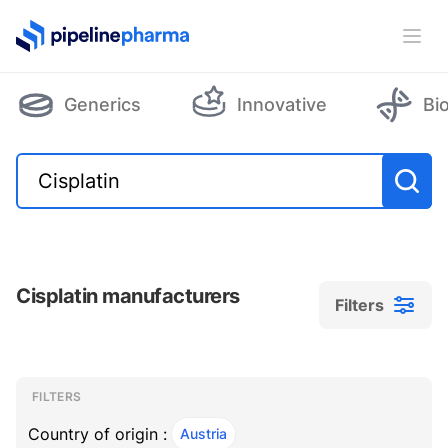
PipelinePharma Logo
Ope
Generics
Innovative
Bi
Cisplatin manufacturers
Filters
Filters
Filters
, ACTIVE
FILTERS
Country of origin :
Austria