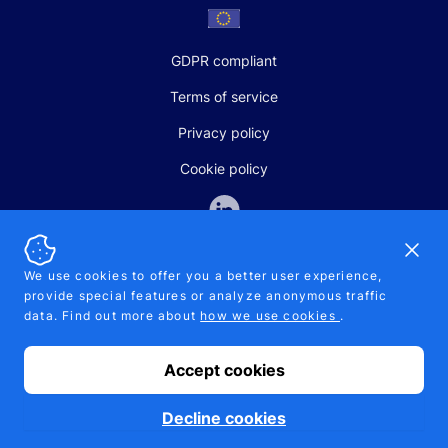
GDPR compliant
Terms of service
Privacy policy
Cookie policy
Dismi
We use cookies to offer you a better user experience,
provide special features or analyze anonymous traffic
SALES AND SUPPORT
data. Find out more about
how we use cookies
.
+370-5-207-5842
support@pipelinepharma.com
Accept cookies
© 2026 Pipelinepharma. All rights reserved. EU patent number
7.069.242
Proudly made by
MB Pikutis
Decline cookies