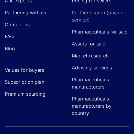
Our experts
Pricing for sellers
Partnering with us
Partner search (payable
service)
Contact us
Pharmaceuticals for sale
FAQ
Assets for sale
Blog
Market research
Advisory services
Values for buyers
Pharmaceuticals
Subscription plan
manufacturers
Premium sourcing
Pharmaceuticals
manufacturers by
country