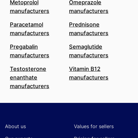
Metoprolol
Omeprazole
manufacturers
manufacturers
Paracetamol
Prednisone
manufacturers
manufacturers
Pregabalin
Semaglutide
manufacturers
manufacturers
Testosterone
Vitamin B12
enanthate
manufacturers
manufacturers
Footer
About us
Values for sellers