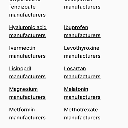
fendizoate
manufacturers
manufacturers
Hyaluronic acid
Ibuprofen
manufacturers
manufacturers
Ivermectin
Levothyroxine
manufacturers
manufacturers
Lisinopril
Losartan
manufacturers
manufacturers
Magnesium
Melatonin
manufacturers
manufacturers
Metformin
Methotrexate
manufacturers
manufacturers