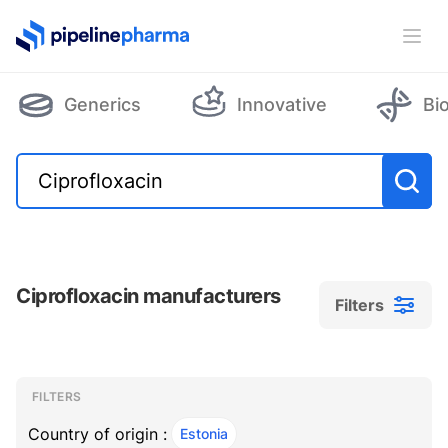
PipelinePharma Logo
Ope
Generics
Innovative
Bi
Ciprofloxacin manufacturers
Filters
Filters
Filters
, ACTIVE
FILTERS
Country of origin :
Estonia