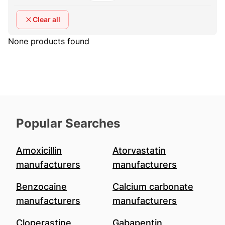
Clear all
None products found
Popular Searches
Amoxicillin
Atorvastatin
manufacturers
manufacturers
Benzocaine
Calcium carbonate
manufacturers
manufacturers
Cloperastine
Gabapentin