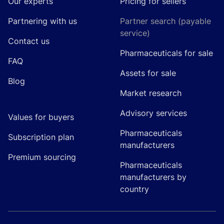
Our experts
Pricing for sellers
Partnering with us
Partner search (payable
service)
Contact us
Pharmaceuticals for sale
FAQ
Assets for sale
Blog
Market research
Advisory services
Values for buyers
Pharmaceuticals
Subscription plan
manufacturers
Premium sourcing
Pharmaceuticals
manufacturers by
country