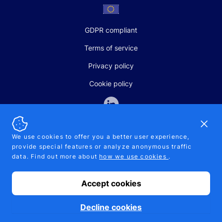
GDPR compliant
Terms of service
Privacy policy
Cookie policy
Dismi
We use cookies to offer you a better user experience,
provide special features or analyze anonymous traffic
SALES AND SUPPORT
data. Find out more about
how we use cookies
.
+370-5-207-5842
support@pipelinepharma.com
Accept cookies
© 2026 Pipelinepharma. All rights reserved. EU patent number
7.069.242
Proudly made by
MB Pikutis
Decline cookies