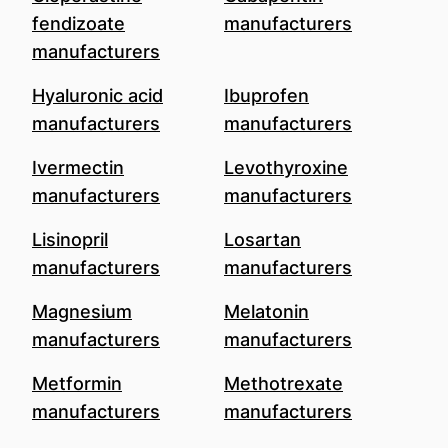
fendizoate
manufacturers
manufacturers
Hyaluronic acid
Ibuprofen
manufacturers
manufacturers
Ivermectin
Levothyroxine
manufacturers
manufacturers
Lisinopril
Losartan
manufacturers
manufacturers
Magnesium
Melatonin
manufacturers
manufacturers
Metformin
Methotrexate
manufacturers
manufacturers