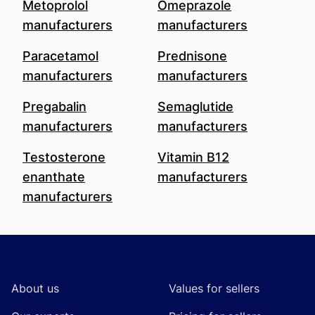
Metoprolol
Omeprazole
manufacturers
manufacturers
Paracetamol
Prednisone
manufacturers
manufacturers
Pregabalin
Semaglutide
manufacturers
manufacturers
Testosterone
Vitamin B12
enanthate
manufacturers
manufacturers
Footer
About us
Values for sellers