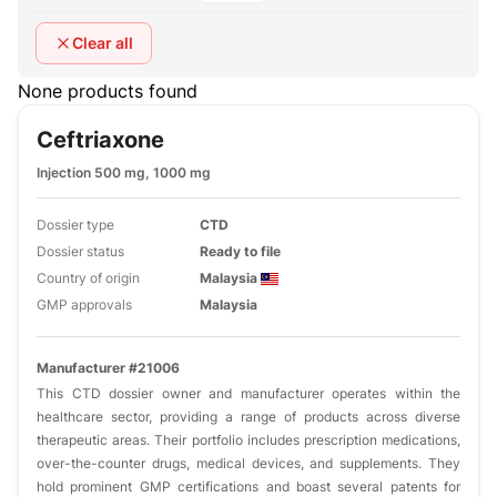
Clear all
None products found
Ceftriaxone
Injection 500 mg, 1000 mg
Dossier type
CTD
Dossier status
Ready to file
Country of origin
Malaysia
GMP approvals
Malaysia
Manufacturer #21006
This CTD dossier owner and manufacturer operates within the
healthcare sector, providing a range of products across diverse
therapeutic areas. Their portfolio includes prescription medications,
over-the-counter drugs, medical devices, and supplements. They
hold prominent GMP certifications and boast several patents for