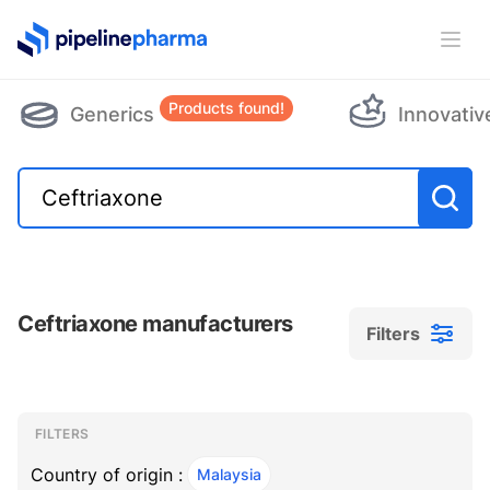
PipelinePharma Logo
Ope
Products found!
Generics
Innovativ
Ceftriaxone manufacturers
Filters
Filters
Filters
, ACTIVE
FILTERS
Country of origin :
Malaysia