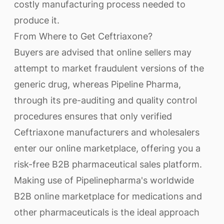
costly manufacturing process needed to
produce it.
From Where to Get Ceftriaxone?
Buyers are advised that online sellers may
attempt to market fraudulent versions of the
generic drug, whereas Pipeline Pharma,
through its pre-auditing and quality control
procedures ensures that only verified
Ceftriaxone manufacturers and wholesalers
enter our online marketplace, offering you a
risk-free B2B pharmaceutical sales platform.
Making use of Pipelinepharma's worldwide
B2B online marketplace for medications and
other pharmaceuticals is the ideal approach