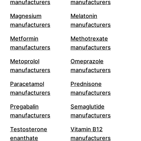
manufacturers
manufacturers
Magnesium
Melatonin
manufacturers
manufacturers
Metformin
Methotrexate
manufacturers
manufacturers
Metoprolol
Omeprazole
manufacturers
manufacturers
Paracetamol
Prednisone
manufacturers
manufacturers
Pregabalin
Semaglutide
manufacturers
manufacturers
Testosterone
Vitamin B12
enanthate
manufacturers