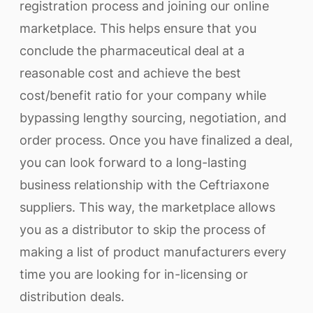
registration process and joining our online
marketplace. This helps ensure that you
conclude the pharmaceutical deal at a
reasonable cost and achieve the best
cost/benefit ratio for your company while
bypassing lengthy sourcing, negotiation, and
order process. Once you have finalized a deal,
you can look forward to a long-lasting
business relationship with the Ceftriaxone
suppliers. This way, the marketplace allows
you as a distributor to skip the process of
making a list of product manufacturers every
time you are looking for in-licensing or
distribution deals.