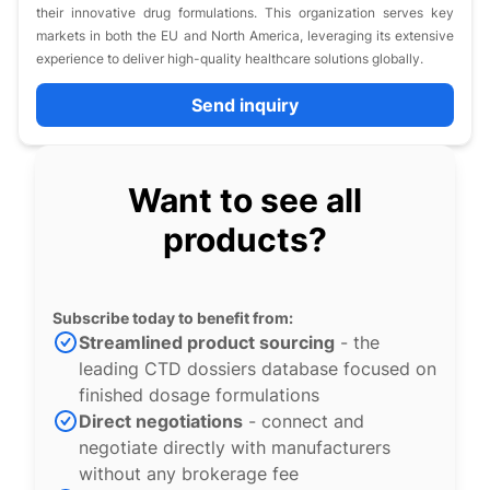
their innovative drug formulations. This organization serves key
markets in both the EU and North America, leveraging its extensive
experience to deliver high-quality healthcare solutions globally.
Send inquiry
Want to see all
products?
Subscribe today to benefit from:
Streamlined product sourcing
- the
leading CTD dossiers database focused on
finished dosage formulations
Direct negotiations
- connect and
negotiate directly with manufacturers
without any brokerage fee