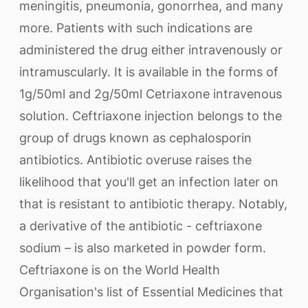
meningitis, pneumonia, gonorrhea, and many
more. Patients with such indications are
administered the drug either intravenously or
intramuscularly. It is available in the forms of
1g/50ml and 2g/50ml Cetriaxone intravenous
solution. Ceftriaxone injection belongs to the
group of drugs known as cephalosporin
antibiotics. Antibiotic overuse raises the
likelihood that you'll get an infection later on
that is resistant to antibiotic therapy. Notably,
a derivative of the antibiotic - ceftriaxone
sodium – is also marketed in powder form.
Ceftriaxone is on the World Health
Organisation's list of Essential Medicines that