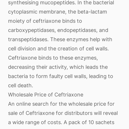
synthesising mucopeptides. In the bacterial
cytoplasmic membrane, the beta-lactam
moiety of ceftriaxone binds to
carboxypeptidases, endopeptidases, and
transpeptidases. These enzymes help with
cell division and the creation of cell walls.
Ceftriaxone binds to these enzymes,
decreasing their activity, which leads the
bacteria to form faulty cell walls, leading to
cell death.
Wholesale Price of Ceftriaxone
An online search for the wholesale price for
sale of Ceftriaxone for distributors will reveal
a wide range of costs. A pack of 10 sachets