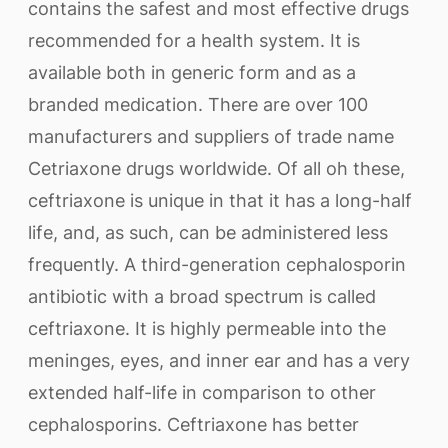
contains the safest and most effective drugs
recommended for a health system. It is
available both in generic form and as a
branded medication. There are over 100
manufacturers and suppliers of trade name
Cetriaxone drugs worldwide. Of all oh these,
ceftriaxone is unique in that it has a long-half
life, and, as such, can be administered less
frequently. A third-generation cephalosporin
antibiotic with a broad spectrum is called
ceftriaxone. It is highly permeable into the
meninges, eyes, and inner ear and has a very
extended half-life in comparison to other
cephalosporins. Ceftriaxone has better