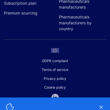
Pharmaceuticals
Subscription plan
manufacturers
Premium sourcing
Pharmaceuticals
manufacturers by
country
GDPR compliant
Terms of service
Privacy policy
Cookie policy
Dismi