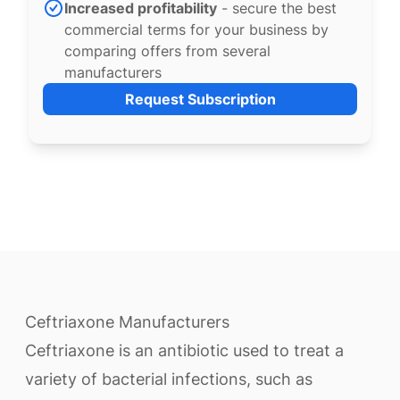
Increased profitability
- secure the best
commercial terms for your business by
comparing offers from several
manufacturers
Request Subscription
Ceftriaxone Manufacturers
Ceftriaxone is an antibiotic used to treat a
variety of bacterial infections, such as