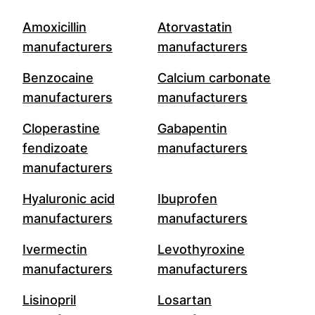
Amoxicillin
Atorvastatin
manufacturers
manufacturers
Benzocaine
Calcium carbonate
manufacturers
manufacturers
Cloperastine
Gabapentin
fendizoate
manufacturers
manufacturers
Hyaluronic acid
Ibuprofen
manufacturers
manufacturers
Ivermectin
Levothyroxine
manufacturers
manufacturers
Lisinopril
Losartan