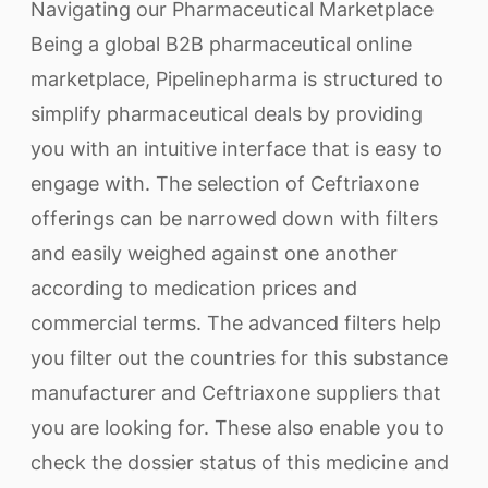
Navigating our Pharmaceutical Marketplace
Being a global B2B pharmaceutical online
marketplace, Pipelinepharma is structured to
simplify pharmaceutical deals by providing
you with an intuitive interface that is easy to
engage with. The selection of Ceftriaxone
offerings can be narrowed down with filters
and easily weighed against one another
according to medication prices and
commercial terms. The advanced filters help
you filter out the countries for this substance
manufacturer and Ceftriaxone suppliers that
you are looking for. These also enable you to
check the dossier status of this medicine and