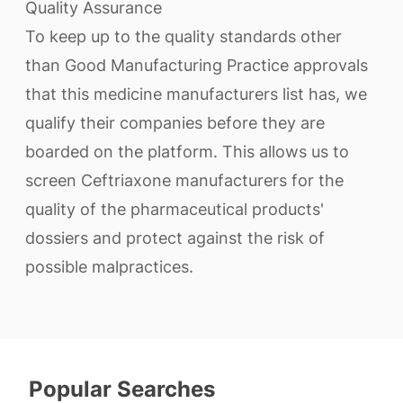
Quality Assurance
To keep up to the quality standards other
than Good Manufacturing Practice approvals
that this medicine manufacturers list has, we
qualify their companies before they are
boarded on the platform. This allows us to
screen Ceftriaxone manufacturers for the
quality of the pharmaceutical products'
dossiers and protect against the risk of
possible malpractices.
Popular Searches