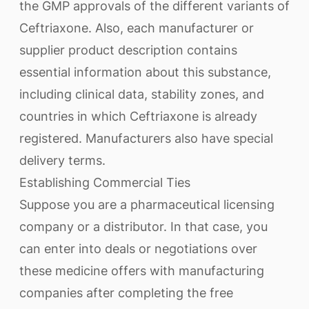
the GMP approvals of the different variants of
Ceftriaxone. Also, each manufacturer or
supplier product description contains
essential information about this substance,
including clinical data, stability zones, and
countries in which Ceftriaxone is already
registered. Manufacturers also have special
delivery terms.
Establishing Commercial Ties
Suppose you are a pharmaceutical licensing
company or a distributor. In that case, you
can enter into deals or negotiations over
these medicine offers with manufacturing
companies after completing the free