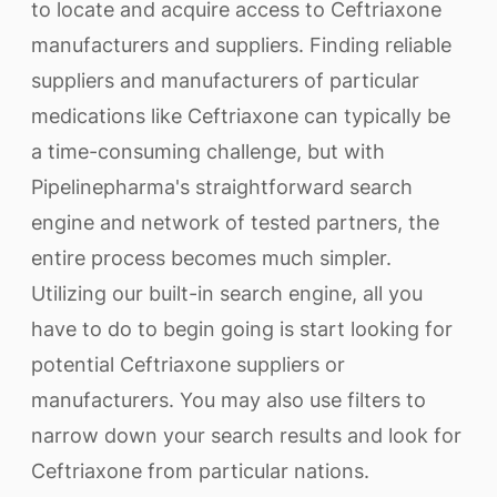
to locate and acquire access to Ceftriaxone
manufacturers and suppliers. Finding reliable
suppliers and manufacturers of particular
medications like Ceftriaxone can typically be
a time-consuming challenge, but with
Pipelinepharma's straightforward search
engine and network of tested partners, the
entire process becomes much simpler.
Utilizing our built-in search engine, all you
have to do to begin going is start looking for
potential Ceftriaxone suppliers or
manufacturers. You may also use filters to
narrow down your search results and look for
Ceftriaxone from particular nations.