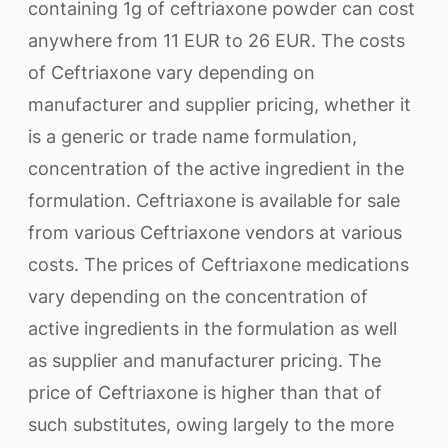
containing 1g of ceftriaxone powder can cost
anywhere from 11 EUR to 26 EUR. The costs
of Ceftriaxone vary depending on
manufacturer and supplier pricing, whether it
is a generic or trade name formulation,
concentration of the active ingredient in the
formulation. Ceftriaxone is available for sale
from various Ceftriaxone vendors at various
costs. The prices of Ceftriaxone medications
vary depending on the concentration of
active ingredients in the formulation as well
as supplier and manufacturer pricing. The
price of Ceftriaxone is higher than that of
such substitutes, owing largely to the more