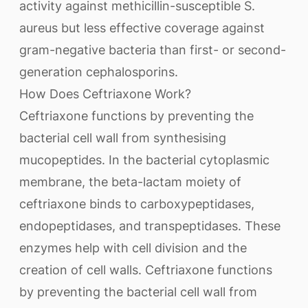
activity against methicillin-susceptible S.
aureus but less effective coverage against
gram-negative bacteria than first- or second-
generation cephalosporins.
How Does Ceftriaxone Work?
Ceftriaxone functions by preventing the
bacterial cell wall from synthesising
mucopeptides. In the bacterial cytoplasmic
membrane, the beta-lactam moiety of
ceftriaxone binds to carboxypeptidases,
endopeptidases, and transpeptidases. These
enzymes help with cell division and the
creation of cell walls. Ceftriaxone functions
by preventing the bacterial cell wall from