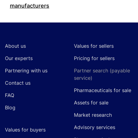
manufacturers
Footer
About us
Values for sellers
Our experts
Pricing for sellers
Partnering with us
Partner search (payable
service)
Contact us
Pharmaceuticals for sale
FAQ
Assets for sale
Blog
Market research
Advisory services
Values for buyers