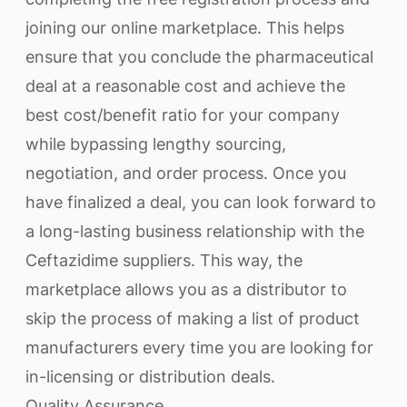
joining our online marketplace. This helps
ensure that you conclude the pharmaceutical
deal at a reasonable cost and achieve the
best cost/benefit ratio for your company
while bypassing lengthy sourcing,
negotiation, and order process. Once you
have finalized a deal, you can look forward to
a long-lasting business relationship with the
Ceftazidime suppliers. This way, the
marketplace allows you as a distributor to
skip the process of making a list of product
manufacturers every time you are looking for
in-licensing or distribution deals.
Quality Assurance