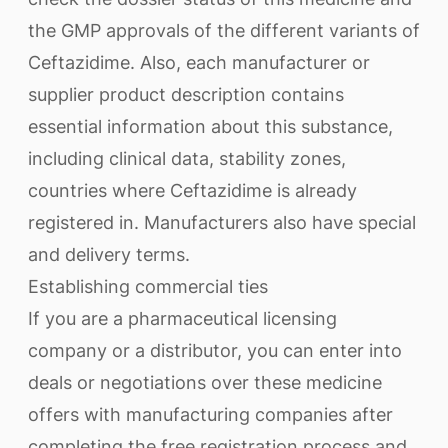
the GMP approvals of the different variants of
Ceftazidime. Also, each manufacturer or
supplier product description contains
essential information about this substance,
including clinical data, stability zones,
countries where Ceftazidime is already
registered in. Manufacturers also have special
and delivery terms.
Establishing commercial ties
If you are a pharmaceutical licensing
company or a distributor, you can enter into
deals or negotiations over these medicine
offers with manufacturing companies after
completing the free registration process and