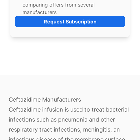
comparing offers from several
manufacturers
Request Subscription
Ceftazidime Manufacturers
Ceftazidime infusion is used to treat bacterial
infections such as pneumonia and other
respiratory tract infections, meningitis, an
infectious disease of the membrane surface