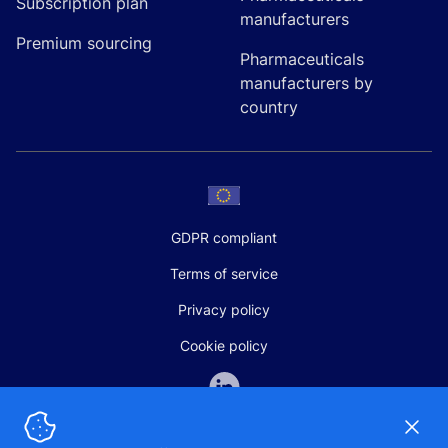
Subscription plan
manufacturers
Premium sourcing
Pharmaceuticals
manufacturers by
country
GDPR compliant
Terms of service
Privacy policy
Cookie policy
Dismi