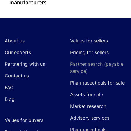
manufacturers
Footer
About us
Values for sellers
Our experts
Pricing for sellers
Partnering with us
Partner search (payable
service)
Contact us
Pharmaceuticals for sale
FAQ
Assets for sale
Blog
Market research
Advisory services
Values for buyers
Pharmaceuticals