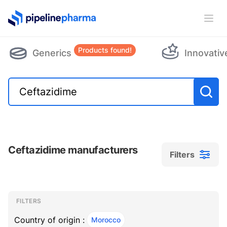
PipelinePharma Logo
Ope
Products found!
Generics
Innovativ
Ceftazidime manufacturers
Filters
Filters
Filters
, ACTIVE
FILTERS
Country of origin :
Morocco