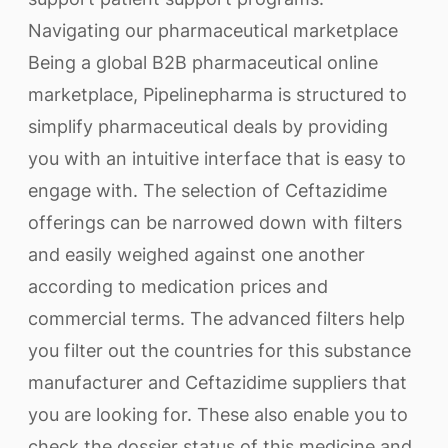
Navigating our pharmaceutical marketplace
Being a global B2B pharmaceutical online
marketplace, Pipelinepharma is structured to
simplify pharmaceutical deals by providing
you with an intuitive interface that is easy to
engage with. The selection of Ceftazidime
offerings can be narrowed down with filters
and easily weighed against one another
according to medication prices and
commercial terms. The advanced filters help
you filter out the countries for this substance
manufacturer and Ceftazidime suppliers that
you are looking for. These also enable you to
check the dossier status of this medicine and