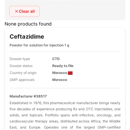
Clear all
None products found
Ceftazidime
Powder for solution for injection 1 g
Dossier type
CTD
Dossier status
Ready to file
Country of origin
Morocco
GMP approvals
Morocco
Manufacturer #38517
Established in 1976, this pharmaceutical manufacturer brings nearly
five decades of experience producing Rx and OTC injectables, oral
solids, and topicals. Portfolio spans anti-infective, oncology, and
cardiovascular therapy areas, distributed across Africa, the Middle
East, and Europe. Operates one of the largest GMP-certified