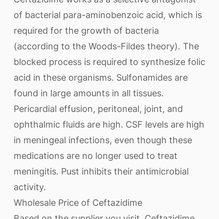
of bacterial para-aminobenzoic acid, which is
required for the growth of bacteria
(according to the Woods-Fildes theory). The
blocked process is required to synthesize folic
acid in these organisms. Sulfonamides are
found in large amounts in all tissues.
Pericardial effusion, peritoneal, joint, and
ophthalmic fluids are high. CSF levels are high
in meningeal infections, even though these
medications are no longer used to treat
meningitis. Pust inhibits their antimicrobial
activity.
Wholesale Price of Ceftazidime
Based on the supplier you visit, Ceftazidime