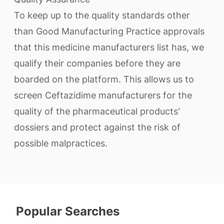
To keep up to the quality standards other
than Good Manufacturing Practice approvals
that this medicine manufacturers list has, we
qualify their companies before they are
boarded on the platform. This allows us to
screen Ceftazidime manufacturers for the
quality of the pharmaceutical products'
dossiers and protect against the risk of
possible malpractices.
Popular Searches