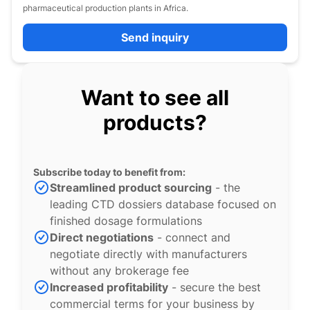
pharmaceutical production plants in Africa.
Send inquiry
Want to see all
products?
Subscribe today to benefit from:
Streamlined product sourcing
- the
leading CTD dossiers database focused on
finished dosage formulations
Direct negotiations
- connect and
negotiate directly with manufacturers
without any brokerage fee
Increased profitability
- secure the best
commercial terms for your business by