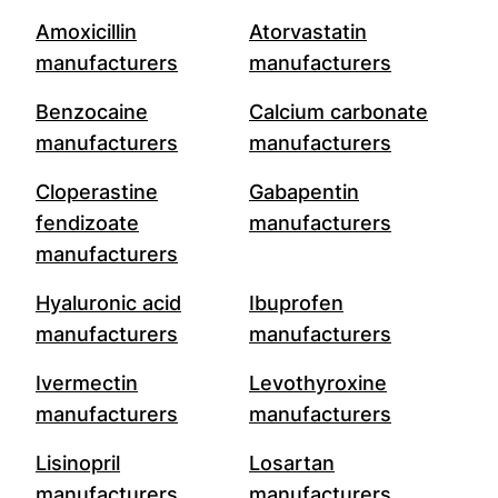
Amoxicillin
Atorvastatin
manufacturers
manufacturers
Benzocaine
Calcium carbonate
manufacturers
manufacturers
Cloperastine
Gabapentin
fendizoate
manufacturers
manufacturers
Hyaluronic acid
Ibuprofen
manufacturers
manufacturers
Ivermectin
Levothyroxine
manufacturers
manufacturers
Lisinopril
Losartan
manufacturers
manufacturers