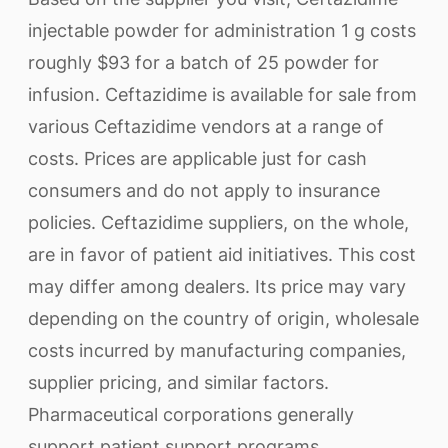
injectable powder for administration 1 g costs
roughly $93 for a batch of 25 powder for
infusion. Ceftazidime is available for sale from
various Ceftazidime vendors at a range of
costs. Prices are applicable just for cash
consumers and do not apply to insurance
policies. Ceftazidime suppliers, on the whole,
are in favor of patient aid initiatives. This cost
may differ among dealers. Its price may vary
depending on the country of origin, wholesale
costs incurred by manufacturing companies,
supplier pricing, and similar factors.
Pharmaceutical corporations generally
support patient support programs.