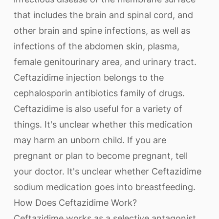
that includes the brain and spinal cord, and
other brain and spine infections, as well as
infections of the abdomen skin, plasma,
female genitourinary area, and urinary tract.
Ceftazidime injection belongs to the
cephalosporin antibiotics family of drugs.
Ceftazidime is also useful for a variety of
things. It's unclear whether this medication
may harm an unborn child. If you are
pregnant or plan to become pregnant, tell
your doctor. It's unclear whether Ceftazidime
sodium medication goes into breastfeeding.
How Does Ceftazidime Work?
Ceftazidime works as a selective antagonist