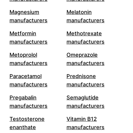
Magnesium
Melatonin
manufacturers
manufacturers
Metformin
Methotrexate
manufacturers
manufacturers
Metoprolol
Omeprazole
manufacturers
manufacturers
Paracetamol
Prednisone
manufacturers
manufacturers
Pregabalin
Semaglutide
manufacturers
manufacturers
Testosterone
Vitamin B12
enanthate
manufacturers