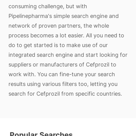
consuming challenge, but with
Pipelinepharma's simple search engine and
network of proven partners, the whole
process becomes a lot easier. All you need to
do to get started is to make use of our
integrated search engine and start looking for
suppliers or manufacturers of Cefprozil to
work with. You can fine-tune your search
results using various filters too, letting you
search for Cefprozil from specific countries.
Popular Searches