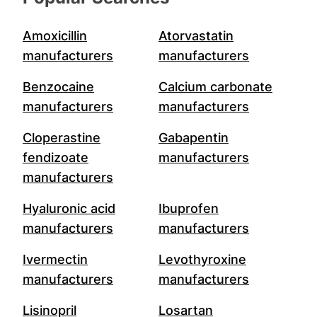
Amoxicillin
Atorvastatin
manufacturers
manufacturers
Benzocaine
Calcium carbonate
manufacturers
manufacturers
Cloperastine
Gabapentin
fendizoate
manufacturers
manufacturers
Hyaluronic acid
Ibuprofen
manufacturers
manufacturers
Ivermectin
Levothyroxine
manufacturers
manufacturers
Lisinopril
Losartan