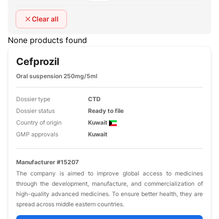
Clear all
None products found
Cefprozil
Oral suspension 250mg/5ml
Dossier type
CTD
Dossier status
Ready to file
Country of origin
Kuwait
GMP approvals
Kuwait
Manufacturer #15207
The company is aimed to improve global access to medicines
through the development, manufacture, and commercialization of
high-quality advanced medicines. To ensure better health, they are
spread across middle eastern countries.