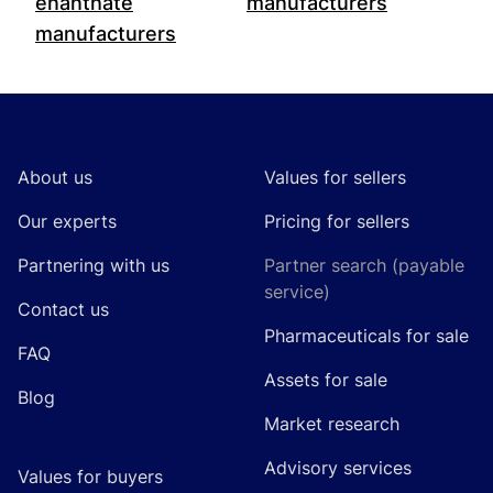
enanthate
manufacturers
manufacturers
Footer
About us
Values for sellers
Our experts
Pricing for sellers
Partnering with us
Partner search (payable
service)
Contact us
Pharmaceuticals for sale
FAQ
Assets for sale
Blog
Market research
Advisory services
Values for buyers