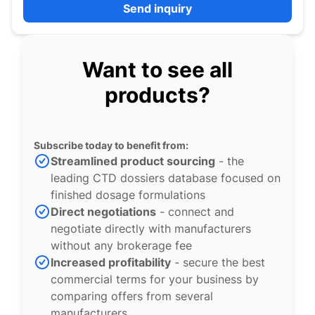
Send inquiry
Want to see all
products?
Subscribe today to benefit from:
Streamlined product sourcing
- the
leading CTD dossiers database focused on
finished dosage formulations
Direct negotiations
- connect and
negotiate directly with manufacturers
without any brokerage fee
Increased profitability
- secure the best
commercial terms for your business by
comparing offers from several
manufacturers