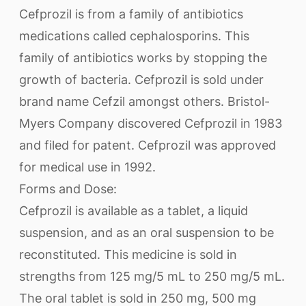
Cefprozil is from a family of antibiotics
medications called cephalosporins. This
family of antibiotics works by stopping the
growth of bacteria. Cefprozil is sold under
brand name Cefzil amongst others. Bristol-
Myers Company discovered Cefprozil in 1983
and filed for patent. Cefprozil was approved
for medical use in 1992.
Forms and Dose:
Cefprozil is available as a tablet, a liquid
suspension, and as an oral suspension to be
reconstituted. This medicine is sold in
strengths from 125 mg/5 mL to 250 mg/5 mL.
The oral tablet is sold in 250 mg, 500 mg