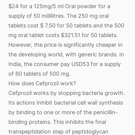
$24 for a 125mg/5 ml Oral powder for a
supply of 50 millilitres. The 250 mg oral
tablets cost $ 7.50 for 50 tablets and the 500
mg oral tablet costs $321.51 for 50 tablets.
However, the price is significantly cheaper in
the developing world, with generic brands. In
India, the consumer pay USD53 for a supply
of 60 tablets of 500 mg.
How does Cefprozil work?
Cefprozil works by stopping bacteria growth.
Its actions Inhibit bacterial cell wall synthesis
by binding to one or more of the penicillin-
binding proteins. This inhibits the final
transpeptidation step of peptidoglycan