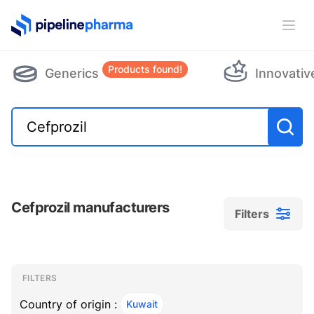
PipelinePharma Logo
Ope
Products found!
Generics
Innovativ
Cefprozil manufacturers
Filters
Filters
Filters
, ACTIVE
FILTERS
Country of origin :
Kuwait