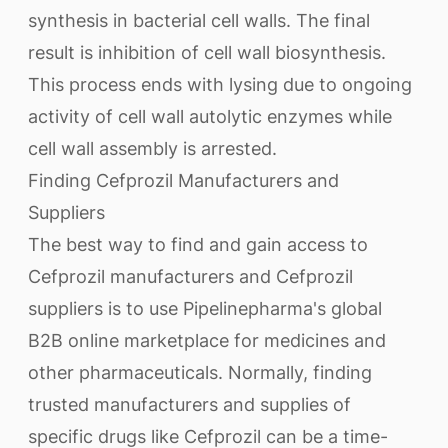
synthesis in bacterial cell walls. The final
result is inhibition of cell wall biosynthesis.
This process ends with lysing due to ongoing
activity of cell wall autolytic enzymes while
cell wall assembly is arrested.
Finding Cefprozil Manufacturers and
Suppliers
The best way to find and gain access to
Cefprozil manufacturers and Cefprozil
suppliers is to use Pipelinepharma's global
B2B online marketplace for medicines and
other pharmaceuticals. Normally, finding
trusted manufacturers and supplies of
specific drugs like Cefprozil can be a time-