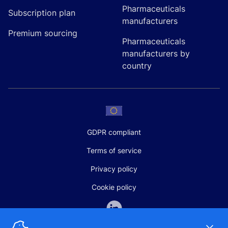
Pharmaceuticals
Subscription plan
manufacturers
Premium sourcing
Pharmaceuticals
manufacturers by
country
GDPR compliant
Terms of service
Privacy policy
Cookie policy