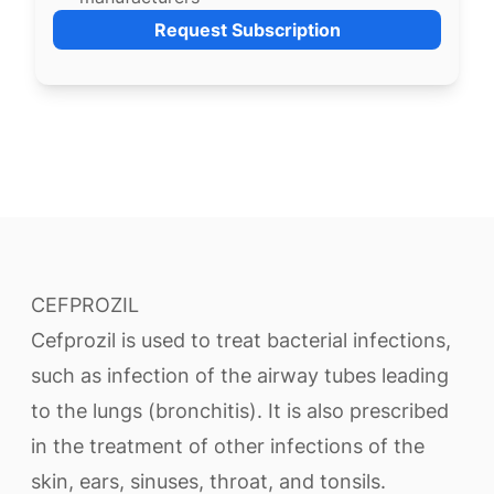
Request Subscription
CEFPROZIL
Cefprozil is used to treat bacterial infections,
such as infection of the airway tubes leading
to the lungs (bronchitis). It is also prescribed
in the treatment of other infections of the
skin, ears, sinuses, throat, and tonsils.