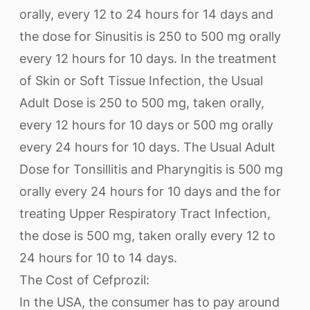
orally, every 12 to 24 hours for 14 days and
the dose for Sinusitis is 250 to 500 mg orally
every 12 hours for 10 days. In the treatment
of Skin or Soft Tissue Infection, the Usual
Adult Dose is 250 to 500 mg, taken orally,
every 12 hours for 10 days or 500 mg orally
every 24 hours for 10 days. The Usual Adult
Dose for Tonsillitis and Pharyngitis is 500 mg
orally every 24 hours for 10 days and the for
treating Upper Respiratory Tract Infection,
the dose is 500 mg, taken orally every 12 to
24 hours for 10 to 14 days.
The Cost of Cefprozil:
In the USA, the consumer has to pay around