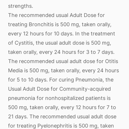
strengths.
The recommended usual Adult Dose for
treating Bronchitis is 500 mg, taken orally,
every 12 hours for 10 days. In the treatment
of Cystitis, the usual adult dose is 500 mg,
taken orally, every 24 hours for 3 to 7 days.
The recommended usual adult dose for Otitis
Media is 500 mg, taken orally, every 24 hours
for 5 to 10 days. For curing Pneumonia, the
Usual Adult Dose for Community-acquired
pneumonia for nonhospitalized patients is
500 mg, taken orally, every 12 hours for 7 to
21 days. The recommended usual adult dose
for treating Pyelonephritis is 500 mg, taken