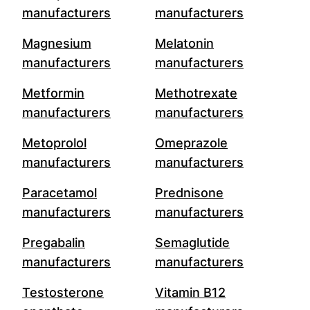
manufacturers
manufacturers
Magnesium
Melatonin
manufacturers
manufacturers
Metformin
Methotrexate
manufacturers
manufacturers
Metoprolol
Omeprazole
manufacturers
manufacturers
Paracetamol
Prednisone
manufacturers
manufacturers
Pregabalin
Semaglutide
manufacturers
manufacturers
Testosterone
Vitamin B12