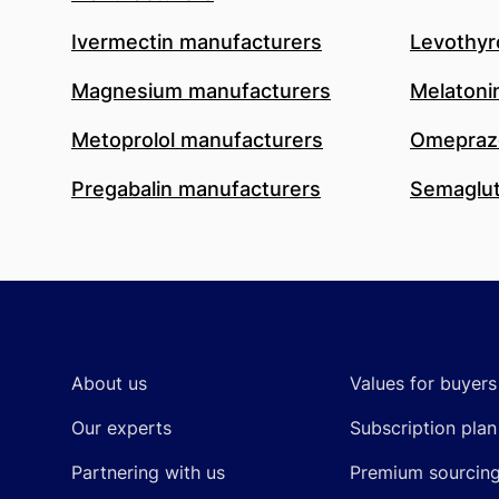
Ivermectin manufacturers
Levothyr
Magnesium manufacturers
Melatoni
Metoprolol manufacturers
Omeprazo
Pregabalin manufacturers
Semaglut
Footer
About us
Values for buyers
Our experts
Subscription plan
Partnering with us
Premium sourcin