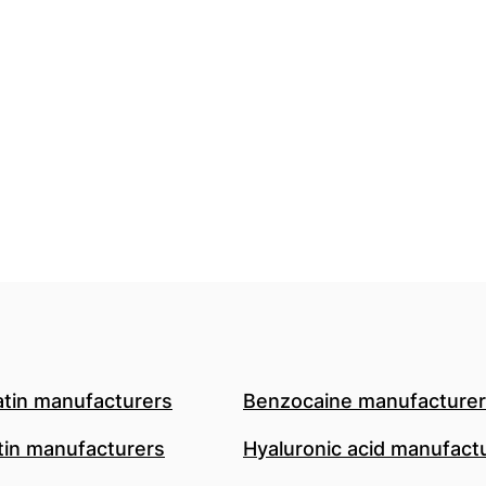
atin manufacturers
Benzocaine manufacture
in manufacturers
Hyaluronic acid manufact