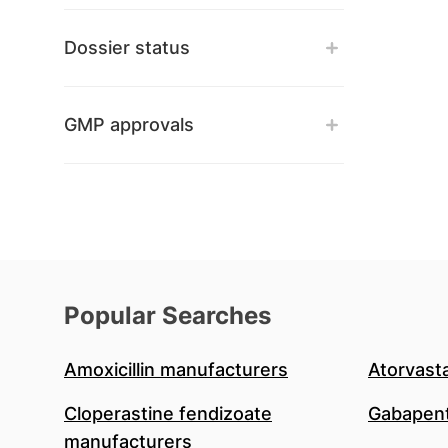
Dossier status
GMP approvals
Popular Searches
Amoxicillin manufacturers
Atorvast
Cloperastine fendizoate
Gabapent
manufacturers