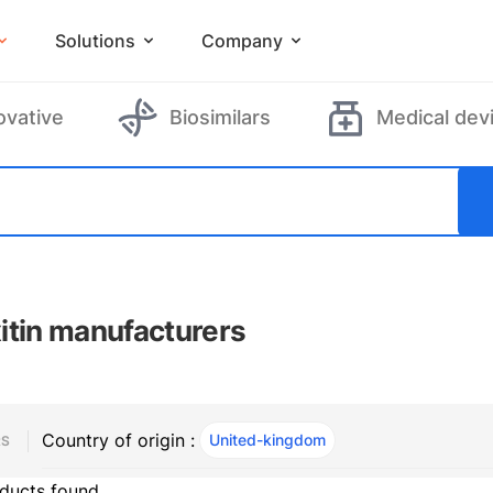
Solutions
Company
ovative
Biosimilars
Medical dev
itin manufacturers
Country of origin :
United-kingdom
, ACTIVE
RS
ducts found