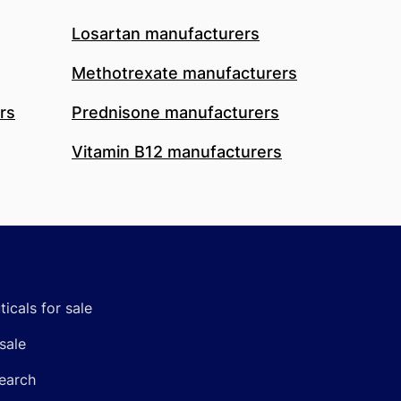
Losartan manufacturers
Methotrexate manufacturers
rs
Prednisone manufacturers
Vitamin B12 manufacturers
icals for sale
sale
earch