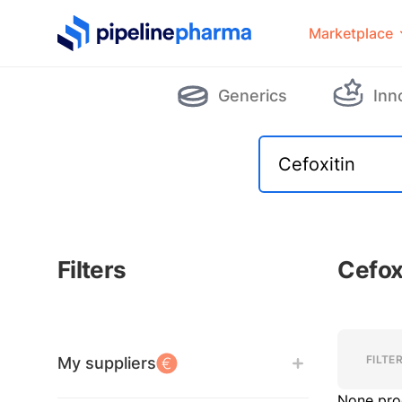
PipelinePharma Logo
Marketplace
Generics
Inn
Filters
Cefox
Filters
Filters
FILTE
My suppliers
None pro