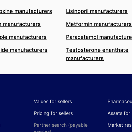
oxine manufacturers
Lisinopril manufacturers
n manufacturers
Metformin manufacturers
le manufacturers
Paracetamol manufacture
ide manufacturers
Testosterone enanthate
manufacturers
Values for sellers
Pharmaceut
Pricing for sellers
Assets for 
g
Partner search (payable
Market res