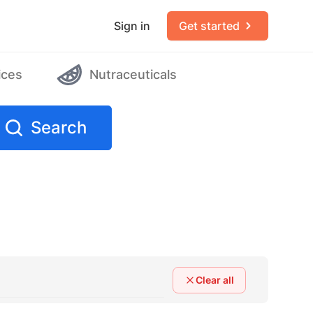
Sign in
Get started
ices
Nutraceuticals
Search
Clear all