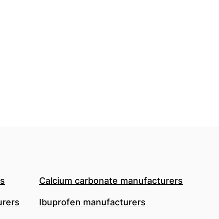
rs
Calcium carbonate manufacturers
urers
Ibuprofen manufacturers