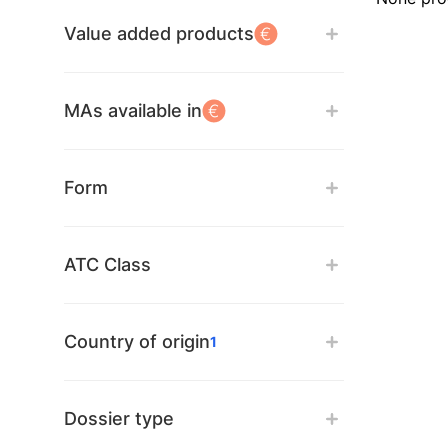
Value added products
MAs available in
Form
ATC Class
Country of origin
1
Dossier type