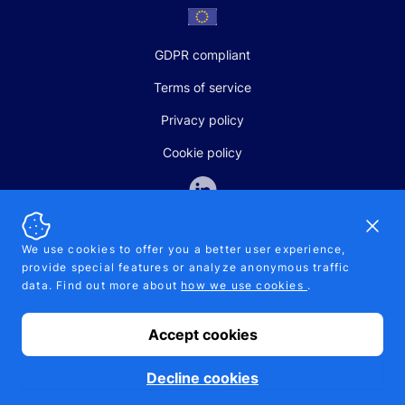
GDPR compliant
Terms of service
Privacy policy
Cookie policy
Dismi
We use cookies to offer you a better user experience,
provide special features or analyze anonymous traffic
SALES AND SUPPORT
data. Find out more about
how we use cookies
.
+370-5-207-5842
support@pipelinepharma.com
Accept cookies
© 2026 Pipelinepharma. All rights reserved. EU patent number
7.069.242
Proudly made by
MB Pikutis
Decline cookies