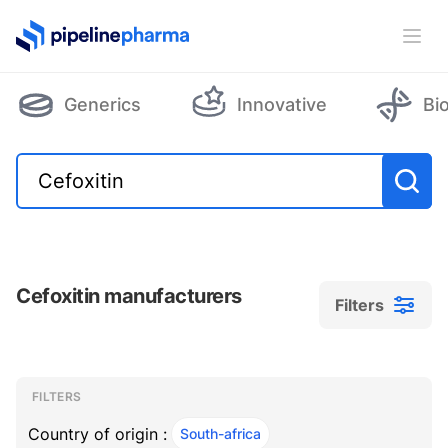
PipelinePharma Logo
Ope
Generics
Innovative
Bi
Cefoxitin manufacturers
Filters
Filters
Filters
, ACTIVE
FILTERS
Country of origin :
South-africa