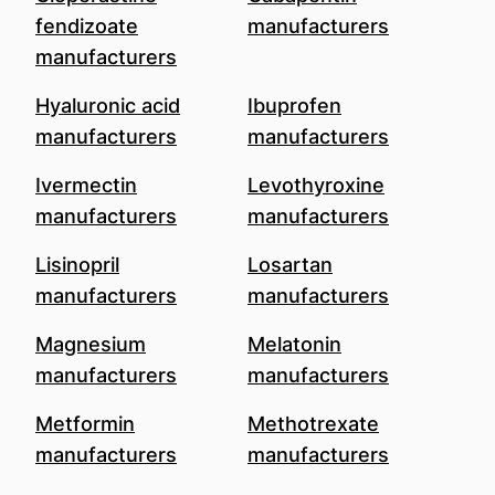
fendizoate
manufacturers
manufacturers
Hyaluronic acid
Ibuprofen
manufacturers
manufacturers
Ivermectin
Levothyroxine
manufacturers
manufacturers
Lisinopril
Losartan
manufacturers
manufacturers
Magnesium
Melatonin
manufacturers
manufacturers
Metformin
Methotrexate
manufacturers
manufacturers