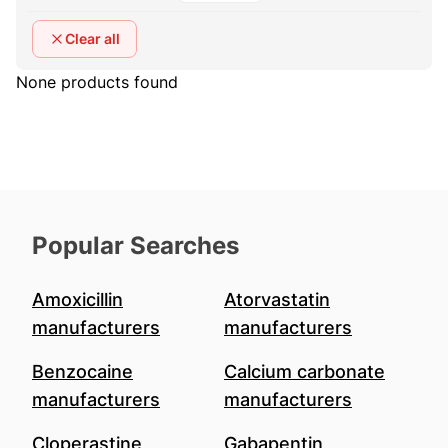
Clear all
None products found
Popular Searches
Amoxicillin
Atorvastatin
manufacturers
manufacturers
Benzocaine
Calcium carbonate
manufacturers
manufacturers
Cloperastine
Gabapentin