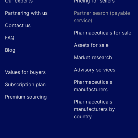
Our experts
Pricing for sellers
Partnering with us
Partner search (payable
service)
Contact us
Pharmaceuticals for sale
FAQ
Assets for sale
Blog
Market research
Advisory services
Values for buyers
Pharmaceuticals
Subscription plan
manufacturers
Premium sourcing
Pharmaceuticals
manufacturers by
country