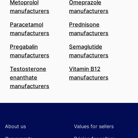
Metoprolol
Omeprazole
manufacturers
manufacturers
Paracetamol
Prednisone
manufacturers
manufacturers
Pregabalin
Semaglutide
manufacturers
manufacturers
Testosterone
Vitamin B12
enanthate
manufacturers
manufacturers
Footer
About us
Values for sellers