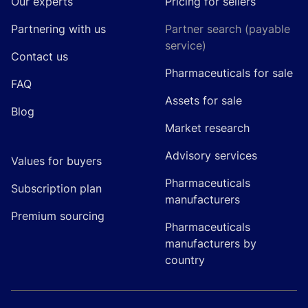
Our experts
Pricing for sellers
Partnering with us
Partner search (payable
service)
Contact us
Pharmaceuticals for sale
FAQ
Assets for sale
Blog
Market research
Advisory services
Values for buyers
Pharmaceuticals
Subscription plan
manufacturers
Premium sourcing
Pharmaceuticals
manufacturers by
country