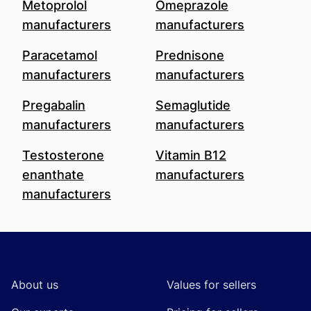
Metoprolol
Omeprazole
manufacturers
manufacturers
Paracetamol
Prednisone
manufacturers
manufacturers
Pregabalin
Semaglutide
manufacturers
manufacturers
Testosterone
Vitamin B12
enanthate
manufacturers
manufacturers
Footer
About us
Values for sellers