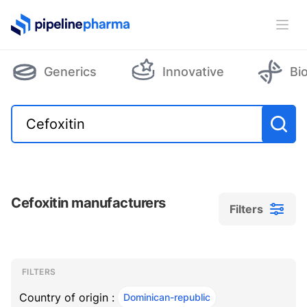
PipelinePharma Logo
Ope
Generics
Innovative
Bi
Cefoxitin manufacturers
Filters
Filters
Filters
, ACTIVE
FILTERS
Country of origin :
Dominican-republic