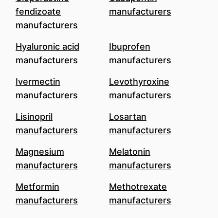
fendizoate
manufacturers
manufacturers
Hyaluronic acid
Ibuprofen
manufacturers
manufacturers
Ivermectin
Levothyroxine
manufacturers
manufacturers
Lisinopril
Losartan
manufacturers
manufacturers
Magnesium
Melatonin
manufacturers
manufacturers
Metformin
Methotrexate
manufacturers
manufacturers