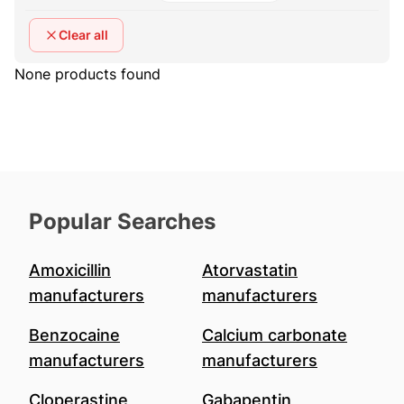
Clear all
None products found
Popular Searches
Amoxicillin
Atorvastatin
manufacturers
manufacturers
Benzocaine
Calcium carbonate
manufacturers
manufacturers
Cloperastine
Gabapentin