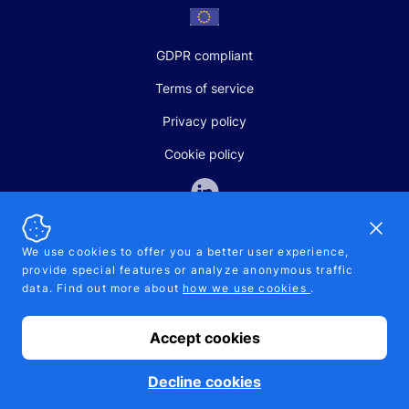
GDPR compliant
Terms of service
Privacy policy
Cookie policy
Dismi
We use cookies to offer you a better user experience,
provide special features or analyze anonymous traffic
SALES AND SUPPORT
data. Find out more about
how we use cookies
.
+370-5-207-5842
support@pipelinepharma.com
Accept cookies
© 2026 Pipelinepharma. All rights reserved. EU patent number
7.069.242
Proudly made by
MB Pikutis
Decline cookies