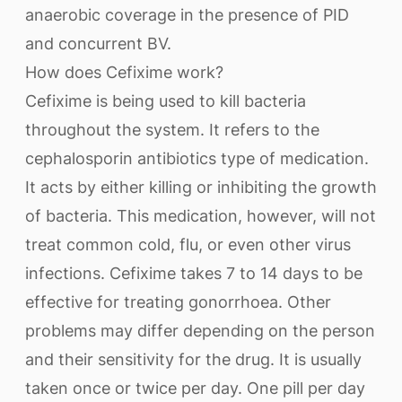
anaerobic coverage in the presence of PID
and concurrent BV.
How does Cefixime work?
Cefixime is being used to kill bacteria
throughout the system. It refers to the
cephalosporin antibiotics type of medication.
It acts by either killing or inhibiting the growth
of bacteria. This medication, however, will not
treat common cold, flu, or even other virus
infections. Cefixime takes 7 to 14 days to be
effective for treating gonorrhoea. Other
problems may differ depending on the person
and their sensitivity for the drug. It is usually
taken once or twice per day. One pill per day