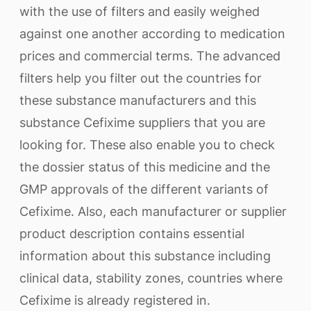
with the use of filters and easily weighed
against one another according to medication
prices and commercial terms. The advanced
filters help you filter out the countries for
these substance manufacturers and this
substance Cefixime suppliers that you are
looking for. These also enable you to check
the dossier status of this medicine and the
GMP approvals of the different variants of
Cefixime. Also, each manufacturer or supplier
product description contains essential
information about this substance including
clinical data, stability zones, countries where
Cefixime is already registered in.