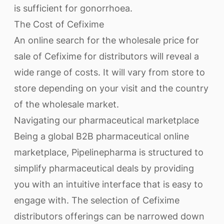
is sufficient for gonorrhoea.
The Cost of Cefixime
An online search for the wholesale price for
sale of Cefixime for distributors will reveal a
wide range of costs. It will vary from store to
store depending on your visit and the country
of the wholesale market.
Navigating our pharmaceutical marketplace
Being a global B2B pharmaceutical online
marketplace, Pipelinepharma is structured to
simplify pharmaceutical deals by providing
you with an intuitive interface that is easy to
engage with. The selection of Cefixime
distributors offerings can be narrowed down