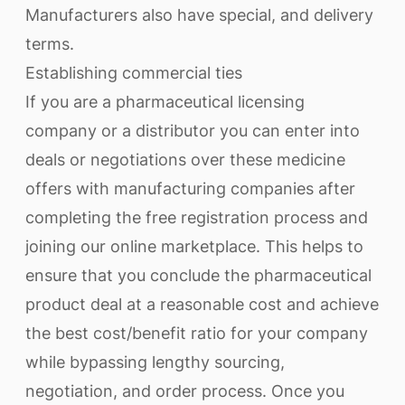
Manufacturers also have special, and delivery
terms.
Establishing commercial ties
If you are a pharmaceutical licensing
company or a distributor you can enter into
deals or negotiations over these medicine
offers with manufacturing companies after
completing the free registration process and
joining our online marketplace. This helps to
ensure that you conclude the pharmaceutical
product deal at a reasonable cost and achieve
the best cost/benefit ratio for your company
while bypassing lengthy sourcing,
negotiation, and order process. Once you