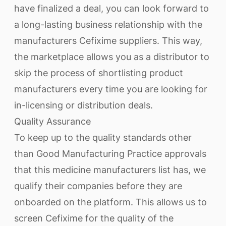
have finalized a deal, you can look forward to
a long-lasting business relationship with the
manufacturers Cefixime suppliers. This way,
the marketplace allows you as a distributor to
skip the process of shortlisting product
manufacturers every time you are looking for
in-licensing or distribution deals.
Quality Assurance
To keep up to the quality standards other
than Good Manufacturing Practice approvals
that this medicine manufacturers list has, we
qualify their companies before they are
onboarded on the platform. This allows us to
screen Cefixime for the quality of the