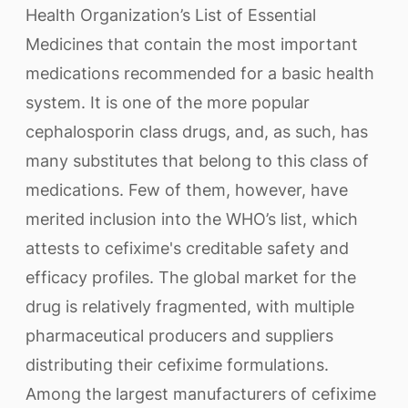
Health Organization’s List of Essential
Medicines that contain the most important
medications recommended for a basic health
system. It is one of the more popular
cephalosporin class drugs, and, as such, has
many substitutes that belong to this class of
medications. Few of them, however, have
merited inclusion into the WHO’s list, which
attests to cefixime's creditable safety and
efficacy profiles. The global market for the
drug is relatively fragmented, with multiple
pharmaceutical producers and suppliers
distributing their cefixime formulations.
Among the largest manufacturers of cefixime