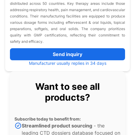
distributed across 50 countries. Key therapy areas include those
addressing respiratory health, pain management, and cardiovascular
conditions. Their manufacturing facilities are equipped to produce
various dosage forms including effervescent & oral liquids, topical
preparations, softgels, and oral solids. The company prioritizes
quality with GMP certifications, reflecting their commitment to
safety and efficacy.
Send inquiry
Manufacturer usually replies in 34 days
Want to see all
products?
Subscribe today to benefit from:
Streamlined product sourcing
- the
leading CTD dossiers database focused on