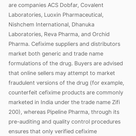
are companies ACS Dobfar, Covalent
Laboratories, Luoxin Pharmaceutical,
Nishchem International, Dhanuka
Laboratories, Reva Pharma, and Orchid
Pharma. Cefixime suppliers and distributors
market both generic and trade name
formulations of the drug. Buyers are advised
that online sellers may attempt to market
fraudulent versions of the drug (for example,
counterfeit cefixime products are commonly
marketed in India under the trade name Zifi
200), whereas Pipeline Pharma, through its
pre-auditing and quality control procedures
ensures that only verified cefixime