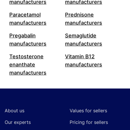
manufacturers
manufacturers
Paracetamol
Prednisone
manufacturers
manufacturers
Pregabalin
Semaglutide
manufacturers
manufacturers
Testosterone
Vitamin B12
enanthate
manufacturers
manufacturers
Footer
About us
Values for sellers
Our experts
Pricing for sellers