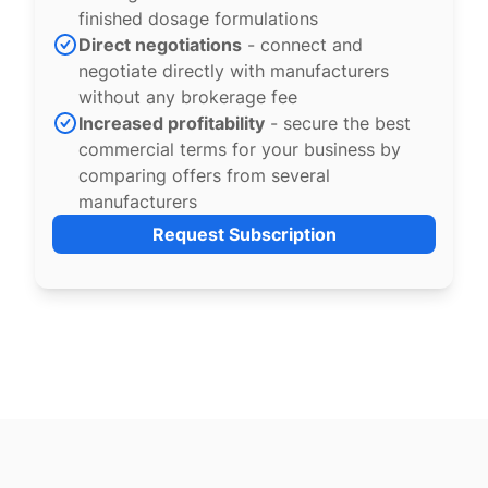
finished dosage formulations
Direct negotiations
- connect and
negotiate directly with manufacturers
without any brokerage fee
Increased profitability
- secure the best
commercial terms for your business by
comparing offers from several
manufacturers
Request Subscription