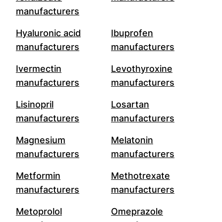
manufacturers
Hyaluronic acid
Ibuprofen
manufacturers
manufacturers
Ivermectin
Levothyroxine
manufacturers
manufacturers
Lisinopril
Losartan
manufacturers
manufacturers
Magnesium
Melatonin
manufacturers
manufacturers
Metformin
Methotrexate
manufacturers
manufacturers
Metoprolol
Omeprazole