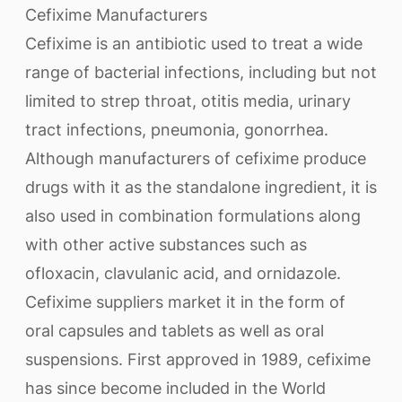
Cefixime Manufacturers
Cefixime is an antibiotic used to treat a wide
range of bacterial infections, including but not
limited to strep throat, otitis media, urinary
tract infections, pneumonia, gonorrhea.
Although manufacturers of cefixime produce
drugs with it as the standalone ingredient, it is
also used in combination formulations along
with other active substances such as
ofloxacin, clavulanic acid, and ornidazole.
Cefixime suppliers market it in the form of
oral capsules and tablets as well as oral
suspensions. First approved in 1989, cefixime
has since become included in the World