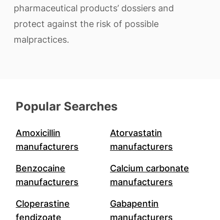
pharmaceutical products’ dossiers and
protect against the risk of possible
malpractices.
Popular Searches
Amoxicillin
Atorvastatin
manufacturers
manufacturers
Benzocaine
Calcium carbonate
manufacturers
manufacturers
Cloperastine
Gabapentin
fendizoate
manufacturers