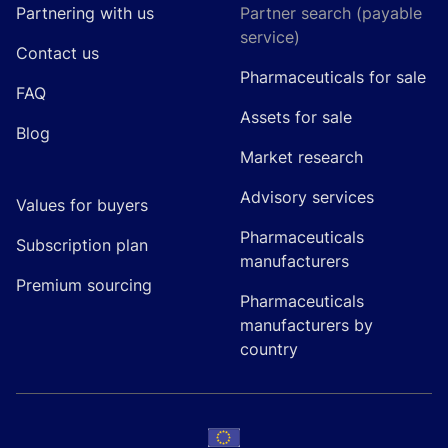
Partnering with us
Partner search (payable
service)
Contact us
Pharmaceuticals for sale
FAQ
Assets for sale
Blog
Market research
Advisory services
Values for buyers
Pharmaceuticals
Subscription plan
manufacturers
Premium sourcing
Pharmaceuticals
manufacturers by
country