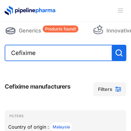
PipelinePharma Logo
Ope
Products found!
Generics
Innovativ
Cefixime manufacturers
Filters
Filters
Filters
, ACTIVE
FILTERS
Country of origin :
Malaysia