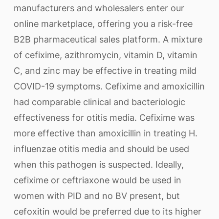
manufacturers and wholesalers enter our
online marketplace, offering you a risk-free
B2B pharmaceutical sales platform. A mixture
of cefixime, azithromycin, vitamin D, vitamin
C, and zinc may be effective in treating mild
COVID-19 symptoms. Cefixime and amoxicillin
had comparable clinical and bacteriologic
effectiveness for otitis media. Cefixime was
more effective than amoxicillin in treating H.
influenzae otitis media and should be used
when this pathogen is suspected. Ideally,
cefixime or ceftriaxone would be used in
women with PID and no BV present, but
cefoxitin would be preferred due to its higher