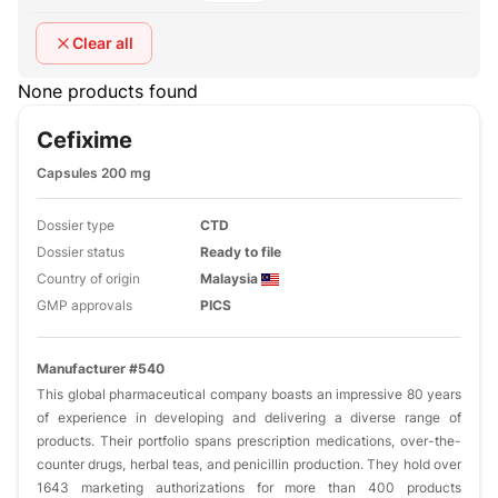
Clear all
None products found
Cefixime
Capsules 200 mg
Dossier type
CTD
Dossier status
Ready to file
Country of origin
Malaysia
GMP approvals
PICS
Manufacturer #540
This global pharmaceutical company boasts an impressive 80 years
of experience in developing and delivering a diverse range of
products. Their portfolio spans prescription medications, over-the-
counter drugs, herbal teas, and penicillin production. They hold over
1643 marketing authorizations for more than 400 products