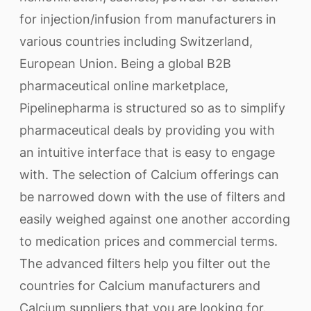
for injection/infusion from manufacturers in
various countries including Switzerland,
European Union. Being a global B2B
pharmaceutical online marketplace,
Pipelinepharma is structured so as to simplify
pharmaceutical deals by providing you with
an intuitive interface that is easy to engage
with. The selection of Calcium offerings can
be narrowed down with the use of filters and
easily weighed against one another according
to medication prices and commercial terms.
The advanced filters help you filter out the
countries for Calcium manufacturers and
Calcium suppliers that you are looking for.