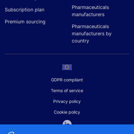
Pharmaceuticals
Subscription plan
manufacturers
Premium sourcing
Pharmaceuticals
manufacturers by
country
GDPR compliant
Terms of service
Privacy policy
Cookie policy