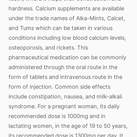
hardness. Calcium supplements are available
under the trade names of Alka-Mints, Calcet,
and Tums which can be taken in various
conditions including low blood calcium levels,
osteoporosis, and rickets. This
pharmaceutical medication can be commonly
administered through the oral route in the
form of tablets and intravenous route in the
form of injection. Common side effects
include constipation, nausea, and milk-alkali
syndrome. For a pregnant woman, its daily
recommended dose is 1000mg and in
lactating women, in the age of 19 to 50 years,
its recommended dose is 1300mg per day. It