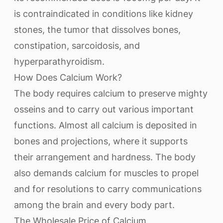
is contraindicated in conditions like kidney
stones, the tumor that dissolves bones,
constipation, sarcoidosis, and
hyperparathyroidism.
How Does Calcium Work?
The body requires calcium to preserve mighty
osseins and to carry out various important
functions. Almost all calcium is deposited in
bones and projections, where it supports
their arrangement and hardness. The body
also demands calcium for muscles to propel
and for resolutions to carry communications
among the brain and every body part.
The Wholesale Price of Calcium