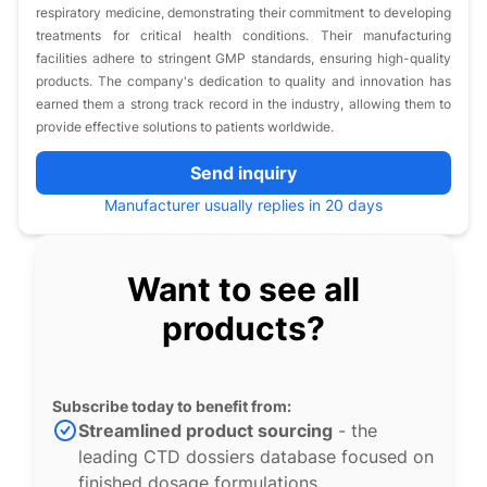
respiratory medicine, demonstrating their commitment to developing
treatments for critical health conditions. Their manufacturing
facilities adhere to stringent GMP standards, ensuring high-quality
products. The company's dedication to quality and innovation has
earned them a strong track record in the industry, allowing them to
provide effective solutions to patients worldwide.
Send inquiry
Manufacturer usually replies in 20 days
Want to see all
products?
Subscribe today to benefit from:
Streamlined product sourcing
- the
leading CTD dossiers database focused on
finished dosage formulations