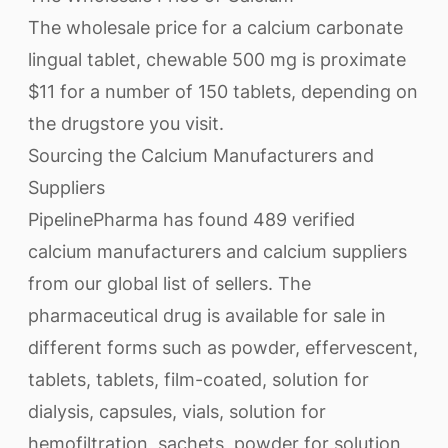
The wholesale price for a calcium carbonate
lingual tablet, chewable 500 mg is proximate
$11 for a number of 150 tablets, depending on
the drugstore you visit.
Sourcing the Calcium Manufacturers and
Suppliers
PipelinePharma has found 489 verified
calcium manufacturers and calcium suppliers
from our global list of sellers. The
pharmaceutical drug is available for sale in
different forms such as powder, effervescent,
tablets, tablets, film-coated, solution for
dialysis, capsules, vials, solution for
hemofiltration, sachets, powder for solution