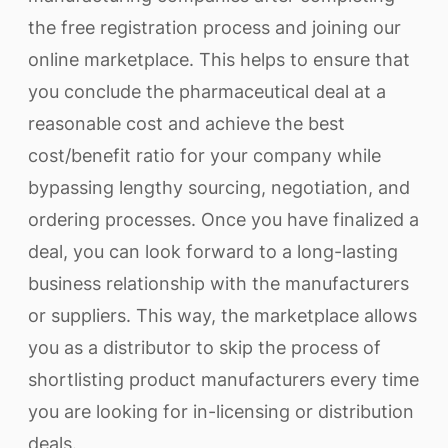
the free registration process and joining our
online marketplace. This helps to ensure that
you conclude the pharmaceutical deal at a
reasonable cost and achieve the best
cost/benefit ratio for your company while
bypassing lengthy sourcing, negotiation, and
ordering processes. Once you have finalized a
deal, you can look forward to a long-lasting
business relationship with the manufacturers
or suppliers. This way, the marketplace allows
you as a distributor to skip the process of
shortlisting product manufacturers every time
you are looking for in-licensing or distribution
deals.