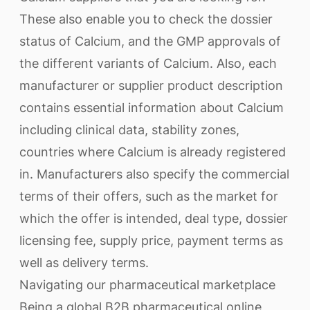
These also enable you to check the dossier
status of Calcium, and the GMP approvals of
the different variants of Calcium. Also, each
manufacturer or supplier product description
contains essential information about Calcium
including clinical data, stability zones,
countries where Calcium is already registered
in. Manufacturers also specify the commercial
terms of their offers, such as the market for
which the offer is intended, deal type, dossier
licensing fee, supply price, payment terms as
well as delivery terms.
Navigating our pharmaceutical marketplace
Being a global B2B pharmaceutical online