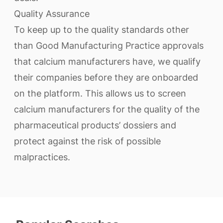
Quality Assurance
To keep up to the quality standards other
than Good Manufacturing Practice approvals
that calcium manufacturers have, we qualify
their companies before they are onboarded
on the platform. This allows us to screen
calcium manufacturers for the quality of the
pharmaceutical products’ dossiers and
protect against the risk of possible
malpractices.