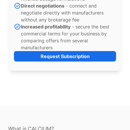
Direct negotiations
- connect and
negotiate directly with manufacturers
without any brokerage fee
Increased profitability
- secure the best
commercial terms for your business by
comparing offers from several
manufacturers
Request Subscription
What is CALCIUM?