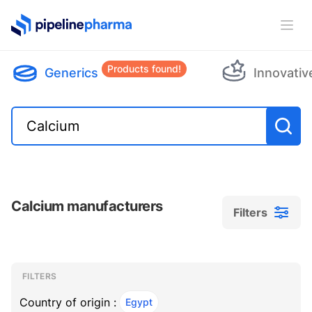
PipelinePharma Logo
Ope
Products found!
Generics
Innovativ
Calcium manufacturers
Filters
Filters
Filters
, ACTIVE
FILTERS
Country of origin :
Egypt