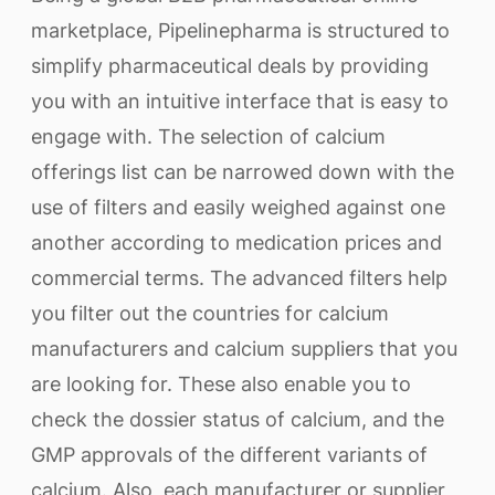
marketplace, Pipelinepharma is structured to
simplify pharmaceutical deals by providing
you with an intuitive interface that is easy to
engage with. The selection of calcium
offerings list can be narrowed down with the
use of filters and easily weighed against one
another according to medication prices and
commercial terms. The advanced filters help
you filter out the countries for calcium
manufacturers and calcium suppliers that you
are looking for. These also enable you to
check the dossier status of calcium, and the
GMP approvals of the different variants of
calcium. Also, each manufacturer or supplier