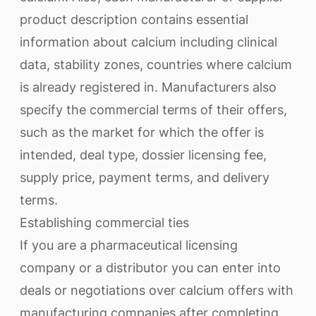
product description contains essential
information about calcium including clinical
data, stability zones, countries where calcium
is already registered in. Manufacturers also
specify the commercial terms of their offers,
such as the market for which the offer is
intended, deal type, dossier licensing fee,
supply price, payment terms, and delivery
terms.
Establishing commercial ties
If you are a pharmaceutical licensing
company or a distributor you can enter into
deals or negotiations over calcium offers with
manufacturing companies after completing