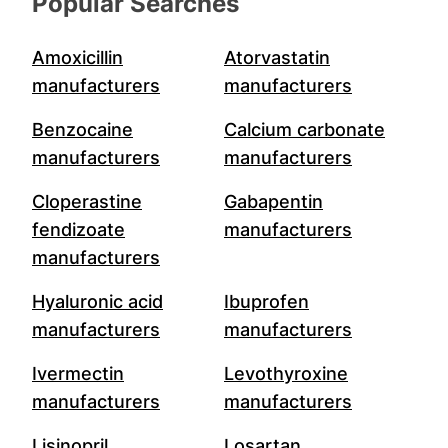
Popular Searches
Amoxicillin
Atorvastatin
manufacturers
manufacturers
Benzocaine
Calcium carbonate
manufacturers
manufacturers
Cloperastine
Gabapentin
fendizoate
manufacturers
manufacturers
Hyaluronic acid
Ibuprofen
manufacturers
manufacturers
Ivermectin
Levothyroxine
manufacturers
manufacturers
Lisinopril
Losartan