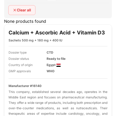
Clear all
None products found
Calcium + Ascorbic Acid + Vitamin D3
Sachets 500 mg + 180 mg + 400 IU
Dossier type
CTD
Dossier status
Ready to file
Country of origin
Egypt
GMP approvals
WHO
Manufacturer #16140
This company, established several decades ago, operates in the
Middle East region and focuses on pharmaceutical manufacturing.
They offer a wide range of products, including both prescription and
over-the-counter medications, as well as nutraceuticals. Their
therapeutic areas of expertise include cardiology, oncology, and