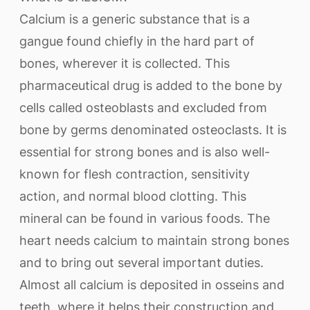
Calcium is a generic substance that is a
gangue found chiefly in the hard part of
bones, wherever it is collected. This
pharmaceutical drug is added to the bone by
cells called osteoblasts and excluded from
bone by germs denominated osteoclasts. It is
essential for strong bones and is also well-
known for flesh contraction, sensitivity
action, and normal blood clotting. This
mineral can be found in various foods. The
heart needs calcium to maintain strong bones
and to bring out several important duties.
Almost all calcium is deposited in osseins and
teeth, where it helps their construction and