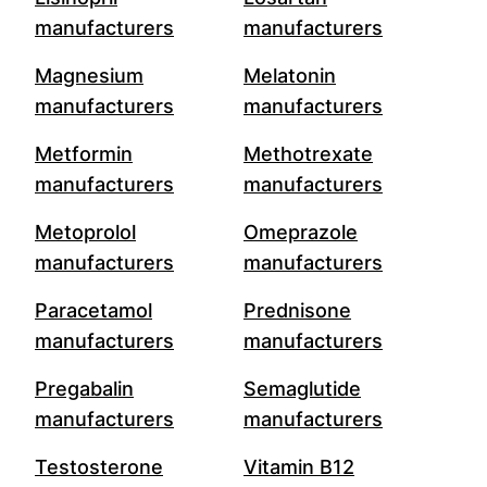
manufacturers
manufacturers
Magnesium
Melatonin
manufacturers
manufacturers
Metformin
Methotrexate
manufacturers
manufacturers
Metoprolol
Omeprazole
manufacturers
manufacturers
Paracetamol
Prednisone
manufacturers
manufacturers
Pregabalin
Semaglutide
manufacturers
manufacturers
Testosterone
Vitamin B12