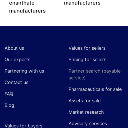
enanthate
manufacturers
manufacturers
Footer
About us
Values for sellers
Our experts
Pricing for sellers
Partnering with us
Partner search (payable
service)
Contact us
Pharmaceuticals for sale
FAQ
Assets for sale
Blog
Market research
Advisory services
Values for buyers