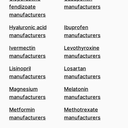
fendizoate
manufacturers
manufacturers
Hyaluronic acid
Ibuprofen
manufacturers
manufacturers
Ivermectin
Levothyroxine
manufacturers
manufacturers
Lisinopril
Losartan
manufacturers
manufacturers
Magnesium
Melatonin
manufacturers
manufacturers
Metformin
Methotrexate
manufacturers
manufacturers