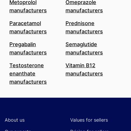
Metoprolol
Omeprazole
manufacturers
manufacturers
Paracetamol
Prednisone
manufacturers
manufacturers
Pregabalin
Semaglutide
manufacturers
manufacturers
Testosterone
Vitamin B12
enanthate
manufacturers
manufacturers
Footer
About us
Values for sellers