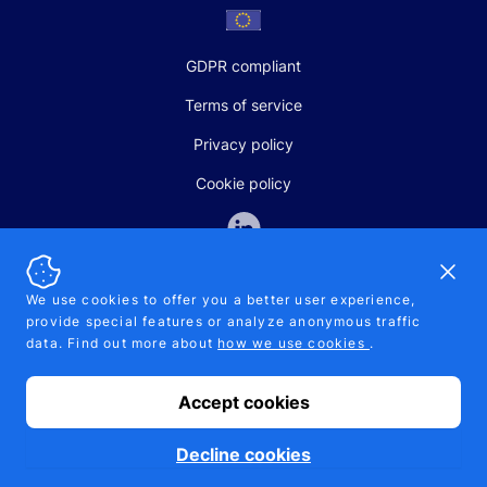
GDPR compliant
Terms of service
Privacy policy
Cookie policy
Dismi
We use cookies to offer you a better user experience,
provide special features or analyze anonymous traffic
SALES AND SUPPORT
data. Find out more about
how we use cookies
.
+370-5-207-5842
support@pipelinepharma.com
Accept cookies
© 2026 Pipelinepharma. All rights reserved. EU patent number
7.069.242
Proudly made by
MB Pikutis
Decline cookies