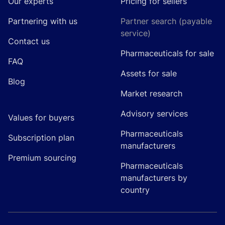
Our experts
Pricing for sellers
Partnering with us
Partner search (payable
service)
Contact us
Pharmaceuticals for sale
FAQ
Assets for sale
Blog
Market research
Advisory services
Values for buyers
Pharmaceuticals
Subscription plan
manufacturers
Premium sourcing
Pharmaceuticals
manufacturers by
country