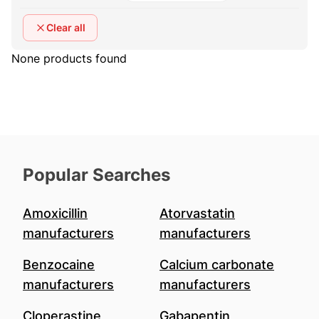
Clear all
None products found
Popular Searches
Amoxicillin
Atorvastatin
manufacturers
manufacturers
Benzocaine
Calcium carbonate
manufacturers
manufacturers
Cloperastine
Gabapentin