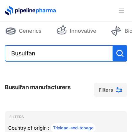
PipelinePharma Logo
Ope
Generics
Innovative
Bi
Busulfan manufacturers
Filters
Filters
Filters
, ACTIVE
FILTERS
Country of origin :
Trinidad-and-tobago