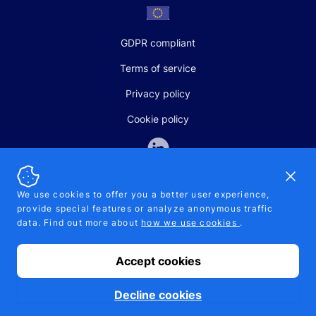
GDPR compliant
Terms of service
Privacy policy
Cookie policy
Dismi
We use cookies to offer you a better user experience,
provide special features or analyze anonymous traffic
SALES AND SUPPORT
data. Find out more about
how we use cookies
.
+370-5-207-5842
support@pipelinepharma.com
Accept cookies
© 2026 Pipelinepharma. All rights reserved. EU patent number
7.069.242
Proudly made by
MB Pikutis
Decline cookies