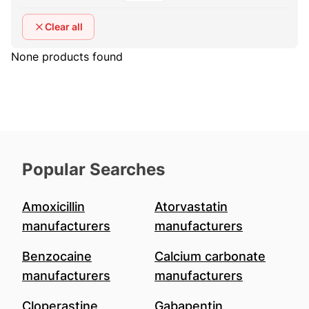
Clear all
None products found
Popular Searches
Amoxicillin
Atorvastatin
manufacturers
manufacturers
Benzocaine
Calcium carbonate
manufacturers
manufacturers
Cloperastine
Gabapentin