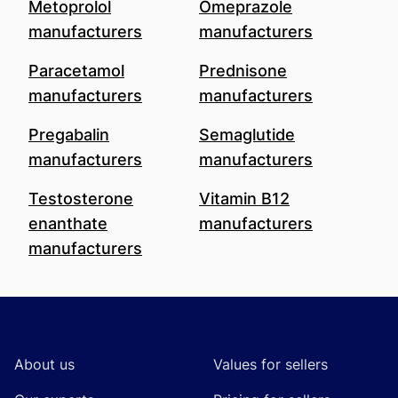
Metoprolol
Omeprazole
manufacturers
manufacturers
Paracetamol
Prednisone
manufacturers
manufacturers
Pregabalin
Semaglutide
manufacturers
manufacturers
Testosterone
Vitamin B12
enanthate
manufacturers
manufacturers
Footer
About us
Values for sellers