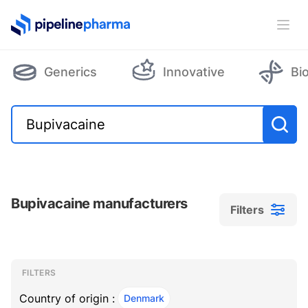
PipelinePharma Logo
Ope
Generics
Innovative
Bi
Bupivacaine manufacturers
Filters
Filters
Filters
, ACTIVE
FILTERS
Country of origin :
Denmark