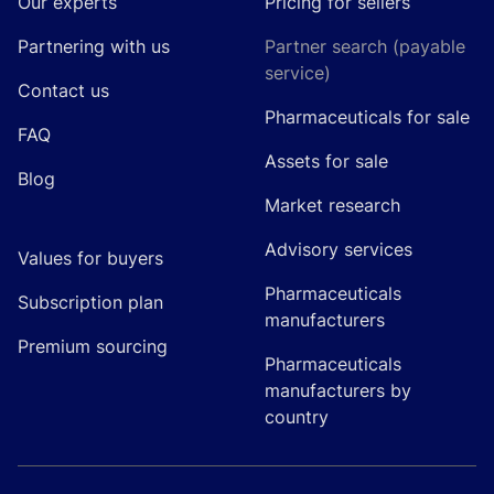
Our experts
Pricing for sellers
Partnering with us
Partner search (payable
service)
Contact us
Pharmaceuticals for sale
FAQ
Assets for sale
Blog
Market research
Advisory services
Values for buyers
Pharmaceuticals
Subscription plan
manufacturers
Premium sourcing
Pharmaceuticals
manufacturers by
country