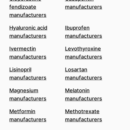
fendizoate
manufacturers
manufacturers
Hyaluronic acid
Ibuprofen
manufacturers
manufacturers
Ivermectin
Levothyroxine
manufacturers
manufacturers
Lisinopril
Losartan
manufacturers
manufacturers
Magnesium
Melatonin
manufacturers
manufacturers
Metformin
Methotrexate
manufacturers
manufacturers