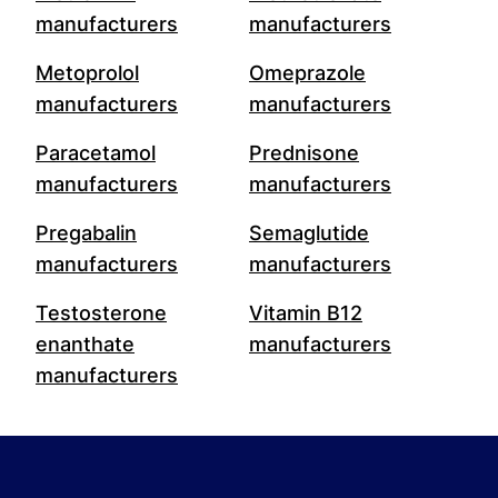
manufacturers
manufacturers
Metoprolol
Omeprazole
manufacturers
manufacturers
Paracetamol
Prednisone
manufacturers
manufacturers
Pregabalin
Semaglutide
manufacturers
manufacturers
Testosterone
Vitamin B12
enanthate
manufacturers
manufacturers
Footer