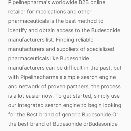
Pipelinepharma's worldwide B2B online
retailer for medications and other
pharmaceuticals is the best method to
identify and obtain access to the Budesonide
manufacturers list. Finding reliable
manufacturers and suppliers of specialized
pharmaceuticals like Budesonide
manufacturers can be difficult in the past, but
with Pipelinepharma's simple search engine
and network of proven partners, the process
is a lot easier now. To get started, simply use
our integrated search engine to begin looking
for the Best brand of generic Budesonide Or
the best brand of Budesonide orBudesonide