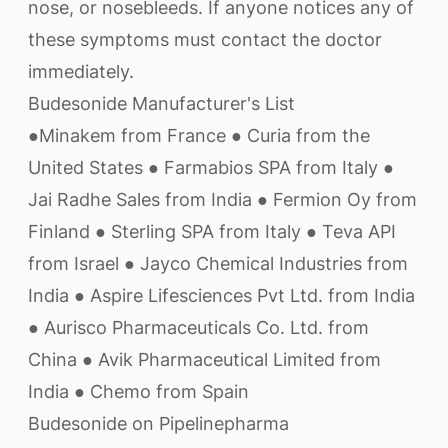
nose, or nosebleeds. If anyone notices any of
these symptoms must contact the doctor
immediately.
Budesonide Manufacturer's List
●Minakem from France ● Curia from the
United States ● Farmabios SPA from Italy ●
Jai Radhe Sales from India ● Fermion Oy from
Finland ● Sterling SPA from Italy ● Teva API
from Israel ● Jayco Chemical Industries from
India ● Aspire Lifesciences Pvt Ltd. from India
● Aurisco Pharmaceuticals Co. Ltd. from
China ● Avik Pharmaceutical Limited from
India ● Chemo from Spain
Budesonide on Pipelinepharma