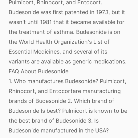
Pulmicort, Rhinocort, and Entocort.
Budesonide was first patented in 1973, but it
wasn't until 1981 that it became available for
the treatment of asthma. Budesonide is on
the World Health Organization's List of
Essential Medicines, and several of its
variants are available as generic medications.
FAQ About Budesonide
1. Who manufactures Budesonide? Pulmicort,
Rhinocort, and Entocortare manufacturing
brands of Budesonide 2. Which brand of
Budesonide Is best? Pulmicort is known to be
the best brand of Budesonide 3. Is
Budesonide manufactured in the USA?