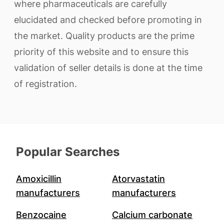
where pharmaceuticals are carefully
elucidated and checked before promoting in
the market. Quality products are the prime
priority of this website and to ensure this
validation of seller details is done at the time
of registration.
Popular Searches
Amoxicillin
Atorvastatin
manufacturers
manufacturers
Benzocaine
Calcium carbonate