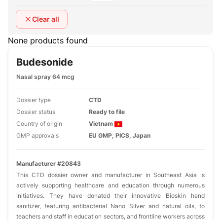
Clear all
None products found
Budesonide
Nasal spray 64 mcg
Dossier type
CTD
Dossier status
Ready to file
Country of origin
Vietnam
GMP approvals
EU GMP, PICS, Japan
Manufacturer #20843
This CTD dossier owner and manufacturer in Southeast Asia is
actively supporting healthcare and education through numerous
initiatives. They have donated their innovative Bioskin hand
sanitizer, featuring antibacterial Nano Silver and natural oils, to
teachers and staff in education sectors, and frontline workers across