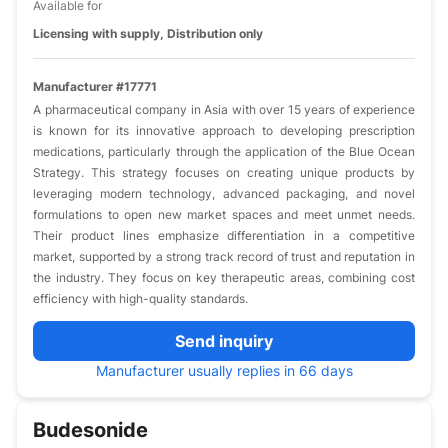
Available for
Licensing with supply, Distribution only
Manufacturer #17771
A pharmaceutical company in Asia with over 15 years of experience
is known for its innovative approach to developing prescription
medications, particularly through the application of the Blue Ocean
Strategy. This strategy focuses on creating unique products by
leveraging modern technology, advanced packaging, and novel
formulations to open new market spaces and meet unmet needs.
Their product lines emphasize differentiation in a competitive
market, supported by a strong track record of trust and reputation in
the industry. They focus on key therapeutic areas, combining cost
efficiency with high-quality standards.
Send inquiry
Manufacturer usually replies in 66 days
Budesonide