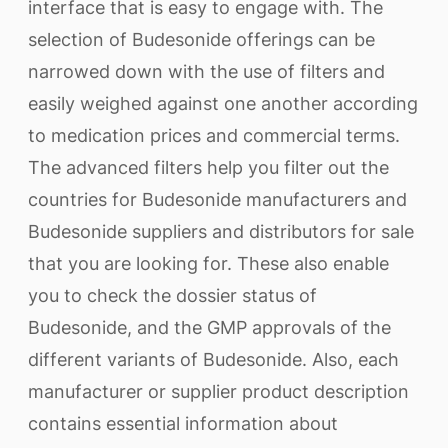
interface that is easy to engage with. The
selection of Budesonide offerings can be
narrowed down with the use of filters and
easily weighed against one another according
to medication prices and commercial terms.
The advanced filters help you filter out the
countries for Budesonide manufacturers and
Budesonide suppliers and distributors for sale
that you are looking for. These also enable
you to check the dossier status of
Budesonide, and the GMP approvals of the
different variants of Budesonide. Also, each
manufacturer or supplier product description
contains essential information about