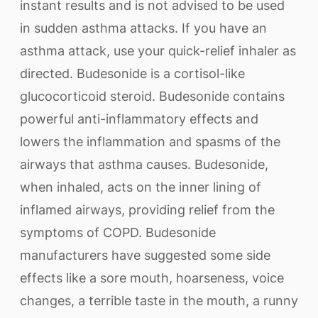
instant results and is not advised to be used
in sudden asthma attacks. If you have an
asthma attack, use your quick-relief inhaler as
directed. Budesonide is a cortisol-like
glucocorticoid steroid. Budesonide contains
powerful anti-inflammatory effects and
lowers the inflammation and spasms of the
airways that asthma causes. Budesonide,
when inhaled, acts on the inner lining of
inflamed airways, providing relief from the
symptoms of COPD. Budesonide
manufacturers have suggested some side
effects like a sore mouth, hoarseness, voice
changes, a terrible taste in the mouth, a runny