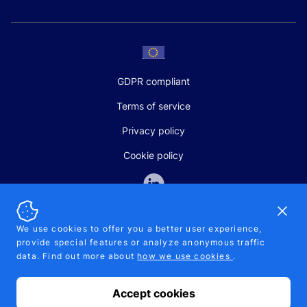
GDPR compliant
Terms of service
Privacy policy
Cookie policy
Dismi
We use cookies to offer you a better user experience,
provide special features or analyze anonymous traffic
SALES AND SUPPORT
data. Find out more about
how we use cookies
.
+370-5-207-5842
support@pipelinepharma.com
Accept cookies
© 2026 Pipelinepharma. All rights reserved. EU patent number