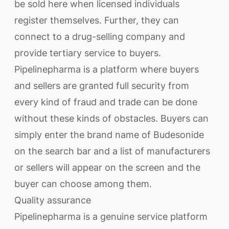
be sold here when licensed individuals
register themselves. Further, they can
connect to a drug-selling company and
provide tertiary service to buyers.
Pipelinepharma is a platform where buyers
and sellers are granted full security from
every kind of fraud and trade can be done
without these kinds of obstacles. Buyers can
simply enter the brand name of Budesonide
on the search bar and a list of manufacturers
or sellers will appear on the screen and the
buyer can choose among them.
Quality assurance
Pipelinepharma is a genuine service platform