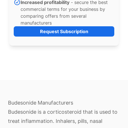
Increased profitability
- secure the best
commercial terms for your business by
comparing offers from several
manufacturers
Request Subscription
Budesonide Manufacturers
Budesonide is a corticosteroid that is used to
treat inflammation. Inhalers, pills, nasal