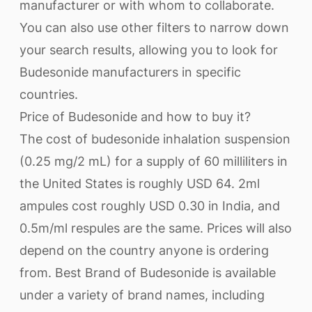
manufacturer or with whom to collaborate.
You can also use other filters to narrow down
your search results, allowing you to look for
Budesonide manufacturers in specific
countries.
Price of Budesonide and how to buy it?
The cost of budesonide inhalation suspension
(0.25 mg/2 mL) for a supply of 60 milliliters in
the United States is roughly USD 64. 2ml
ampules cost roughly USD 0.30 in India, and
0.5m/ml respules are the same. Prices will also
depend on the country anyone is ordering
from. Best Brand of Budesonide is available
under a variety of brand names, including