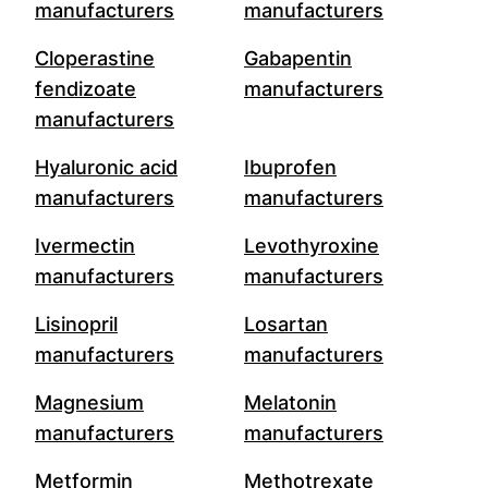
manufacturers
manufacturers
Cloperastine
Gabapentin
fendizoate
manufacturers
manufacturers
Hyaluronic acid
Ibuprofen
manufacturers
manufacturers
Ivermectin
Levothyroxine
manufacturers
manufacturers
Lisinopril
Losartan
manufacturers
manufacturers
Magnesium
Melatonin
manufacturers
manufacturers
Metformin
Methotrexate