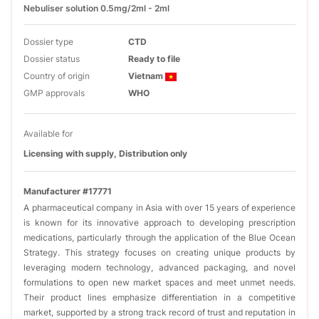
Nebuliser solution 0.5mg/2ml - 2ml
Dossier type
CTD
Dossier status
Ready to file
Country of origin
Vietnam
GMP approvals
WHO
Available for
Licensing with supply, Distribution only
Manufacturer #17771
A pharmaceutical company in Asia with over 15 years of experience
is known for its innovative approach to developing prescription
medications, particularly through the application of the Blue Ocean
Strategy. This strategy focuses on creating unique products by
leveraging modern technology, advanced packaging, and novel
formulations to open new market spaces and meet unmet needs.
Their product lines emphasize differentiation in a competitive
market, supported by a strong track record of trust and reputation in