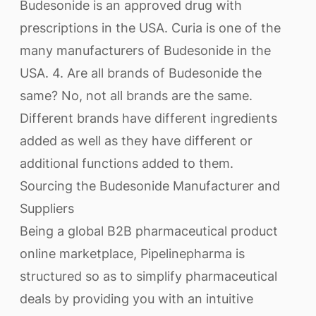
Budesonide is an approved drug with
prescriptions in the USA. Curia is one of the
many manufacturers of Budesonide in the
USA. 4. Are all brands of Budesonide the
same? No, not all brands are the same.
Different brands have different ingredients
added as well as they have different or
additional functions added to them.
Sourcing the Budesonide Manufacturer and
Suppliers
Being a global B2B pharmaceutical product
online marketplace, Pipelinepharma is
structured so as to simplify pharmaceutical
deals by providing you with an intuitive