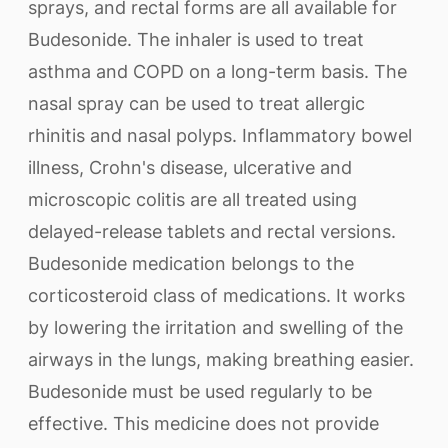
sprays, and rectal forms are all available for
Budesonide. The inhaler is used to treat
asthma and COPD on a long-term basis. The
nasal spray can be used to treat allergic
rhinitis and nasal polyps. Inflammatory bowel
illness, Crohn's disease, ulcerative and
microscopic colitis are all treated using
delayed-release tablets and rectal versions.
Budesonide medication belongs to the
corticosteroid class of medications. It works
by lowering the irritation and swelling of the
airways in the lungs, making breathing easier.
Budesonide must be used regularly to be
effective. This medicine does not provide