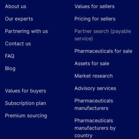
About us
Values for sellers
Our experts
Pricing for sellers
Partnering with us
Partner search (payable
service)
Contact us
Pharmaceuticals for sale
FAQ
Assets for sale
Blog
Market research
Advisory services
Values for buyers
Pharmaceuticals
Subscription plan
manufacturers
Premium sourcing
Pharmaceuticals
manufacturers by
country