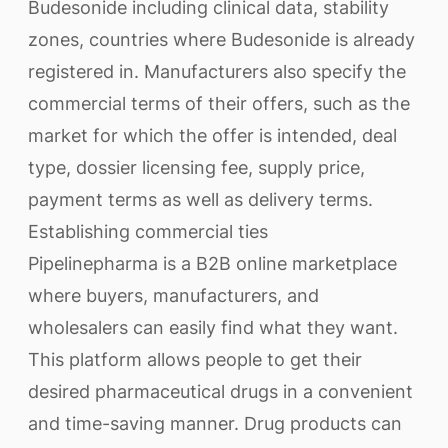
Budesonide including clinical data, stability
zones, countries where Budesonide is already
registered in. Manufacturers also specify the
commercial terms of their offers, such as the
market for which the offer is intended, deal
type, dossier licensing fee, supply price,
payment terms as well as delivery terms.
Establishing commercial ties
Pipelinepharma is a B2B online marketplace
where buyers, manufacturers, and
wholesalers can easily find what they want.
This platform allows people to get their
desired pharmaceutical drugs in a convenient
and time-saving manner. Drug products can