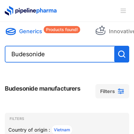
PipelinePharma Logo
Ope
Products found!
Generics
Innovativ
Budesonide manufacturers
Filters
Filters
Filters
, ACTIVE
FILTERS
Country of origin :
Vietnam