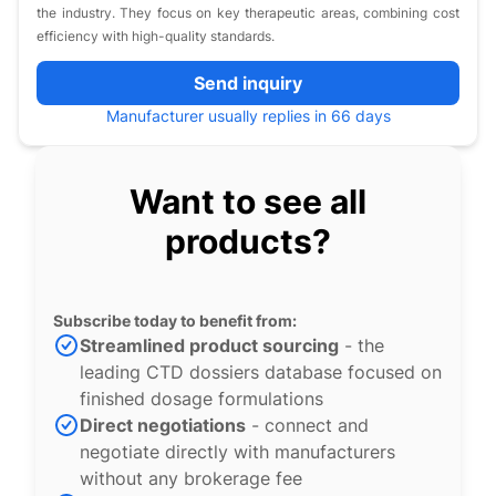
the industry. They focus on key therapeutic areas, combining cost
efficiency with high-quality standards.
Send inquiry
Manufacturer usually replies in 66 days
Want to see all
products?
Subscribe today to benefit from:
Streamlined product sourcing
- the
leading CTD dossiers database focused on
finished dosage formulations
Direct negotiations
- connect and
negotiate directly with manufacturers
without any brokerage fee