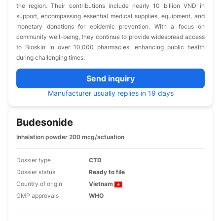
the region. Their contributions include nearly 10 billion VND in
support, encompassing essential medical supplies, equipment, and
monetary donations for epidemic prevention. With a focus on
community well-being, they continue to provide widespread access
to Bioskin in over 10,000 pharmacies, enhancing public health
during challenging times.
Send inquiry
Manufacturer usually replies in 19 days
Budesonide
Inhalation powder 200 mcg/actuation
Dossier type
CTD
Dossier status
Ready to file
Country of origin
Vietnam
GMP approvals
WHO