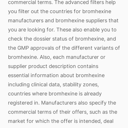
commercial terms. The advanced filters help
you filter out the countries for bromhexine
manufacturers and bromhexine suppliers that
you are looking for. These also enable you to
check the dossier status of bromhexine, and
the GMP approvals of the different variants of
bromhexine. Also, each manufacturer or
supplier product description contains
essential information about bromhexine
including clinical data, stability zones,
countries where bromhexine is already
registered in. Manufacturers also specify the
commercial terms of their offers, such as the
market for which the offer is intended, deal