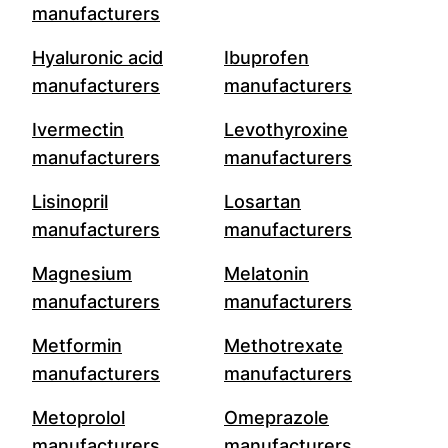
manufacturers
Hyaluronic acid
Ibuprofen
manufacturers
manufacturers
Ivermectin
Levothyroxine
manufacturers
manufacturers
Lisinopril
Losartan
manufacturers
manufacturers
Magnesium
Melatonin
manufacturers
manufacturers
Metformin
Methotrexate
manufacturers
manufacturers
Metoprolol
Omeprazole
manufacturers
manufacturers