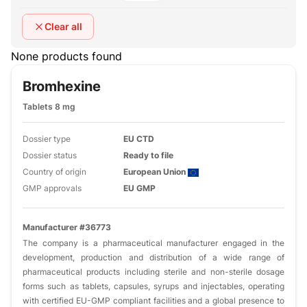
Clear all
None products found
Bromhexine
Tablets 8 mg
Dossier type
EU CTD
Dossier status
Ready to file
Country of origin
European Union
GMP approvals
EU GMP
Manufacturer #36773
The company is a pharmaceutical manufacturer engaged in the
development, production and distribution of a wide range of
pharmaceutical products including sterile and non-sterile dosage
forms such as tablets, capsules, syrups and injectables, operating
with certified EU-GMP compliant facilities and a global presence to