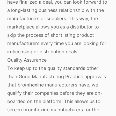
have finalized a deal, you can look forward to
a long-lasting business relationship with the
manufacturers or suppliers. This way, the
marketplace allows you as a distributor to
skip the process of shortlisting product
manufacturers every time you are looking for
in-licensing or distribution deals.
Quality Assurance
To keep up to the quality standards other
than Good Manufacturing Practice approvals
that bromhexine manufacturers have, we
qualify their companies before they are on-
boarded on the platform. This allows us to
screen bromhexine manufacturers for the