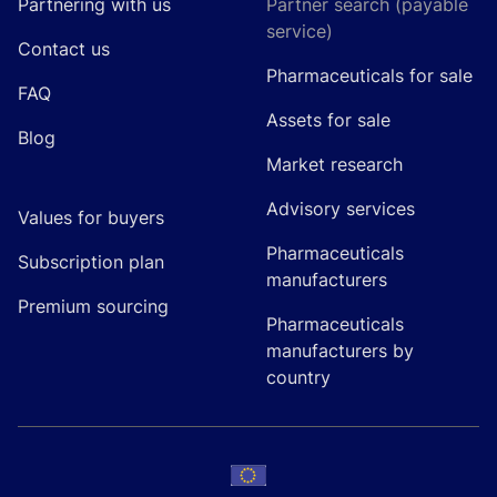
Partnering with us
Partner search (payable
service)
Contact us
Pharmaceuticals for sale
FAQ
Assets for sale
Blog
Market research
Advisory services
Values for buyers
Pharmaceuticals
Subscription plan
manufacturers
Premium sourcing
Pharmaceuticals
manufacturers by
country