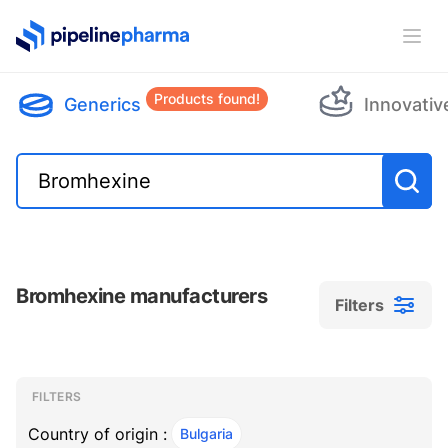
PipelinePharma Logo
Ope
Products found!
Generics
Innovativ
Bromhexine manufacturers
Filters
Filters
Filters
, ACTIVE
FILTERS
Country of origin :
Bulgaria