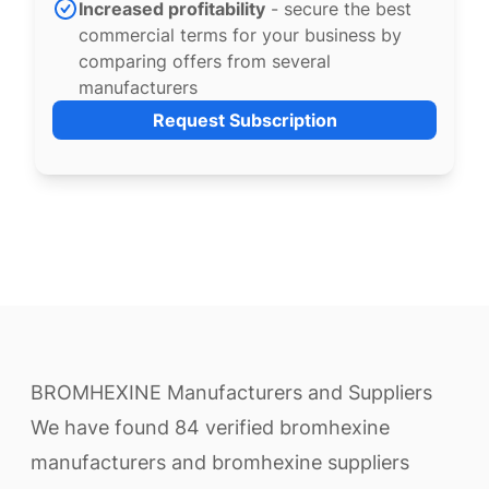
Increased profitability
- secure the best
commercial terms for your business by
comparing offers from several
manufacturers
Request Subscription
BROMHEXINE Manufacturers and Suppliers
We have found 84 verified bromhexine
manufacturers and bromhexine suppliers