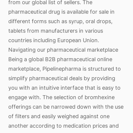
from our global list of sellers. The
pharmaceutical drug is available for sale in
different forms such as syrup, oral drops,
tablets from manufacturers in various
countries including European Union.
Navigating our pharmaceutical marketplace
Being a global B2B pharmaceutical online
marketplace, Pipelinepharma is structured to
simplify pharmaceutical deals by providing
you with an intuitive interface that is easy to
engage with. The selection of bromhexine
offerings can be narrowed down with the use
of filters and easily weighed against one
another according to medication prices and