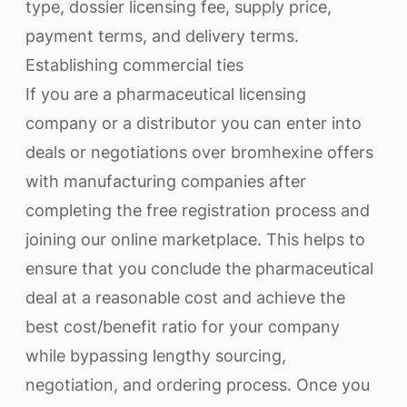
type, dossier licensing fee, supply price,
payment terms, and delivery terms.
Establishing commercial ties
If you are a pharmaceutical licensing
company or a distributor you can enter into
deals or negotiations over bromhexine offers
with manufacturing companies after
completing the free registration process and
joining our online marketplace. This helps to
ensure that you conclude the pharmaceutical
deal at a reasonable cost and achieve the
best cost/benefit ratio for your company
while bypassing lengthy sourcing,
negotiation, and ordering process. Once you