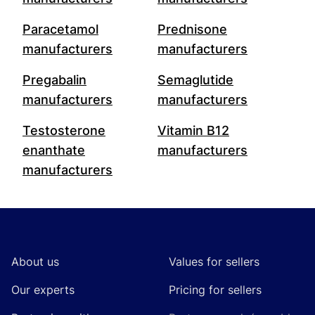
Paracetamol
Prednisone
manufacturers
manufacturers
Pregabalin
Semaglutide
manufacturers
manufacturers
Testosterone
Vitamin B12
enanthate
manufacturers
manufacturers
Footer
About us
Values for sellers
Our experts
Pricing for sellers