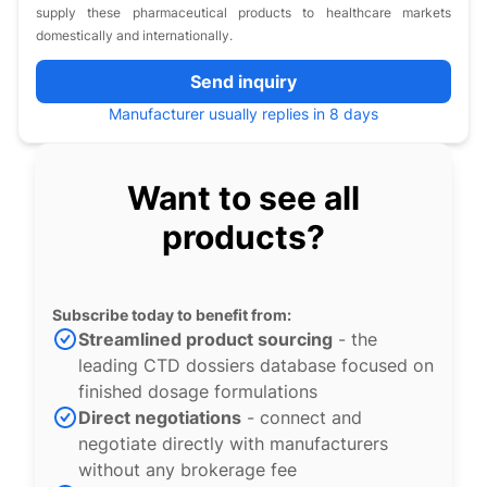
supply these pharmaceutical products to healthcare markets
domestically and internationally.
Send inquiry
Manufacturer usually replies in 8 days
Want to see all
products?
Subscribe today to benefit from:
Streamlined product sourcing
- the
leading CTD dossiers database focused on
finished dosage formulations
Direct negotiations
- connect and
negotiate directly with manufacturers
without any brokerage fee