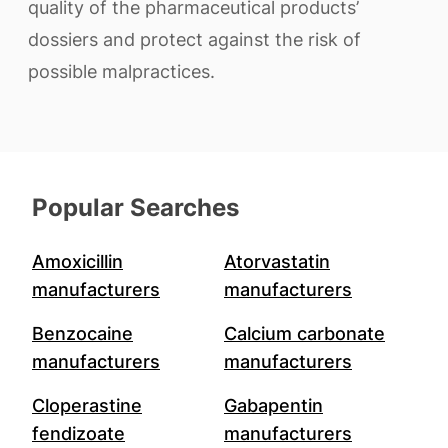
quality of the pharmaceutical products’
dossiers and protect against the risk of
possible malpractices.
Popular Searches
Amoxicillin
Atorvastatin
manufacturers
manufacturers
Benzocaine
Calcium carbonate
manufacturers
manufacturers
Cloperastine
Gabapentin
fendizoate
manufacturers