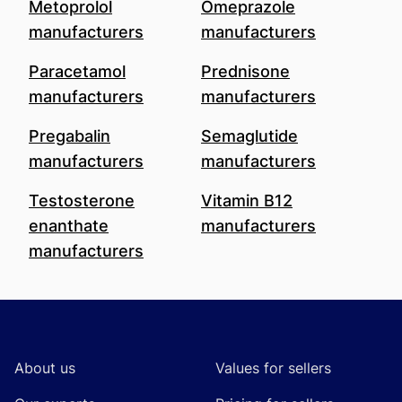
Metoprolol
Omeprazole
manufacturers
manufacturers
Paracetamol
Prednisone
manufacturers
manufacturers
Pregabalin
Semaglutide
manufacturers
manufacturers
Testosterone
Vitamin B12
enanthate
manufacturers
manufacturers
Footer
About us
Values for sellers