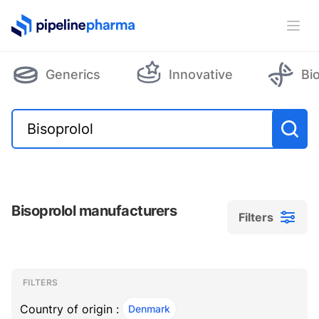
PipelinePharma Logo
Ope
Generics
Innovative
Bi
Bisoprolol manufacturers
Filters
Filters
Filters
, ACTIVE
FILTERS
Country of origin :
Denmark