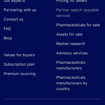
Our experts
Pricing for sellers
Partnering with us
Partner search (payable
service)
Contact us
Pharmaceuticals for sale
FAQ
Assets for sale
Blog
Market research
Advisory services
Values for buyers
Pharmaceuticals
Subscription plan
manufacturers
Premium sourcing
Pharmaceuticals
manufacturers by
country