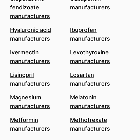
fendizoate
manufacturers
manufacturers
Hyaluronic acid
Ibuprofen
manufacturers
manufacturers
Ivermectin
Levothyroxine
manufacturers
manufacturers
Lisinopril
Losartan
manufacturers
manufacturers
Magnesium
Melatonin
manufacturers
manufacturers
Metformin
Methotrexate
manufacturers
manufacturers