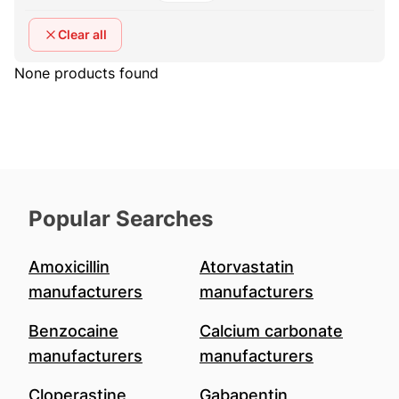
Clear all
None products found
Popular Searches
Amoxicillin
Atorvastatin
manufacturers
manufacturers
Benzocaine
Calcium carbonate
manufacturers
manufacturers
Cloperastine
Gabapentin