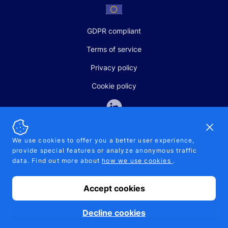
GDPR compliant
Terms of service
Privacy policy
Cookie policy
Dismi
We use cookies to offer you a better user experience,
provide special features or analyze anonymous traffic
SALES AND SUPPORT
data. Find out more about
how we use cookies
.
+370-5-207-5842
support@pipelinepharma.com
Accept cookies
© 2026 Pipelinepharma. All rights reserved. EU patent number
7.069.242
Proudly made by
MB Pikutis
Decline cookies