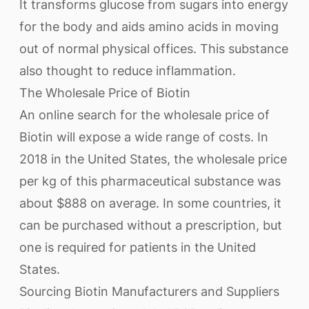
It transforms glucose from sugars into energy
for the body and aids amino acids in moving
out of normal physical offices. This substance
also thought to reduce inflammation.
The Wholesale Price of Biotin
An online search for the wholesale price of
Biotin will expose a wide range of costs. In
2018 in the United States, the wholesale price
per kg of this pharmaceutical substance was
about $888 on average. In some countries, it
can be purchased without a prescription, but
one is required for patients in the United
States.
Sourcing Biotin Manufacturers and Suppliers