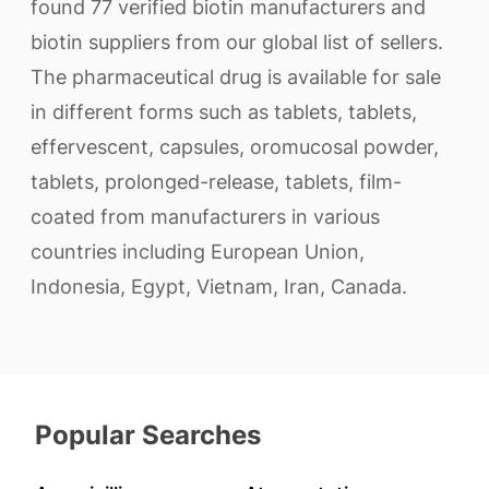
found 77 verified biotin manufacturers and
biotin suppliers from our global list of sellers.
The pharmaceutical drug is available for sale
in different forms such as tablets, tablets,
effervescent, capsules, oromucosal powder,
tablets, prolonged-release, tablets, film-
coated from manufacturers in various
countries including European Union,
Indonesia, Egypt, Vietnam, Iran, Canada.
Popular Searches