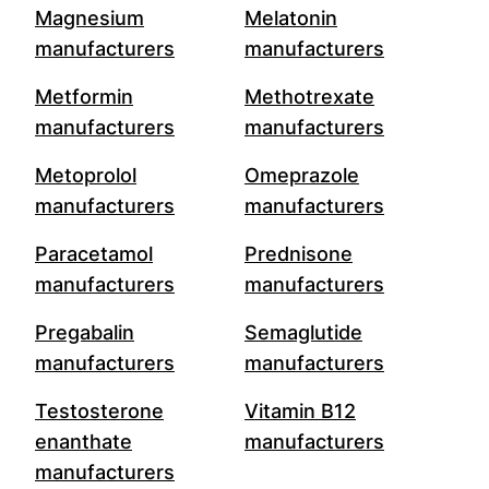
Magnesium
Melatonin
manufacturers
manufacturers
Metformin
Methotrexate
manufacturers
manufacturers
Metoprolol
Omeprazole
manufacturers
manufacturers
Paracetamol
Prednisone
manufacturers
manufacturers
Pregabalin
Semaglutide
manufacturers
manufacturers
Testosterone
Vitamin B12
enanthate
manufacturers
manufacturers