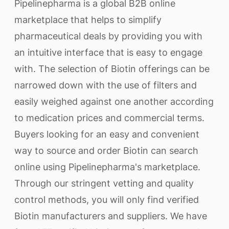
Pipelinepharma is a global B2B online
marketplace that helps to simplify
pharmaceutical deals by providing you with
an intuitive interface that is easy to engage
with. The selection of Biotin offerings can be
narrowed down with the use of filters and
easily weighed against one another according
to medication prices and commercial terms.
Buyers looking for an easy and convenient
way to source and order Biotin can search
online using Pipelinepharma's marketplace.
Through our stringent vetting and quality
control methods, you will only find verified
Biotin manufacturers and suppliers. We have