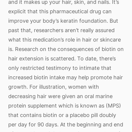
and it makes up your hair, skin, and nails. It’s
explicit that this pharmaceutical drug can
improve your body’s keratin foundation. But
past that, researchers aren’t really assured
what this medication’s role in hair or skincare
is. Research on the consequences of biotin on
hair extension is scattered. To date, there’s
only restricted testimony to intimate that
increased biotin intake may help promote hair
growth. For illustration, women with
decreasing hair were given an oral marine
protein supplement which is known as (MPS)
that contains biotin or a placebo pill doubly
per day for 90 days. At the beginning and end