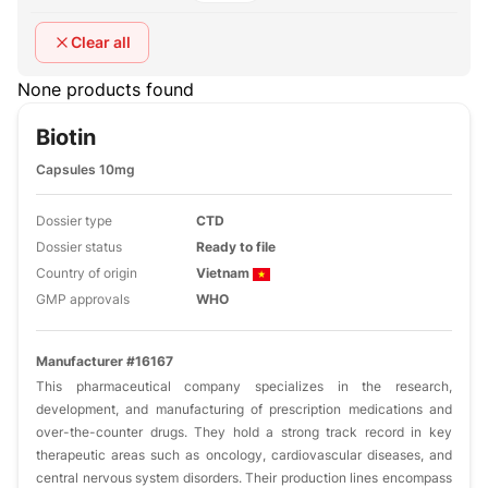
Clear all
None products found
Biotin
Capsules 10mg
Dossier type
CTD
Dossier status
Ready to file
Country of origin
Vietnam
GMP approvals
WHO
Manufacturer #16167
This pharmaceutical company specializes in the research,
development, and manufacturing of prescription medications and
over-the-counter drugs. They hold a strong track record in key
therapeutic areas such as oncology, cardiovascular diseases, and
central nervous system disorders. Their production lines encompass