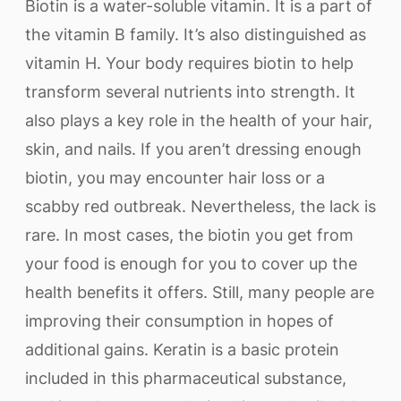
Biotin is a water-soluble vitamin. It is a part of
the vitamin B family. It’s also distinguished as
vitamin H. Your body requires biotin to help
transform several nutrients into strength. It
also plays a key role in the health of your hair,
skin, and nails. If you aren’t dressing enough
biotin, you may encounter hair loss or a
scabby red outbreak. Nevertheless, the lack is
rare. In most cases, the biotin you get from
your food is enough for you to cover up the
health benefits it offers. Still, many people are
improving their consumption in hopes of
additional gains. Keratin is a basic protein
included in this pharmaceutical substance,