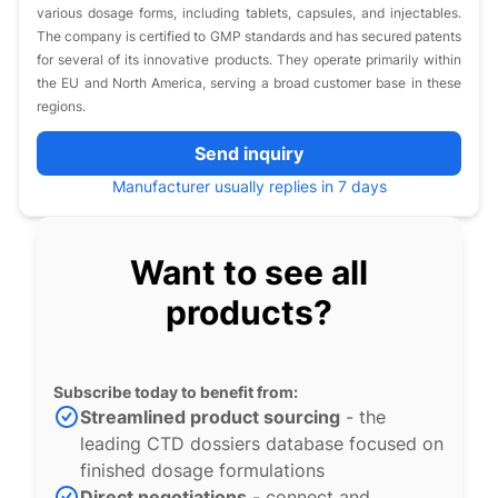
various dosage forms, including tablets, capsules, and injectables.
The company is certified to GMP standards and has secured patents
for several of its innovative products. They operate primarily within
the EU and North America, serving a broad customer base in these
regions.
Send inquiry
Manufacturer usually replies in 7 days
Want to see all
products?
Subscribe today to benefit from:
Streamlined product sourcing
- the
leading CTD dossiers database focused on
finished dosage formulations
Direct negotiations
- connect and