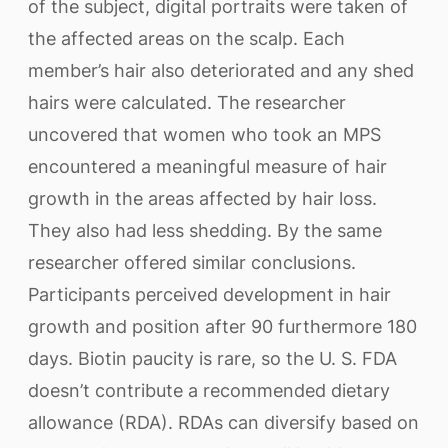
of the subject, digital portraits were taken of
the affected areas on the scalp. Each
member’s hair also deteriorated and any shed
hairs were calculated. The researcher
uncovered that women who took an MPS
encountered a meaningful measure of hair
growth in the areas affected by hair loss.
They also had less shedding. By the same
researcher offered similar conclusions.
Participants perceived development in hair
growth and position after 90 furthermore 180
days. Biotin paucity is rare, so the U. S. FDA
doesn’t contribute a recommended dietary
allowance (RDA). RDAs can diversify based on