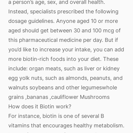
a person’s age, sex, and overall health.
Instead, specialists prescribed the following
dosage guidelines. Anyone aged 10 or more
aged should get between 30 and 100 mcg of
this pharmaceutical medicine per day. But if
you’d like to increase your intake, you can add
more biotin-rich foods into your diet. These
include: organ meats, such as liver or kidney
egg yolk nuts, such as almonds, peanuts, and
walnuts soybeans and other legumeswhole
grains ,bananas ,cauliflower Mushrooms
How does it Biotin work?
For instance, biotin is one of several B
vitamins that encourages healthy metabolism.