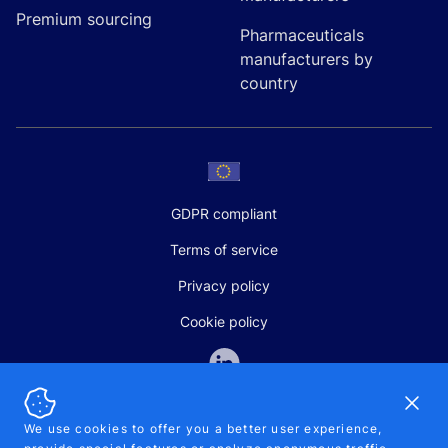
Premium sourcing
Pharmaceuticals
manufacturers by
country
GDPR compliant
Terms of service
Privacy policy
Cookie policy
Dismi
We use cookies to offer you a better user experience,