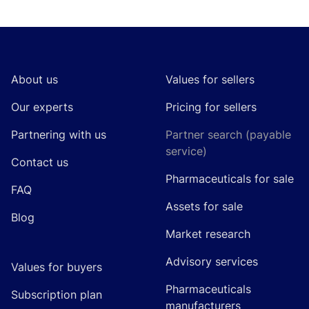
Footer
About us
Values for sellers
Our experts
Pricing for sellers
Partnering with us
Partner search (payable
service)
Contact us
Pharmaceuticals for sale
FAQ
Assets for sale
Blog
Market research
Advisory services
Values for buyers
Pharmaceuticals
Subscription plan
manufacturers