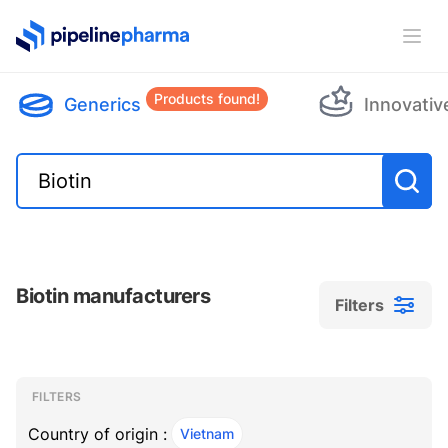
PipelinePharma Logo
Ope
Products found!
Generics
Innovativ
Biotin manufacturers
Filters
Filters
Filters
, ACTIVE
FILTERS
Country of origin :
Vietnam