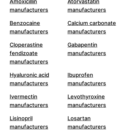
Amoxicillin
Atorvastatin
manufacturers
manufacturers
Benzocaine
Calcium carbonate
manufacturers
manufacturers
Cloperastine
Gabapentin
fendizoate
manufacturers
manufacturers
Hyaluronic acid
Ibuprofen
manufacturers
manufacturers
Ivermectin
Levothyroxine
manufacturers
manufacturers
Lisinopril
Losartan
manufacturers
manufacturers