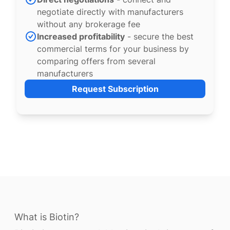
negotiate directly with manufacturers
without any brokerage fee
Increased profitability
- secure the best
commercial terms for your business by
comparing offers from several
manufacturers
Request Subscription
What is Biotin?