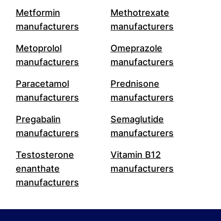
Metformin
Methotrexate
manufacturers
manufacturers
Metoprolol
Omeprazole
manufacturers
manufacturers
Paracetamol
Prednisone
manufacturers
manufacturers
Pregabalin
Semaglutide
manufacturers
manufacturers
Testosterone
Vitamin B12
enanthate
manufacturers
manufacturers
Footer