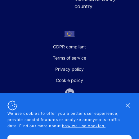
country
GDPR compliant
Terms of service
Privacy policy
Cookie policy
Dismi
We use cookies to offer you a better user experience,
provide special features or analyze anonymous traffic
SALES AND SUPPORT
data. Find out more about
how we use cookies
.
+370-5-207-5842
support@pipelinepharma.com