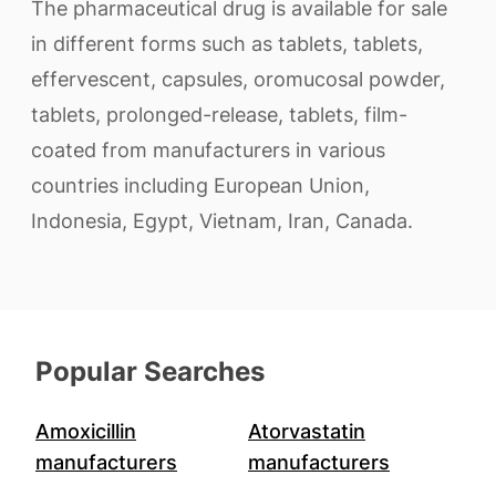
The pharmaceutical drug is available for sale
in different forms such as tablets, tablets,
effervescent, capsules, oromucosal powder,
tablets, prolonged-release, tablets, film-
coated from manufacturers in various
countries including European Union,
Indonesia, Egypt, Vietnam, Iran, Canada.
Popular Searches
Amoxicillin
Atorvastatin
manufacturers
manufacturers