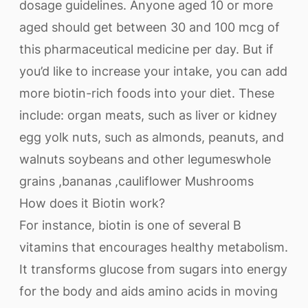
dosage guidelines. Anyone aged 10 or more
aged should get between 30 and 100 mcg of
this pharmaceutical medicine per day. But if
you’d like to increase your intake, you can add
more biotin-rich foods into your diet. These
include: organ meats, such as liver or kidney
egg yolk nuts, such as almonds, peanuts, and
walnuts soybeans and other legumeswhole
grains ,bananas ,cauliflower Mushrooms
How does it Biotin work?
For instance, biotin is one of several B
vitamins that encourages healthy metabolism.
It transforms glucose from sugars into energy
for the body and aids amino acids in moving