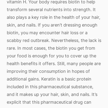
vitamin H. Your body requires biotin to help
transform several nutrients into strength. It
also plays a key role in the health of your hair,
skin, and nails. If you aren’t dressing enough
biotin, you may encounter hair loss or a
scabby red outbreak. Nevertheless, the lack is
rare. In most cases, the biotin you get from
your food is enough for you to cover up the
health benefits it offers. Still, many people are
improving their consumption in hopes of
additional gains. Keratin is a basic protein
included in this pharmaceutical substance,
and it makes up your hair, skin, and nails. It’s
explicit that this pharmaceutical drug can