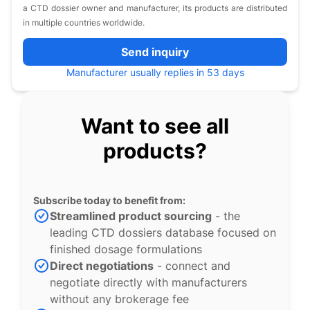
a CTD dossier owner and manufacturer, its products are distributed
in multiple countries worldwide.
Send inquiry
Manufacturer usually replies in 53 days
Want to see all
products?
Subscribe today to benefit from:
Streamlined product sourcing
- the
leading CTD dossiers database focused on
finished dosage formulations
Direct negotiations
- connect and
negotiate directly with manufacturers
without any brokerage fee