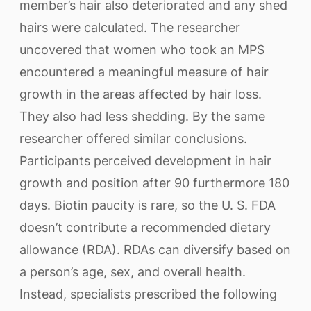
member’s hair also deteriorated and any shed
hairs were calculated. The researcher
uncovered that women who took an MPS
encountered a meaningful measure of hair
growth in the areas affected by hair loss.
They also had less shedding. By the same
researcher offered similar conclusions.
Participants perceived development in hair
growth and position after 90 furthermore 180
days. Biotin paucity is rare, so the U. S. FDA
doesn’t contribute a recommended dietary
allowance (RDA). RDAs can diversify based on
a person’s age, sex, and overall health.
Instead, specialists prescribed the following