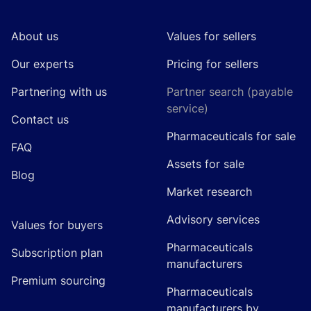
About us
Values for sellers
Our experts
Pricing for sellers
Partnering with us
Partner search (payable
service)
Contact us
Pharmaceuticals for sale
FAQ
Assets for sale
Blog
Market research
Advisory services
Values for buyers
Pharmaceuticals
Subscription plan
manufacturers
Premium sourcing
Pharmaceuticals
manufacturers by