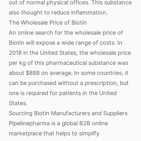
out of normal physical offices. This substance
also thought to reduce inflammation.
The Wholesale Price of Biotin
An online search for the wholesale price of
Biotin will expose a wide range of costs. In
2018 in the United States, the wholesale price
per kg of this pharmaceutical substance was
about $888 on average. In some countries, it
can be purchased without a prescription, but
one is required for patients in the United
States.
Sourcing Biotin Manufacturers and Suppliers
Pipelinepharma is a global B2B online
marketplace that helps to simplify