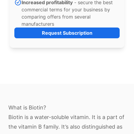
Increased profitability
- secure the best
commercial terms for your business by
comparing offers from several
manufacturers
Request Subscription
What is Biotin?
Biotin is a water-soluble vitamin. It is a part of
the vitamin B family. It’s also distinguished as