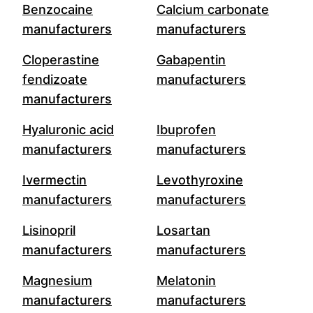
Benzocaine
Calcium carbonate
manufacturers
manufacturers
Cloperastine
Gabapentin
fendizoate
manufacturers
manufacturers
Hyaluronic acid
Ibuprofen
manufacturers
manufacturers
Ivermectin
Levothyroxine
manufacturers
manufacturers
Lisinopril
Losartan
manufacturers
manufacturers
Magnesium
Melatonin
manufacturers
manufacturers