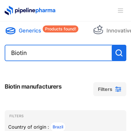
PipelinePharma Logo
Ope
Products found!
Generics
Innovativ
Biotin manufacturers
Filters
Filters
Filters
, ACTIVE
FILTERS
Country of origin :
Brazil