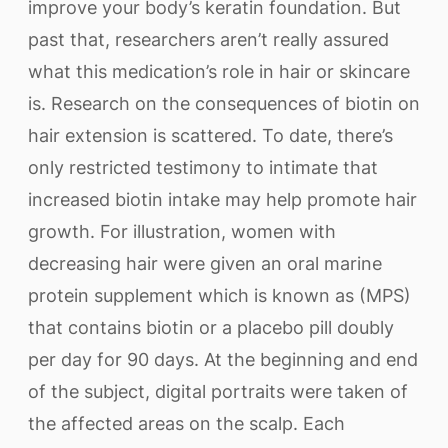
improve your body’s keratin foundation. But
past that, researchers aren’t really assured
what this medication’s role in hair or skincare
is. Research on the consequences of biotin on
hair extension is scattered. To date, there’s
only restricted testimony to intimate that
increased biotin intake may help promote hair
growth. For illustration, women with
decreasing hair were given an oral marine
protein supplement which is known as (MPS)
that contains biotin or a placebo pill doubly
per day for 90 days. At the beginning and end
of the subject, digital portraits were taken of
the affected areas on the scalp. Each