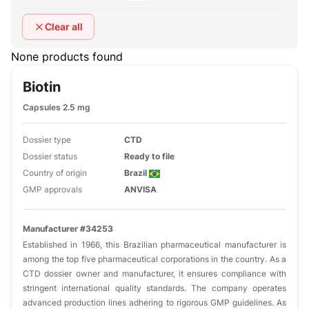
Clear all
None products found
Biotin
Capsules 2.5 mg
Dossier type
CTD
Dossier status
Ready to file
Country of origin
Brazil
GMP approvals
ANVISA
Manufacturer #34253
Established in 1966, this Brazilian pharmaceutical manufacturer is
among the top five pharmaceutical corporations in the country. As a
CTD dossier owner and manufacturer, it ensures compliance with
stringent international quality standards. The company operates
advanced production lines adhering to rigorous GMP guidelines. As