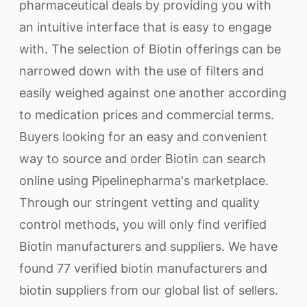
pharmaceutical deals by providing you with
an intuitive interface that is easy to engage
with. The selection of Biotin offerings can be
narrowed down with the use of filters and
easily weighed against one another according
to medication prices and commercial terms.
Buyers looking for an easy and convenient
way to source and order Biotin can search
online using Pipelinepharma's marketplace.
Through our stringent vetting and quality
control methods, you will only find verified
Biotin manufacturers and suppliers. We have
found 77 verified biotin manufacturers and
biotin suppliers from our global list of sellers.