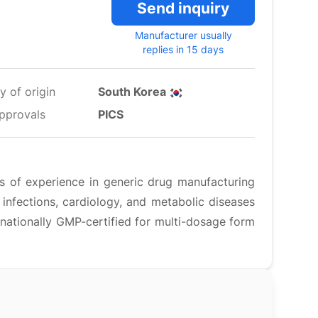
Send inquiry
Manufacturer usually
replies in 15 days
y of origin
South Korea
pprovals
PICS
 of experience in generic drug manufacturing
 infections, cardiology, and metabolic diseases
ernationally GMP-certified for multi-dosage form