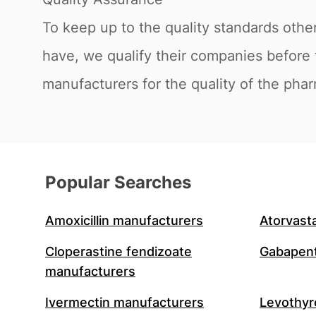
To keep up to the quality standards othe
have, we qualify their companies before 
manufacturers for the quality of the phar
Popular Searches
Amoxicillin manufacturers
Atorvast
Cloperastine fendizoate
Gabapent
manufacturers
Ivermectin manufacturers
Levothyr