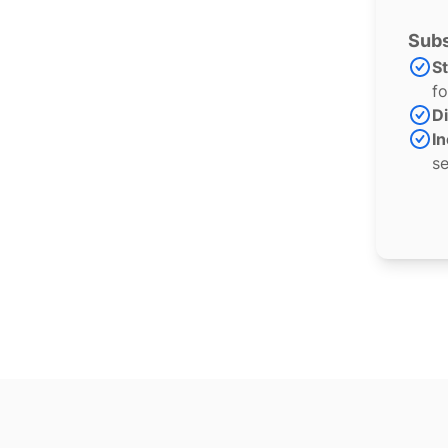
Subs
S
fo
Di
In
se