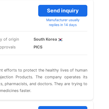
Send inquiry
Manufacturer usually
replies in 14 days
y of origin
South Korea
pprovals
PICS
nt efforts to protect the healthy lives of human
njection Products. The company operates its
ts, pharmacists, and doctors. They are trying to
medicines faster.