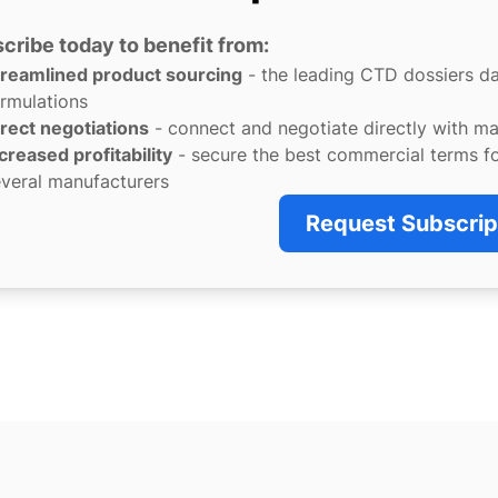
cribe today to benefit from:
treamlined product sourcing
- the leading CTD dossiers d
rmulations
rect negotiations
- connect and negotiate directly with m
creased profitability
- secure the best commercial terms f
veral manufacturers
Request Subscrip