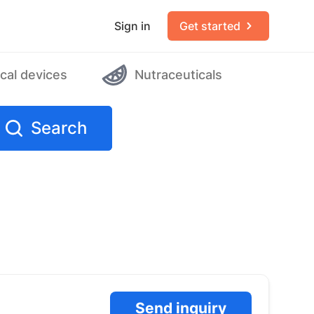
Sign in
Get started
cal devices
Nutraceuticals
Search
Send inquiry