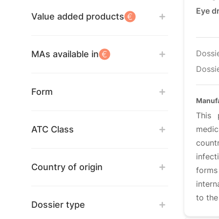
Eye d
Value added products
Dossi
MAs available in
Dossie
Form
Manufa
This 
ATC Class
medic
count
infect
Country of origin
forms
intern
to th
Dossier type