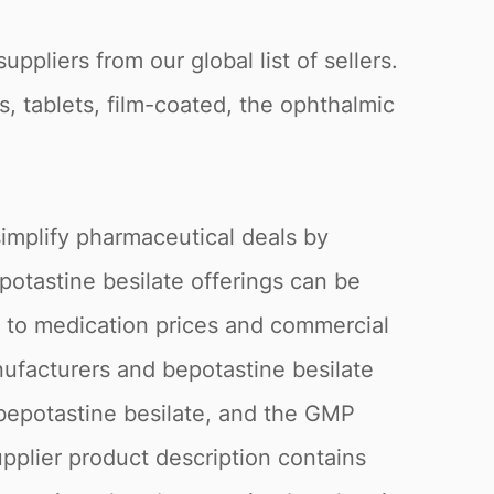
pliers from our global list of sellers.
s, tablets, film-coated, the ophthalmic
.
simplify pharmaceutical deals by
epotastine besilate offerings can be
g to medication prices and commercial
anufacturers and bepotastine besilate
 bepotastine besilate, and the GMP
upplier product description contains