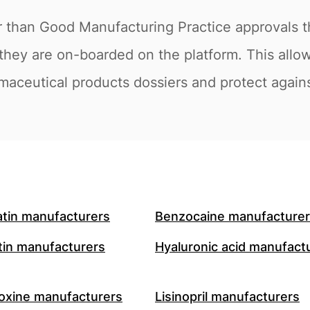
r than Good Manufacturing Practice approvals t
they are on-boarded on the platform. This allow
maceutical products dossiers and protect against
atin manufacturers
Benzocaine manufacture
in manufacturers
Hyaluronic acid manufact
oxine manufacturers
Lisinopril manufacturers