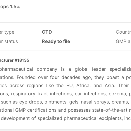
rops 1.5%
er type
CTD
Countr
r status
Ready to file
GMP a
cturer #18135
pharmaceutical company is a global leader specializ
ations. Founded over four decades ago, they boast a po
ries across regions like the EU, Africa, and Asia. Thei
ions, respiratory tract infections, ear infections, eczema
 such as eye drops, ointments, gels, nasal sprays, creams
ational GMP certifications and possesses state-of-the-art m
e development of specialized pharmaceutical excipients, in