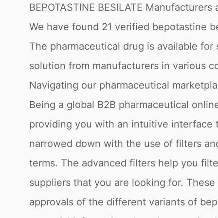
BEPOTASTINE BESILATE Manufacturers a
We have found 21 verified bepotastine bes
The pharmaceutical drug is available for 
solution from manufacturers in various co
Navigating our pharmaceutical marketpl
Being a global B2B pharmaceutical online
providing you with an intuitive interface
narrowed down with the use of filters a
terms. The advanced filters help you filt
suppliers that you are looking for. Thes
approvals of the different variants of be