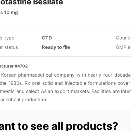
otastine Besilate
ts 10 mg
er type
CTD
Countr
r status
Ready to file
GMP a
acturer #4702
 Korean pharmaceutical company with nearly four decades
the 1980s. Rx oral solid and injectable formulations cover
mestic and select Asian export markets. Facilities are int
aceutical production.
nt to see all products?