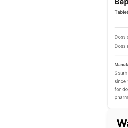
Bep
Table
Dossi
Dossie
Manuf
South
since 
for do
pharm
Wa