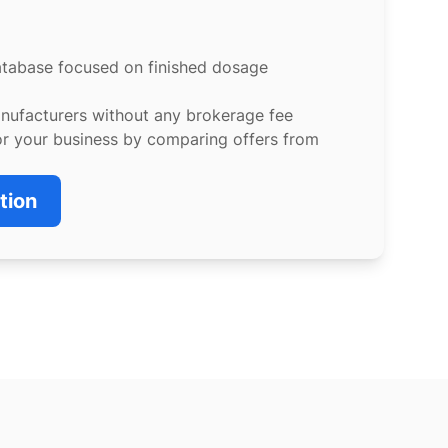
atabase focused on finished dosage
anufacturers without any brokerage fee
or your business by comparing offers from
tion