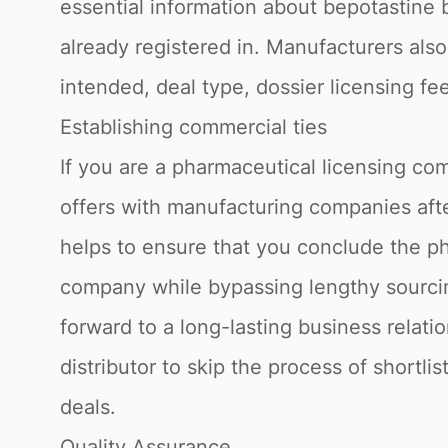
essential information about bepotastine b
already registered in. Manufacturers also
intended, deal type, dossier licensing fe
Establishing commercial ties
If you are a pharmaceutical licensing com
offers with manufacturing companies afte
helps to ensure that you conclude the ph
company while bypassing lengthy sourcin
forward to a long-lasting business relati
distributor to skip the process of shortli
deals.
Quality Assurance