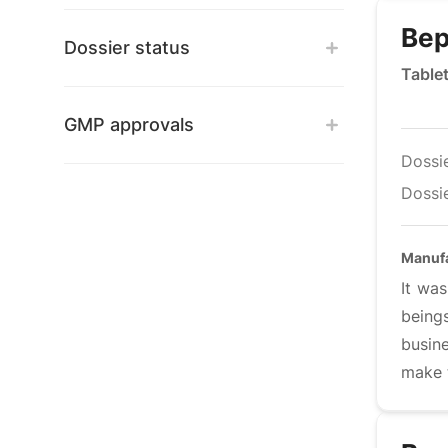
Bep
Dossier status
Table
GMP approvals
Dossi
Dossie
Manufa
It was
being
busine
make t