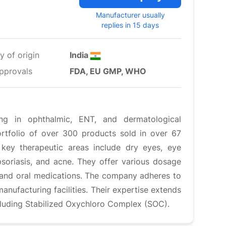
Manufacturer usually
replies in 15 days
y of origin
India
pprovals
FDA, EU GMP, WHO
ing in ophthalmic, ENT, and dermatological
rtfolio of over 300 products sold in over 67
r key therapeutic areas include dry eyes, eye
, psoriasis, and acne. They offer various dosage
, and oral medications. The company adheres to
anufacturing facilities. Their expertise extends
cluding Stabilized Oxychloro Complex (SOC).