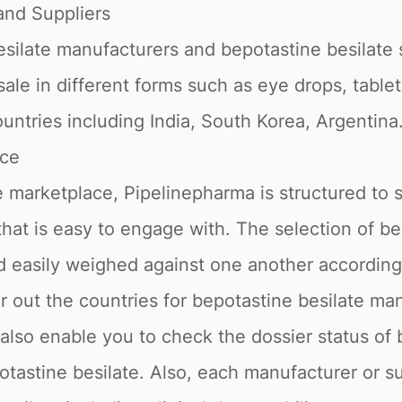
nd Suppliers
ilate manufacturers and bepotastine besilate sup
sale in different forms such as eye drops, tablet
untries including India, South Korea, Argentina
ace
 marketplace, Pipelinepharma is structured to 
 that is easy to engage with. The selection of b
nd easily weighed against one another accordin
er out the countries for bepotastine besilate m
e also enable you to check the dossier status of
potastine besilate. Also, each manufacturer or s