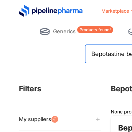
PipelinePharma Logo
Marketplace
Products found!
Generics
Filters
Bepot
Filters
None pro
My suppliers
Bep