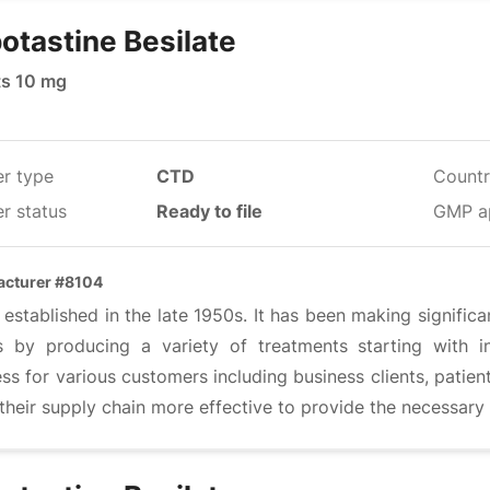
otastine Besilate
ts 10 mg
er type
CTD
Countr
r status
Ready to file
GMP a
cturer #8104
 established in the late 1950s. It has been making significa
s by producing a variety of treatments starting with i
ss for various customers including business clients, patien
heir supply chain more effective to provide the necessary 