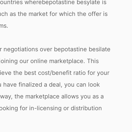
 countries wherebepotastine besylate is
uch as the market for which the offer is
ms.
r negotiations over bepotastine besilate
joining our online marketplace. This
eve the best cost/benefit ratio for your
have finalized a deal, you can look
s way, the marketplace allows you as a
oking for in-licensing or distribution