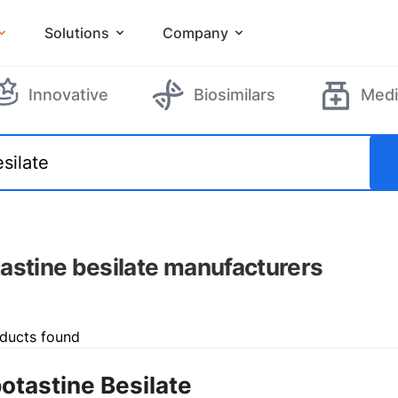
Solutions
Company
Innovative
Biosimilars
Medi
astine besilate manufacturers
ducts found
otastine Besilate