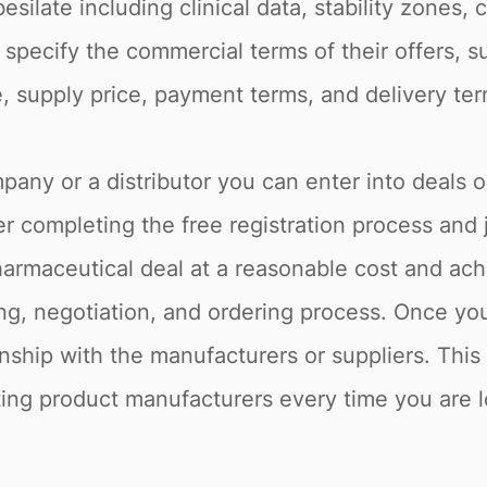
esilate including clinical data, stability zones,
 specify the commercial terms of their offers, s
e, supply price, payment terms, and delivery ter
pany or a distributor you can enter into deals o
r completing the free registration process and 
armaceutical deal at a reasonable cost and achi
g, negotiation, and ordering process. Once you 
onship with the manufacturers or suppliers. Thi
sting product manufacturers every time you are lo