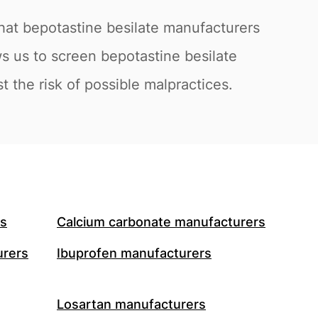
hat bepotastine besilate manufacturers
s us to screen bepotastine besilate
 the risk of possible malpractices.
rs
Calcium carbonate manufacturers
urers
Ibuprofen manufacturers
Losartan manufacturers