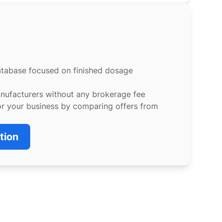
atabase focused on finished dosage
anufacturers without any brokerage fee
or your business by comparing offers from
tion