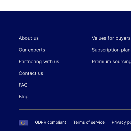
Footer
About us
Values for buyers
Our experts
Subscription plan
Partnering with us
Premium sourcin
Contact us
FAQ
Blog
GDPR compliant
Terms of service
Privacy po