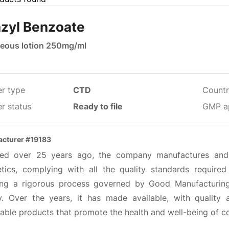
zyl Benzoate
eous lotion 250mg/ml
er type
CTD
Countr
r status
Ready to file
GMP a
cturer #19183
ed over 25 years ago, the company manufactures and 
tics, complying with all the quality standards required
ing a rigorous process governed by Good Manufacturing 
ty. Over the years, it has made available, with quality
dable products that promote the health and well-being of 