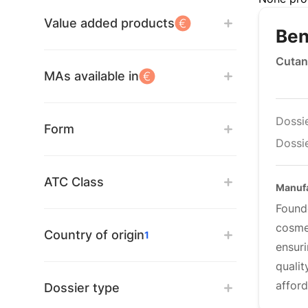
Value added products
Ben
Cutan
MAs available in
Dossi
Form
Dossie
ATC Class
Manufa
Found
cosme
Country of origin
1
ensur
quali
affor
Dossier type