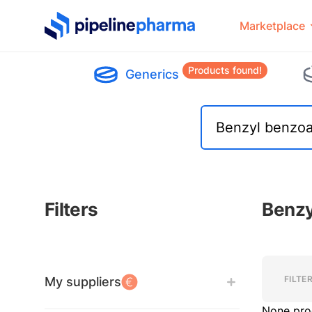
PipelinePharma Logo
Marketplace
Products found!
Generics
Filters
Benzy
Filters
Filters
FILTE
My suppliers
None pro