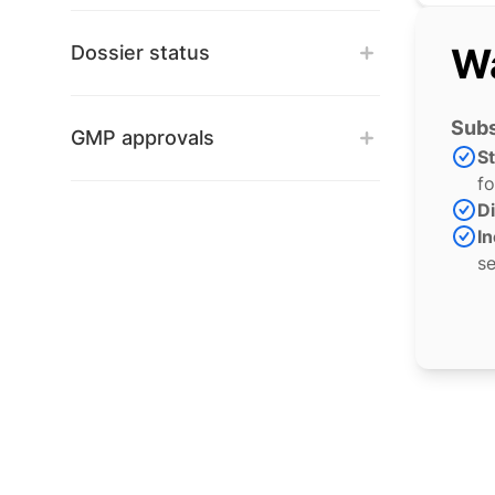
Wa
Dossier status
Subs
GMP approvals
S
fo
Di
In
se