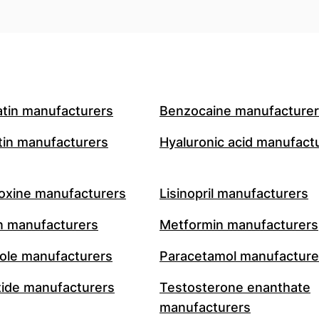
atin manufacturers
Benzocaine manufacture
in manufacturers
Hyaluronic acid manufact
oxine manufacturers
Lisinopril manufacturers
n manufacturers
Metformin manufacturers
le manufacturers
Paracetamol manufacture
ide manufacturers
Testosterone enanthate
manufacturers