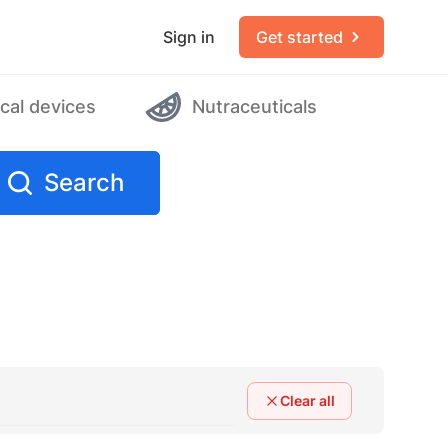
Sign in
Get started
cal devices
Nutraceuticals
Search
Clear all