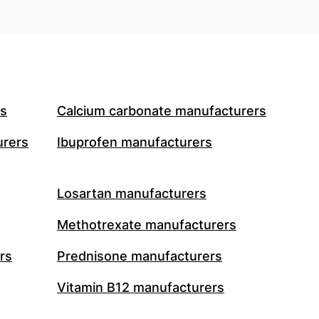
rs
Calcium carbonate manufacturers
urers
Ibuprofen manufacturers
Losartan manufacturers
Methotrexate manufacturers
rs
Prednisone manufacturers
Vitamin B12 manufacturers