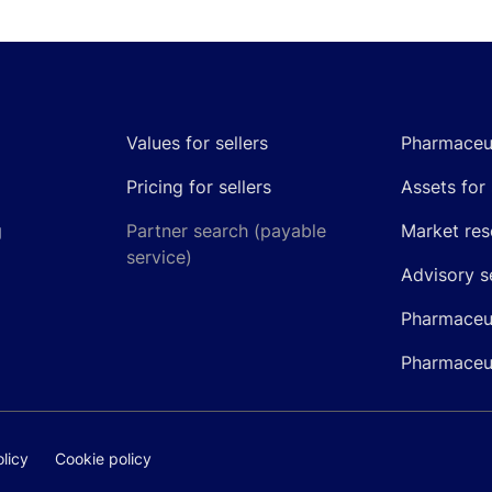
Values for sellers
Pharmaceut
Pricing for sellers
Assets for 
g
Partner search (payable
Market res
service)
Advisory s
Pharmaceut
Pharmaceut
licy
Cookie policy