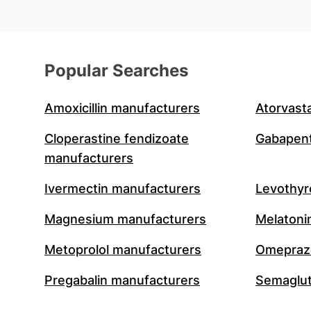
Popular Searches
Amoxicillin manufacturers
Atorvast
Cloperastine fendizoate
Gabapent
manufacturers
Ivermectin manufacturers
Levothyr
Magnesium manufacturers
Melatoni
Metoprolol manufacturers
Omeprazo
Pregabalin manufacturers
Semaglut