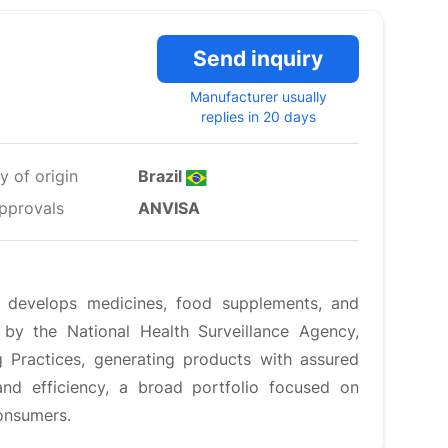
Send inquiry
Manufacturer usually
replies in 20 days
y of origin
Brazil
pprovals
ANVISA
develops medicines, food supplements, and
 by the National Health Surveillance Agency,
Practices, generating products with assured
 and efficiency, a broad portfolio focused on
consumers.