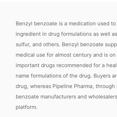
Benzyl benzoate is a medication used to 
ingredient in drug formulations as well 
sulfur, and others. Benzyl benzoate supp
medical use for almost century and is on 
important drugs recommended for a healt
name formulations of the drug. Buyers ar
drug, whereas Pipeline Pharma, through i
benzoate manufacturers and wholesalers 
platform.