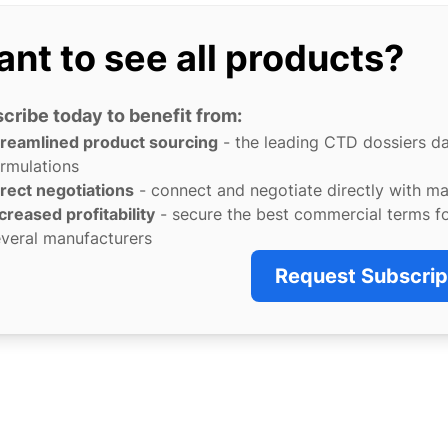
nt to see all products?
cribe today to benefit from:
treamlined product sourcing
- the leading CTD dossiers d
rmulations
rect negotiations
- connect and negotiate directly with m
creased profitability
- secure the best commercial terms f
veral manufacturers
Request Subscrip