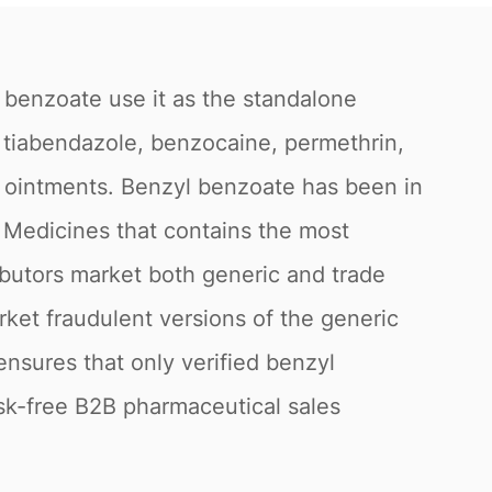
 benzoate use it as the standalone
s tiabendazole, benzocaine, permethrin,
nd ointments. Benzyl benzoate has been in
l Medicines that contains the most
butors market both generic and trade
rket fraudulent versions of the generic
ensures that only verified benzyl
sk-free B2B pharmaceutical sales