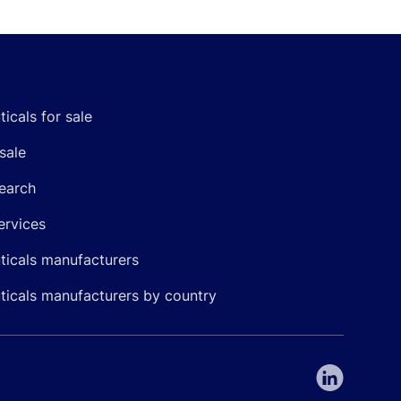
icals for sale
sale
earch
ervices
icals manufacturers
icals manufacturers by country