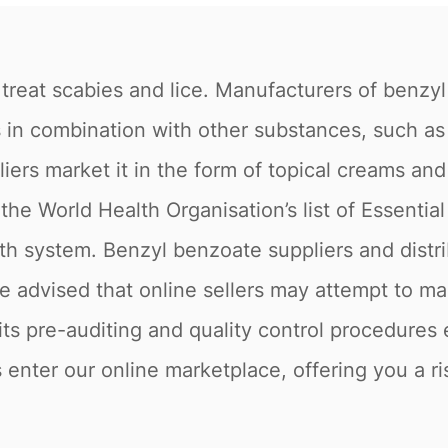
treat scabies and lice. Manufacturers of benzyl
as in combination with other substances, such a
liers market it in the form of topical creams a
the World Health Organisation’s list of Essentia
h system. Benzyl benzoate suppliers and distri
e advised that online sellers may attempt to ma
ts pre-auditing and quality control procedures 
enter our online marketplace, offering you a ri