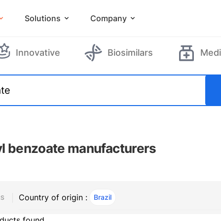
Solutions
Company
Innovative
Biosimilars
Medi
l benzoate manufacturers
Country of origin :
Brazil
, ACTIVE
RS
ducts found