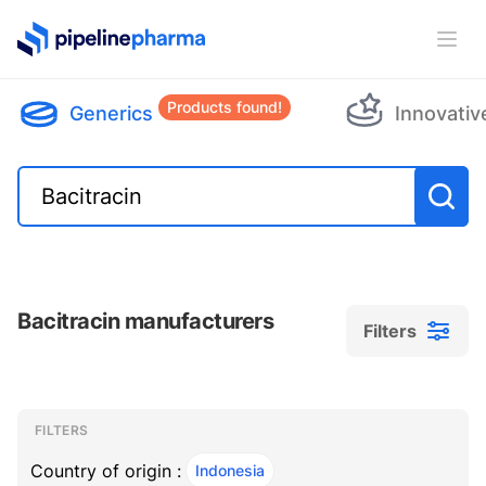
PipelinePharma Logo
Ope
Products found!
Generics
Innovativ
Bacitracin manufacturers
Filters
Filters
Filters
, ACTIVE
FILTERS
Country of origin :
Indonesia