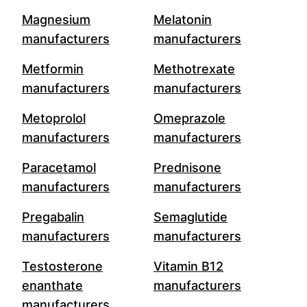
Magnesium
Melatonin
manufacturers
manufacturers
Metformin
Methotrexate
manufacturers
manufacturers
Metoprolol
Omeprazole
manufacturers
manufacturers
Paracetamol
Prednisone
manufacturers
manufacturers
Pregabalin
Semaglutide
manufacturers
manufacturers
Testosterone
Vitamin B12
enanthate
manufacturers
manufacturers