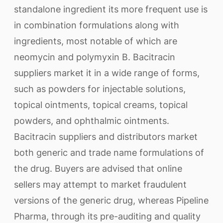
standalone ingredient its more frequent use is
in combination formulations along with
ingredients, most notable of which are
neomycin and polymyxin B. Bacitracin
suppliers market it in a wide range of forms,
such as powders for injectable solutions,
topical ointments, topical creams, topical
powders, and ophthalmic ointments.
Bacitracin suppliers and distributors market
both generic and trade name formulations of
the drug. Buyers are advised that online
sellers may attempt to market fraudulent
versions of the generic drug, whereas Pipeline
Pharma, through its pre-auditing and quality