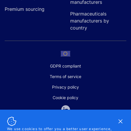
manufacturers
Premium sourcing
Pharmaceuticals
manufacturers by
country
GDPR compliant
Terms of service
Privacy policy
Cookie policy
Dismi
We use cookies to offer you a better user experience,