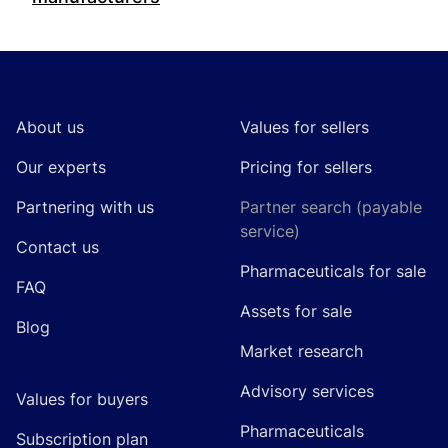
Footer
About us
Values for sellers
Our experts
Pricing for sellers
Partnering with us
Partner search (payable
service)
Contact us
Pharmaceuticals for sale
FAQ
Assets for sale
Blog
Market research
Advisory services
Values for buyers
Pharmaceuticals
Subscription plan