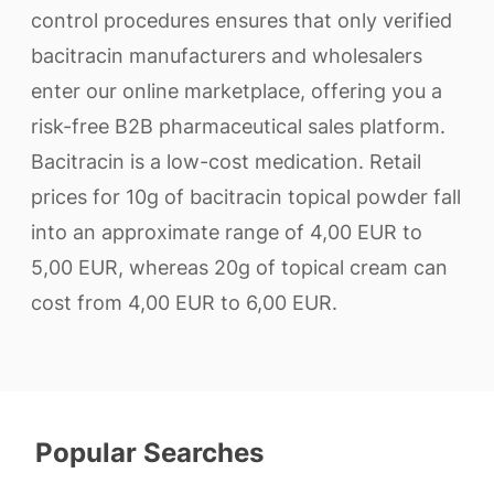
control procedures ensures that only verified
bacitracin manufacturers and wholesalers
enter our online marketplace, offering you a
risk-free B2B pharmaceutical sales platform.
Bacitracin is a low-cost medication. Retail
prices for 10g of bacitracin topical powder fall
into an approximate range of 4,00 EUR to
5,00 EUR, whereas 20g of topical cream can
cost from 4,00 EUR to 6,00 EUR.
Popular Searches