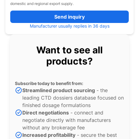
domestic and regional export supply.
Send inquiry
Manufacturer usually replies in 36 days
Want to see all
products?
Subscribe today to benefit from:
Streamlined product sourcing
- the
leading CTD dossiers database focused on
finished dosage formulations
Direct negotiations
- connect and
negotiate directly with manufacturers
without any brokerage fee
Increased profitability
- secure the best