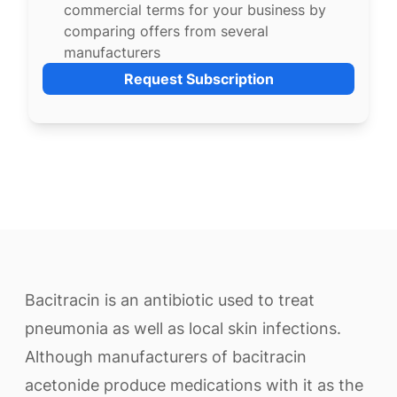
commercial terms for your business by
comparing offers from several
manufacturers
Request Subscription
Bacitracin is an antibiotic used to treat
pneumonia as well as local skin infections.
Although manufacturers of bacitracin
acetonide produce medications with it as the