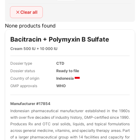
Clear all
None products found
Bacitracin + Polymyxin B Sulfate
Cream 500 IU + 10 000 IU
Dossier type
CTD
Dossier status
Ready to file
Country of origin
Indonesia
GMP approvals
WHO
Manufacturer #17854
Indonesian pharmaceutical manufacturer established in the 1960s
with over five decades of industry history, GMP-certified since 1990.
Produces Rx and OTC oral solids, liquids, and topical formulations
across general medicine, vitamins, and specialty therapy areas. Part
of a larger pharmaceutical group with 14 facilities and capacity for