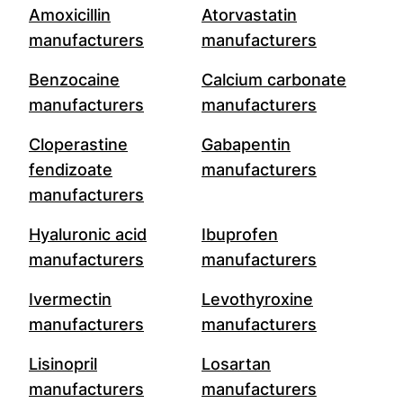
Amoxicillin
Atorvastatin
manufacturers
manufacturers
Benzocaine
Calcium carbonate
manufacturers
manufacturers
Cloperastine
Gabapentin
fendizoate
manufacturers
manufacturers
Hyaluronic acid
Ibuprofen
manufacturers
manufacturers
Ivermectin
Levothyroxine
manufacturers
manufacturers
Lisinopril
Losartan
manufacturers
manufacturers