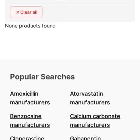
Clear all
None products found
Popular Searches
Amoxicillin
Atorvastatin
manufacturers
manufacturers
Benzocaine
Calcium carbonate
manufacturers
manufacturers
Cloperastine
Gabapentin