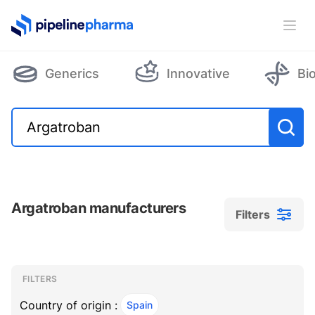
PipelinePharma Logo
Ope
Generics
Innovative
Bi
Argatroban manufacturers
Filters
Filters
Filters
, ACTIVE
FILTERS
Country of origin :
Spain