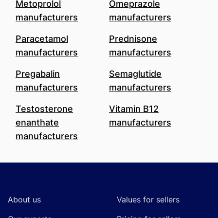
Metoprolol
Omeprazole
manufacturers
manufacturers
Paracetamol
Prednisone
manufacturers
manufacturers
Pregabalin
Semaglutide
manufacturers
manufacturers
Testosterone
Vitamin B12
enanthate
manufacturers
manufacturers
Footer
About us
Values for sellers