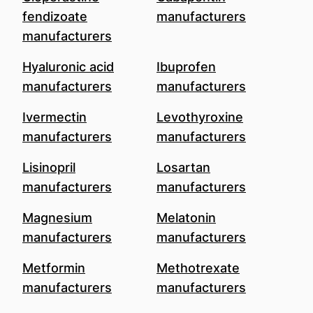
fendizoate
manufacturers
manufacturers
Hyaluronic acid
Ibuprofen
manufacturers
manufacturers
Ivermectin
Levothyroxine
manufacturers
manufacturers
Lisinopril
Losartan
manufacturers
manufacturers
Magnesium
Melatonin
manufacturers
manufacturers
Metformin
Methotrexate
manufacturers
manufacturers