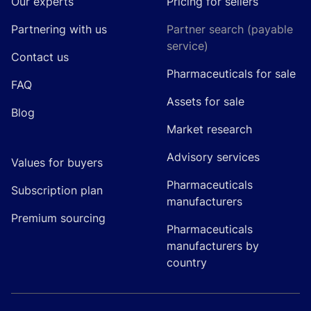
Our experts
Pricing for sellers
Partnering with us
Partner search (payable
service)
Contact us
Pharmaceuticals for sale
FAQ
Assets for sale
Blog
Market research
Advisory services
Values for buyers
Pharmaceuticals
Subscription plan
manufacturers
Premium sourcing
Pharmaceuticals
manufacturers by
country