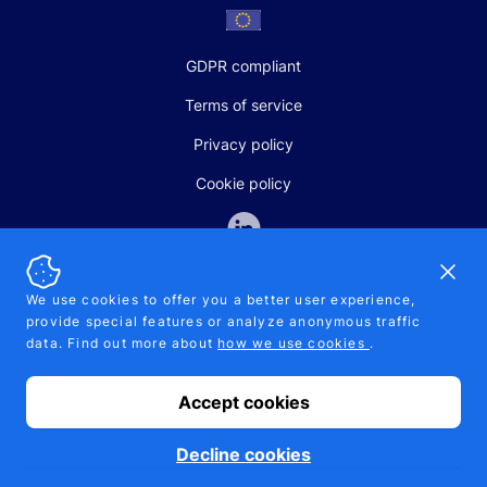
GDPR compliant
Terms of service
Privacy policy
Cookie policy
Dismi
We use cookies to offer you a better user experience,
provide special features or analyze anonymous traffic
SALES AND SUPPORT
data. Find out more about
how we use cookies
.
+370-5-207-5842
support@pipelinepharma.com
Accept cookies
© 2026 Pipelinepharma. All rights reserved. EU patent number
7.069.242
Proudly made by
MB Pikutis
Decline cookies