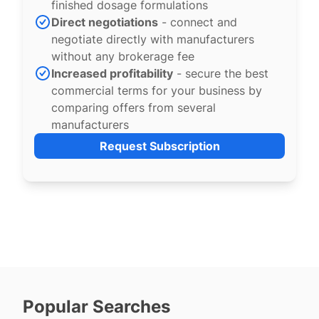
finished dosage formulations
Direct negotiations
- connect and
negotiate directly with manufacturers
without any brokerage fee
Increased profitability
- secure the best
commercial terms for your business by
comparing offers from several
manufacturers
Request Subscription
Popular Searches