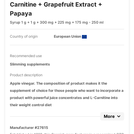
Carnitine + Grapefruit Extract +
Papaya
Syrup 1 g + 1 g + 300 mg + 225 mg + 175 mg - 250 ml
Country of origin
European Union
Recommended use
Slimming supplements
Product description
Apple vinegar. The composition of product makes it the
supplement of choice for those people who want to incorporate a
product with powerful juice concentrates and L-Carnitine into
their weight control diet
More
Manufacturer #27615