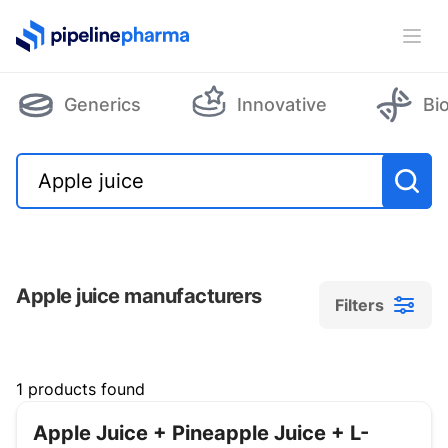
PipelinePharma Logo
Ope
Generics
Innovative
Bi
Apple juice manufacturers
Filters
Filters
1 products found
Apple Juice + Pineapple Juice + L-