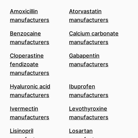
Amoxicillin
Atorvastatin
manufacturers
manufacturers
Benzocaine
Calcium carbonate
manufacturers
manufacturers
Cloperastine
Gabapentin
fendizoate
manufacturers
manufacturers
Hyaluronic acid
Ibuprofen
manufacturers
manufacturers
Ivermectin
Levothyroxine
manufacturers
manufacturers
Lisinopril
Losartan