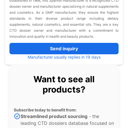
Established in 1968, this Spanish manufacturer is a recognized CTD
dossier owner and manufacturer specializing in natural supplements
and cosmetics. As a GMP manufacturer, they ensure the highest
standards in their diverse product range including dietary
supplements, natural cosmetics, and essential oils. They are a key
CTD dossier owner and manufacturer with a commitment to
innovation and quality in health and beauty products.
Send inquiry
Manufacturer usually replies in 19 days
Want to see all
products?
Subscribe today to benefit from:
Streamlined product sourcing
- the
leading CTD dossiers database focused on