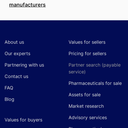
manufacturers
Footer
About us
Values for sellers
Our experts
Pricing for sellers
Partnering with us
Partner search (payable
service)
Contact us
Pharmaceuticals for sale
FAQ
Assets for sale
Blog
Market research
Advisory services
Values for buyers