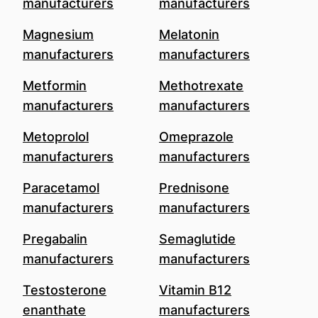
manufacturers
manufacturers
Magnesium
Melatonin
manufacturers
manufacturers
Metformin
Methotrexate
manufacturers
manufacturers
Metoprolol
Omeprazole
manufacturers
manufacturers
Paracetamol
Prednisone
manufacturers
manufacturers
Pregabalin
Semaglutide
manufacturers
manufacturers
Testosterone
Vitamin B12
enanthate
manufacturers