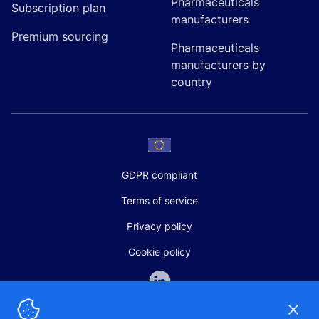
Pharmaceuticals
Subscription plan
manufacturers
Premium sourcing
Pharmaceuticals
manufacturers by
country
GDPR compliant
Terms of service
Privacy policy
Cookie policy
Dismi