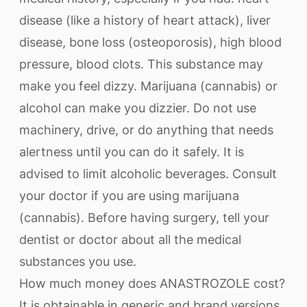
disease (like a history of heart attack), liver
disease, bone loss (osteoporosis), high blood
pressure, blood clots. This substance may
make you feel dizzy. Marijuana (cannabis) or
alcohol can make you dizzier. Do not use
machinery, drive, or do anything that needs
alertness until you can do it safely. It is
advised to limit alcoholic beverages. Consult
your doctor if you are using marijuana
(cannabis). Before having surgery, tell your
dentist or doctor about all the medical
substances you use.
How much money does ANASTROZOLE cost?
It is obtainable in generic and brand versions.