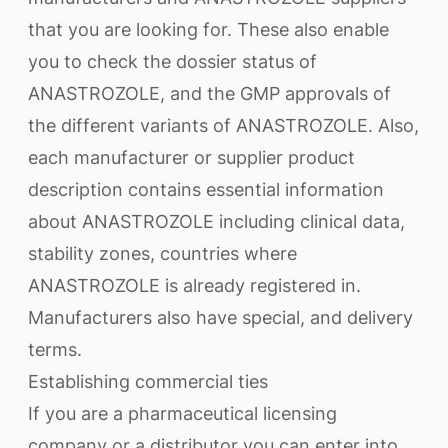
that you are looking for. These also enable
you to check the dossier status of
ANASTROZOLE, and the GMP approvals of
the different variants of ANASTROZOLE. Also,
each manufacturer or supplier product
description contains essential information
about ANASTROZOLE including clinical data,
stability zones, countries where
ANASTROZOLE is already registered in.
Manufacturers also have special, and delivery
terms.
Establishing commercial ties
If you are a pharmaceutical licensing
company or a distributor you can enter into