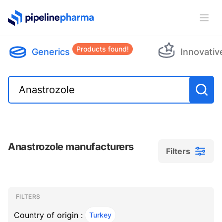
PipelinePharma Logo
Ope
Products found!
Generics
Innovativ
Anastrozole manufacturers
Filters
Filters
Filters
, ACTIVE
FILTERS
Country of origin :
Turkey