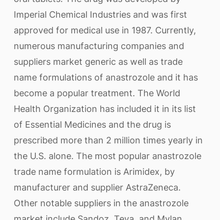
Imperial Chemical Industries and was first
approved for medical use in 1987. Currently,
numerous manufacturing companies and
suppliers market generic as well as trade
name formulations of anastrozole and it has
become a popular treatment. The World
Health Organization has included it in its list
of Essential Medicines and the drug is
prescribed more than 2 million times yearly in
the U.S. alone. The most popular anastrozole
trade name formulation is Arimidex, by
manufacturer and supplier AstraZeneca.
Other notable suppliers in the anastrozole
market include Sandoz, Teva, and Mylan.