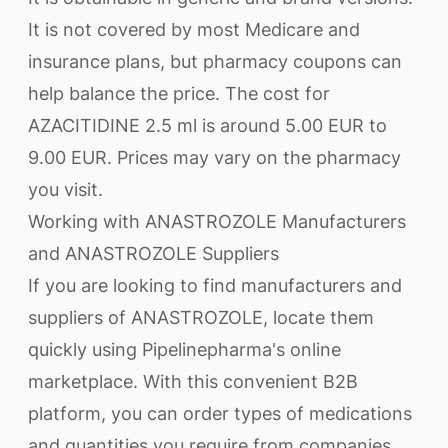
It is not covered by most Medicare and
insurance plans, but pharmacy coupons can
help balance the price. The cost for
AZACITIDINE 2.5 ml is around 5.00 EUR to
9.00 EUR. Prices may vary on the pharmacy
you visit.
Working with ANASTROZOLE Manufacturers
and ANASTROZOLE Suppliers
If you are looking to find manufacturers and
suppliers of ANASTROZOLE, locate them
quickly using Pipelinepharma's online
marketplace. With this convenient B2B
platform, you can order types of medications
and quantities you require from companies