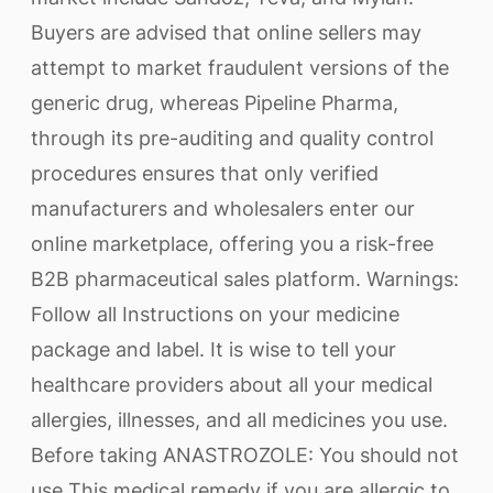
Buyers are advised that online sellers may
attempt to market fraudulent versions of the
generic drug, whereas Pipeline Pharma,
through its pre-auditing and quality control
procedures ensures that only verified
manufacturers and wholesalers enter our
online marketplace, offering you a risk-free
B2B pharmaceutical sales platform. Warnings:
Follow all Instructions on your medicine
package and label. It is wise to tell your
healthcare providers about all your medical
allergies, illnesses, and all medicines you use.
Before taking ANASTROZOLE: You should not
use This medical remedy if you are allergic to