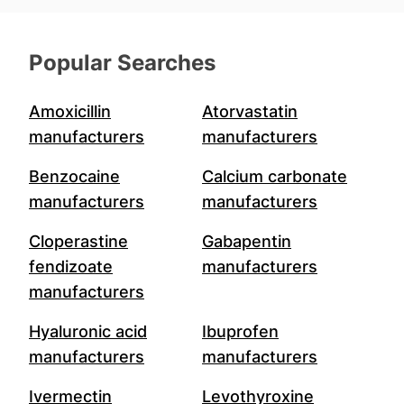
Popular Searches
Amoxicillin
Atorvastatin
manufacturers
manufacturers
Benzocaine
Calcium carbonate
manufacturers
manufacturers
Cloperastine
Gabapentin
fendizoate
manufacturers
manufacturers
Hyaluronic acid
Ibuprofen
manufacturers
manufacturers
Ivermectin
Levothyroxine