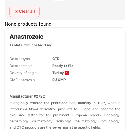
Clear all
None products found
Anastrozole
Tablets, film coated 1 mg
Dossier type
CTD
Dossier status
Ready to file
Country of origin
Turkey
GMP approvals
EU GMP
Manufacturer #2722
It originally entered the pharmaceutical industry in 1987, when it
introduced blood derivative products to Europe and became the
exclusive distributor for prominent European brands. Oncology,
hematology, dermatology, radiology, rheumatology, immunology,
and OTC products are the seven main therapeutic fields.