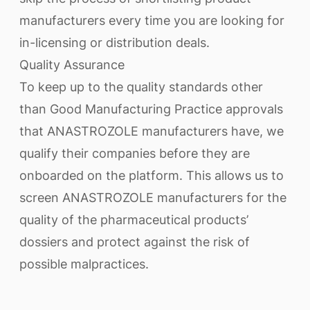
manufacturers every time you are looking for
in-licensing or distribution deals.
Quality Assurance
To keep up to the quality standards other
than Good Manufacturing Practice approvals
that ANASTROZOLE manufacturers have, we
qualify their companies before they are
onboarded on the platform. This allows us to
screen ANASTROZOLE manufacturers for the
quality of the pharmaceutical products’
dossiers and protect against the risk of
possible malpractices.