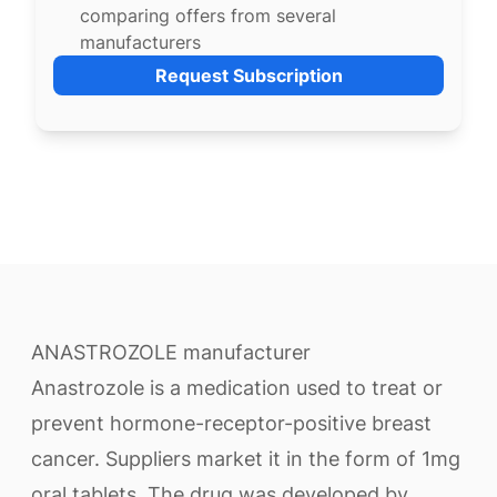
comparing offers from several
manufacturers
Request Subscription
ANASTROZOLE manufacturer
Anastrozole is a medication used to treat or
prevent hormone-receptor-positive breast
cancer. Suppliers market it in the form of 1mg
oral tablets. The drug was developed by