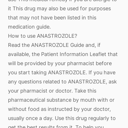
it This drug may also be used for purposes
that may not have been listed in this
medication guide.
How to use ANASTROZOLE?
Read the ANASTROZOLE Guide and, if
available, the Patient Information Leaflet that
will be provided by your pharmacist before
you start taking ANASTROZOLE. If you have
any questions related to ANASTROZOLE, ask
your pharmacist or doctor. Take this
pharmaceutical substance by mouth with or
without food as instructed by your doctor,
usually once a day. Use this drug regularly to
get the best results from it. To help you