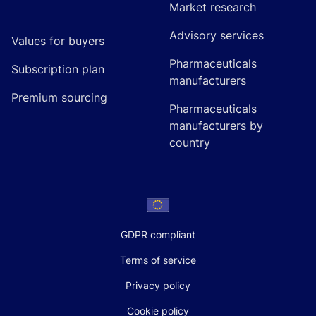
Market research
Advisory services
Values for buyers
Pharmaceuticals
Subscription plan
manufacturers
Premium sourcing
Pharmaceuticals
manufacturers by
country
GDPR compliant
Terms of service
Privacy policy
Cookie policy