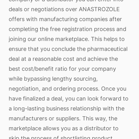
deals or negotiations over ANASTROZOLE
offers with manufacturing companies after
completing the free registration process and
joining our online marketplace. This helps to
ensure that you conclude the pharmaceutical
deal at a reasonable cost and achieve the
best cost/benefit ratio for your company
while bypassing lengthy sourcing,
negotiation, and ordering process. Once you
have finalized a deal, you can look forward to
a long-lasting business relationship with the
manufacturers or suppliers. This way, the
marketplace allows you as a distributor to
skip the process of shortlisting product