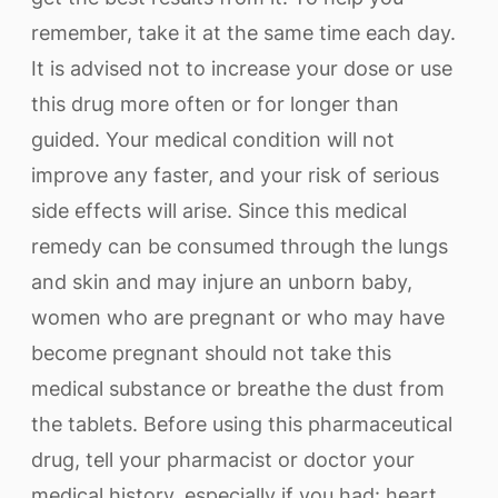
remember, take it at the same time each day.
It is advised not to increase your dose or use
this drug more often or for longer than
guided. Your medical condition will not
improve any faster, and your risk of serious
side effects will arise. Since this medical
remedy can be consumed through the lungs
and skin and may injure an unborn baby,
women who are pregnant or who may have
become pregnant should not take this
medical substance or breathe the dust from
the tablets. Before using this pharmaceutical
drug, tell your pharmacist or doctor your
medical history, especially if you had: heart