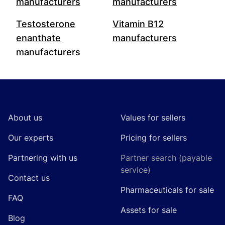
manufacturers
manufacturers
Testosterone
Vitamin B12
enanthate
manufacturers
manufacturers
Footer
About us
Values for sellers
Our experts
Pricing for sellers
Partnering with us
Partner search (payable
service)
Contact us
Pharmaceuticals for sale
FAQ
Assets for sale
Blog