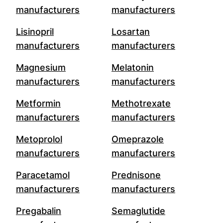
manufacturers
manufacturers
Lisinopril
Losartan
manufacturers
manufacturers
Magnesium
Melatonin
manufacturers
manufacturers
Metformin
Methotrexate
manufacturers
manufacturers
Metoprolol
Omeprazole
manufacturers
manufacturers
Paracetamol
Prednisone
manufacturers
manufacturers
Pregabalin
Semaglutide