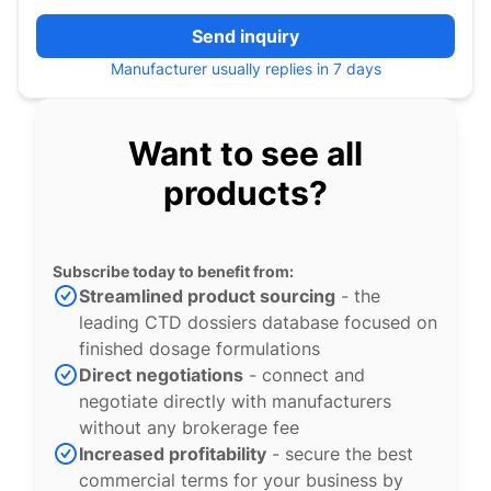
Send inquiry
Manufacturer usually replies in 7 days
Want to see all
products?
Subscribe today to benefit from:
Streamlined product sourcing
- the
leading CTD dossiers database focused on
finished dosage formulations
Direct negotiations
- connect and
negotiate directly with manufacturers
without any brokerage fee
Increased profitability
- secure the best
commercial terms for your business by