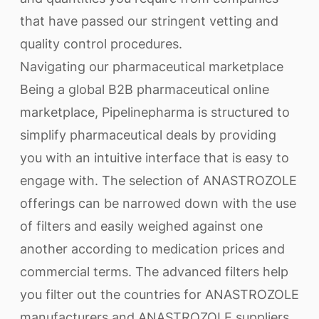
that have passed our stringent vetting and
quality control procedures.
Navigating our pharmaceutical marketplace
Being a global B2B pharmaceutical online
marketplace, Pipelinepharma is structured to
simplify pharmaceutical deals by providing
you with an intuitive interface that is easy to
engage with. The selection of ANASTROZOLE
offerings can be narrowed down with the use
of filters and easily weighed against one
another according to medication prices and
commercial terms. The advanced filters help
you filter out the countries for ANASTROZOLE
manufacturers and ANASTROZOLE suppliers