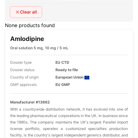
Clear all
None products found
Amlodipine
Oral solution 5 mg, 10 mg / 5 mL
Dossier type
EU CTD
Dossier status
Ready to file
Country of origin
European Union
GMP approvals
EU GMP
Manufacturer #13662
With a countrywide distribution network, it has evolved into one of
the leading pharmaceutical corporations in the UK. In business since
the 1990s. The company maintains the UK's largest Parallel import
license portfolio, operates a customized specialties production
facility, is the country's largest independent generics distributor, and