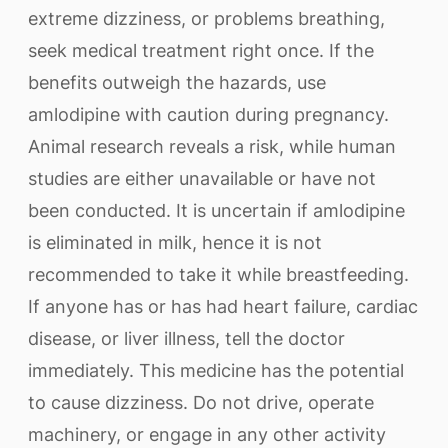
extreme dizziness, or problems breathing,
seek medical treatment right once. If the
benefits outweigh the hazards, use
amlodipine with caution during pregnancy.
Animal research reveals a risk, while human
studies are either unavailable or have not
been conducted. It is uncertain if amlodipine
is eliminated in milk, hence it is not
recommended to take it while breastfeeding.
If anyone has or has had heart failure, cardiac
disease, or liver illness, tell the doctor
immediately. This medicine has the potential
to cause dizziness. Do not drive, operate
machinery, or engage in any other activity