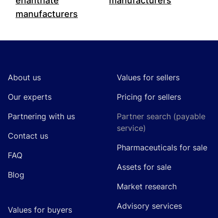
enanthate
manufacturers
manufacturers
Footer
About us
Values for sellers
Our experts
Pricing for sellers
Partnering with us
Partner search (payable
service)
Contact us
Pharmaceuticals for sale
FAQ
Assets for sale
Blog
Market research
Advisory services
Values for buyers