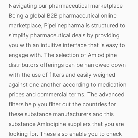
Navigating our pharmaceutical marketplace
Being a global B2B pharmaceutical online
marketplace, Pipelinepharma is structured to
simplify pharmaceutical deals by providing
you with an intuitive interface that is easy to
engage with. The selection of Amlodipine
distributors offerings can be narrowed down
with the use of filters and easily weighed
against one another according to medication
prices and commercial terms. The advanced
filters help you filter out the countries for
these substance manufacturers and this
substance Amlodipine suppliers that you are
looking for. These also enable you to check