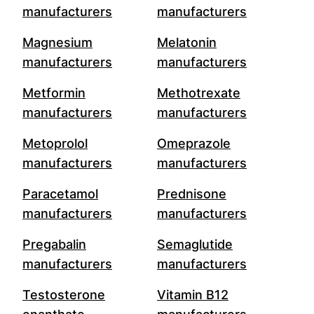
manufacturers
manufacturers
Magnesium
Melatonin
manufacturers
manufacturers
Metformin
Methotrexate
manufacturers
manufacturers
Metoprolol
Omeprazole
manufacturers
manufacturers
Paracetamol
Prednisone
manufacturers
manufacturers
Pregabalin
Semaglutide
manufacturers
manufacturers
Testosterone
Vitamin B12