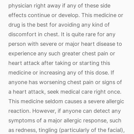
physician right away if any of these side
effects continue or develop. This medicine or
drug is the best for avoiding any kind of
discomfort in chest. It is quite rare for any
person with severe or major heart disease to
experience any such greater chest pain or
heart attack after taking or starting this
medicine or increasing any of this dose. If
anyone has worsening chest pain or signs of
a heart attack, seek medical care right once.
This medicine seldom causes a severe allergic
reaction. However, if anyone can detect any
symptoms of a major allergic response, such
as redness, tingling (particularly of the facial),