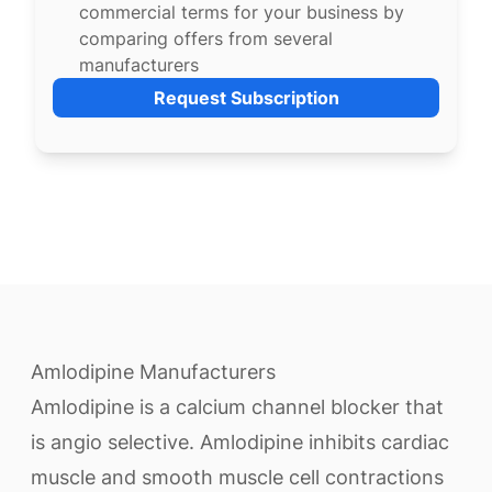
commercial terms for your business by
comparing offers from several
manufacturers
Request Subscription
Amlodipine Manufacturers
Amlodipine is a calcium channel blocker that
is angio selective. Amlodipine inhibits cardiac
muscle and smooth muscle cell contractions