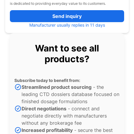
is dedicated to providing everyday value to its customers.
Send inquiry
Manufacturer usually replies in 11 days
Want to see all
products?
Subscribe today to benefit from:
Streamlined product sourcing
- the
leading CTD dossiers database focused on
finished dosage formulations
Direct negotiations
- connect and
negotiate directly with manufacturers
without any brokerage fee
Increased profitability
- secure the best