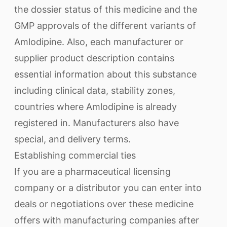
the dossier status of this medicine and the
GMP approvals of the different variants of
Amlodipine. Also, each manufacturer or
supplier product description contains
essential information about this substance
including clinical data, stability zones,
countries where Amlodipine is already
registered in. Manufacturers also have
special, and delivery terms.
Establishing commercial ties
If you are a pharmaceutical licensing
company or a distributor you can enter into
deals or negotiations over these medicine
offers with manufacturing companies after