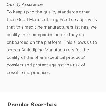
Quality Assurance
To keep up to the quality standards other
than Good Manufacturing Practice approvals
that this medicine manufacturers list has, we
qualify their companies before they are
onboarded on the platform. This allows us to
screen Amlodipine Manufacturers for the
quality of the pharmaceutical products’
dossiers and protect against the risk of
possible malpractices.
Popular Searches