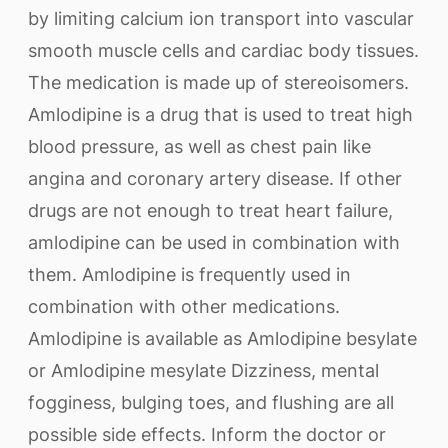
by limiting calcium ion transport into vascular
smooth muscle cells and cardiac body tissues.
The medication is made up of stereoisomers.
Amlodipine is a drug that is used to treat high
blood pressure, as well as chest pain like
angina and coronary artery disease. If other
drugs are not enough to treat heart failure,
amlodipine can be used in combination with
them. Amlodipine is frequently used in
combination with other medications.
Amlodipine is available as Amlodipine besylate
or Amlodipine mesylate Dizziness, mental
fogginess, bulging toes, and flushing are all
possible side effects. Inform the doctor or