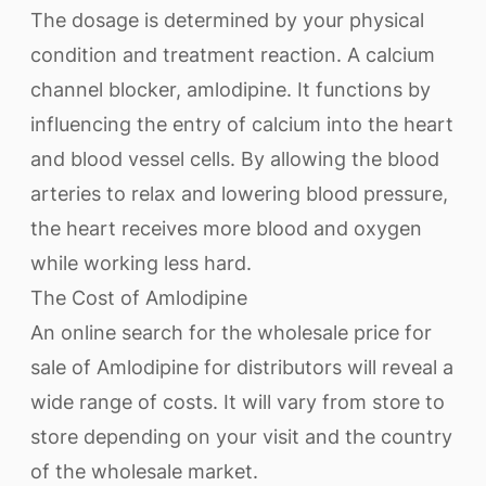
The dosage is determined by your physical
condition and treatment reaction. A calcium
channel blocker, amlodipine. It functions by
influencing the entry of calcium into the heart
and blood vessel cells. By allowing the blood
arteries to relax and lowering blood pressure,
the heart receives more blood and oxygen
while working less hard.
The Cost of Amlodipine
An online search for the wholesale price for
sale of Amlodipine for distributors will reveal a
wide range of costs. It will vary from store to
store depending on your visit and the country
of the wholesale market.