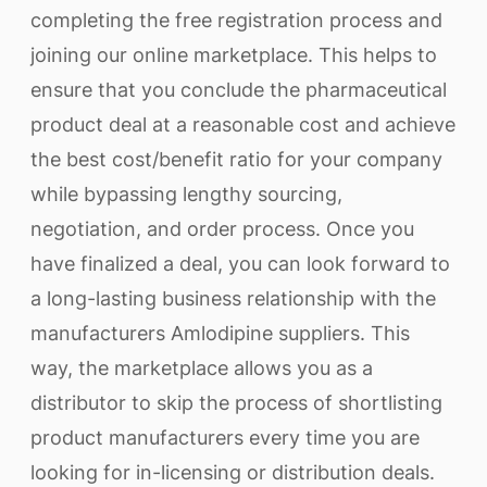
completing the free registration process and
joining our online marketplace. This helps to
ensure that you conclude the pharmaceutical
product deal at a reasonable cost and achieve
the best cost/benefit ratio for your company
while bypassing lengthy sourcing,
negotiation, and order process. Once you
have finalized a deal, you can look forward to
a long-lasting business relationship with the
manufacturers Amlodipine suppliers. This
way, the marketplace allows you as a
distributor to skip the process of shortlisting
product manufacturers every time you are
looking for in-licensing or distribution deals.