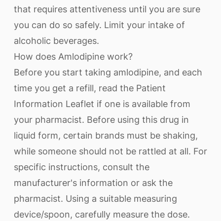
that requires attentiveness until you are sure
you can do so safely. Limit your intake of
alcoholic beverages.
How does Amlodipine work?
Before you start taking amlodipine, and each
time you get a refill, read the Patient
Information Leaflet if one is available from
your pharmacist. Before using this drug in
liquid form, certain brands must be shaking,
while someone should not be rattled at all. For
specific instructions, consult the
manufacturer's information or ask the
pharmacist. Using a suitable measuring
device/spoon, carefully measure the dose.