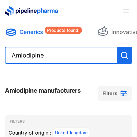
PipelinePharma Logo
Ope
Products found!
Generics
Innovativ
Amlodipine manufacturers
Filters
Filters
Filters
, ACTIVE
FILTERS
Country of origin :
United-kingdom