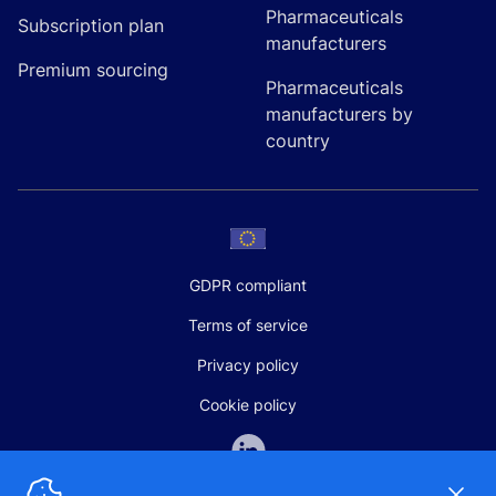
Pharmaceuticals
Subscription plan
manufacturers
Premium sourcing
Pharmaceuticals
manufacturers by
country
GDPR compliant
Terms of service
Privacy policy
Cookie policy
Dismi