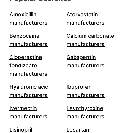
Amoxicillin
Atorvastatin
manufacturers
manufacturers
Benzocaine
Calcium carbonate
manufacturers
manufacturers
Cloperastine
Gabapentin
fendizoate
manufacturers
manufacturers
Hyaluronic acid
Ibuprofen
manufacturers
manufacturers
Ivermectin
Levothyroxine
manufacturers
manufacturers
Lisinopril
Losartan