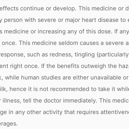
 effects continue or develop. This medicine or d
 any person with severe or major heart disease t
his medicine or increasing any of this dose. If 
ht once. This medicine seldom causes a severe a
esponse, such as redness, tingling (particularly 
nt right once. If the benefits outweigh the haz
k, while human studies are either unavailable or
milk, hence it is not recommended to take it whi
er illness, tell the doctor immediately. This medi
e in any other activity that requires attentive
erages.