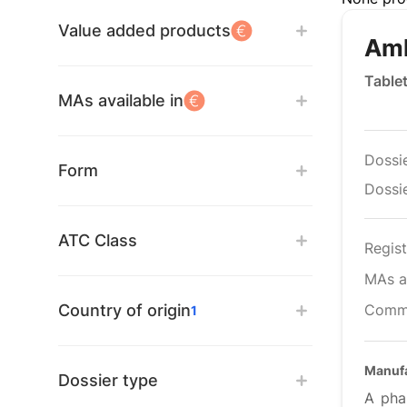
Value added products
Aml
Table
MAs available in
Dossi
Form
Dossie
ATC Class
Regist
MAs av
Country of origin
Comm
1
Manuf
Dossier type
A pha