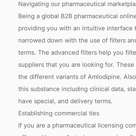
Navigating our pharmaceutical marketpl
Being a global B2B pharmaceutical online
providing you with an intuitive interface
narrowed down with the use of filters a
terms. The advanced filters help you fil
suppliers that you are looking for. Thes
the different variants of Amlodipine. Als
this substance including clinical data, s
have special, and delivery terms.
Establishing commercial ties
If you are a pharmaceutical licensing com