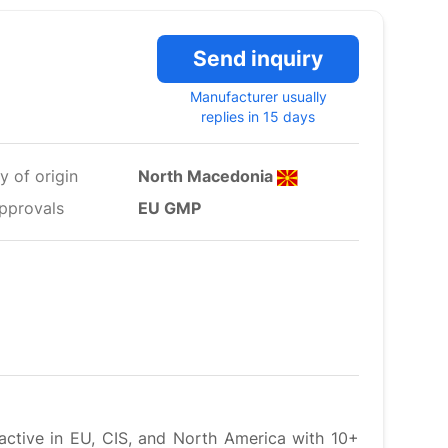
Send inquiry
Manufacturer usually
replies in 15 days
y of origin
North Macedonia
pprovals
EU GMP
active in EU, CIS, and North America with 10+