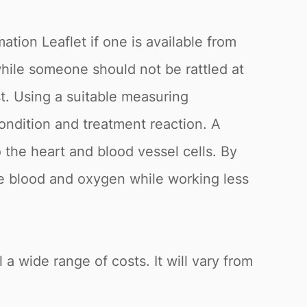
ation Leaflet if one is available from
while someone should not be rattled at
st. Using a suitable measuring
ondition and treatment reaction. A
o the heart and blood vessel cells. By
re blood and oxygen while working less
 a wide range of costs. It will vary from