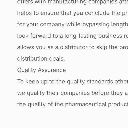
offers with manufacturing companies afte
helps to ensure that you conclude the ph
for your company while bypassing lengthy
look forward to a long-lasting business 
allows you as a distributor to skip the p
distribution deals.
Quality Assurance
To keep up to the quality standards othe
we qualify their companies before they a
the quality of the pharmaceutical product