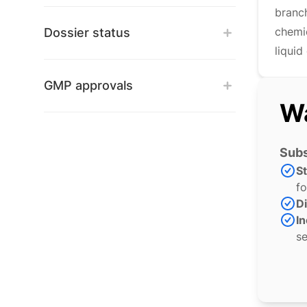
branc
chemi
Dossier status
liquid
GMP approvals
Wa
Subs
S
fo
Di
In
se