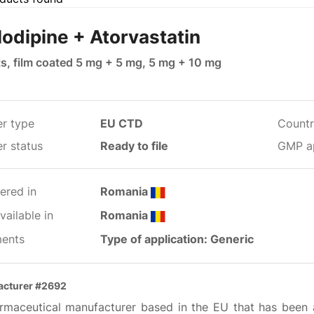
odipine + Atorvastatin
ts, film coated 5 mg + 5 mg, 5 mg + 10 mg
er type
EU CTD
Countr
r status
Ready to file
GMP a
ered in
Romania
ailable in
Romania
ents
Type of application: Generic
acturer #2692
rmaceutical manufacturer based in the EU that has been 