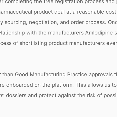
r completing the free registration process and 
armaceutical product deal at a reasonable cost 
 sourcing, negotiation, and order process. Onc
relationship with the manufacturers Amlodipine 
rocess of shortlisting product manufacturers ever
r than Good Manufacturing Practice approvals th
re onboarded on the platform. This allows us t
s’ dossiers and protect against the risk of poss