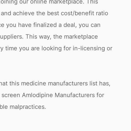
joining our online marketplace. This
and achieve the best cost/benefit ratio
e you have finalized a deal, you can
suppliers. This way, the marketplace
y time you are looking for in-licensing or
at this medicine manufacturers list has,
o screen Amlodipine Manufacturers for
ible malpractices.