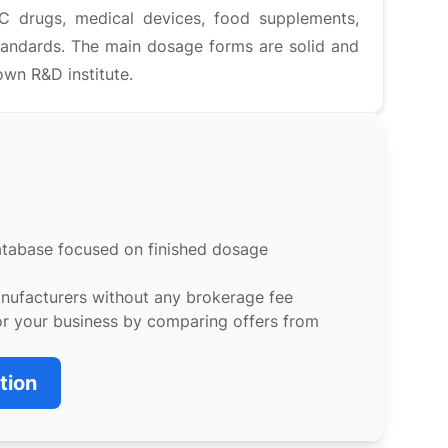
C drugs, medical devices, food supplements,
andards. The main dosage forms are solid and
own R&D institute.
atabase focused on finished dosage
anufacturers without any brokerage fee
or your business by comparing offers from
tion