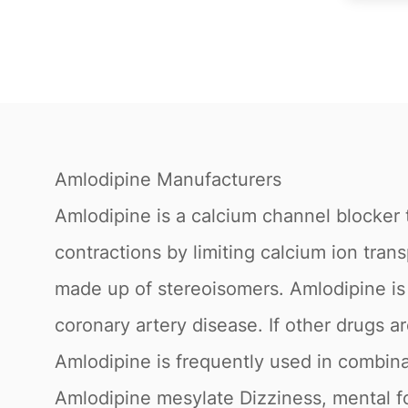
Amlodipine Manufacturers
Amlodipine is a calcium channel blocker 
contractions by limiting calcium ion tran
made up of stereoisomers. Amlodipine is a
coronary artery disease. If other drugs a
Amlodipine is frequently used in combina
Amlodipine mesylate Dizziness, mental fog