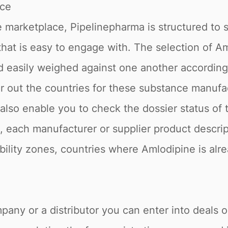
ace
 marketplace, Pipelinepharma is structured to 
 that is easy to engage with. The selection of A
nd easily weighed against one another accordin
ter out the countries for these substance manuf
e also enable you to check the dossier status o
o, each manufacturer or supplier product descri
tability zones, countries where Amlodipine is alr
pany or a distributor you can enter into deals 