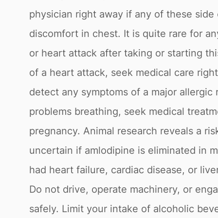
physician right away if any of these side
discomfort in chest. It is quite rare for
or heart attack after taking or starting t
of a heart attack, seek medical care rig
detect any symptoms of a major allergic r
problems breathing, seek medical treatme
pregnancy. Animal research reveals a ris
uncertain if amlodipine is eliminated in 
had heart failure, cardiac disease, or liv
Do not drive, operate machinery, or engag
safely. Limit your intake of alcoholic bev