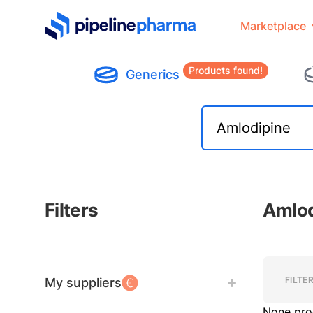
PipelinePharma Logo
Marketplace
Products found!
Generics
Filters
Amlod
Filters
Filters
FILTE
My suppliers
None pro