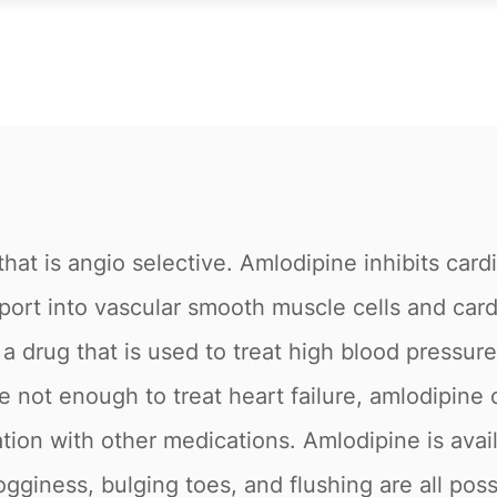
that is angio selective. Amlodipine inhibits ca
sport into vascular smooth muscle cells and car
 drug that is used to treat high blood pressure
re not enough to treat heart failure, amlodipin
tion with other medications. Amlodipine is avai
giness, bulging toes, and flushing are all possi