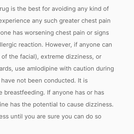
rug is the best for avoiding any kind of
o experience any such greater chest pain
anyone has worsening chest pain or signs
llergic reaction. However, if anyone can
of the facial), extreme dizziness, or
ards, use amlodipine with caution during
 have not been conducted. It is
le breastfeeding. If anyone has or has
cine has the potential to cause dizziness.
ness until you are sure you can do so