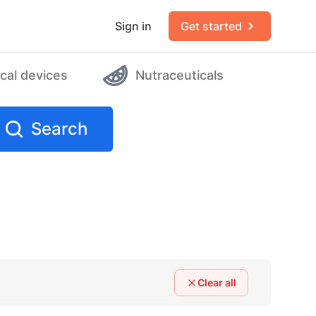
Sign in
Get started
cal devices
Nutraceuticals
Search
Clear all