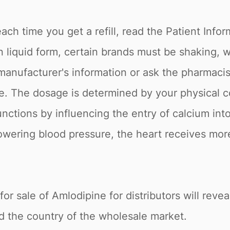
ch time you get a refill, read the Patient Inform
n liquid form, certain brands must be shaking, 
he manufacturer's information or ask the pharmaci
e. The dosage is determined by your physical c
unctions by influencing the entry of calcium int
 lowering blood pressure, the heart receives mo
or sale of Amlodipine for distributors will reveal
nd the country of the wholesale market.