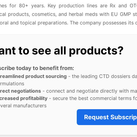
hes for 80+ years. Key production lines are Rx and OT
cal products, cosmetics, and herbal meds with EU GMP st
 oral and topical preparations. The company possesses its 
nt to see all products?
cribe today to benefit from:
treamlined product sourcing
- the leading CTD dossiers d
rmulations
rect negotiations
- connect and negotiate directly with m
creased profitability
- secure the best commercial terms f
veral manufacturers
Request Subscrip