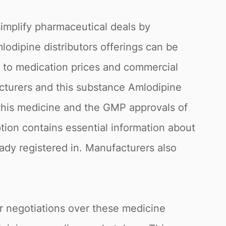
simplify pharmaceutical deals by
mlodipine distributors offerings can be
g to medication prices and commercial
acturers and this substance Amlodipine
f this medicine and the GMP approvals of
ption contains essential information about
eady registered in. Manufacturers also
or negotiations over these medicine