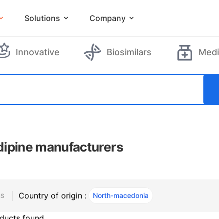
Solutions
Company
Innovative
Biosimilars
Medi
ipine manufacturers
Country of origin :
North-macedonia
, ACTIVE
RS
ducts found