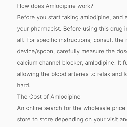
How does Amlodipine work?
Before you start taking amlodipine, and ea
your pharmacist. Before using this drug i
all. For specific instructions, consult t
device/spoon, carefully measure the dos
calcium channel blocker, amlodipine. It f
allowing the blood arteries to relax and
hard.
The Cost of Amlodipine
An online search for the wholesale price f
store to store depending on your visit a