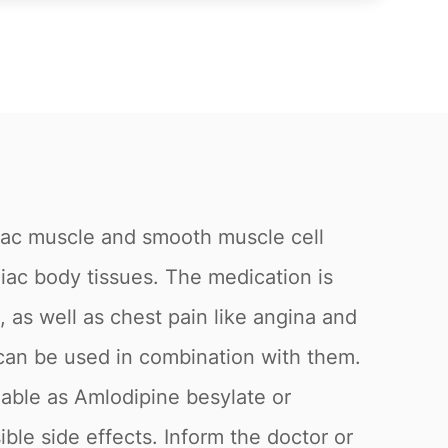
rdiac muscle and smooth muscle cell
diac body tissues. The medication is
, as well as chest pain like angina and
e can be used in combination with them.
lable as Amlodipine besylate or
ble side effects. Inform the doctor or