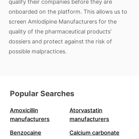
qualify their companies before they are
onboarded on the platform. This allows us to
screen Amlodipine Manufacturers for the
quality of the pharmaceutical products’
dossiers and protect against the risk of
possible malpractices.
Popular Searches
Amoxicillin
Atorvastatin
manufacturers
manufacturers
Benzocaine
Calcium carbonate