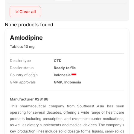
Clear all
None products found
Amlodipine
Tablets 10 mg
Dossier type
CTD
Dossier status
Ready to file
Country of origin
Indonesia
GMP approvals
GMP, Indonesia
Manufacturer #28188
This pharmaceutical company from Southeast Asia has been
operating for several decades, offering a wide range of healthcare
products including prescription and over-the-counter medications,
as well as dietary supplements and medical devices. The company's
key production lines include solid dosage forms, liquids, semi-solids