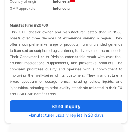
Country of origin
Indonesia
GMP approvals
Indonesia
Manufacturer #20700
This CTD dossier owner and manufacturer, established in 1988,
boasts over three decades of experience serving a region. They
offer a comprehensive range of products, from unbranded generics
to licensed prescription drugs, catering to diverse healthcare needs.
Their Consumer Health Division extends this reach with over-the-
counter medications, supplements, and preventive products. The
company prioritizes quality and operates with a commitment to
improving the well-being of its customers. They manufacture a
broad spectrum of dosage forms, including solids, liquids, and
injectables, adhering to strict quality standards reflected in their EU
and USA GMP certifications.
Send inquiry
Manufacturer usually replies in 20 days