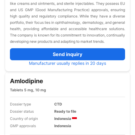
like creams and ointments, and sterile injectables. They possess EU
and US GMP (Good Manufacturing Practice) approvals, ensuring
high quality and regulatory compliance. While they have a diverse
portfolio, their focus lies in ophthalmology, dermatology, and general
health, providing affordable and accessible healthcare solutions.
The company is known for its commitment to innovation, continually
developing new products and adapting to market trends.
Send inquiry
Manufacturer usually replies in 20 days
Amlodipine
Tablets 5 mg, 10 mg
Dossier type
CTD
Dossier status
Ready to file
Country of origin
Indonesia
GMP approvals
Indonesia