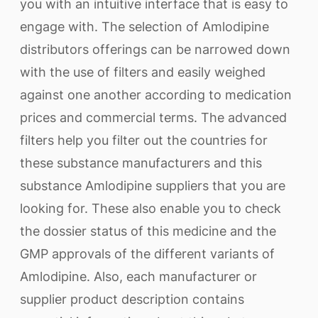
you with an intuitive interface that is easy to
engage with. The selection of Amlodipine
distributors offerings can be narrowed down
with the use of filters and easily weighed
against one another according to medication
prices and commercial terms. The advanced
filters help you filter out the countries for
these substance manufacturers and this
substance Amlodipine suppliers that you are
looking for. These also enable you to check
the dossier status of this medicine and the
GMP approvals of the different variants of
Amlodipine. Also, each manufacturer or
supplier product description contains