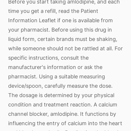
Before you start taking amlodipine, and each
time you get a refill, read the Patient
Information Leaflet if one is available from
your pharmacist. Before using this drug in
liquid form, certain brands must be shaking,
while someone should not be rattled at all. For
specific instructions, consult the
manufacturer's information or ask the
pharmacist. Using a suitable measuring
device/spoon, carefully measure the dose.
The dosage is determined by your physical
condition and treatment reaction. A calcium
channel blocker, amlodipine. It functions by
influencing the entry of calcium into the heart