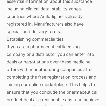
essential information about this substance
including clinical data, stability zones,
countries where Amlodipine is already
registered in. Manufacturers also have
special, and delivery terms.
Establishing commercial ties
If you are a pharmaceutical licensing
company or a distributor you can enter into
deals or negotiations over these medicine
offers with manufacturing companies after
completing the free registration process and
joining our online marketplace. This helps to
ensure that you conclude the pharmaceutical
product deal at a reasonable cost and achieve