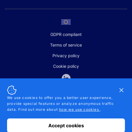
GDPR compliant
Terms of service
Privacy policy
Cookie policy
Dismi
We use cookies to offer you a better user experience,
provide special features or analyze anonymous traffic
SALES AND SUPPORT
data. Find out more about
how we use cookies
.
+370-5-207-5842
support@pipelinepharma.com
Accept cookies
© 2026 Pipelinepharma. All rights reserved. EU patent number