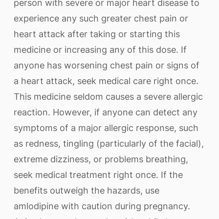
person with severe or major heart disease to
experience any such greater chest pain or
heart attack after taking or starting this
medicine or increasing any of this dose. If
anyone has worsening chest pain or signs of
a heart attack, seek medical care right once.
This medicine seldom causes a severe allergic
reaction. However, if anyone can detect any
symptoms of a major allergic response, such
as redness, tingling (particularly of the facial),
extreme dizziness, or problems breathing,
seek medical treatment right once. If the
benefits outweigh the hazards, use
amlodipine with caution during pregnancy.