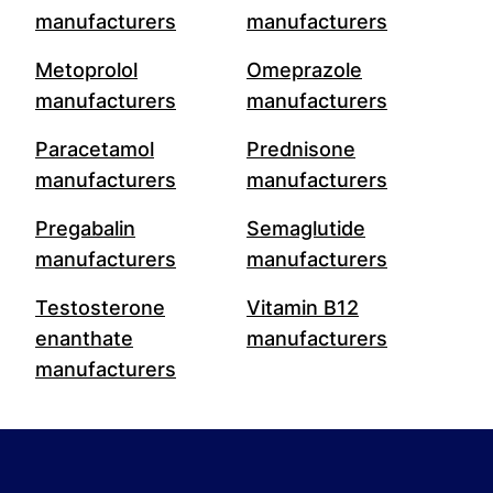
manufacturers
manufacturers
Metoprolol
Omeprazole
manufacturers
manufacturers
Paracetamol
Prednisone
manufacturers
manufacturers
Pregabalin
Semaglutide
manufacturers
manufacturers
Testosterone
Vitamin B12
enanthate
manufacturers
manufacturers
Footer