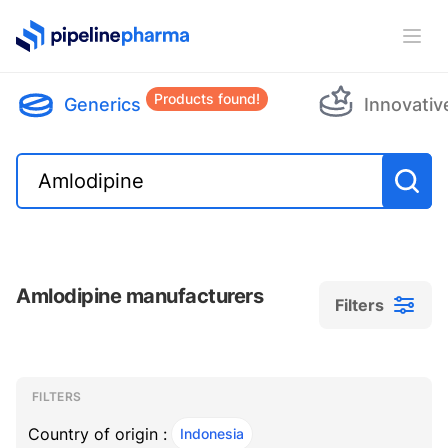
PipelinePharma Logo
Ope
Products found!
Generics
Innovativ
Amlodipine manufacturers
Filters
Filters
Filters
, ACTIVE
FILTERS
Country of origin :
Indonesia