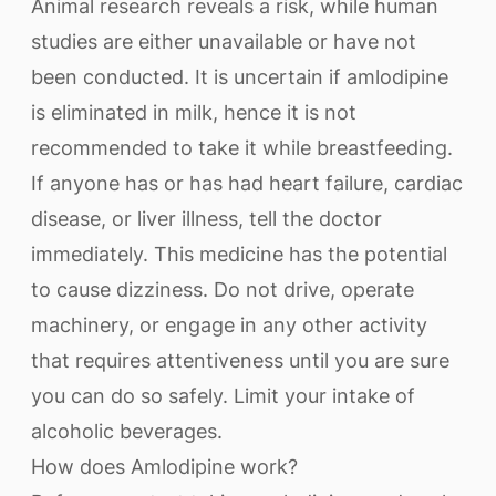
Animal research reveals a risk, while human
studies are either unavailable or have not
been conducted. It is uncertain if amlodipine
is eliminated in milk, hence it is not
recommended to take it while breastfeeding.
If anyone has or has had heart failure, cardiac
disease, or liver illness, tell the doctor
immediately. This medicine has the potential
to cause dizziness. Do not drive, operate
machinery, or engage in any other activity
that requires attentiveness until you are sure
you can do so safely. Limit your intake of
alcoholic beverages.
How does Amlodipine work?