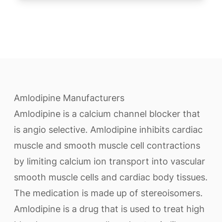
Amlodipine Manufacturers
Amlodipine is a calcium channel blocker that
is angio selective. Amlodipine inhibits cardiac
muscle and smooth muscle cell contractions
by limiting calcium ion transport into vascular
smooth muscle cells and cardiac body tissues.
The medication is made up of stereoisomers.
Amlodipine is a drug that is used to treat high