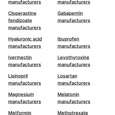
manufacturers
manufacturers
Cloperastine
Gabapentin
fendizoate
manufacturers
manufacturers
Hyaluronic acid
Ibuprofen
manufacturers
manufacturers
Ivermectin
Levothyroxine
manufacturers
manufacturers
Lisinopril
Losartan
manufacturers
manufacturers
Magnesium
Melatonin
manufacturers
manufacturers
Metformin
Methotrexate