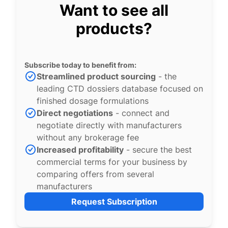
Want to see all
products?
Subscribe today to benefit from:
Streamlined product sourcing
- the
leading CTD dossiers database focused on
finished dosage formulations
Direct negotiations
- connect and
negotiate directly with manufacturers
without any brokerage fee
Increased profitability
- secure the best
commercial terms for your business by
comparing offers from several
manufacturers
Request Subscription