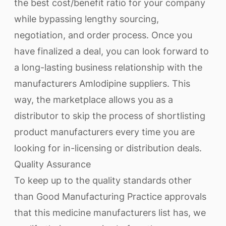
the best cost/benefit ratio for your company
while bypassing lengthy sourcing,
negotiation, and order process. Once you
have finalized a deal, you can look forward to
a long-lasting business relationship with the
manufacturers Amlodipine suppliers. This
way, the marketplace allows you as a
distributor to skip the process of shortlisting
product manufacturers every time you are
looking for in-licensing or distribution deals.
Quality Assurance
To keep up to the quality standards other
than Good Manufacturing Practice approvals
that this medicine manufacturers list has, we