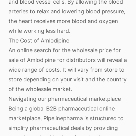
and blood vessel cells. By allowing the blood
arteries to relax and lowering blood pressure,
the heart receives more blood and oxygen
while working less hard.
The Cost of Amlodipine
An online search for the wholesale price for
sale of Amlodipine for distributors will reveal a
wide range of costs. It will vary from store to
store depending on your visit and the country
of the wholesale market.
Navigating our pharmaceutical marketplace
Being a global B2B pharmaceutical online
marketplace, Pipelinepharma is structured to
simplify pharmaceutical deals by providing