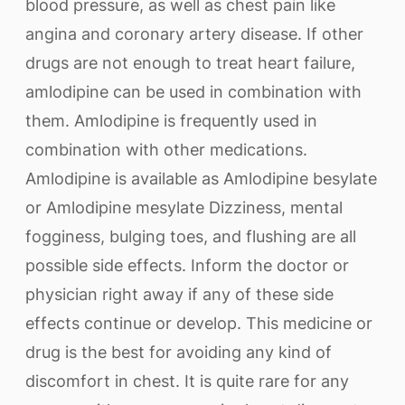
blood pressure, as well as chest pain like
angina and coronary artery disease. If other
drugs are not enough to treat heart failure,
amlodipine can be used in combination with
them. Amlodipine is frequently used in
combination with other medications.
Amlodipine is available as Amlodipine besylate
or Amlodipine mesylate Dizziness, mental
fogginess, bulging toes, and flushing are all
possible side effects. Inform the doctor or
physician right away if any of these side
effects continue or develop. This medicine or
drug is the best for avoiding any kind of
discomfort in chest. It is quite rare for any