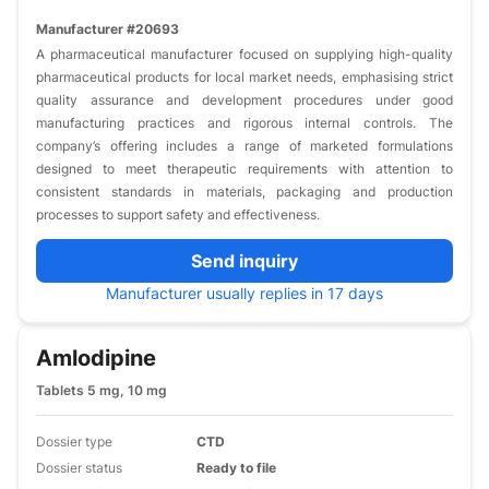
Manufacturer #20693
A pharmaceutical manufacturer focused on supplying high-quality
pharmaceutical products for local market needs, emphasising strict
quality assurance and development procedures under good
manufacturing practices and rigorous internal controls. The
company’s offering includes a range of marketed formulations
designed to meet therapeutic requirements with attention to
consistent standards in materials, packaging and production
processes to support safety and effectiveness.
Send inquiry
Manufacturer usually replies in 17 days
Amlodipine
Tablets 5 mg, 10 mg
Dossier type
CTD
Dossier status
Ready to file