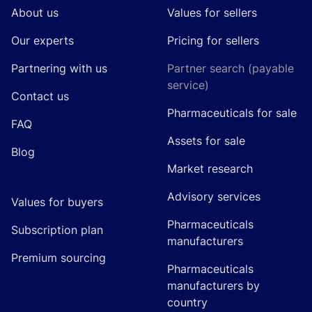
About us
Values for sellers
Our experts
Pricing for sellers
Partnering with us
Partner search (payable
service)
Contact us
Pharmaceuticals for sale
FAQ
Assets for sale
Blog
Market research
Advisory services
Values for buyers
Pharmaceuticals
Subscription plan
manufacturers
Premium sourcing
Pharmaceuticals
manufacturers by
country