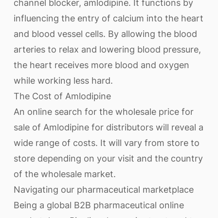
channel blocker, amlodipine. It functions by
influencing the entry of calcium into the heart
and blood vessel cells. By allowing the blood
arteries to relax and lowering blood pressure,
the heart receives more blood and oxygen
while working less hard.
The Cost of Amlodipine
An online search for the wholesale price for
sale of Amlodipine for distributors will reveal a
wide range of costs. It will vary from store to
store depending on your visit and the country
of the wholesale market.
Navigating our pharmaceutical marketplace
Being a global B2B pharmaceutical online