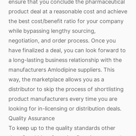
ensure that you conclude the pharmaceutical
product deal at a reasonable cost and achieve
the best cost/benefit ratio for your company
while bypassing lengthy sourcing,
negotiation, and order process. Once you
have finalized a deal, you can look forward to
a long-lasting business relationship with the
manufacturers Amlodipine suppliers. This
way, the marketplace allows you as a
distributor to skip the process of shortlisting
product manufacturers every time you are
looking for in-licensing or distribution deals.
Quality Assurance
To keep up to the quality standards other