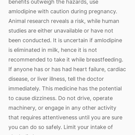
benefits outweigh the hazards, use
amlodipine with caution during pregnancy.
Animal research reveals a risk, while human
studies are either unavailable or have not
been conducted. It is uncertain if amlodipine
is eliminated in milk, hence it is not
recommended to take it while breastfeeding.
If anyone has or has had heart failure, cardiac
disease, or liver illness, tell the doctor
immediately. This medicine has the potential
to cause dizziness. Do not drive, operate
machinery, or engage in any other activity
that requires attentiveness until you are sure
you can do so safely. Limit your intake of