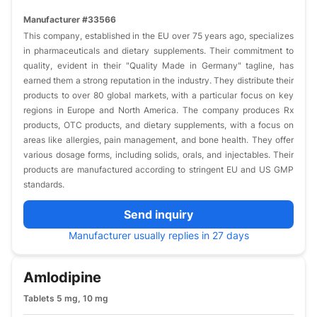
Manufacturer #33566
This company, established in the EU over 75 years ago, specializes
in pharmaceuticals and dietary supplements. Their commitment to
quality, evident in their "Quality Made in Germany" tagline, has
earned them a strong reputation in the industry. They distribute their
products to over 80 global markets, with a particular focus on key
regions in Europe and North America. The company produces Rx
products, OTC products, and dietary supplements, with a focus on
areas like allergies, pain management, and bone health. They offer
various dosage forms, including solids, orals, and injectables. Their
products are manufactured according to stringent EU and US GMP
standards.
Send inquiry
Manufacturer usually replies in 27 days
Amlodipine
Tablets 5 mg, 10 mg