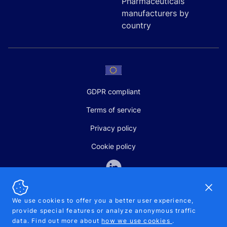
Pharmaceuticals
manufacturers by
country
GDPR compliant
Terms of service
Privacy policy
Cookie policy
Dismi
We use cookies to offer you a better user experience,
provide special features or analyze anonymous traffic
SALES AND SUPPORT
data. Find out more about
how we use cookies
.
+370-5-207-5842