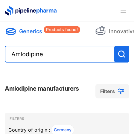
PipelinePharma Logo
Ope
Products found!
Generics
Innovativ
Amlodipine manufacturers
Filters
Filters
Filters
, ACTIVE
FILTERS
Country of origin :
Germany