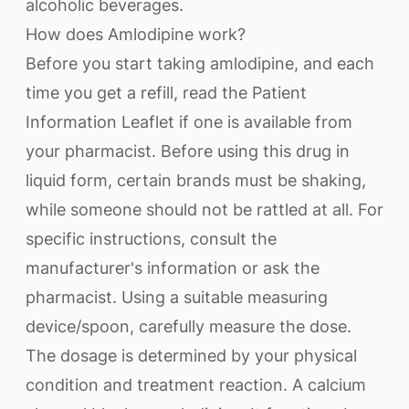
alcoholic beverages.
How does Amlodipine work?
Before you start taking amlodipine, and each
time you get a refill, read the Patient
Information Leaflet if one is available from
your pharmacist. Before using this drug in
liquid form, certain brands must be shaking,
while someone should not be rattled at all. For
specific instructions, consult the
manufacturer's information or ask the
pharmacist. Using a suitable measuring
device/spoon, carefully measure the dose.
The dosage is determined by your physical
condition and treatment reaction. A calcium