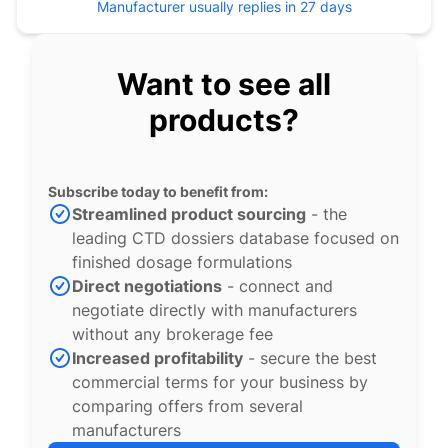
Manufacturer usually replies in 27 days
Want to see all
products?
Subscribe today to benefit from:
Streamlined product sourcing
- the
leading CTD dossiers database focused on
finished dosage formulations
Direct negotiations
- connect and
negotiate directly with manufacturers
without any brokerage fee
Increased profitability
- secure the best
commercial terms for your business by
comparing offers from several
manufacturers