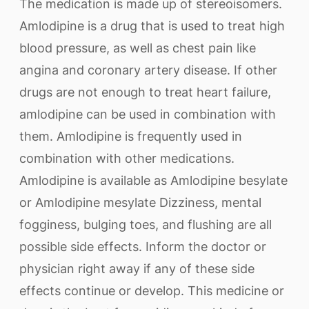
The medication is made up of stereoisomers.
Amlodipine is a drug that is used to treat high
blood pressure, as well as chest pain like
angina and coronary artery disease. If other
drugs are not enough to treat heart failure,
amlodipine can be used in combination with
them. Amlodipine is frequently used in
combination with other medications.
Amlodipine is available as Amlodipine besylate
or Amlodipine mesylate Dizziness, mental
fogginess, bulging toes, and flushing are all
possible side effects. Inform the doctor or
physician right away if any of these side
effects continue or develop. This medicine or