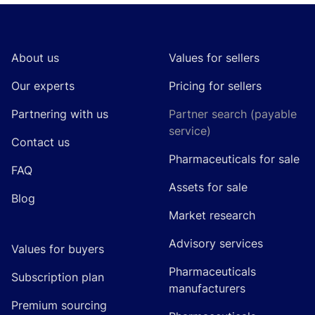
Footer
About us
Values for sellers
Our experts
Pricing for sellers
Partnering with us
Partner search (payable
service)
Contact us
Pharmaceuticals for sale
FAQ
Assets for sale
Blog
Market research
Advisory services
Values for buyers
Pharmaceuticals
Subscription plan
manufacturers
Premium sourcing