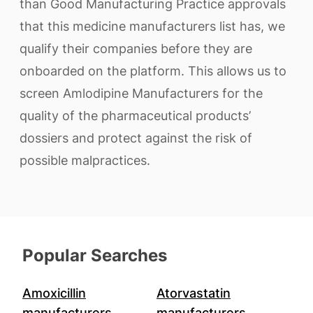
than Good Manufacturing Practice approvals
that this medicine manufacturers list has, we
qualify their companies before they are
onboarded on the platform. This allows us to
screen Amlodipine Manufacturers for the
quality of the pharmaceutical products’
dossiers and protect against the risk of
possible malpractices.
Popular Searches
Amoxicillin
Atorvastatin
manufacturers
manufacturers