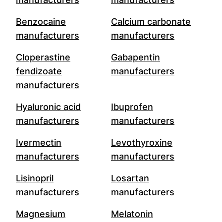
Benzocaine
Calcium carbonate
manufacturers
manufacturers
Cloperastine
Gabapentin
fendizoate
manufacturers
manufacturers
Hyaluronic acid
Ibuprofen
manufacturers
manufacturers
Ivermectin
Levothyroxine
manufacturers
manufacturers
Lisinopril
Losartan
manufacturers
manufacturers
Magnesium
Melatonin