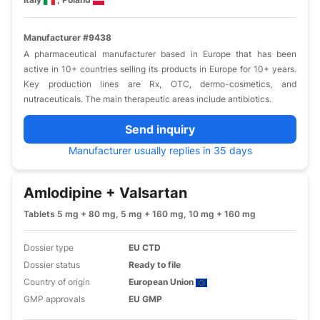
Manufacturer #9438
A pharmaceutical manufacturer based in Europe that has been
active in 10+ countries selling its products in Europe for 10+ years.
Key production lines are Rx, OTC, dermo-cosmetics, and
nutraceuticals. The main therapeutic areas include antibiotics.
Send inquiry
Manufacturer usually replies in 35 days
Amlodipine + Valsartan
Tablets 5 mg + 80 mg, 5 mg + 160 mg, 10 mg + 160 mg
Dossier type
EU CTD
Dossier status
Ready to file
Country of origin
European Union
GMP approvals
EU GMP