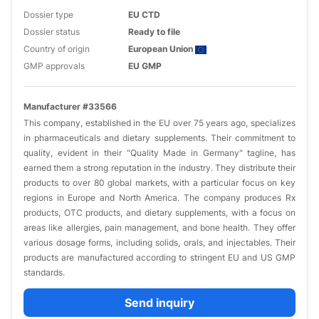
Dossier type
EU CTD
Dossier status
Ready to file
Country of origin
European Union
GMP approvals
EU GMP
Manufacturer #33566
This company, established in the EU over 75 years ago, specializes
in pharmaceuticals and dietary supplements. Their commitment to
quality, evident in their "Quality Made in Germany" tagline, has
earned them a strong reputation in the industry. They distribute their
products to over 80 global markets, with a particular focus on key
regions in Europe and North America. The company produces Rx
products, OTC products, and dietary supplements, with a focus on
areas like allergies, pain management, and bone health. They offer
various dosage forms, including solids, orals, and injectables. Their
products are manufactured according to stringent EU and US GMP
standards.
Send inquiry