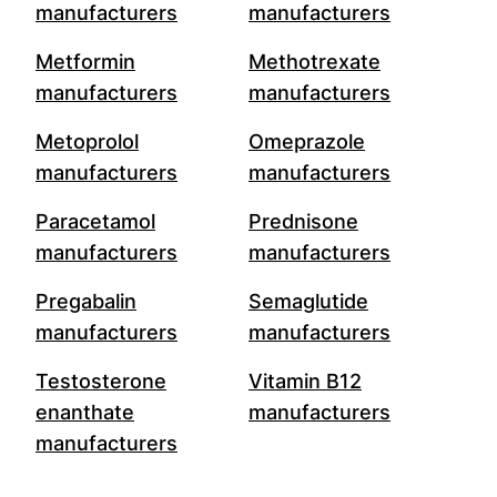
manufacturers
manufacturers
Metformin
Methotrexate
manufacturers
manufacturers
Metoprolol
Omeprazole
manufacturers
manufacturers
Paracetamol
Prednisone
manufacturers
manufacturers
Pregabalin
Semaglutide
manufacturers
manufacturers
Testosterone
Vitamin B12
enanthate
manufacturers
manufacturers