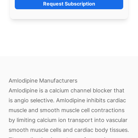
Request Subscription
Amlodipine Manufacturers
Amlodipine is a calcium channel blocker that
is angio selective. Amlodipine inhibits cardiac
muscle and smooth muscle cell contractions
by limiting calcium ion transport into vascular
smooth muscle cells and cardiac body tissues.