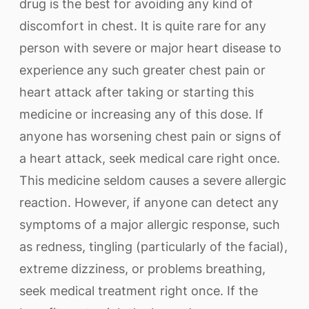
drug is the best for avoiding any kind of
discomfort in chest. It is quite rare for any
person with severe or major heart disease to
experience any such greater chest pain or
heart attack after taking or starting this
medicine or increasing any of this dose. If
anyone has worsening chest pain or signs of
a heart attack, seek medical care right once.
This medicine seldom causes a severe allergic
reaction. However, if anyone can detect any
symptoms of a major allergic response, such
as redness, tingling (particularly of the facial),
extreme dizziness, or problems breathing,
seek medical treatment right once. If the