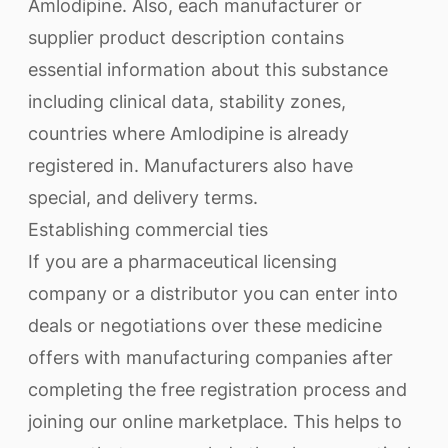
Amlodipine. Also, each manufacturer or
supplier product description contains
essential information about this substance
including clinical data, stability zones,
countries where Amlodipine is already
registered in. Manufacturers also have
special, and delivery terms.
Establishing commercial ties
If you are a pharmaceutical licensing
company or a distributor you can enter into
deals or negotiations over these medicine
offers with manufacturing companies after
completing the free registration process and
joining our online marketplace. This helps to