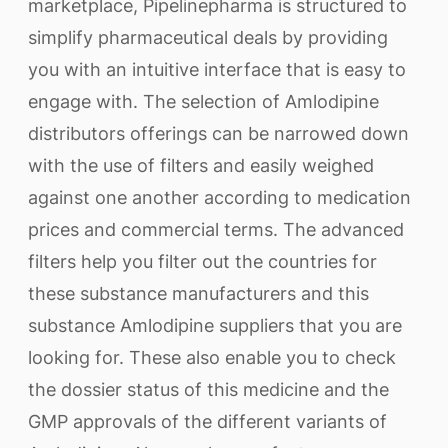
marketplace, Pipelinepharma is structured to
simplify pharmaceutical deals by providing
you with an intuitive interface that is easy to
engage with. The selection of Amlodipine
distributors offerings can be narrowed down
with the use of filters and easily weighed
against one another according to medication
prices and commercial terms. The advanced
filters help you filter out the countries for
these substance manufacturers and this
substance Amlodipine suppliers that you are
looking for. These also enable you to check
the dossier status of this medicine and the
GMP approvals of the different variants of