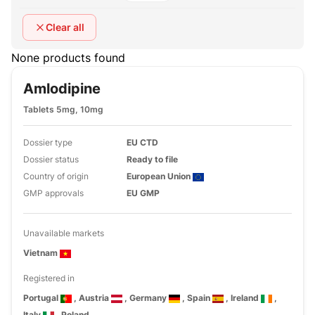
Clear all
None products found
Amlodipine
Tablets 5mg, 10mg
Dossier type
EU CTD
Dossier status
Ready to file
Country of origin
European Union
GMP approvals
EU GMP
Unavailable markets
Vietnam
Registered in
Portugal
, Austria
, Germany
, Spain
, Ireland
,
Italy
, Poland