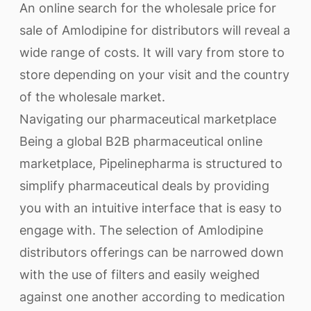
An online search for the wholesale price for
sale of Amlodipine for distributors will reveal a
wide range of costs. It will vary from store to
store depending on your visit and the country
of the wholesale market.
Navigating our pharmaceutical marketplace
Being a global B2B pharmaceutical online
marketplace, Pipelinepharma is structured to
simplify pharmaceutical deals by providing
you with an intuitive interface that is easy to
engage with. The selection of Amlodipine
distributors offerings can be narrowed down
with the use of filters and easily weighed
against one another according to medication