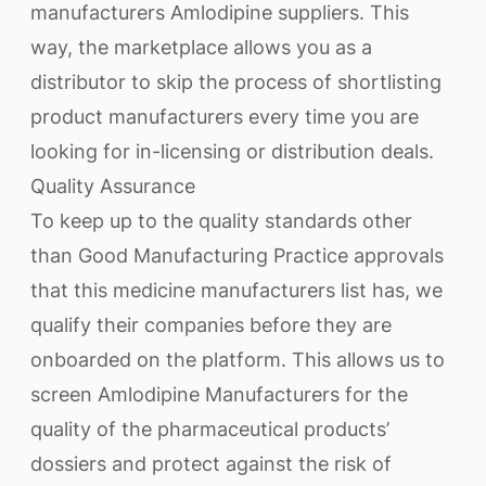
manufacturers Amlodipine suppliers. This
way, the marketplace allows you as a
distributor to skip the process of shortlisting
product manufacturers every time you are
looking for in-licensing or distribution deals.
Quality Assurance
To keep up to the quality standards other
than Good Manufacturing Practice approvals
that this medicine manufacturers list has, we
qualify their companies before they are
onboarded on the platform. This allows us to
screen Amlodipine Manufacturers for the
quality of the pharmaceutical products’
dossiers and protect against the risk of