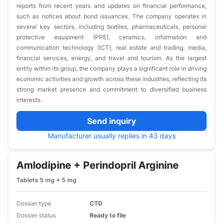
reports from recent years and updates on financial performance,
such as notices about bond issuances. The company operates in
several key sectors, including textiles, pharmaceuticals, personal
protective equipment (PPE), ceramics, information and
communication technology (ICT), real estate and trading, media,
financial services, energy, and travel and tourism. As the largest
entity within its group, the company plays a significant role in driving
economic activities and growth across these industries, reflecting its
strong market presence and commitment to diversified business
interests.
Send inquiry
Manufacturer usually replies in 43 days
Amlodipine + Perindopril Arginine
Tablets 5 mg + 5 mg
Dossier type
CTD
Dossier status
Ready to file