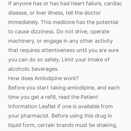
If anyone has or has had heart failure, cardiac
disease, or liver illness, tell the doctor
immediately. This medicine has the potential
to cause dizziness. Do not drive, operate
machinery, or engage in any other activity
that requires attentiveness until you are sure
you can do so safely. Limit your intake of
alcoholic beverages.
How does Amlodipine work?
Before you start taking amlodipine, and each
time you get a refill, read the Patient
Information Leaflet if one is available from
your pharmacist. Before using this drug in
liquid form, certain brands must be shaking,