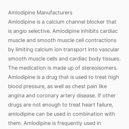
Amlodipine Manufacturers
Amlodipine is a calcium channel blocker that
is angio selective. Amlodipine inhibits cardiac
muscle and smooth muscle cell contractions
by limiting calcium ion transport into vascular
smooth muscle cells and cardiac body tissues.
The medication is made up of stereoisomers.
Amlodipine is a drug that is used to treat high
blood pressure, as well as chest pain like
angina and coronary artery disease. If other
drugs are not enough to treat heart failure,
amlodipine can be used in combination with
them. Amlodipine is frequently used in