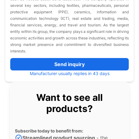
several key sectors, including textiles, pharmaceuticals, personal
protective equipment (PPE), ceramics, information and
communication technology (ICT), real estate and trading, media,
financial services, energy, and travel and tourism. As the largest
entity within its group, the company plays a significant role in driving
economic activities and growth across these industries, reflecting its
strong market presence and commitment to diversified business
interests.
Send inquiry
Manufacturer usually replies in 43 days
Want to see all
products?
Subscribe today to benefit from:
Streamlined product sourcing
- the