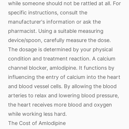
while someone should not be rattled at all. For
specific instructions, consult the
manufacturer's information or ask the
pharmacist. Using a suitable measuring
device/spoon, carefully measure the dose.
The dosage is determined by your physical
condition and treatment reaction. A calcium
channel blocker, amlodipine. It functions by
influencing the entry of calcium into the heart
and blood vessel cells. By allowing the blood
arteries to relax and lowering blood pressure,
the heart receives more blood and oxygen
while working less hard.
The Cost of Amlodipine