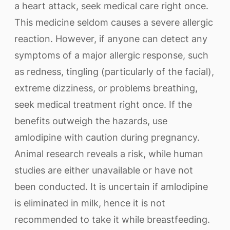
a heart attack, seek medical care right once.
This medicine seldom causes a severe allergic
reaction. However, if anyone can detect any
symptoms of a major allergic response, such
as redness, tingling (particularly of the facial),
extreme dizziness, or problems breathing,
seek medical treatment right once. If the
benefits outweigh the hazards, use
amlodipine with caution during pregnancy.
Animal research reveals a risk, while human
studies are either unavailable or have not
been conducted. It is uncertain if amlodipine
is eliminated in milk, hence it is not
recommended to take it while breastfeeding.