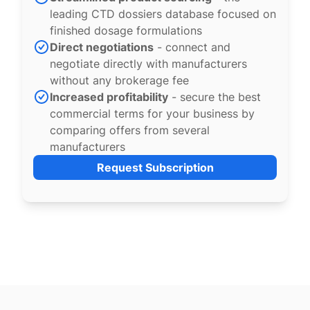
leading CTD dossiers database focused on
finished dosage formulations
Direct negotiations
- connect and
negotiate directly with manufacturers
without any brokerage fee
Increased profitability
- secure the best
commercial terms for your business by
comparing offers from several
manufacturers
Request Subscription