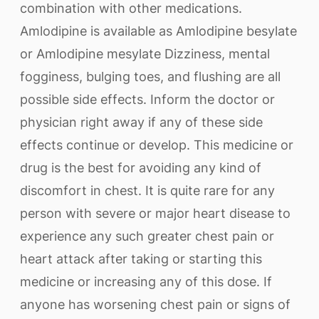
combination with other medications.
Amlodipine is available as Amlodipine besylate
or Amlodipine mesylate Dizziness, mental
fogginess, bulging toes, and flushing are all
possible side effects. Inform the doctor or
physician right away if any of these side
effects continue or develop. This medicine or
drug is the best for avoiding any kind of
discomfort in chest. It is quite rare for any
person with severe or major heart disease to
experience any such greater chest pain or
heart attack after taking or starting this
medicine or increasing any of this dose. If
anyone has worsening chest pain or signs of