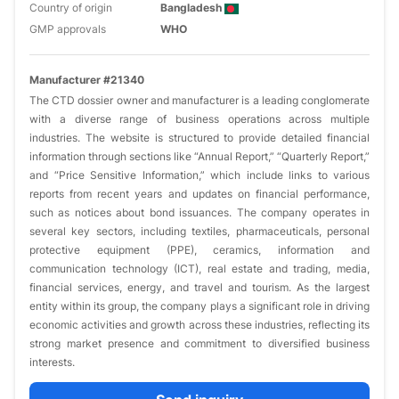
Country of origin
Bangladesh
GMP approvals
WHO
Manufacturer #21340
The CTD dossier owner and manufacturer is a leading conglomerate
with a diverse range of business operations across multiple
industries. The website is structured to provide detailed financial
information through sections like “Annual Report,” “Quarterly Report,”
and “Price Sensitive Information,” which include links to various
reports from recent years and updates on financial performance,
such as notices about bond issuances. The company operates in
several key sectors, including textiles, pharmaceuticals, personal
protective equipment (PPE), ceramics, information and
communication technology (ICT), real estate and trading, media,
financial services, energy, and travel and tourism. As the largest
entity within its group, the company plays a significant role in driving
economic activities and growth across these industries, reflecting its
strong market presence and commitment to diversified business
interests.