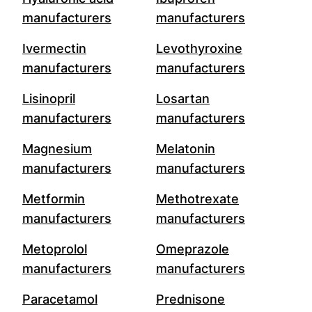
manufacturers
manufacturers
Ivermectin
Levothyroxine
manufacturers
manufacturers
Lisinopril
Losartan
manufacturers
manufacturers
Magnesium
Melatonin
manufacturers
manufacturers
Metformin
Methotrexate
manufacturers
manufacturers
Metoprolol
Omeprazole
manufacturers
manufacturers
Paracetamol
Prednisone