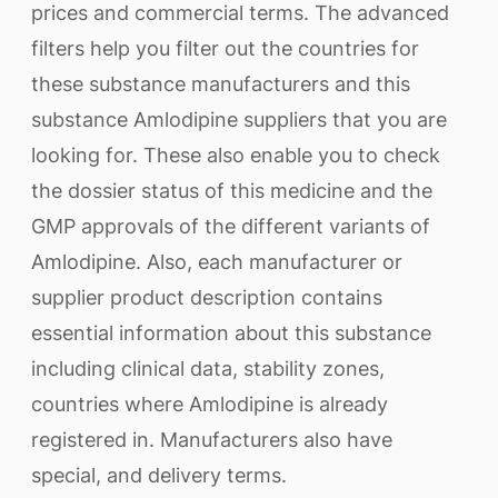
prices and commercial terms. The advanced
filters help you filter out the countries for
these substance manufacturers and this
substance Amlodipine suppliers that you are
looking for. These also enable you to check
the dossier status of this medicine and the
GMP approvals of the different variants of
Amlodipine. Also, each manufacturer or
supplier product description contains
essential information about this substance
including clinical data, stability zones,
countries where Amlodipine is already
registered in. Manufacturers also have
special, and delivery terms.