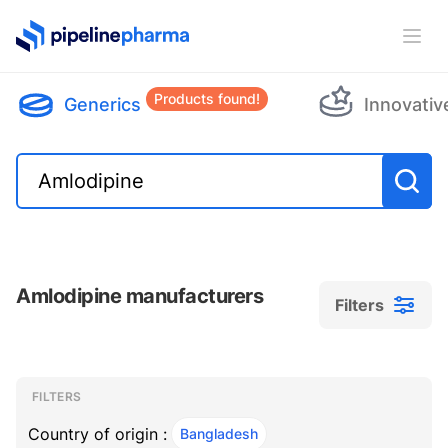
PipelinePharma Logo
Ope
Products found!
Generics
Innovativ
Amlodipine manufacturers
Filters
Filters
Filters
, ACTIVE
FILTERS
Country of origin :
Bangladesh