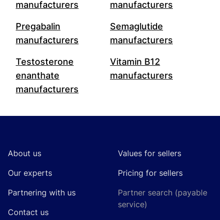
manufacturers
manufacturers
Pregabalin
Semaglutide
manufacturers
manufacturers
Testosterone
Vitamin B12
enanthate
manufacturers
manufacturers
Footer
About us
Values for sellers
Our experts
Pricing for sellers
Partnering with us
Partner search (payable
service)
Contact us