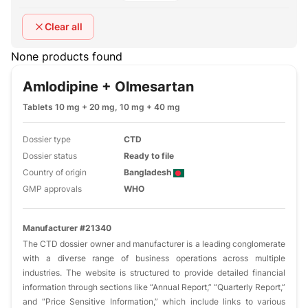
Clear all
None products found
Amlodipine + Olmesartan
Tablets 10 mg + 20 mg, 10 mg + 40 mg
Dossier type
CTD
Dossier status
Ready to file
Country of origin
Bangladesh
GMP approvals
WHO
Manufacturer #21340
The CTD dossier owner and manufacturer is a leading conglomerate
with a diverse range of business operations across multiple
industries. The website is structured to provide detailed financial
information through sections like “Annual Report,” “Quarterly Report,”
and “Price Sensitive Information,” which include links to various