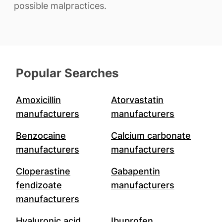
possible malpractices.
Popular Searches
Amoxicillin
Atorvastatin
manufacturers
manufacturers
Benzocaine
Calcium carbonate
manufacturers
manufacturers
Cloperastine
Gabapentin
fendizoate
manufacturers
manufacturers
Hyaluronic acid
Ibuprofen