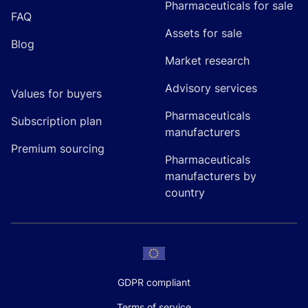
Pharmaceuticals for sale
FAQ
Assets for sale
Blog
Market research
Advisory services
Values for buyers
Pharmaceuticals
Subscription plan
manufacturers
Premium sourcing
Pharmaceuticals
manufacturers by
country
GDPR compliant
Terms of service