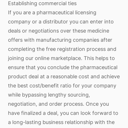
Establishing commercial ties
If you are a pharmaceutical licensing
company or a distributor you can enter into
deals or negotiations over these medicine
offers with manufacturing companies after
completing the free registration process and
joining our online marketplace. This helps to
ensure that you conclude the pharmaceutical
product deal at a reasonable cost and achieve
the best cost/benefit ratio for your company
while bypassing lengthy sourcing,
negotiation, and order process. Once you
have finalized a deal, you can look forward to
a long-lasting business relationship with the