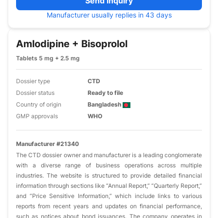
Send inquiry
Manufacturer usually replies in 43 days
Amlodipine + Bisoprolol
Tablets 5 mg + 2.5 mg
Dossier type
CTD
Dossier status
Ready to file
Country of origin
Bangladesh
GMP approvals
WHO
Manufacturer #21340
The CTD dossier owner and manufacturer is a leading conglomerate
with a diverse range of business operations across multiple
industries. The website is structured to provide detailed financial
information through sections like “Annual Report,” “Quarterly Report,”
and “Price Sensitive Information,” which include links to various
reports from recent years and updates on financial performance,
such as notices about bond issuances. The company operates in