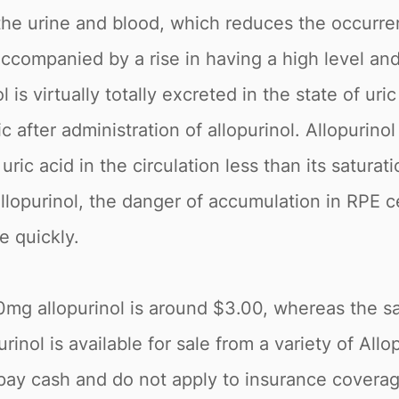
in the urine and blood, which reduces the occurr
 accompanied by a rise in having a high level a
ol is virtually totally excreted in the state of ur
 after administration of allopurinol. Allopurino
uric acid in the circulation less than its saturat
 allopurinol, the danger of accumulation in RPE ce
e quickly.
00mg allopurinol is around $3.00, whereas the 
inol is available for sale from a variety of Allo
pay cash and do not apply to insurance coverage