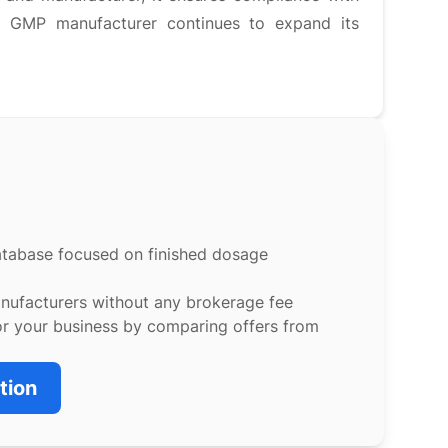
is GMP manufacturer continues to expand its
atabase focused on finished dosage
anufacturers without any brokerage fee
or your business by comparing offers from
tion