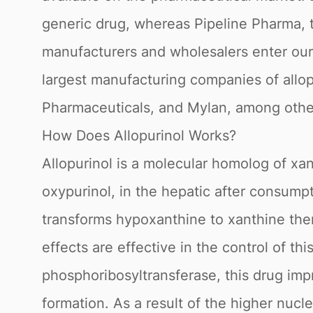
generic drug, whereas Pipeline Pharma, t
manufacturers and wholesalers enter our 
largest manufacturing companies of allo
Pharmaceuticals, and Mylan, among othe
How Does Allopurinol Works?
Allopurinol is a molecular homolog of xan
oxypurinol, in the hepatic after consum
transforms hypoxanthine to xanthine then x
effects are effective in the control of 
phosphoribosyltransferase, this drug imp
formation. As a result of the higher nucle