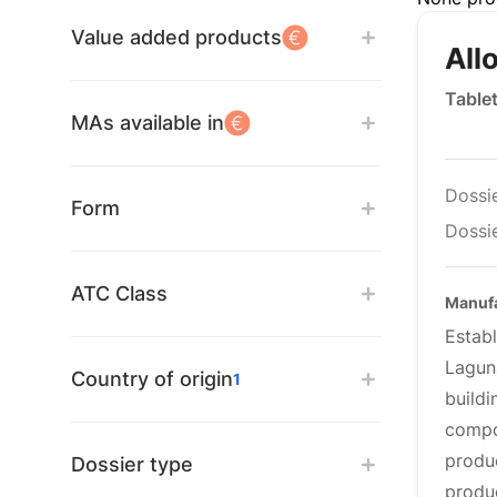
Value added products
All
Table
MAs available in
Dossi
Form
Dossie
ATC Class
Manufa
Estab
Lagun
Country of origin
1
build
compo
produ
Dossier type
produ