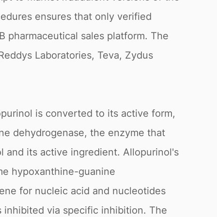
edures ensures that only verified
2B pharmaceutical sales platform. The
 Reddys Laboratories, Teva, Zydus
urinol is converted to its active form,
thine dehydrogenase, the enzyme that
 and its active ingredient. Allopurinol's
zyme hypoxanthine-guanine
ene for nucleic acid and nucleotides
inhibited via specific inhibition. The