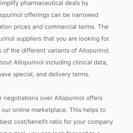
simplify pharmaceutical deals by
llopurinol offerings can be narrowed
ation prices and commercial terms. The
rinol suppliers that you are looking for.
f the different variants of Allopurinol.
out Allopurinol including clinical data,
have special, and delivery terms.
r negotiations over Allopurinol offers
 our online marketplace. This helps to
best cost/benefit ratio for your company