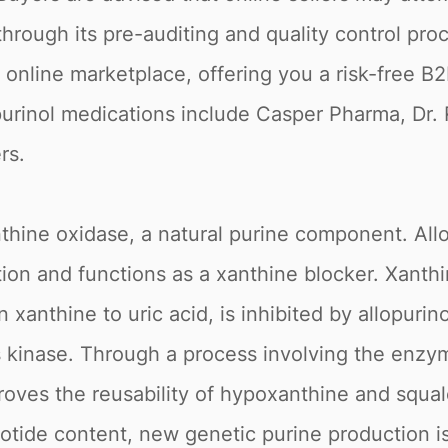
hrough its pre-auditing and quality control proc
online marketplace, offering you a risk-free B
purinol medications include Casper Pharma, Dr.
rs.
thine oxidase, a natural purine component. Allop
ption and functions as a xanthine blocker. Xan
anthine to uric acid, is inhibited by allopurinol
this kinase. Through a process involving the en
roves the reusability of hypoxanthine and squal
otide content, new genetic purine production is 