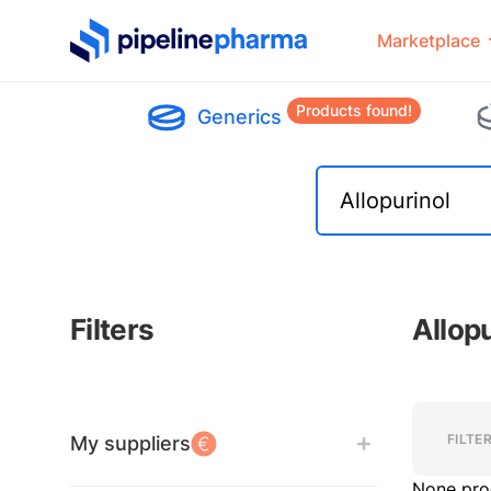
PipelinePharma Logo
Marketplace
Products found!
Generics
Filters
Allop
Filters
Filters
FILTE
My suppliers
None pro