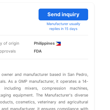
Send inquiry
Manufacturer usually
replies in 15 days
y of origin
Philippines
pprovals
FDA
er owner and manufacturer based in San Pedro,
als. As a GMP manufacturer, it operates a 14-
s, including mixers, compression machines,
aging equipment. The Manufacturer's diverse
ducts, cosmetics, veterinary and agricultural
 and manufacturer, it ensures compliance with