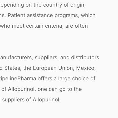
 depending on the country of origin,
ns. Patient assistance programs, which
ho meet certain criteria, are often
nufacturers, suppliers, and distributors
ed States, the European Union, Mexico,
PipelinePharma offers a large choice of
of Allopurinol, one can go to the
suppliers of Allopurinol.