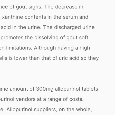
ence of gout signs. The decrease in
nd xanthine contents in the serum and
ic acid in the urine. The discharged urine
l promotes the dissolving of gout soft
ion limitations. Although having a high
lls is lower than that of uric acid so they
same amount of 300mg allopurinol tablets
purinol vendors at a range of costs.
. Allopurinol suppliers, on the whole,