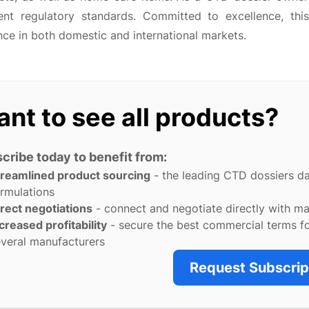
gent regulatory standards. Committed to excellence, th
ce in both domestic and international markets.
nt to see all products?
cribe today to benefit from:
treamlined product sourcing
- the leading CTD dossiers d
rmulations
rect negotiations
- connect and negotiate directly with m
creased profitability
- secure the best commercial terms f
veral manufacturers
Request Subscrip