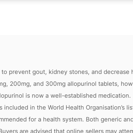
d to prevent gout, kidney stones, and decrease h
g, 200mg, and 300mg allopurinol tablets, however
llopurinol is now a well-established medication. O
is included in the World Health Organisation’s li
ommended for a health system. Both generic and
Buyers are advised that online sellers may atte