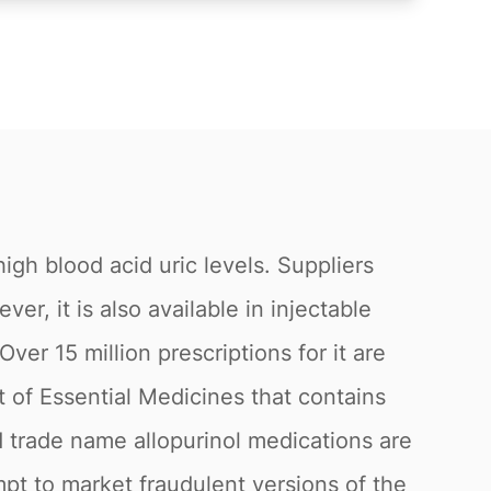
igh blood acid uric levels. Suppliers
, it is also available in injectable
ver 15 million prescriptions for it are
st of Essential Medicines that contains
 trade name allopurinol medications are
mpt to market fraudulent versions of the