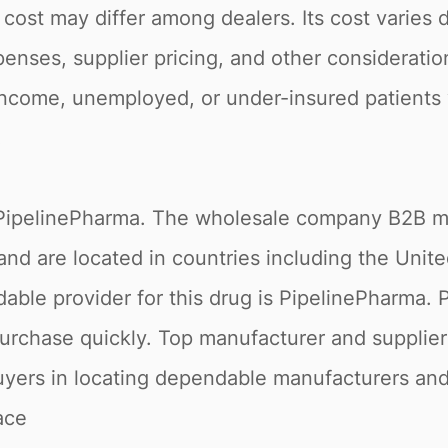
his cost may differ among dealers. Its cost varies
nses, supplier pricing, and other consideratio
income, unemployed, or under-insured patients w
.
 at PipelinePharma. The wholesale company B2B ma
and are located in countries including the Unit
able provider for this drug is PipelinePharma. 
urchase quickly. Top manufacturer and supplier 
yers in locating dependable manufacturers and 
ace