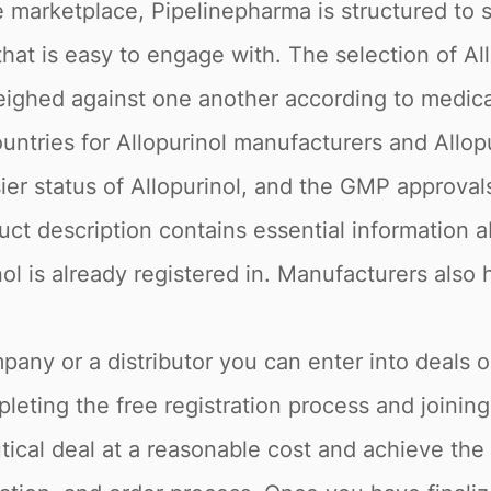
 marketplace, Pipelinepharma is structured to 
 that is easy to engage with. The selection of A
weighed against one another according to medic
ountries for Allopurinol manufacturers and Allopu
r status of Allopurinol, and the GMP approvals o
ct description contains essential information ab
nol is already registered in. Manufacturers also 
pany or a distributor you can enter into deals o
eting the free registration process and joining
cal deal at a reasonable cost and achieve the 