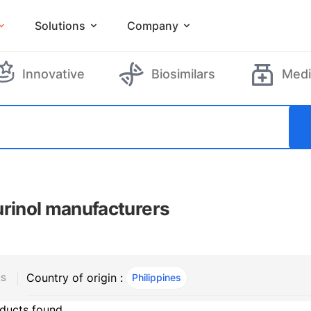
Solutions
Company
Innovative
Biosimilars
Medi
urinol manufacturers
Country of origin :
Philippines
, ACTIVE
RS
ducts found