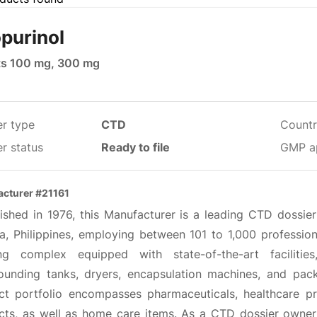
opurinol
ts 100 mg, 300 mg
er type
CTD
Countr
r status
Ready to file
GMP a
cturer #21161
lished in 1976, this Manufacturer is a leading CTD dossi
a, Philippines, employing between 101 to 1,000 profession
ing complex equipped with state-of-the-art facilitie
unding tanks, dryers, encapsulation machines, and pack
ct portfolio encompasses pharmaceuticals, healthcare pro
cts, as well as home care items. As a CTD dossier owner