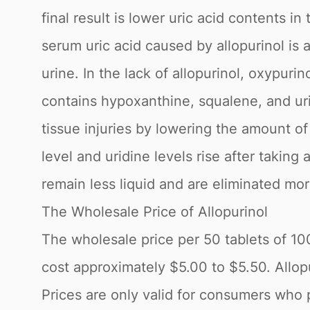
final result is lower uric acid contents 
serum uric acid caused by allopurinol is
urine. In the lack of allopurinol, oxypurin
contains hypoxanthine, squalene, and uric
tissue injuries by lowering the amount of 
level and uridine levels rise after taking
remain less liquid and are eliminated mor
The Wholesale Price of Allopurinol
The wholesale price per 50 tablets of 1
cost approximately $5.00 to $5.50. Allopur
Prices are only valid for consumers who 