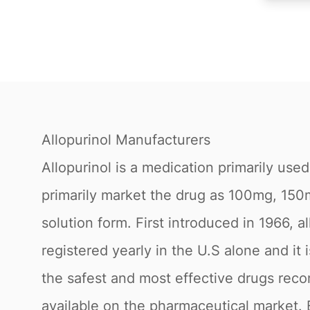
Allopurinol Manufacturers
Allopurinol is a medication primarily use
primarily market the drug as 100mg, 150m
solution form. First introduced in 1966, a
registered yearly in the U.S alone and it 
the safest and most effective drugs rec
available on the pharmaceutical market. 