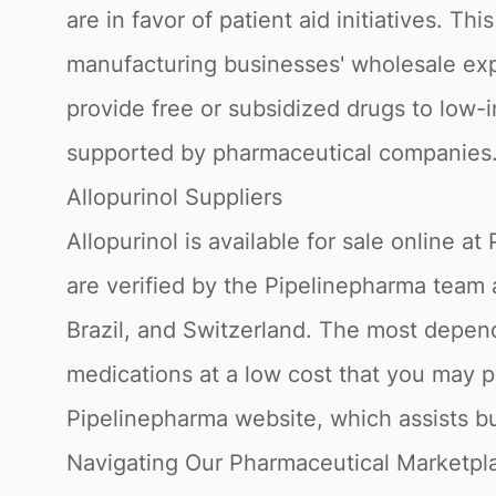
are in favor of patient aid initiatives. T
manufacturing businesses' wholesale expe
provide free or subsidized drugs to low-
supported by pharmaceutical companies
Allopurinol Suppliers
Allopurinol is available for sale online
are verified by the Pipelinepharma team 
Brazil, and Switzerland. The most depend
medications at a low cost that you may p
Pipelinepharma website, which assists bu
Navigating Our Pharmaceutical Marketpl