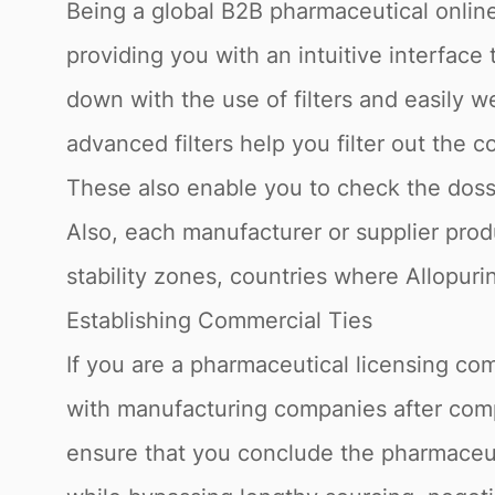
Being a global B2B pharmaceutical online
providing you with an intuitive interface
down with the use of filters and easily 
advanced filters help you filter out the c
These also enable you to check the dossie
Also, each manufacturer or supplier produ
stability zones, countries where Allopuri
Establishing Commercial Ties
If you are a pharmaceutical licensing com
with manufacturing companies after compl
ensure that you conclude the pharmaceuti