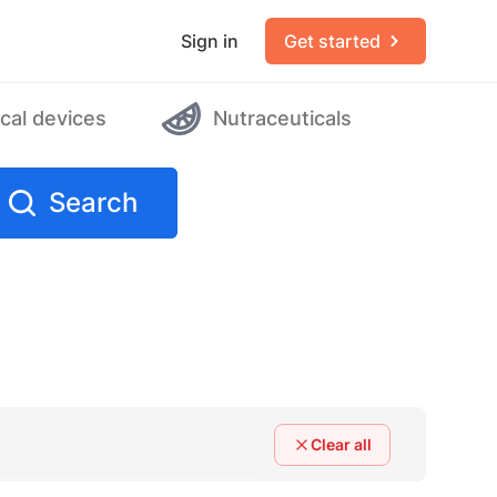
Sign in
Get started
cal devices
Nutraceuticals
Search
Clear all