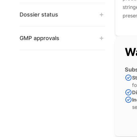
strin
Dossier status
presen
GMP approvals
Wa
Subs
S
fo
Di
In
se