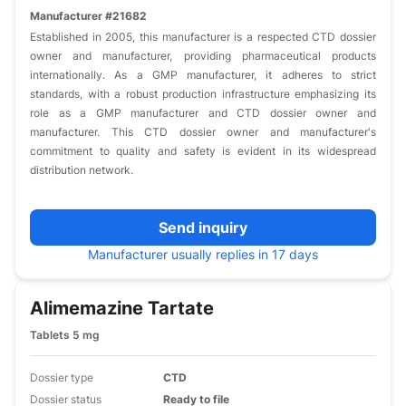
Manufacturer #21682
Established in 2005, this manufacturer is a respected CTD dossier
owner and manufacturer, providing pharmaceutical products
internationally. As a GMP manufacturer, it adheres to strict
standards, with a robust production infrastructure emphasizing its
role as a GMP manufacturer and CTD dossier owner and
manufacturer. This CTD dossier owner and manufacturer's
commitment to quality and safety is evident in its widespread
distribution network.
Send inquiry
Manufacturer usually replies in 17 days
Alimemazine Tartate
Tablets 5 mg
Dossier type
CTD
Dossier status
Ready to file