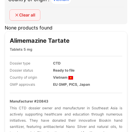
Clear all
None products found
Alimemazine Tartate
Tablets 5 mg
Dossier type
CTD
Dossier status
Ready to file
Country of origin
Vietnam
GMP approvals
EU GMP, PICS, Japan
Manufacturer #20843
This CTD dossier owner and manufacturer in Southeast Asia is
actively supporting healthcare and education through numerous
initiatives. They have donated their innovative Bioskin hand
sanitizer, featuring antibacterial Nano Silver and natural oils, to