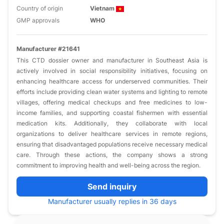
Country of origin
Vietnam
GMP approvals
WHO
Manufacturer #21641
This CTD dossier owner and manufacturer in Southeast Asia is
actively involved in social responsibility initiatives, focusing on
enhancing healthcare access for underserved communities. Their
efforts include providing clean water systems and lighting to remote
villages, offering medical checkups and free medicines to low-
income families, and supporting coastal fishermen with essential
medication kits. Additionally, they collaborate with local
organizations to deliver healthcare services in remote regions,
ensuring that disadvantaged populations receive necessary medical
care. Through these actions, the company shows a strong
commitment to improving health and well-being across the region.
Send inquiry
Manufacturer usually replies in 36 days