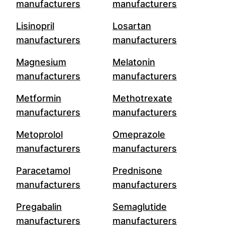
manufacturers
manufacturers
Lisinopril
Losartan
manufacturers
manufacturers
Magnesium
Melatonin
manufacturers
manufacturers
Metformin
Methotrexate
manufacturers
manufacturers
Metoprolol
Omeprazole
manufacturers
manufacturers
Paracetamol
Prednisone
manufacturers
manufacturers
Pregabalin
Semaglutide
manufacturers
manufacturers