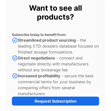
Want to see all
products?
Subscribe today to benefit from:
Streamlined product sourcing
- the
leading CTD dossiers database focused on
finished dosage formulations
Direct negotiations
- connect and
negotiate directly with manufacturers
without any brokerage fee
Increased profitability
- secure the best
commercial terms for your business by
comparing offers from several
manufacturers
Request Subscription