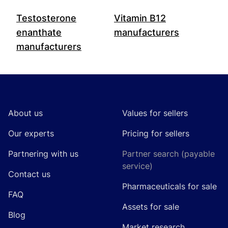
Testosterone
Vitamin B12
enanthate
manufacturers
manufacturers
Footer
About us
Values for sellers
Our experts
Pricing for sellers
Partnering with us
Partner search (payable
service)
Contact us
Pharmaceuticals for sale
FAQ
Assets for sale
Blog
Market research