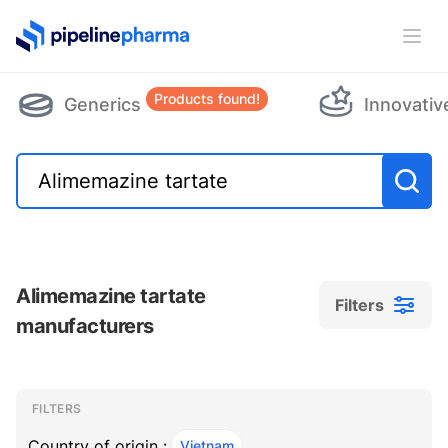
PipelinePharma Logo
Ope
Products found!
Generics
Innovativ
Alimemazine tartate
Filters
manufacturers
Filters
Filters
, ACTIVE
FILTERS
Country of origin :
Vietnam