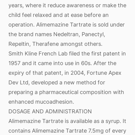
years, where it reduce awareness or make the
child feel relaxed and at ease before an
operation. Alimemazine Tartrate is sold under
the brand names Nedeltran, Panectyl,
Repeltin, Therafene amongst others.
Smith Kline French Lab filed the first patent in
1957 and it came into use in 60s. After the
expiry of that patent, in 2004, Fortune Apex
Dev Ltd, developed a new method for
preparing a pharmaceutical composition with
enhanced mucoadhesion.
DOSAGE AND ADMINISTRATION
Alimemazine Tartrate is available as a syrup. It
contains Alimemazine Tartrate 7.5mg of every