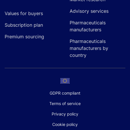
Advisory services
Values for buyers
Pharmaceuticals
Subscription plan
manufacturers
Premium sourcing
Pharmaceuticals
manufacturers by
country
GDPR compliant
Terms of service
Privacy policy
Cookie policy