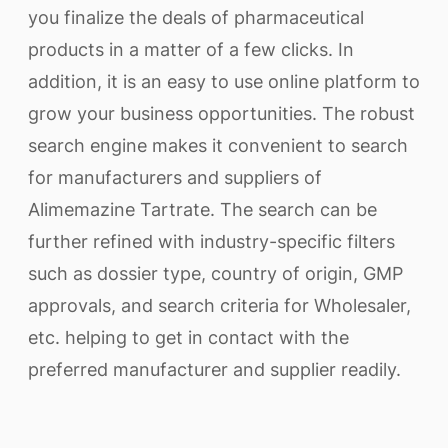
you finalize the deals of pharmaceutical
products in a matter of a few clicks. In
addition, it is an easy to use online platform to
grow your business opportunities. The robust
search engine makes it convenient to search
for manufacturers and suppliers of
Alimemazine Tartrate. The search can be
further refined with industry-specific filters
such as dossier type, country of origin, GMP
approvals, and search criteria for Wholesaler,
etc. helping to get in contact with the
preferred manufacturer and supplier readily.