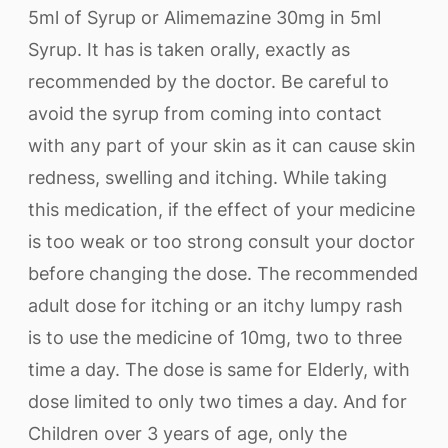
5ml of Syrup or Alimemazine 30mg in 5ml
Syrup. It has is taken orally, exactly as
recommended by the doctor. Be careful to
avoid the syrup from coming into contact
with any part of your skin as it can cause skin
redness, swelling and itching. While taking
this medication, if the effect of your medicine
is too weak or too strong consult your doctor
before changing the dose. The recommended
adult dose for itching or an itchy lumpy rash
is to use the medicine of 10mg, two to three
time a day. The dose is same for Elderly, with
dose limited to only two times a day. And for
Children over 3 years of age, only the