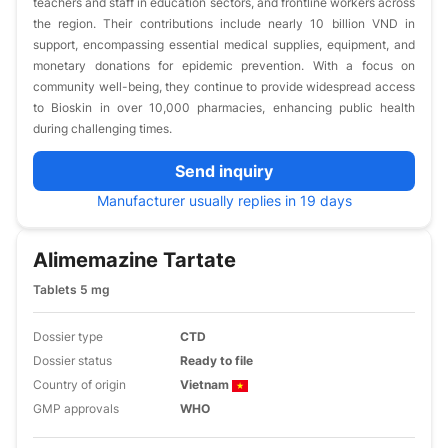
teachers and staff in education sectors, and frontline workers across
the region. Their contributions include nearly 10 billion VND in
support, encompassing essential medical supplies, equipment, and
monetary donations for epidemic prevention. With a focus on
community well-being, they continue to provide widespread access
to Bioskin in over 10,000 pharmacies, enhancing public health
during challenging times.
Send inquiry
Manufacturer usually replies in 19 days
Alimemazine Tartate
Tablets 5 mg
Dossier type
CTD
Dossier status
Ready to file
Country of origin
Vietnam
GMP approvals
WHO