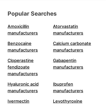
Popular Searches
Amoxicillin
Atorvastatin
manufacturers
manufacturers
Benzocaine
Calcium carbonate
manufacturers
manufacturers
Cloperastine
Gabapentin
fendizoate
manufacturers
manufacturers
Hyaluronic acid
Ibuprofen
manufacturers
manufacturers
Ivermectin
Levothyroxine