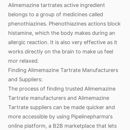
Alimemazine tartrates active ingredient
belongs to a group of medicines called
phenothiazines. Phenothiazines actions block
histamine, which the body makes during an
allergic reaction. It is also very effective as it
works directly on the brain to make us feel
mor relaxed.
Finding Alimemazine Tartrate Manufacturers
and Suppliers:
The process of finding trusted Alimemazine
Tartrate manufacturers and Alimemazine
Tartrate suppliers can be made quicker and
more accessible by using Pipelinepharma's
online platform, a B2B marketplace that lets