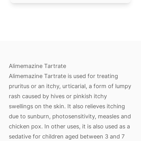
Alimemazine Tartrate
Alimemazine Tartrate is used for treating
pruritus or an itchy, urticarial, a form of lumpy
rash caused by hives or pinkish itchy
swellings on the skin. It also relieves itching
due to sunburn, photosensitivity, measles and
chicken pox. In other uses, it is also used as a
sedative for children aged between 3 and 7