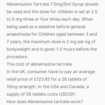
Alimemazine Tartrate 7.5mg/5ml Syrup should
be used and the dose for children is set at 2.5
to 5 mg three or four times each day. When
being used as a sedative before general
anaesthesia for Children aged between 3 and
7 years, the maximum dose is 2 mg per kg of
bodyweight and is given 1-2 hours before the
procedure.
The cost of alimemazine tartrate
In the UK, consumer have to pay an average
retail price of £123.85 for a 28 tablets of
10mg strength. In the USA and Canada, a
supply of 56 tablets costs USD297.
How does Alimemazine tartrate work?