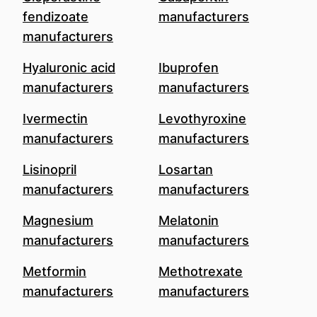
fendizoate
manufacturers
manufacturers
Hyaluronic acid
Ibuprofen
manufacturers
manufacturers
Ivermectin
Levothyroxine
manufacturers
manufacturers
Lisinopril
Losartan
manufacturers
manufacturers
Magnesium
Melatonin
manufacturers
manufacturers
Metformin
Methotrexate
manufacturers
manufacturers