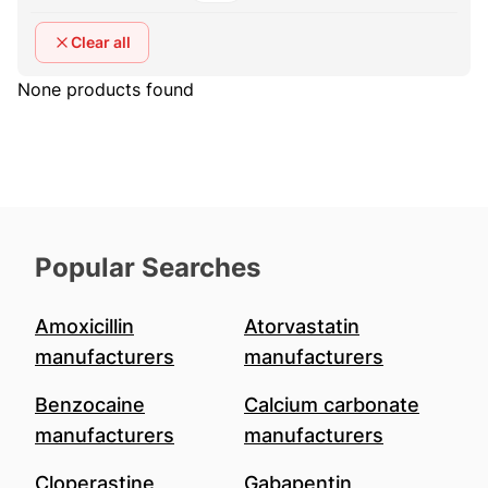
Clear all
None products found
Popular Searches
Amoxicillin
Atorvastatin
manufacturers
manufacturers
Benzocaine
Calcium carbonate
manufacturers
manufacturers
Cloperastine
Gabapentin