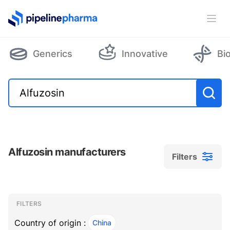
PipelinePharma Logo
Ope
Generics
Innovative
Bi
Alfuzosin manufacturers
Filters
Filters
Filters
, ACTIVE
FILTERS
Country of origin :
China