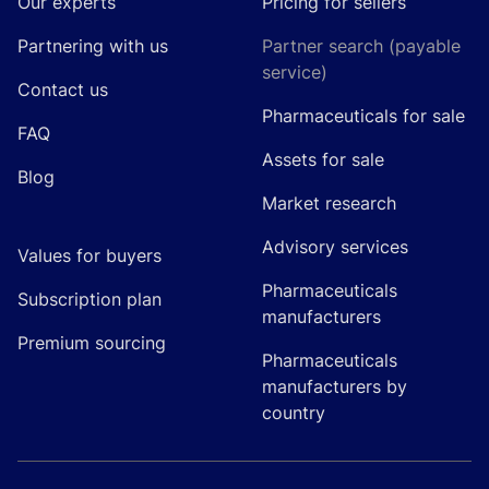
Our experts
Pricing for sellers
Partnering with us
Partner search (payable
service)
Contact us
Pharmaceuticals for sale
FAQ
Assets for sale
Blog
Market research
Advisory services
Values for buyers
Pharmaceuticals
Subscription plan
manufacturers
Premium sourcing
Pharmaceuticals
manufacturers by
country