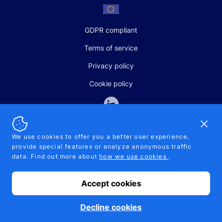
GDPR compliant
Terms of service
Privacy policy
Cookie policy
Dismi
We use cookies to offer you a better user experience,
provide special features or analyze anonymous traffic
SALES AND SUPPORT
data. Find out more about
how we use cookies
.
+370-5-207-5842
support@pipelinepharma.com
Accept cookies
© 2026 Pipelinepharma. All rights reserved. EU patent number
7.069.242
Proudly made by
MB Pikutis
Decline cookies