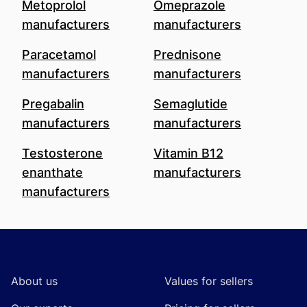
Metoprolol
Omeprazole
manufacturers
manufacturers
Paracetamol
Prednisone
manufacturers
manufacturers
Pregabalin
Semaglutide
manufacturers
manufacturers
Testosterone
Vitamin B12
enanthate
manufacturers
manufacturers
Footer
About us
Values for sellers