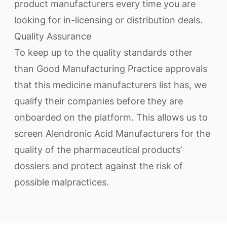
product manufacturers every time you are
looking for in-licensing or distribution deals.
Quality Assurance
To keep up to the quality standards other
than Good Manufacturing Practice approvals
that this medicine manufacturers list has, we
qualify their companies before they are
onboarded on the platform. This allows us to
screen Alendronic Acid Manufacturers for the
quality of the pharmaceutical products’
dossiers and protect against the risk of
possible malpractices.