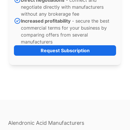
Direct negotiations
- connect and
negotiate directly with manufacturers
without any brokerage fee
Increased profitability
- secure the best
commercial terms for your business by
comparing offers from several
manufacturers
Request Subscription
Alendronic Acid Manufacturers