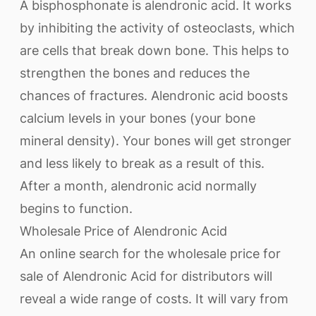
A bisphosphonate is alendronic acid. It works
by inhibiting the activity of osteoclasts, which
are cells that break down bone. This helps to
strengthen the bones and reduces the
chances of fractures. Alendronic acid boosts
calcium levels in your bones (your bone
mineral density). Your bones will get stronger
and less likely to break as a result of this.
After a month, alendronic acid normally
begins to function.
Wholesale Price of Alendronic Acid
An online search for the wholesale price for
sale of Alendronic Acid for distributors will
reveal a wide range of costs. It will vary from