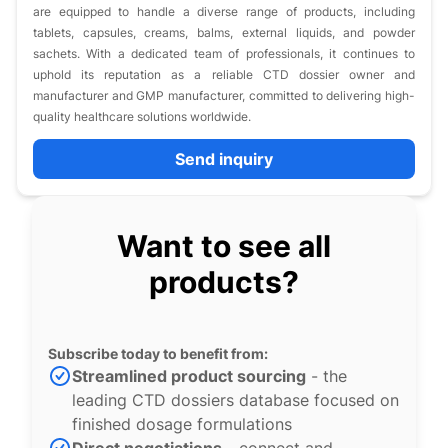
are equipped to handle a diverse range of products, including
tablets, capsules, creams, balms, external liquids, and powder
sachets. With a dedicated team of professionals, it continues to
uphold its reputation as a reliable CTD dossier owner and
manufacturer and GMP manufacturer, committed to delivering high-
quality healthcare solutions worldwide.​
Send inquiry
Want to see all
products?
Subscribe today to benefit from:
Streamlined product sourcing
- the
leading CTD dossiers database focused on
finished dosage formulations