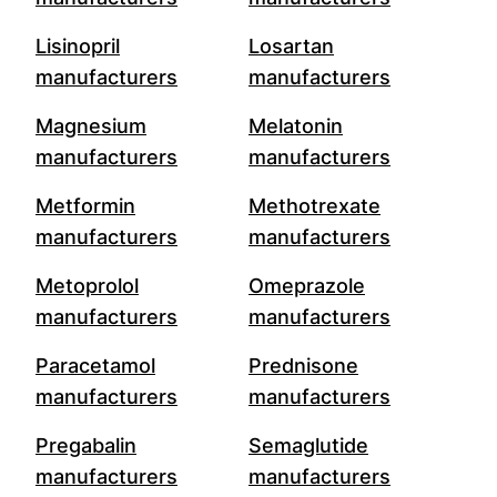
Lisinopril
Losartan
manufacturers
manufacturers
Magnesium
Melatonin
manufacturers
manufacturers
Metformin
Methotrexate
manufacturers
manufacturers
Metoprolol
Omeprazole
manufacturers
manufacturers
Paracetamol
Prednisone
manufacturers
manufacturers
Pregabalin
Semaglutide
manufacturers
manufacturers