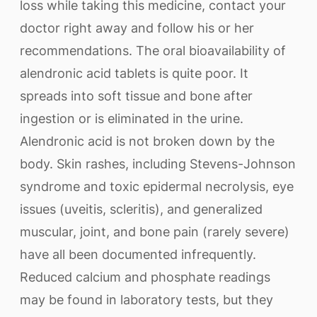
loss while taking this medicine, contact your
doctor right away and follow his or her
recommendations. The oral bioavailability of
alendronic acid tablets is quite poor. It
spreads into soft tissue and bone after
ingestion or is eliminated in the urine.
Alendronic acid is not broken down by the
body. Skin rashes, including Stevens-Johnson
syndrome and toxic epidermal necrolysis, eye
issues (uveitis, scleritis), and generalized
muscular, joint, and bone pain (rarely severe)
have all been documented infrequently.
Reduced calcium and phosphate readings
may be found in laboratory tests, but they