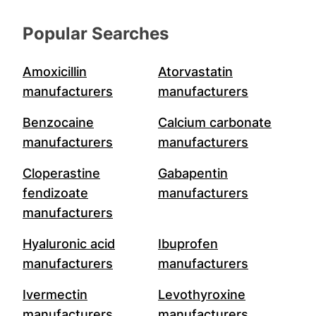
Popular Searches
Amoxicillin
Atorvastatin
manufacturers
manufacturers
Benzocaine
Calcium carbonate
manufacturers
manufacturers
Cloperastine
Gabapentin
fendizoate
manufacturers
manufacturers
Hyaluronic acid
Ibuprofen
manufacturers
manufacturers
Ivermectin
Levothyroxine
manufacturers
manufacturers