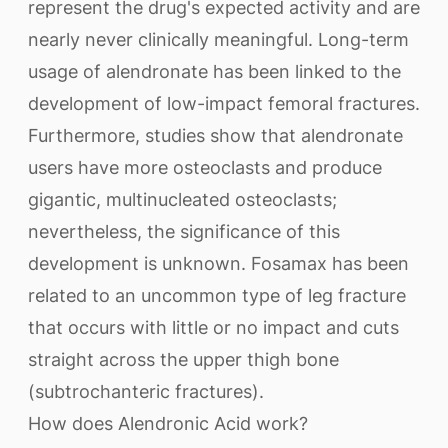
represent the drug's expected activity and are
nearly never clinically meaningful. Long-term
usage of alendronate has been linked to the
development of low-impact femoral fractures.
Furthermore, studies show that alendronate
users have more osteoclasts and produce
gigantic, multinucleated osteoclasts;
nevertheless, the significance of this
development is unknown. Fosamax has been
related to an uncommon type of leg fracture
that occurs with little or no impact and cuts
straight across the upper thigh bone
(subtrochanteric fractures).
How does Alendronic Acid work?