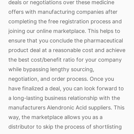
deals or negotiations over these medicine
offers with manufacturing companies after
completing the free registration process and
joining our online marketplace. This helps to
ensure that you conclude the pharmaceutical
product deal at a reasonable cost and achieve
the best cost/benefit ratio for your company
while bypassing lengthy sourcing,
negotiation, and order process. Once you
have finalized a deal, you can look forward to
a long-lasting business relationship with the
manufacturers Alendronic Acid suppliers. This
way, the marketplace allows you as a
distributor to skip the process of shortlisting