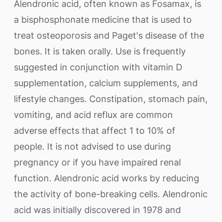
Alendronic acid, often known as Fosamax, is
a bisphosphonate medicine that is used to
treat osteoporosis and Paget's disease of the
bones. It is taken orally. Use is frequently
suggested in conjunction with vitamin D
supplementation, calcium supplements, and
lifestyle changes. Constipation, stomach pain,
vomiting, and acid reflux are common
adverse effects that affect 1 to 10% of
people. It is not advised to use during
pregnancy or if you have impaired renal
function. Alendronic acid works by reducing
the activity of bone-breaking cells. Alendronic
acid was initially discovered in 1978 and