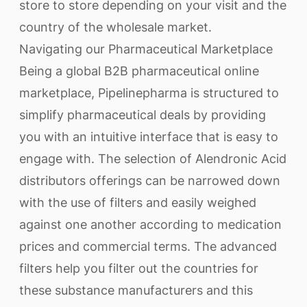
store to store depending on your visit and the
country of the wholesale market.
Navigating our Pharmaceutical Marketplace
Being a global B2B pharmaceutical online
marketplace, Pipelinepharma is structured to
simplify pharmaceutical deals by providing
you with an intuitive interface that is easy to
engage with. The selection of Alendronic Acid
distributors offerings can be narrowed down
with the use of filters and easily weighed
against one another according to medication
prices and commercial terms. The advanced
filters help you filter out the countries for
these substance manufacturers and this