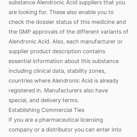
substance Alendronic Acid suppliers that you
are looking for. These also enable you to
check the dossier status of this medicine and
the GMP approvals of the different variants of
Alendronic Acid. Also, each manufacturer or
supplier product description contains
essential information about this substance
including clinical data, stability zones,
countries where Alendronic Acid is already
registered in. Manufacturers also have
special, and delivery terms.
Establishing Commercial Ties
If you are a pharmaceutical licensing
company or a distributor you can enter into