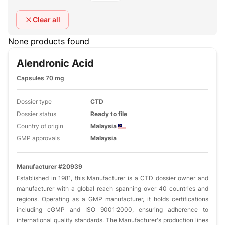
Clear all
None products found
Alendronic Acid
Capsules 70 mg
Dossier type
CTD
Dossier status
Ready to file
Country of origin
Malaysia
GMP approvals
Malaysia
Manufacturer #20939
Established in 1981, this Manufacturer is a CTD dossier owner and
manufacturer with a global reach spanning over 40 countries and
regions. Operating as a GMP manufacturer, it holds certifications
including cGMP and ISO 9001:2000, ensuring adherence to
international quality standards. The Manufacturer's production lines