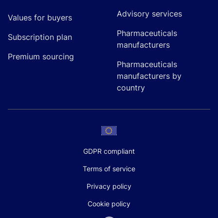
Advisory services
Values for buyers
Pharmaceuticals
Subscription plan
manufacturers
Premium sourcing
Pharmaceuticals
manufacturers by
country
GDPR compliant
Terms of service
Privacy policy
Cookie policy