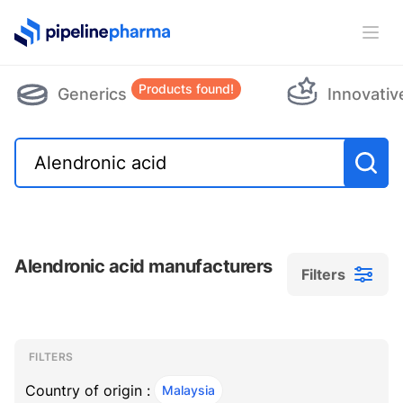
PipelinePharma Logo
Ope
Products found!
Generics
Innovativ
Alendronic acid manufacturers
Filters
Filters
Filters
, ACTIVE
FILTERS
Country of origin :
Malaysia