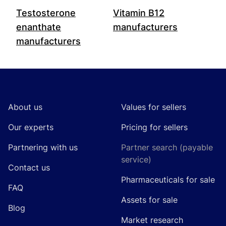
Testosterone
Vitamin B12
enanthate
manufacturers
manufacturers
Footer
About us
Values for sellers
Our experts
Pricing for sellers
Partnering with us
Partner search (payable
service)
Contact us
Pharmaceuticals for sale
FAQ
Assets for sale
Blog
Market research