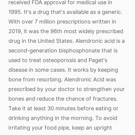
received FDA approval for medical use in
1995. It's a drug that's available as a generic.
With over 7 million prescriptions written in
2019, it was the 96th most widely prescribed
drug in the United States. Alendronic acid is a
second-generation bisphosphonate that is
used to treat osteoporosis and Paget's
disease in some cases. It works by keeping
bone from resorbing. Alendronic Acid was
prescribed by your doctor to strengthen your
bones and reduce the chance of fractures.
Take it at least 30 minutes before eating or
drinking anything in the morning. To avoid
irritating your food pipe, keep an upright