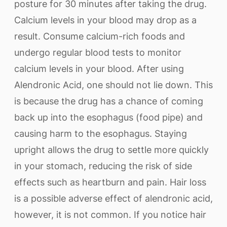
posture for 30 minutes after taking the drug.
Calcium levels in your blood may drop as a
result. Consume calcium-rich foods and
undergo regular blood tests to monitor
calcium levels in your blood. After using
Alendronic Acid, one should not lie down. This
is because the drug has a chance of coming
back up into the esophagus (food pipe) and
causing harm to the esophagus. Staying
upright allows the drug to settle more quickly
in your stomach, reducing the risk of side
effects such as heartburn and pain. Hair loss
is a possible adverse effect of alendronic acid,
however, it is not common. If you notice hair