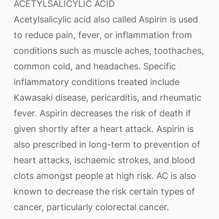
ACETYLSALICYLIC ACID
Acetylsalicylic acid also called Aspirin is used
to reduce pain, fever, or inflammation from
conditions such as muscle aches, toothaches,
common cold, and headaches. Specific
inflammatory conditions treated include
Kawasaki disease, pericarditis, and rheumatic
fever. Aspirin decreases the risk of death if
given shortly after a heart attack. Aspirin is
also prescribed in long-term to prevention of
heart attacks, ischaemic strokes, and blood
clots amongst people at high risk. AC is also
known to decrease the risk certain types of
cancer, particularly colorectal cancer.