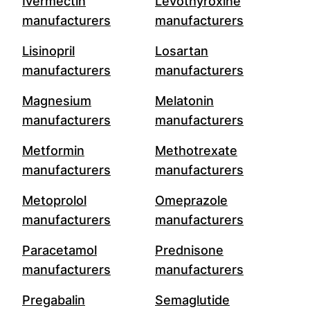
Ivermectin
Levothyroxine
manufacturers
manufacturers
Lisinopril
Losartan
manufacturers
manufacturers
Magnesium
Melatonin
manufacturers
manufacturers
Metformin
Methotrexate
manufacturers
manufacturers
Metoprolol
Omeprazole
manufacturers
manufacturers
Paracetamol
Prednisone
manufacturers
manufacturers
Pregabalin
Semaglutide