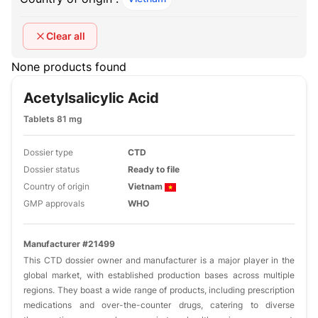
Clear all
None products found
Acetylsalicylic Acid
Tablets 81 mg
Dossier type
CTD
Dossier status
Ready to file
Country of origin
Vietnam
GMP approvals
WHO
Manufacturer #21499
This CTD dossier owner and manufacturer is a major player in the
global market, with established production bases across multiple
regions. They boast a wide range of products, including prescription
medications and over-the-counter drugs, catering to diverse