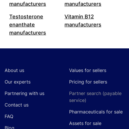
manufacturers
manufacturers
Testosterone
Vitamin B12
enanthate
manufacturers
manufacturers
Footer
About us
Values for sellers
Our experts
Pricing for sellers
Partnering with us
Partner search (payable
service)
Contact us
Pharmaceuticals for sale
FAQ
Assets for sale
Blog