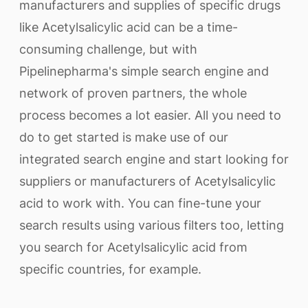
manufacturers and supplies of specific drugs
like Acetylsalicylic acid can be a time-
consuming challenge, but with
Pipelinepharma's simple search engine and
network of proven partners, the whole
process becomes a lot easier. All you need to
do to get started is make use of our
integrated search engine and start looking for
suppliers or manufacturers of Acetylsalicylic
acid to work with. You can fine-tune your
search results using various filters too, letting
you search for Acetylsalicylic acid from
specific countries, for example.