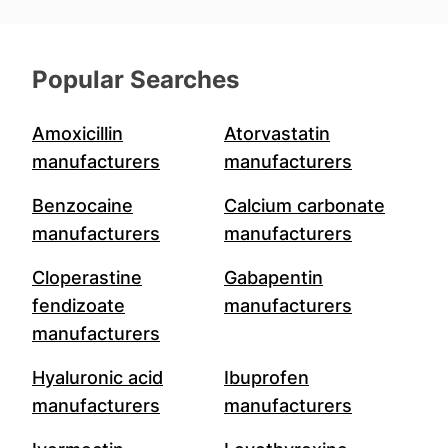
Popular Searches
Amoxicillin
Atorvastatin
manufacturers
manufacturers
Benzocaine
Calcium carbonate
manufacturers
manufacturers
Cloperastine
Gabapentin
fendizoate
manufacturers
manufacturers
Hyaluronic acid
Ibuprofen
manufacturers
manufacturers