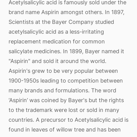
Acetylsalicylic acid is famously sold under the
brand name Aspirin amongst others. In 1897,
Scientists at the Bayer Company studied
acetylsalicylic acid as a less-irritating
replacement medication for common
salicylate medicines. In 1899, Bayer named it
"Aspirin" and sold it around the world.
Aspirin's grew to be very popular between
1900-1950s leading to competition between
many brands and formulations. The word
‘Aspirin’ was coined by Bayer's but the rights
to the trademark were lost or sold in many
countries. A precursor to Acetylsalicylic acid is
found in leaves of willow tree and has been