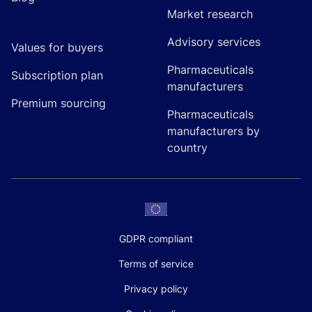
Market research
Advisory services
Values for buyers
Pharmaceuticals
Subscription plan
manufacturers
Premium sourcing
Pharmaceuticals
manufacturers by
country
GDPR compliant
Terms of service
Privacy policy