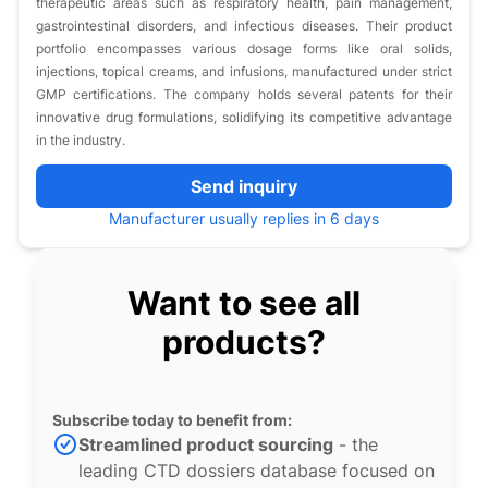
therapeutic areas such as respiratory health, pain management,
gastrointestinal disorders, and infectious diseases. Their product
portfolio encompasses various dosage forms like oral solids,
injections, topical creams, and infusions, manufactured under strict
GMP certifications. The company holds several patents for their
innovative drug formulations, solidifying its competitive advantage
in the industry.
Send inquiry
Manufacturer usually replies in 6 days
Want to see all
products?
Subscribe today to benefit from:
Streamlined product sourcing
- the
leading CTD dossiers database focused on