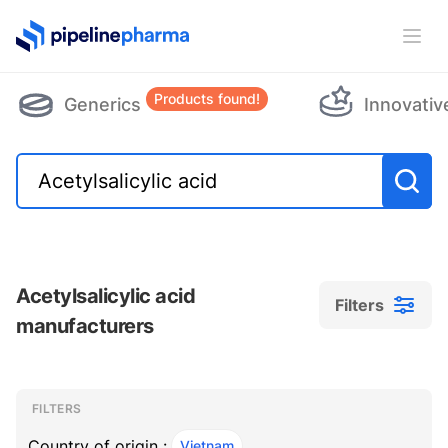
PipelinePharma Logo
Ope
Products found!
Generics
Innovativ
Acetylsalicylic acid
Filters
manufacturers
Filters
Filters
, ACTIVE
FILTERS
Country of origin :
Vietnam