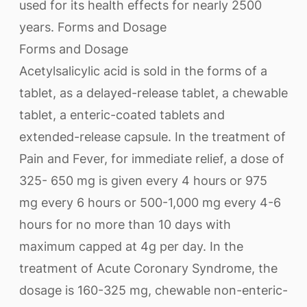
used for its health effects for nearly 2500
years. Forms and Dosage
Forms and Dosage
Acetylsalicylic acid is sold in the forms of a
tablet, as a delayed-release tablet, a chewable
tablet, a enteric-coated tablets and
extended-release capsule. In the treatment of
Pain and Fever, for immediate relief, a dose of
325- 650 mg is given every 4 hours or 975
mg every 6 hours or 500-1,000 mg every 4-6
hours for no more than 10 days with
maximum capped at 4g per day. In the
treatment of Acute Coronary Syndrome, the
dosage is 160-325 mg, chewable non-enteric-