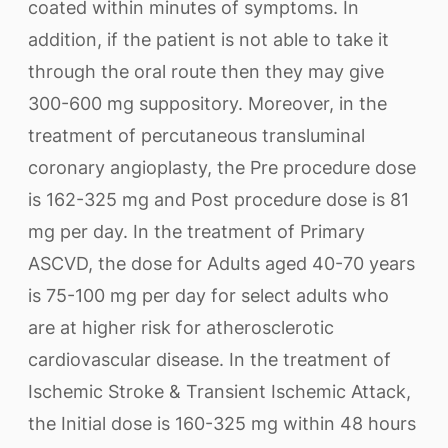
coated within minutes of symptoms. In
addition, if the patient is not able to take it
through the oral route then they may give
300-600 mg suppository. Moreover, in the
treatment of percutaneous transluminal
coronary angioplasty, the Pre procedure dose
is 162-325 mg and Post procedure dose is 81
mg per day. In the treatment of Primary
ASCVD, the dose for Adults aged 40-70 years
is 75-100 mg per day for select adults who
are at higher risk for atherosclerotic
cardiovascular disease. In the treatment of
Ischemic Stroke & Transient Ischemic Attack,
the Initial dose is 160-325 mg within 48 hours