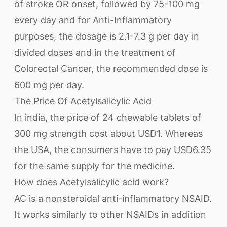
of stroke OR onset, followed by 75-100 mg
every day and for Anti-Inflammatory
purposes, the dosage is 2.1-7.3 g per day in
divided doses and in the treatment of
Colorectal Cancer, the recommended dose is
600 mg per day.
The Price Of Acetylsalicylic Acid
In india, the price of 24 chewable tablets of
300 mg strength cost about USD1. Whereas
the USA, the consumers have to pay USD6.35
for the same supply for the medicine.
How does Acetylsalicylic acid work?
AC is a nonsteroidal anti-inflammatory NSAID.
It works similarly to other NSAIDs in addition