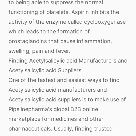
to being able to suppress the normal
functioning of platelets. Aspirin inhibits the
activity of the enzyme called cyclooxygenase
which leads to the formation of
prostaglandins that cause inflammation,
swelling, pain and fever.
Finding Acetylsalicylic acid Manufacturers and
Acetylsalicylic acid Suppliers
One of the fastest and easiest ways to find
Acetylsalicylic acid manufacturers and
Acetylsalicylic acid suppliers is to make use of
Pipelinepharma's global B2B online
marketplace for medicines and other
pharmaceuticals. Usually, finding trusted