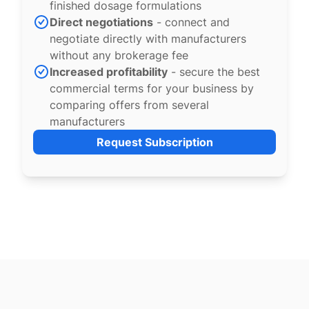
finished dosage formulations
Direct negotiations
- connect and
negotiate directly with manufacturers
without any brokerage fee
Increased profitability
- secure the best
commercial terms for your business by
comparing offers from several
manufacturers
Request Subscription