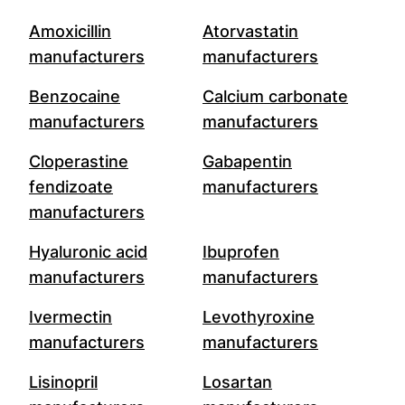
Amoxicillin
Atorvastatin
manufacturers
manufacturers
Benzocaine
Calcium carbonate
manufacturers
manufacturers
Cloperastine
Gabapentin
fendizoate
manufacturers
manufacturers
Hyaluronic acid
Ibuprofen
manufacturers
manufacturers
Ivermectin
Levothyroxine
manufacturers
manufacturers
Lisinopril
Losartan