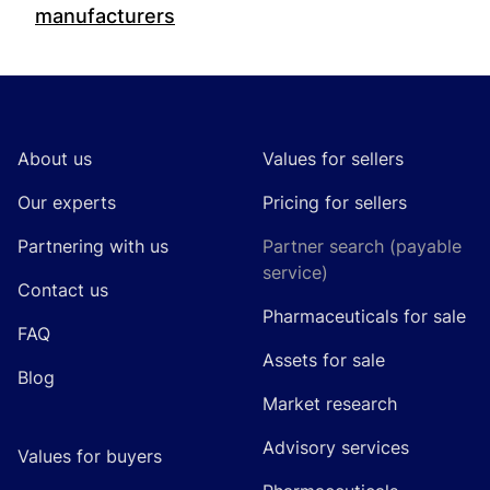
manufacturers
Footer
About us
Values for sellers
Our experts
Pricing for sellers
Partnering with us
Partner search (payable
service)
Contact us
Pharmaceuticals for sale
FAQ
Assets for sale
Blog
Market research
Advisory services
Values for buyers