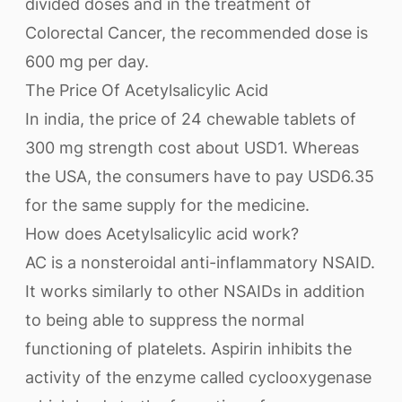
divided doses and in the treatment of
Colorectal Cancer, the recommended dose is
600 mg per day.
The Price Of Acetylsalicylic Acid
In india, the price of 24 chewable tablets of
300 mg strength cost about USD1. Whereas
the USA, the consumers have to pay USD6.35
for the same supply for the medicine.
How does Acetylsalicylic acid work?
AC is a nonsteroidal anti-inflammatory NSAID.
It works similarly to other NSAIDs in addition
to being able to suppress the normal
functioning of platelets. Aspirin inhibits the
activity of the enzyme called cyclooxygenase