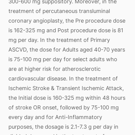
300-600 mg suppository. Moreover, in the
treatment of percutaneous transluminal
coronary angioplasty, the Pre procedure dose
is 162-325 mg and Post procedure dose is 81
mg per day. In the treatment of Primary
ASCVD, the dose for Adults aged 40-70 years
is 75-100 mg per day for select adults who
are at higher risk for atherosclerotic
cardiovascular disease. In the treatment of
Ischemic Stroke & Transient Ischemic Attack,
the Initial dose is 160-325 mg within 48 hours
of stroke OR onset, followed by 75-100 mg
every day and for Anti-Inflammatory
purposes, the dosage is 2.1-7.3 g per day in