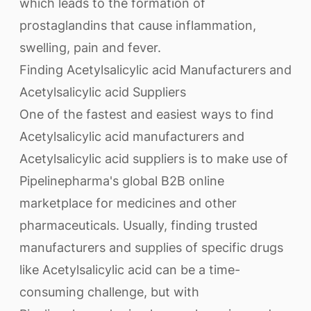
which leads to the formation of
prostaglandins that cause inflammation,
swelling, pain and fever.
Finding Acetylsalicylic acid Manufacturers and
Acetylsalicylic acid Suppliers
One of the fastest and easiest ways to find
Acetylsalicylic acid manufacturers and
Acetylsalicylic acid suppliers is to make use of
Pipelinepharma's global B2B online
marketplace for medicines and other
pharmaceuticals. Usually, finding trusted
manufacturers and supplies of specific drugs
like Acetylsalicylic acid can be a time-
consuming challenge, but with