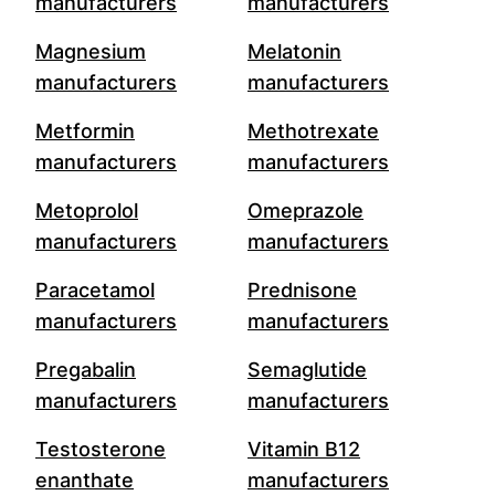
manufacturers
manufacturers
Magnesium
Melatonin
manufacturers
manufacturers
Metformin
Methotrexate
manufacturers
manufacturers
Metoprolol
Omeprazole
manufacturers
manufacturers
Paracetamol
Prednisone
manufacturers
manufacturers
Pregabalin
Semaglutide
manufacturers
manufacturers
Testosterone
Vitamin B12
enanthate
manufacturers