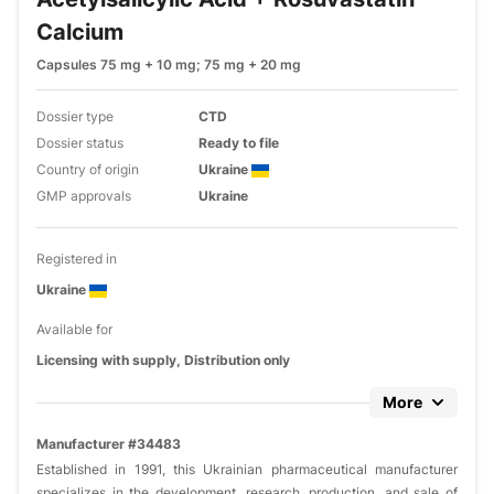
Calcium
Capsules 75 mg + 10 mg; 75 mg + 20 mg
Dossier type
CTD
Dossier status
Ready to file
Country of origin
Ukraine
GMP approvals
Ukraine
Registered in
Ukraine
Available for
Licensing with supply, Distribution only
More
Manufacturer #34483
Established in 1991, this Ukrainian pharmaceutical manufacturer
specializes in the development, research, production, and sale of