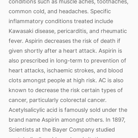
conditions such as muscle aches, toothaches,
common cold, and headaches. Specific
inflammatory conditions treated include
Kawasaki disease, pericarditis, and rheumatic
fever. Aspirin decreases the risk of death if
given shortly after a heart attack. Aspirin is
also prescribed in long-term to prevention of
heart attacks, ischaemic strokes, and blood
clots amongst people at high risk. AC is also
known to decrease the risk certain types of
cancer, particularly colorectal cancer.
Acetylsalicylic acid is famously sold under the
brand name Aspirin amongst others. In 1897,
Scientists at the Bayer Company studied