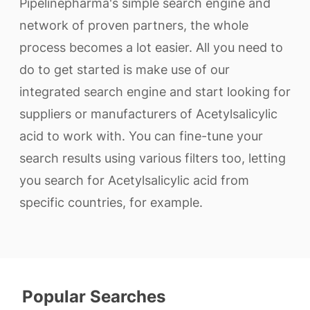
Pipelinepharma's simple search engine and
network of proven partners, the whole
process becomes a lot easier. All you need to
do to get started is make use of our
integrated search engine and start looking for
suppliers or manufacturers of Acetylsalicylic
acid to work with. You can fine-tune your
search results using various filters too, letting
you search for Acetylsalicylic acid from
specific countries, for example.
Popular Searches