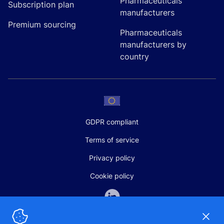
Pharmaceuticals
Subscription plan
manufacturers
Premium sourcing
Pharmaceuticals
manufacturers by
country
GDPR compliant
Terms of service
Privacy policy
Cookie policy
Dismi