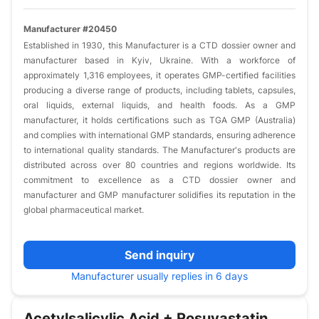
Manufacturer #20450
Established in 1930, this Manufacturer is a CTD dossier owner and
manufacturer based in Kyiv, Ukraine. With a workforce of
approximately 1,316 employees, it operates GMP-certified facilities
producing a diverse range of products, including tablets, capsules,
oral liquids, external liquids, and health foods. As a GMP
manufacturer, it holds certifications such as TGA GMP (Australia)
and complies with international GMP standards, ensuring adherence
to international quality standards. The Manufacturer's products are
distributed across over 80 countries and regions worldwide. Its
commitment to excellence as a CTD dossier owner and
manufacturer and GMP manufacturer solidifies its reputation in the
global pharmaceutical market.​
Send inquiry
Manufacturer usually replies in 6 days
Acetylsalicylic Acid + Rosuvastatin