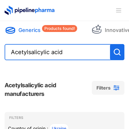
PipelinePharma Logo
Ope
Products found!
Generics
Innovativ
Acetylsalicylic acid
Filters
manufacturers
Filters
Filters
, ACTIVE
FILTERS
Country of origin :
Ukraine