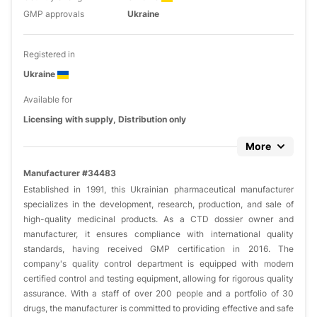
GMP approvals
Ukraine
Registered in
Ukraine
Available for
Licensing with supply, Distribution only
More
Manufacturer #34483
Established in 1991, this Ukrainian pharmaceutical manufacturer
specializes in the development, research, production, and sale of
high-quality medicinal products. As a CTD dossier owner and
manufacturer, it ensures compliance with international quality
standards, having received GMP certification in 2016. The
company's quality control department is equipped with modern
certified control and testing equipment, allowing for rigorous quality
assurance. With a staff of over 200 people and a portfolio of 30
drugs, the manufacturer is committed to providing effective and safe