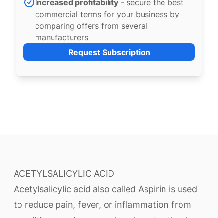
Increased profitability
- secure the best
commercial terms for your business by
comparing offers from several
manufacturers
Request Subscription
ACETYLSALICYLIC ACID
Acetylsalicylic acid also called Aspirin is used
to reduce pain, fever, or inflammation from