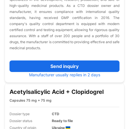
high-quality medicinal products. As a CTD dossier owner and
manufacturer, it ensures compliance with international quality
standards, having received GMP certification in 2016. The
company's quality control department is equipped with modern
certified control and testing equipment, allowing for rigorous quality
assurance. With a staff of over 200 people and a portfolio of 30
drugs, the manufacturer is committed to providing effective and safe
medicinal products.
Send inquiry
Manufacturer usually replies in 2 days
Acetylsalicylic Acid + Clopidogrel
Capsules 75 mg + 75 mg
Dossier type
CTD
Dossier status
Ready to file
Country of origin
Ukraine