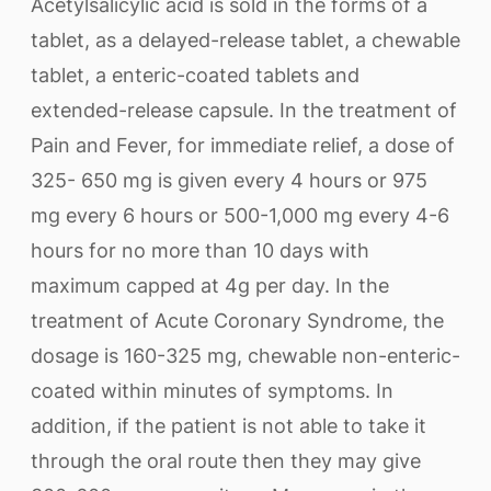
Acetylsalicylic acid is sold in the forms of a
tablet, as a delayed-release tablet, a chewable
tablet, a enteric-coated tablets and
extended-release capsule. In the treatment of
Pain and Fever, for immediate relief, a dose of
325- 650 mg is given every 4 hours or 975
mg every 6 hours or 500-1,000 mg every 4-6
hours for no more than 10 days with
maximum capped at 4g per day. In the
treatment of Acute Coronary Syndrome, the
dosage is 160-325 mg, chewable non-enteric-
coated within minutes of symptoms. In
addition, if the patient is not able to take it
through the oral route then they may give