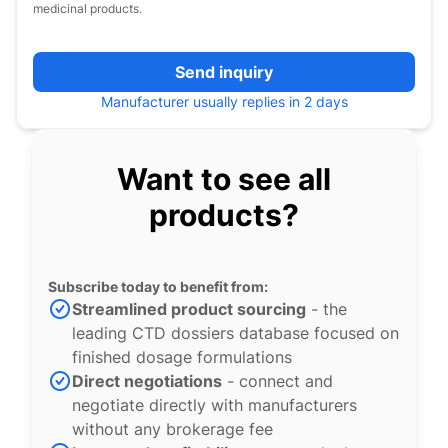
medicinal products.
Send inquiry
Manufacturer usually replies in 2 days
Want to see all
products?
Subscribe today to benefit from:
Streamlined product sourcing
- the
leading CTD dossiers database focused on
finished dosage formulations
Direct negotiations
- connect and
negotiate directly with manufacturers
without any brokerage fee