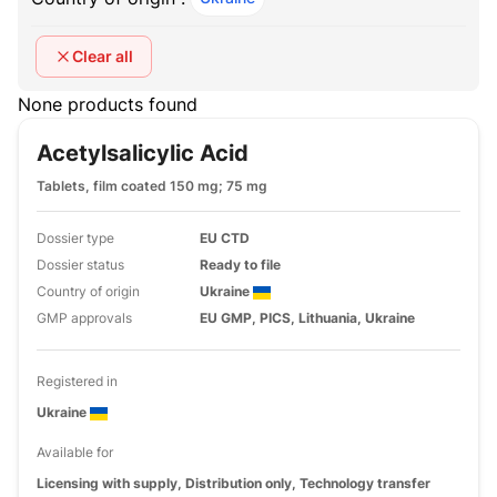
Clear all
None products found
Acetylsalicylic Acid
Tablets, film coated 150 mg; 75 mg
Dossier type
EU CTD
Dossier status
Ready to file
Country of origin
Ukraine
GMP approvals
EU GMP, PICS, Lithuania, Ukraine
Registered in
Ukraine
Available for
Licensing with supply, Distribution only, Technology transfer