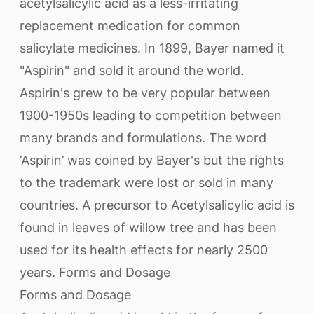
acetylsalicylic acid as a less-irritating
replacement medication for common
salicylate medicines. In 1899, Bayer named it
"Aspirin" and sold it around the world.
Aspirin's grew to be very popular between
1900-1950s leading to competition between
many brands and formulations. The word
‘Aspirin’ was coined by Bayer's but the rights
to the trademark were lost or sold in many
countries. A precursor to Acetylsalicylic acid is
found in leaves of willow tree and has been
used for its health effects for nearly 2500
years. Forms and Dosage
Forms and Dosage