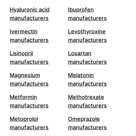
Hyaluronic acid
Ibuprofen
manufacturers
manufacturers
Ivermectin
Levothyroxine
manufacturers
manufacturers
Lisinopril
Losartan
manufacturers
manufacturers
Magnesium
Melatonin
manufacturers
manufacturers
Metformin
Methotrexate
manufacturers
manufacturers
Metoprolol
Omeprazole
manufacturers
manufacturers