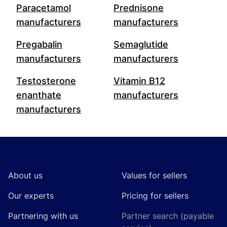
Paracetamol
Prednisone
manufacturers
manufacturers
Pregabalin
Semaglutide
manufacturers
manufacturers
Testosterone
Vitamin B12
enanthate
manufacturers
manufacturers
Footer
About us
Values for sellers
Our experts
Pricing for sellers
Partnering with us
Partner search (payable