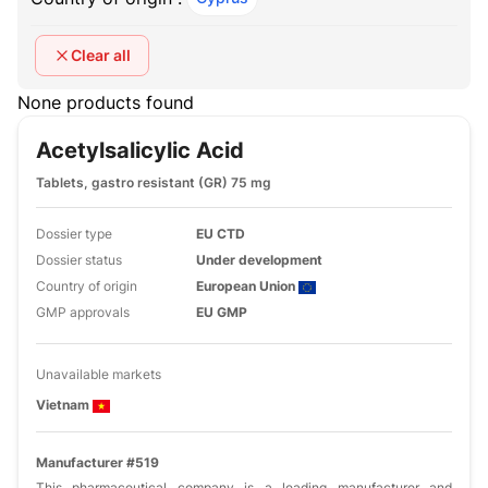
Clear all
None products found
Acetylsalicylic Acid
Tablets, gastro resistant (GR) 75 mg
Dossier type
EU CTD
Dossier status
Under development
Country of origin
European Union
GMP approvals
EU GMP
Unavailable markets
Vietnam
Manufacturer #519
This pharmaceutical company is a leading manufacturer and