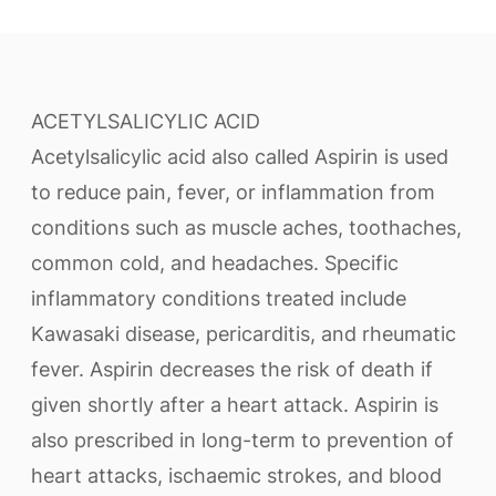
ACETYLSALICYLIC ACID
Acetylsalicylic acid also called Aspirin is used
to reduce pain, fever, or inflammation from
conditions such as muscle aches, toothaches,
common cold, and headaches. Specific
inflammatory conditions treated include
Kawasaki disease, pericarditis, and rheumatic
fever. Aspirin decreases the risk of death if
given shortly after a heart attack. Aspirin is
also prescribed in long-term to prevention of
heart attacks, ischaemic strokes, and blood