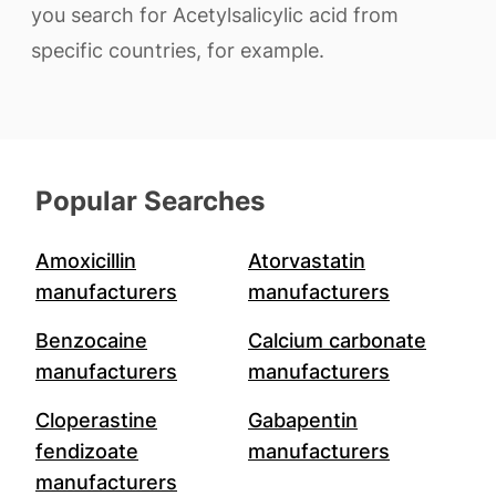
you search for Acetylsalicylic acid from
specific countries, for example.
Popular Searches
Amoxicillin
Atorvastatin
manufacturers
manufacturers
Benzocaine
Calcium carbonate
manufacturers
manufacturers
Cloperastine
Gabapentin
fendizoate
manufacturers
manufacturers