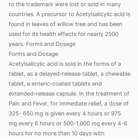
to the trademark were lost or sold in many
countries. A precursor to Acetylsalicylic acid is
found in leaves of willow tree and has been
used for its health effects for nearly 2500
years. Forms and Dosage
Forms and Dosage
Acetylsalicylic acid is sold in the forms of a
tablet, as a delayed-release tablet, a chewable
tablet, a enteric-coated tablets and
extended-release capsule. In the treatment of
Pain and Fever, for immediate relief, a dose of
325- 650 mg is given every 4 hours or 975
mg every 6 hours or 500-1,000 mg every 4-6
hours for no more than 10 days with