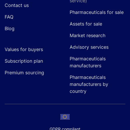
service)
Contact us
Pharmaceuticals for sale
FAQ
Assets for sale
Blog
Market research
Advisory services
Values for buyers
Pharmaceuticals
Subscription plan
manufacturers
Premium sourcing
Pharmaceuticals
manufacturers by
country
GDPR compliant