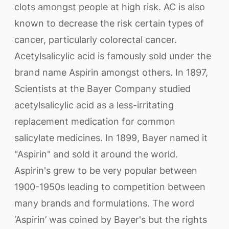
clots amongst people at high risk. AC is also
known to decrease the risk certain types of
cancer, particularly colorectal cancer.
Acetylsalicylic acid is famously sold under the
brand name Aspirin amongst others. In 1897,
Scientists at the Bayer Company studied
acetylsalicylic acid as a less-irritating
replacement medication for common
salicylate medicines. In 1899, Bayer named it
"Aspirin" and sold it around the world.
Aspirin's grew to be very popular between
1900-1950s leading to competition between
many brands and formulations. The word
‘Aspirin’ was coined by Bayer's but the rights