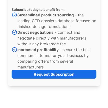
Subscribe today to benefit from:
Streamlined product sourcing
- the
leading CTD dossiers database focused on
finished dosage formulations
Direct negotiations
- connect and
negotiate directly with manufacturers
without any brokerage fee
Increased profitability
- secure the best
commercial terms for your business by
comparing offers from several
manufacturers
Request Subscription