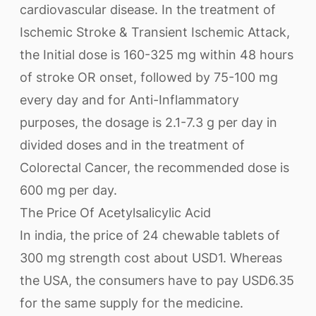
cardiovascular disease. In the treatment of
Ischemic Stroke & Transient Ischemic Attack,
the Initial dose is 160-325 mg within 48 hours
of stroke OR onset, followed by 75-100 mg
every day and for Anti-Inflammatory
purposes, the dosage is 2.1-7.3 g per day in
divided doses and in the treatment of
Colorectal Cancer, the recommended dose is
600 mg per day.
The Price Of Acetylsalicylic Acid
In india, the price of 24 chewable tablets of
300 mg strength cost about USD1. Whereas
the USA, the consumers have to pay USD6.35
for the same supply for the medicine.