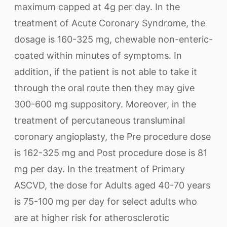
maximum capped at 4g per day. In the
treatment of Acute Coronary Syndrome, the
dosage is 160-325 mg, chewable non-enteric-
coated within minutes of symptoms. In
addition, if the patient is not able to take it
through the oral route then they may give
300-600 mg suppository. Moreover, in the
treatment of percutaneous transluminal
coronary angioplasty, the Pre procedure dose
is 162-325 mg and Post procedure dose is 81
mg per day. In the treatment of Primary
ASCVD, the dose for Adults aged 40-70 years
is 75-100 mg per day for select adults who
are at higher risk for atherosclerotic