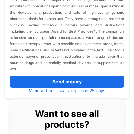
exporter with operations spanning over 160 countries, specializing in
the development, production, and sale of high-quality generic
pharmaceuticals for human use. They have a strong track record of
success, having received numerous awards and distinctions
including the "European Award for Best Practices" . The company's
extensive product portfolio encompasses a wide range of dosage
forms and therapy areas, with specific details on these areas, forms,
GMP certifications, and patents not provided in the text. Their focus
extends beyond prescription medications to include over-the-
counter drugs and potentially medical devices or supplements as
well.
Send inquiry
Manufacturer usually replies in 26 days
Want to see all
products?