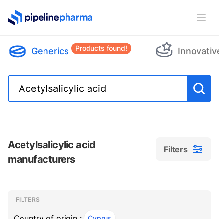
PipelinePharma Logo
Ope
Products found!
Generics
Innovativ
Acetylsalicylic acid
Filters
manufacturers
Filters
Filters
, ACTIVE
FILTERS
Country of origin :
Cyprus