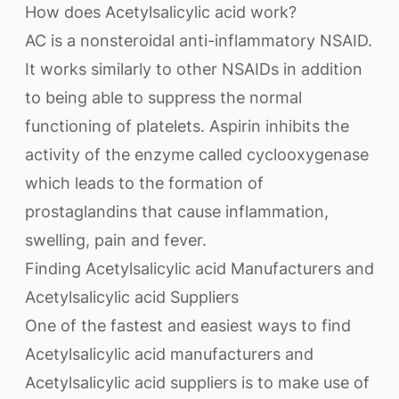
How does Acetylsalicylic acid work?
AC is a nonsteroidal anti-inflammatory NSAID.
It works similarly to other NSAIDs in addition
to being able to suppress the normal
functioning of platelets. Aspirin inhibits the
activity of the enzyme called cyclooxygenase
which leads to the formation of
prostaglandins that cause inflammation,
swelling, pain and fever.
Finding Acetylsalicylic acid Manufacturers and
Acetylsalicylic acid Suppliers
One of the fastest and easiest ways to find
Acetylsalicylic acid manufacturers and
Acetylsalicylic acid suppliers is to make use of