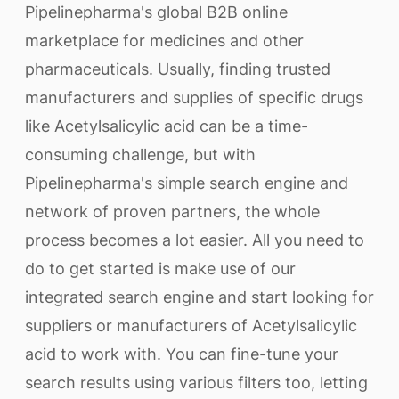
Pipelinepharma's global B2B online
marketplace for medicines and other
pharmaceuticals. Usually, finding trusted
manufacturers and supplies of specific drugs
like Acetylsalicylic acid can be a time-
consuming challenge, but with
Pipelinepharma's simple search engine and
network of proven partners, the whole
process becomes a lot easier. All you need to
do to get started is make use of our
integrated search engine and start looking for
suppliers or manufacturers of Acetylsalicylic
acid to work with. You can fine-tune your
search results using various filters too, letting