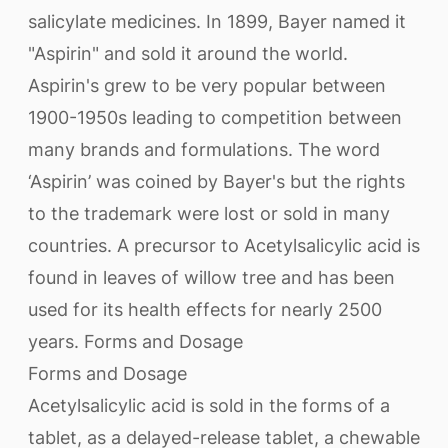
salicylate medicines. In 1899, Bayer named it
"Aspirin" and sold it around the world.
Aspirin's grew to be very popular between
1900-1950s leading to competition between
many brands and formulations. The word
‘Aspirin’ was coined by Bayer's but the rights
to the trademark were lost or sold in many
countries. A precursor to Acetylsalicylic acid is
found in leaves of willow tree and has been
used for its health effects for nearly 2500
years. Forms and Dosage
Forms and Dosage
Acetylsalicylic acid is sold in the forms of a
tablet, as a delayed-release tablet, a chewable