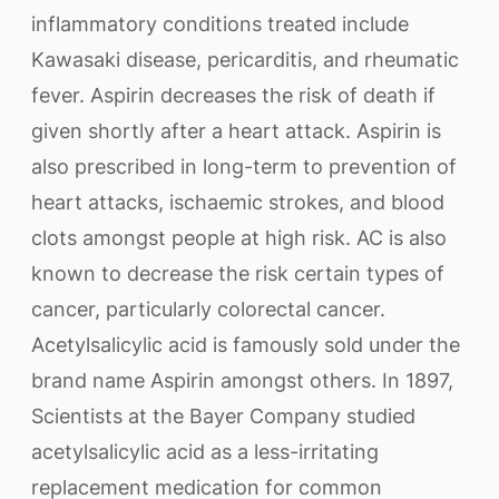
inflammatory conditions treated include
Kawasaki disease, pericarditis, and rheumatic
fever. Aspirin decreases the risk of death if
given shortly after a heart attack. Aspirin is
also prescribed in long-term to prevention of
heart attacks, ischaemic strokes, and blood
clots amongst people at high risk. AC is also
known to decrease the risk certain types of
cancer, particularly colorectal cancer.
Acetylsalicylic acid is famously sold under the
brand name Aspirin amongst others. In 1897,
Scientists at the Bayer Company studied
acetylsalicylic acid as a less-irritating
replacement medication for common