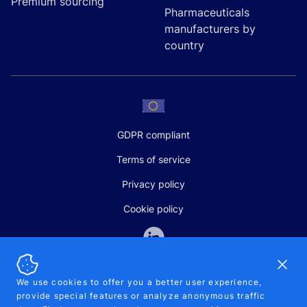
Premium sourcing
Pharmaceuticals
manufacturers by
country
GDPR compliant
Terms of service
Privacy policy
Cookie policy
Dismi
We use cookies to offer you a better user experience,
provide special features or analyze anonymous traffic
SALES AND SUPPORT