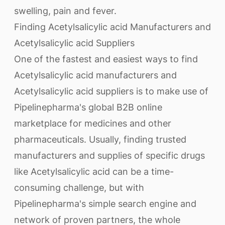
swelling, pain and fever.
Finding Acetylsalicylic acid Manufacturers and
Acetylsalicylic acid Suppliers
One of the fastest and easiest ways to find
Acetylsalicylic acid manufacturers and
Acetylsalicylic acid suppliers is to make use of
Pipelinepharma's global B2B online
marketplace for medicines and other
pharmaceuticals. Usually, finding trusted
manufacturers and supplies of specific drugs
like Acetylsalicylic acid can be a time-
consuming challenge, but with
Pipelinepharma's simple search engine and
network of proven partners, the whole