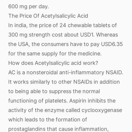
600 mg per day.
The Price Of Acetylsalicylic Acid
In india, the price of 24 chewable tablets of
300 mg strength cost about USD1. Whereas
the USA, the consumers have to pay USD6.35
for the same supply for the medicine.
How does Acetylsalicylic acid work?
AC is a nonsteroidal anti-inflammatory NSAID.
It works similarly to other NSAIDs in addition
to being able to suppress the normal
functioning of platelets. Aspirin inhibits the
activity of the enzyme called cyclooxygenase
which leads to the formation of
prostaglandins that cause inflammation,