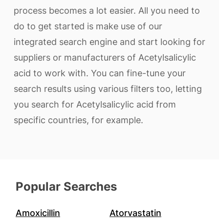
process becomes a lot easier. All you need to
do to get started is make use of our
integrated search engine and start looking for
suppliers or manufacturers of Acetylsalicylic
acid to work with. You can fine-tune your
search results using various filters too, letting
you search for Acetylsalicylic acid from
specific countries, for example.
Popular Searches
Amoxicillin
Atorvastatin