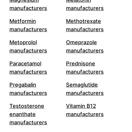
manufacturers
manufacturers
Metformin
Methotrexate
manufacturers
manufacturers
Metoprolol
Omeprazole
manufacturers
manufacturers
Paracetamol
Prednisone
manufacturers
manufacturers
Pregabalin
Semaglutide
manufacturers
manufacturers
Testosterone
Vitamin B12
enanthate
manufacturers
manufacturers