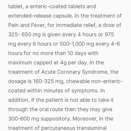
tablet, a enteric-coated tablets and
extended-release capsule. In the treatment of
Pain and Fever, for immediate relief, a dose of
325- 650 mg is given every 4 hours or 975
mg every 6 hours or 500-1,000 mg every 4-6
hours for no more than 10 days with
maximum capped at 4g per day. In the
treatment of Acute Coronary Syndrome, the
dosage is 160-325 mg, chewable non-enteric-
coated within minutes of symptoms. In
addition, if the patient is not able to take it
through the oral route then they may give
300-600 mg suppository. Moreover, in the
treatment of percutaneous transluminal