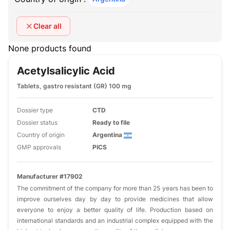
Clear all
None products found
Acetylsalicylic Acid
Tablets, gastro resistant (GR) 100 mg
Dossier type
CTD
Dossier status
Ready to file
Country of origin
Argentina
GMP approvals
PICS
Manufacturer #17902
The commitment of the company for more than 25 years has been to
improve ourselves day by day to provide medicines that allow
everyone to enjoy a better quality of life. Production based on
international standards and an industrial complex equipped with the