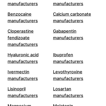
manufacturers
manufacturers
Benzocaine
Calcium carbonate
manufacturers
manufacturers
Cloperastine
Gabapentin
fendizoate
manufacturers
manufacturers
Hyaluronic acid
Ibuprofen
manufacturers
manufacturers
Ivermectin
Levothyroxine
manufacturers
manufacturers
Lisinopril
Losartan
manufacturers
manufacturers
Magnesium
Melatonin