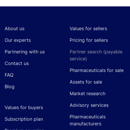
Footer
About us
Values for sellers
Our experts
Pricing for sellers
Partnering with us
Partner search (payable
service)
Contact us
Pharmaceuticals for sale
FAQ
Assets for sale
Blog
Market research
Advisory services
Values for buyers
Pharmaceuticals
Subscription plan
manufacturers