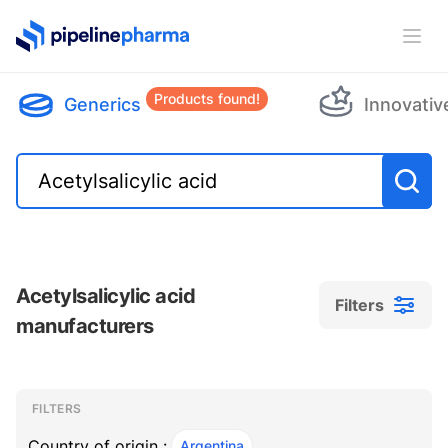
PipelinePharma Logo
Ope
Products found!
Generics
Innovativ
Acetylsalicylic acid
Filters
manufacturers
Filters
Filters
, ACTIVE
FILTERS
Country of origin :
Argentina