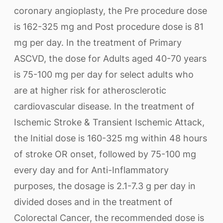
coronary angioplasty, the Pre procedure dose
is 162-325 mg and Post procedure dose is 81
mg per day. In the treatment of Primary
ASCVD, the dose for Adults aged 40-70 years
is 75-100 mg per day for select adults who
are at higher risk for atherosclerotic
cardiovascular disease. In the treatment of
Ischemic Stroke & Transient Ischemic Attack,
the Initial dose is 160-325 mg within 48 hours
of stroke OR onset, followed by 75-100 mg
every day and for Anti-Inflammatory
purposes, the dosage is 2.1-7.3 g per day in
divided doses and in the treatment of
Colorectal Cancer, the recommended dose is