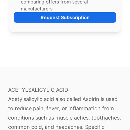
comparing offers from several
manufacturers
Request Subscription
ACETYLSALICYLIC ACID
Acetylsalicylic acid also called Aspirin is used
to reduce pain, fever, or inflammation from
conditions such as muscle aches, toothaches,
common cold, and headaches. Specific