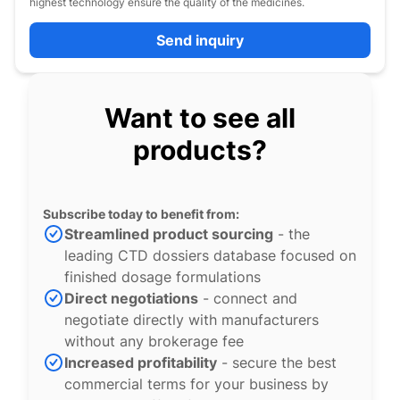
highest technology ensure the quality of the medicines.
Send inquiry
Want to see all
products?
Subscribe today to benefit from:
Streamlined product sourcing
- the
leading CTD dossiers database focused on
finished dosage formulations
Direct negotiations
- connect and
negotiate directly with manufacturers
without any brokerage fee
Increased profitability
- secure the best
commercial terms for your business by