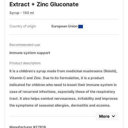
Extract + Zinc Gluconate
Syrup - 150 ml
Country of origin
European Union
Recommended use
Immune system support
Product description
It is a children's syrup made from medicinal mushrooms (Reishi),
Vitamin C and Zinc. Due to its formulation, it is a product
indicated for children who need to boost their immune system in
case of recurrent infections, especially those of the respiratory
tract. It also helps combat nervousness, irritability and improves
the symptoms of seasonal allergies, dermatitis and eczema.
More
Manufacturer #27616