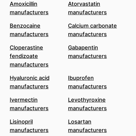
Amoxicillin
Atorvastatin
manufacturers
manufacturers
Benzocaine
Calcium carbonate
manufacturers
manufacturers
Cloperastine
Gabapentin
fendizoate
manufacturers
manufacturers
Hyaluronic acid
Ibuprofen
manufacturers
manufacturers
Ivermectin
Levothyroxine
manufacturers
manufacturers
Lisinopril
Losartan
manufacturers
manufacturers