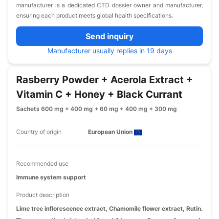
manufacturer is a dedicated CTD dossier owner and manufacturer,
ensuring each product meets global health specifications.
Send inquiry
Manufacturer usually replies in 19 days
Rasberry Powder + Acerola Extract +
Vitamin C + Honey + Black Currant
Sachets 600 mg + 400 mg + 60 mg + 400 mg + 300 mg
Country of origin
European Union
Recommended use
Immune system support
Product description
Lime tree inflorescence extract, Chamomile flower extract, Rutin.