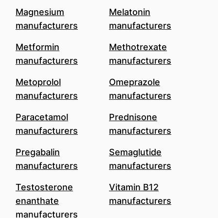
Magnesium
Melatonin
manufacturers
manufacturers
Metformin
Methotrexate
manufacturers
manufacturers
Metoprolol
Omeprazole
manufacturers
manufacturers
Paracetamol
Prednisone
manufacturers
manufacturers
Pregabalin
Semaglutide
manufacturers
manufacturers
Testosterone
Vitamin B12
enanthate
manufacturers
manufacturers