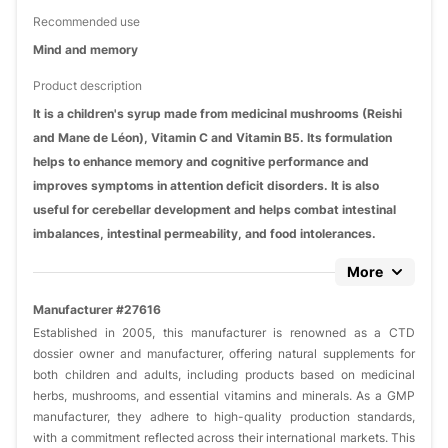
Recommended use
Mind and memory
Product description
It is a children's syrup made from medicinal mushrooms (Reishi
and Mane de Léon), Vitamin C and Vitamin B5. Its formulation
helps to enhance memory and cognitive performance and
improves symptoms in attention deficit disorders. It is also
useful for cerebellar development and helps combat intestinal
imbalances, intestinal permeability, and food intolerances.
More
Manufacturer #27616
Established in 2005, this manufacturer is renowned as a CTD
dossier owner and manufacturer, offering natural supplements for
both children and adults, including products based on medicinal
herbs, mushrooms, and essential vitamins and minerals. As a GMP
manufacturer, they adhere to high-quality production standards,
with a commitment reflected across their international markets. This