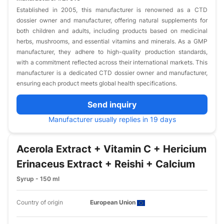
Established in 2005, this manufacturer is renowned as a CTD
dossier owner and manufacturer, offering natural supplements for
both children and adults, including products based on medicinal
herbs, mushrooms, and essential vitamins and minerals. As a GMP
manufacturer, they adhere to high-quality production standards,
with a commitment reflected across their international markets. This
manufacturer is a dedicated CTD dossier owner and manufacturer,
ensuring each product meets global health specifications.
Send inquiry
Manufacturer usually replies in 19 days
Acerola Extract + Vitamin C + Hericium
Erinaceus Extract + Reishi + Calcium
Syrup - 150 ml
Country of origin
European Union