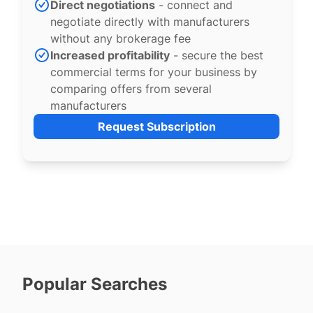
Direct negotiations
- connect and
negotiate directly with manufacturers
without any brokerage fee
Increased profitability
- secure the best
commercial terms for your business by
comparing offers from several
manufacturers
Request Subscription
Popular Searches