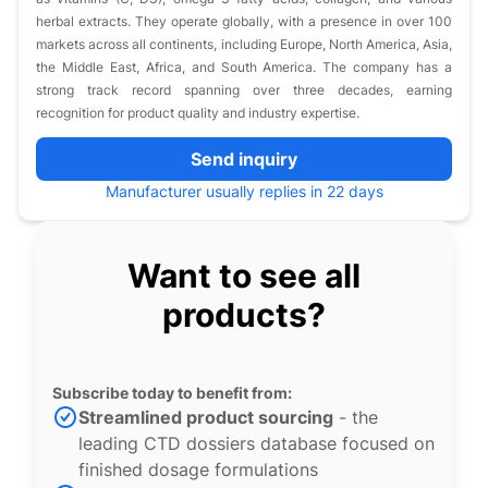
herbal extracts. They operate globally, with a presence in over 100
markets across all continents, including Europe, North America, Asia,
the Middle East, Africa, and South America. The company has a
strong track record spanning over three decades, earning
recognition for product quality and industry expertise.
Send inquiry
Manufacturer usually replies in 22 days
Want to see all
products?
Subscribe today to benefit from:
Streamlined product sourcing
- the
leading CTD dossiers database focused on
finished dosage formulations