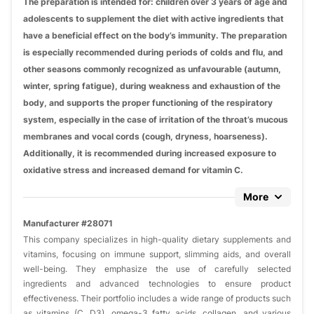
The preparation is intended for: children over 3 years of age and
adolescents to supplement the diet with active ingredients that
have a beneficial effect on the body’s immunity. The preparation
is especially recommended during periods of colds and flu, and
other seasons commonly recognized as unfavourable (autumn,
winter, spring fatigue), during weakness and exhaustion of the
body, and supports the proper functioning of the respiratory
system, especially in the case of irritation of the throat’s mucous
membranes and vocal cords (cough, dryness, hoarseness).
Additionally, it is recommended during increased exposure to
oxidative stress and increased demand for vitamin C.
More
Manufacturer #28071
This company specializes in high-quality dietary supplements and
vitamins, focusing on immune support, slimming aids, and overall
well-being. They emphasize the use of carefully selected
ingredients and advanced technologies to ensure product
effectiveness. Their portfolio includes a wide range of products such
as vitamins (C, D3), omega-3 fatty acids, collagen, and various