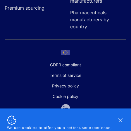
manufacturers
Premium sourcing
Pharmaceuticals
manufacturers by
country
GDPR compliant
Terms of service
Privacy policy
Cookie policy
Dismi
We use cookies to offer you a better user experience,