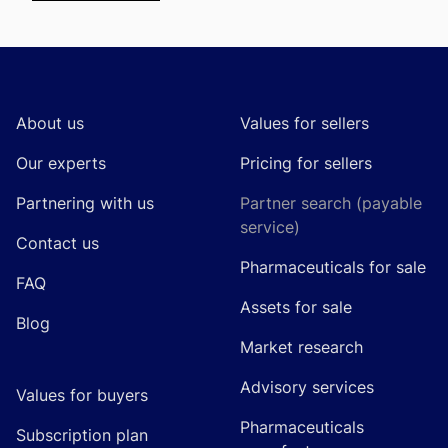
Footer
About us
Values for sellers
Our experts
Pricing for sellers
Partnering with us
Partner search (payable
service)
Contact us
Pharmaceuticals for sale
FAQ
Assets for sale
Blog
Market research
Advisory services
Values for buyers
Pharmaceuticals
Subscription plan