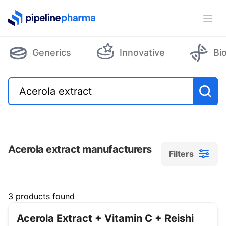
PipelinePharma Logo
Ope
Generics
Innovative
Bi
Acerola extract manufacturers
Filters
Filters
3 products found
Acerola Extract + Vitamin C + Reishi