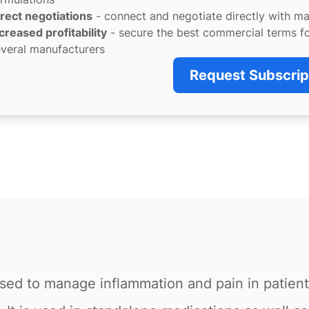
rect negotiations
- connect and negotiate directly with m
creased profitability
- secure the best commercial terms f
veral manufacturers
Request Subscrip
used to manage inflammation and pain in patients