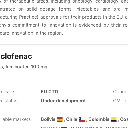
y of therapeutic areas, including oncology, cardiology, an
ntrated on solid dosage forms, injectables, and oral
cturing Practice) approvals for their products in the EU, 
ny's commitment to innovation is evidenced by their rec
care innovation in the region.
clofenac
ts, film coated 100 mg
er type
EU CTD
Countr
r status
Under development
GMP a
ilable markets
Bolivia
, Chile
, Colombia
, Co