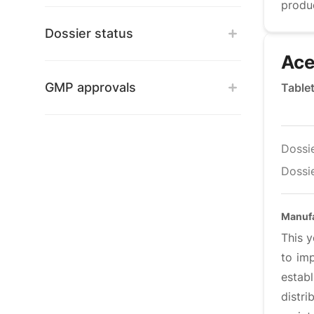
produ
Dossier status
Ace
GMP approvals
Table
Dossi
Dossie
Manuf
This y
to im
estab
distr