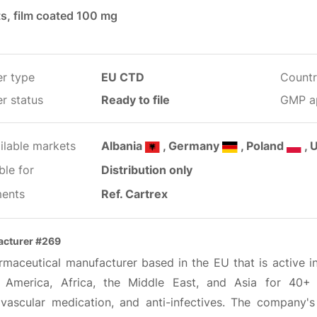
ts, film coated 100 mg
er type
EU CTD
Countr
r status
Ready to file
GMP a
ilable markets
Albania
, Germany
, Poland
, 
ble for
Distribution only
ents
Ref. Cartrex
cturer #269
maceutical manufacturer based in the EU that is active in
 America, Africa, the Middle East, and Asia for 40+ 
ovascular medication, and anti-infectives. The company'