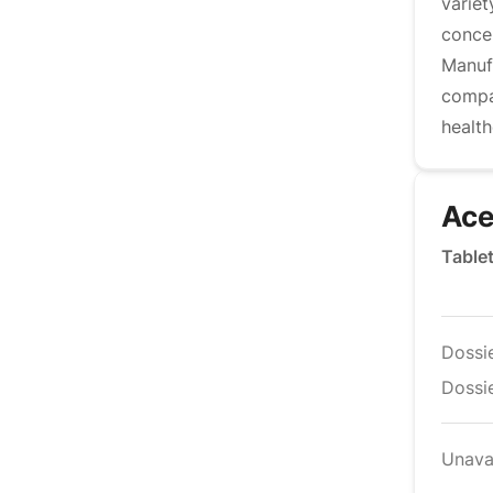
variet
conce
Manufa
compa
health
Ace
Table
Dossi
Dossie
Unava