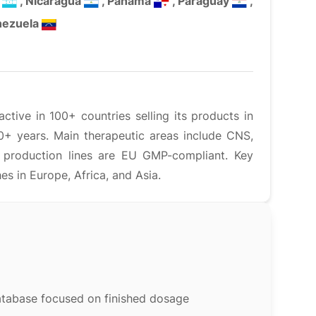
s
, Nicaragua
, Panama
, Paraguay
,
nezuela
tive in 100+ countries selling its products in
0+ years. Main therapeutic areas include CNS,
s production lines are EU GMP-compliant. Key
 in Europe, Africa, and Asia.
atabase focused on finished dosage