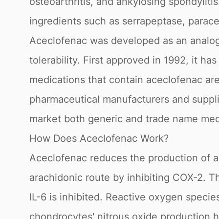
osteoarthritis, and ankylosing spondyliti
ingredients such as serrapeptase, parace
Aceclofenac was developed as an analog t
tolerability. First approved in 1992, it 
medications that contain aceclofenac are
pharmaceutical manufacturers and suppli
market both generic and trade name med
How Does Aceclofenac Work?
Aceclofenac reduces the production of a 
arachidonic route by inhibiting COX-2. 
IL-6 is inhibited. Reactive oxygen speci
chondrocytes' nitrous oxide production 