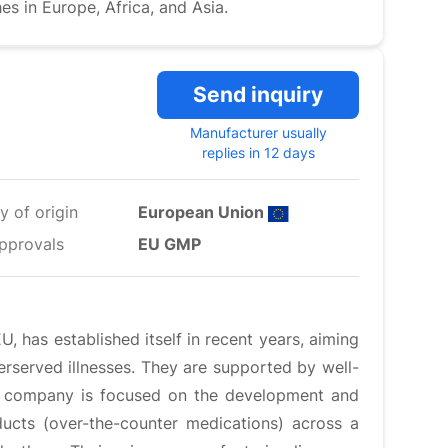
 in Europe, Africa, and Asia.
Send inquiry
Manufacturer usually
replies in 12 days
y of origin
European Union
pprovals
EU GMP
 has established itself in recent years, aiming
rserved illnesses. They are supported by well-
The company is focused on the development and
ducts (over-the-counter medications) across a