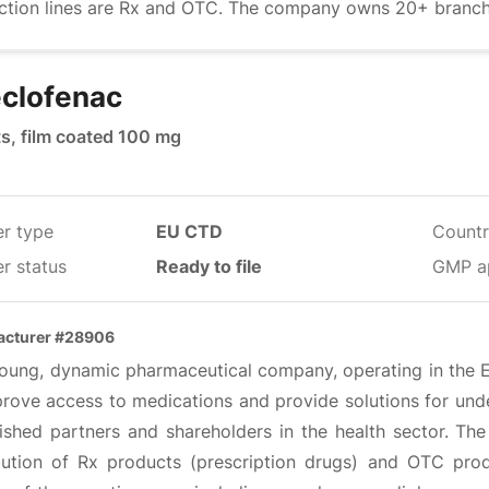
ction lines are Rx and OTC. The company owns 20+ branches
clofenac
ts, film coated 100 mg
er type
EU CTD
Countr
r status
Ready to file
GMP a
acturer #28906
oung, dynamic pharmaceutical company, operating in the EU,
prove access to medications and provide solutions for unde
lished partners and shareholders in the health sector. 
ibution of Rx products (prescription drugs) and OTC pro