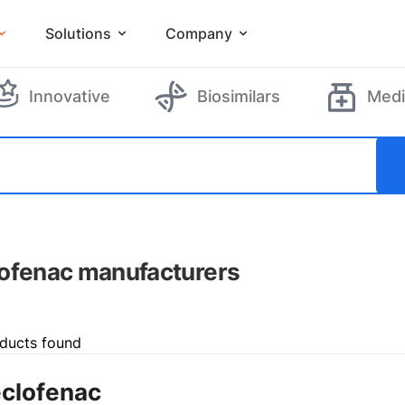
Solutions
Company
Innovative
Biosimilars
Medi
ofenac manufacturers
ducts found
clofenac