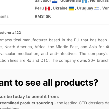
Salvador
, Guatemala
, Hondura
Peru
, Ukraine
, Uruguay
, Ve
ents
RMS: SK
cturer #422
rmaceutical manufacturer based in the EU that has been ac
e, North America, Africa, the Middle East, and Asia for 4
ovascular medication, and anti-infectives. The company'
ction lines are Rx and OTC. The company owns 20+ branches
nt to see all products?
cribe today to benefit from:
treamlined product sourcing
- the leading CTD dossiers d
rmulations