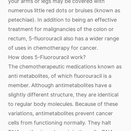
your arms or legs may be covered with
numerous little red dots or bruises (known as
petechiae). In addition to being an effective
treatment for malignancies of the colon or
rectum, 5-fluorouracil also has a wider range
of uses in chemotherapy for cancer.
How does 5-Fluorouracil work?
The chemotherapeutic medications known as
anti metabolites, of which fluorouracil is a
member. Although antimetabolites have a
slightly different structure, they are identical
to regular body molecules. Because of these
variations, antimetabolites prevent cancer
cells from functioning normally. They halt