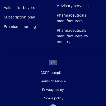
Advisory services
Values for buyers
Pharmaceuticals
Subscription plan
manufacturers
Premium sourcing
Pharmaceuticals
manufacturers by
country
GDPR compliant
Terms of service
Privacy policy
Cookie policy