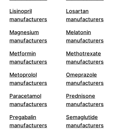
Lisinopril
Losartan
manufacturers
manufacturers
Magnesium
Melatonin
manufacturers
manufacturers
Metformin
Methotrexate
manufacturers
manufacturers
Metoprolol
Omeprazole
manufacturers
manufacturers
Paracetamol
Prednisone
manufacturers
manufacturers
Pregabalin
Semaglutide
manufacturers
manufacturers