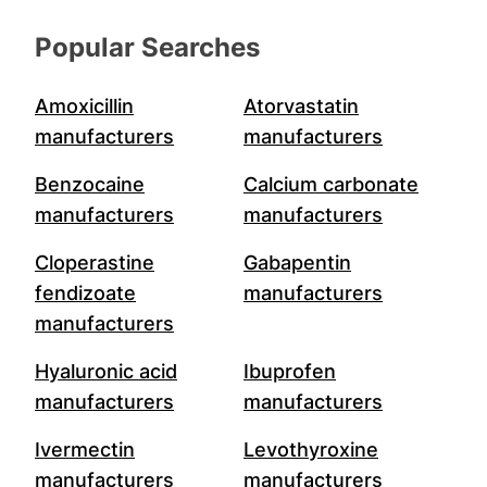
Popular Searches
Amoxicillin
Atorvastatin
manufacturers
manufacturers
Benzocaine
Calcium carbonate
manufacturers
manufacturers
Cloperastine
Gabapentin
fendizoate
manufacturers
manufacturers
Hyaluronic acid
Ibuprofen
manufacturers
manufacturers
Ivermectin
Levothyroxine
manufacturers
manufacturers