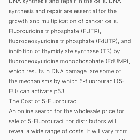
DNA synthesis and repair in the cells. DNA
synthesis and repair are essential for the
growth and multiplication of cancer cells.
Fluorouridine triphosphate (FUTP),
fluorodeoxyuridine triphosphate (FdUTP), and
inhibition of thymidylate synthase (TS) by
fluorodeoxyuridine monophosphate (FdUMP),
which results in DNA damage, are some of
the mechanisms by which 5-fluorouracil (5-
FU) can activate p53.
The Cost of 5-Fluorouracil
An online search for the wholesale price for
sale of 5-Fluorouracil for distributors will
reveal a wide range of costs. It will vary from