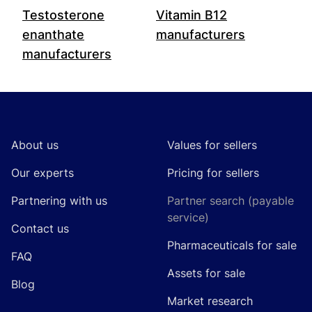
Testosterone
Vitamin B12
enanthate
manufacturers
manufacturers
Footer
About us
Values for sellers
Our experts
Pricing for sellers
Partnering with us
Partner search (payable
service)
Contact us
Pharmaceuticals for sale
FAQ
Assets for sale
Blog
Market research