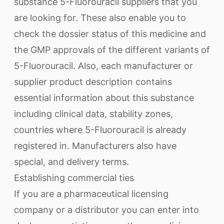
substance 5-Fluorouracil suppliers that you
are looking for. These also enable you to
check the dossier status of this medicine and
the GMP approvals of the different variants of
5-Fluorouracil. Also, each manufacturer or
supplier product description contains
essential information about this substance
including clinical data, stability zones,
countries where 5-Fluorouracil is already
registered in. Manufacturers also have
special, and delivery terms.
Establishing commercial ties
If you are a pharmaceutical licensing
company or a distributor you can enter into