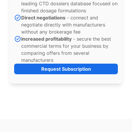
leading CTD dossiers database focused on
finished dosage formulations
Direct negotiations
- connect and
negotiate directly with manufacturers
without any brokerage fee
Increased profitability
- secure the best
commercial terms for your business by
comparing offers from several
manufacturers
Request Subscription