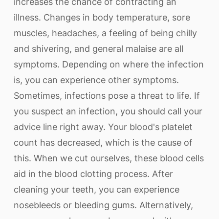
increases the chance of contracting an
illness. Changes in body temperature, sore
muscles, headaches, a feeling of being chilly
and shivering, and general malaise are all
symptoms. Depending on where the infection
is, you can experience other symptoms.
Sometimes, infections pose a threat to life. If
you suspect an infection, you should call your
advice line right away. Your blood's platelet
count has decreased, which is the cause of
this. When we cut ourselves, these blood cells
aid in the blood clotting process. After
cleaning your teeth, you can experience
nosebleeds or bleeding gums. Alternatively,