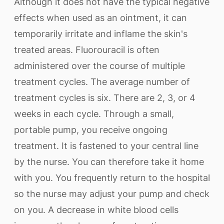
Although it does not have the typical negative
effects when used as an ointment, it can
temporarily irritate and inflame the skin's
treated areas. Fluorouracil is often
administered over the course of multiple
treatment cycles. The average number of
treatment cycles is six. There are 2, 3, or 4
weeks in each cycle. Through a small,
portable pump, you receive ongoing
treatment. It is fastened to your central line
by the nurse. You can therefore take it home
with you. You frequently return to the hospital
so the nurse may adjust your pump and check
on you. A decrease in white blood cells