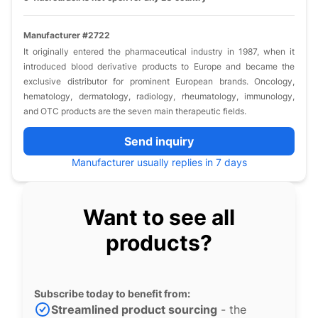
Manufacturer #2722
It originally entered the pharmaceutical industry in 1987, when it
introduced blood derivative products to Europe and became the
exclusive distributor for prominent European brands. Oncology,
hematology, dermatology, radiology, rheumatology, immunology,
and OTC products are the seven main therapeutic fields.
Send inquiry
Manufacturer usually replies in 7 days
Want to see all
products?
Subscribe today to benefit from:
Streamlined product sourcing
- the