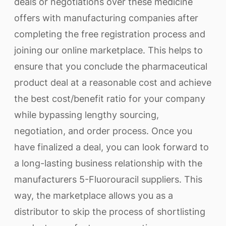
deals or negotiations over these medicine
offers with manufacturing companies after
completing the free registration process and
joining our online marketplace. This helps to
ensure that you conclude the pharmaceutical
product deal at a reasonable cost and achieve
the best cost/benefit ratio for your company
while bypassing lengthy sourcing,
negotiation, and order process. Once you
have finalized a deal, you can look forward to
a long-lasting business relationship with the
manufacturers 5-Fluorouracil suppliers. This
way, the marketplace allows you as a
distributor to skip the process of shortlisting