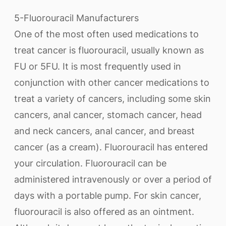
5-Fluorouracil Manufacturers
One of the most often used medications to
treat cancer is fluorouracil, usually known as
FU or 5FU. It is most frequently used in
conjunction with other cancer medications to
treat a variety of cancers, including some skin
cancers, anal cancer, stomach cancer, head
and neck cancers, anal cancer, and breast
cancer (as a cream). Fluorouracil has entered
your circulation. Fluorouracil can be
administered intravenously or over a period of
days with a portable pump. For skin cancer,
fluorouracil is also offered as an ointment.