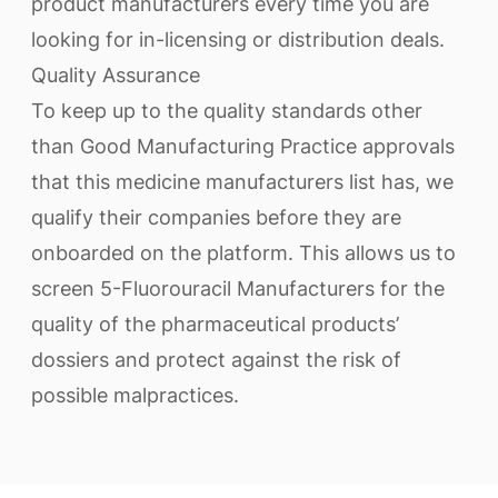
product manufacturers every time you are
looking for in-licensing or distribution deals.
Quality Assurance
To keep up to the quality standards other
than Good Manufacturing Practice approvals
that this medicine manufacturers list has, we
qualify their companies before they are
onboarded on the platform. This allows us to
screen 5-Fluorouracil Manufacturers for the
quality of the pharmaceutical products’
dossiers and protect against the risk of
possible malpractices.