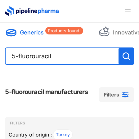
PipelinePharma Logo
Ope
Products found!
Generics
Innovativ
5-fluorouracil manufacturers
Filters
Filters
Filters
, ACTIVE
FILTERS
Country of origin :
Turkey