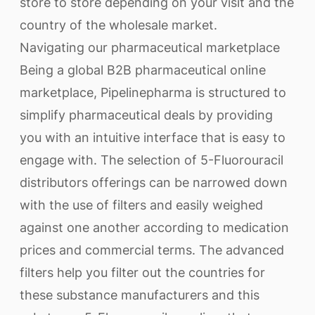
store to store depending on your visit and the
country of the wholesale market.
Navigating our pharmaceutical marketplace
Being a global B2B pharmaceutical online
marketplace, Pipelinepharma is structured to
simplify pharmaceutical deals by providing
you with an intuitive interface that is easy to
engage with. The selection of 5-Fluorouracil
distributors offerings can be narrowed down
with the use of filters and easily weighed
against one another according to medication
prices and commercial terms. The advanced
filters help you filter out the countries for
these substance manufacturers and this