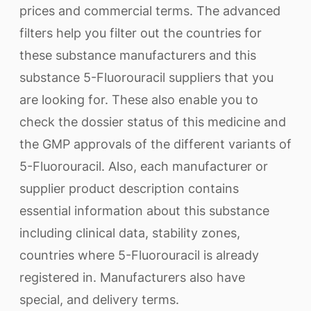
prices and commercial terms. The advanced
filters help you filter out the countries for
these substance manufacturers and this
substance 5-Fluorouracil suppliers that you
are looking for. These also enable you to
check the dossier status of this medicine and
the GMP approvals of the different variants of
5-Fluorouracil. Also, each manufacturer or
supplier product description contains
essential information about this substance
including clinical data, stability zones,
countries where 5-Fluorouracil is already
registered in. Manufacturers also have
special, and delivery terms.