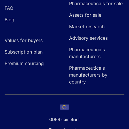
Pharmaceuticals for sale
FAQ
Assets for sale
Blog
Market research
Advisory services
Values for buyers
Pharmaceuticals
Subscription plan
manufacturers
Premium sourcing
Pharmaceuticals
manufacturers by
country
GDPR compliant