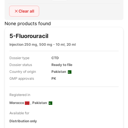
Clear all
None products found
5-Fluorouracil
Injection 250 mg, 500 mg - 10 ml, 20 ml
Dossier type
CTD
Dossier status
Ready to file
Country of origin
Pakistan
GMP approvals
PK
Registered in
Morocco
, Pakistan
Available for
Distribution only