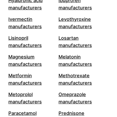
Hyaluronic acid
Ibuprofen
manufacturers
manufacturers
Ivermectin
Levothyroxine
manufacturers
manufacturers
Lisinopril
Losartan
manufacturers
manufacturers
Magnesium
Melatonin
manufacturers
manufacturers
Metformin
Methotrexate
manufacturers
manufacturers
Metoprolol
Omeprazole
manufacturers
manufacturers
Paracetamol
Prednisone