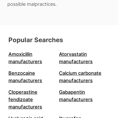
possible malpractices.
Popular Searches
Amoxicillin
Atorvastatin
manufacturers
manufacturers
Benzocaine
Calcium carbonate
manufacturers
manufacturers
Cloperastine
Gabapentin
fendizoate
manufacturers
manufacturers