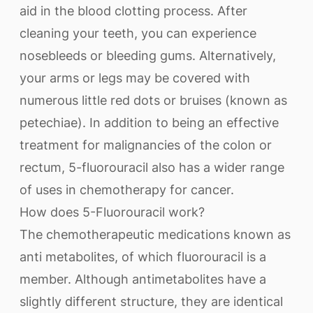
aid in the blood clotting process. After
cleaning your teeth, you can experience
nosebleeds or bleeding gums. Alternatively,
your arms or legs may be covered with
numerous little red dots or bruises (known as
petechiae). In addition to being an effective
treatment for malignancies of the colon or
rectum, 5-fluorouracil also has a wider range
of uses in chemotherapy for cancer.
How does 5-Fluorouracil work?
The chemotherapeutic medications known as
anti metabolites, of which fluorouracil is a
member. Although antimetabolites have a
slightly different structure, they are identical