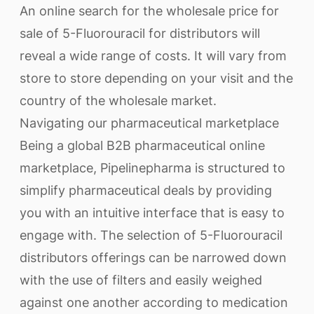
An online search for the wholesale price for
sale of 5-Fluorouracil for distributors will
reveal a wide range of costs. It will vary from
store to store depending on your visit and the
country of the wholesale market.
Navigating our pharmaceutical marketplace
Being a global B2B pharmaceutical online
marketplace, Pipelinepharma is structured to
simplify pharmaceutical deals by providing
you with an intuitive interface that is easy to
engage with. The selection of 5-Fluorouracil
distributors offerings can be narrowed down
with the use of filters and easily weighed
against one another according to medication