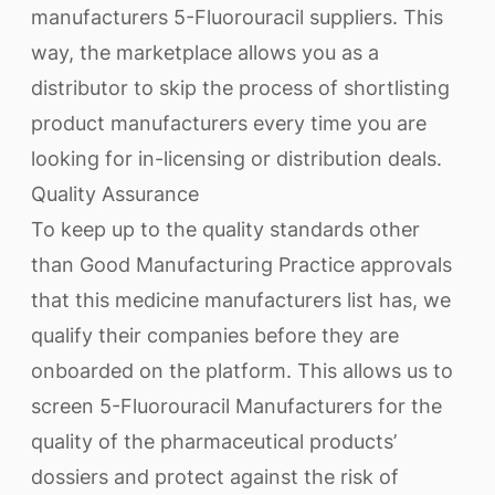
manufacturers 5-Fluorouracil suppliers. This
way, the marketplace allows you as a
distributor to skip the process of shortlisting
product manufacturers every time you are
looking for in-licensing or distribution deals.
Quality Assurance
To keep up to the quality standards other
than Good Manufacturing Practice approvals
that this medicine manufacturers list has, we
qualify their companies before they are
onboarded on the platform. This allows us to
screen 5-Fluorouracil Manufacturers for the
quality of the pharmaceutical products’
dossiers and protect against the risk of