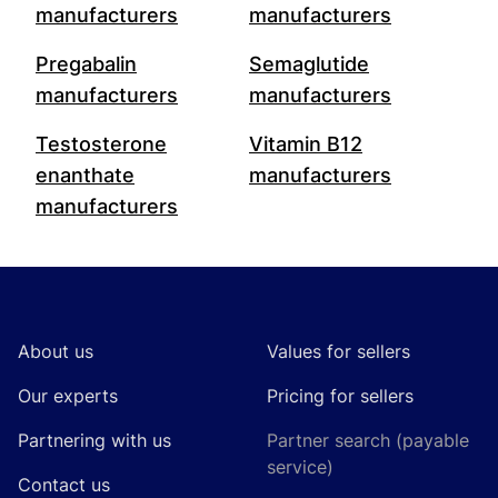
manufacturers
manufacturers
Pregabalin
Semaglutide
manufacturers
manufacturers
Testosterone
Vitamin B12
enanthate
manufacturers
manufacturers
Footer
About us
Values for sellers
Our experts
Pricing for sellers
Partnering with us
Partner search (payable
service)
Contact us