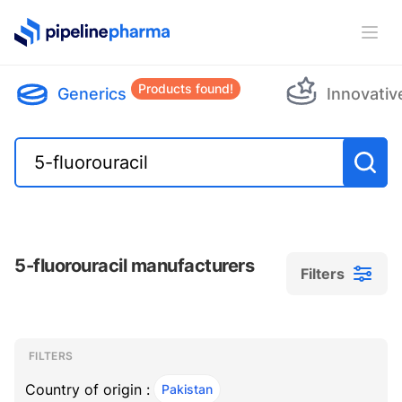
PipelinePharma Logo
Ope
Products found!
Generics
Innovativ
5-fluorouracil manufacturers
Filters
Filters
Filters
, ACTIVE
FILTERS
Country of origin :
Pakistan