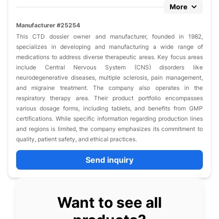
More
Manufacturer #25254
This CTD dossier owner and manufacturer, founded in 1982,
specializes in developing and manufacturing a wide range of
medications to address diverse therapeutic areas. Key focus areas
include Central Nervous System (CNS) disorders like
neurodegenerative diseases, multiple sclerosis, pain management,
and migraine treatment. The company also operates in the
respiratory therapy area. Their product portfolio encompasses
various dosage forms, including tablets, and benefits from GMP
certifications. While specific information regarding production lines
and regions is limited, the company emphasizes its commitment to
quality, patient safety, and ethical practices.
Send inquiry
Want to see all