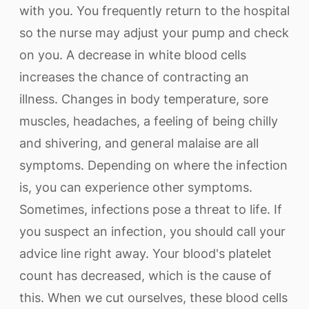
with you. You frequently return to the hospital
so the nurse may adjust your pump and check
on you. A decrease in white blood cells
increases the chance of contracting an
illness. Changes in body temperature, sore
muscles, headaches, a feeling of being chilly
and shivering, and general malaise are all
symptoms. Depending on where the infection
is, you can experience other symptoms.
Sometimes, infections pose a threat to life. If
you suspect an infection, you should call your
advice line right away. Your blood's platelet
count has decreased, which is the cause of
this. When we cut ourselves, these blood cells