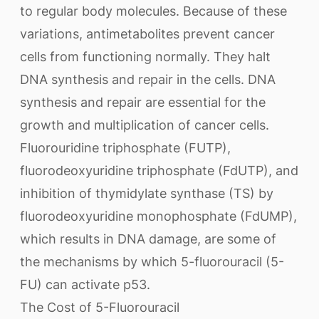
to regular body molecules. Because of these
variations, antimetabolites prevent cancer
cells from functioning normally. They halt
DNA synthesis and repair in the cells. DNA
synthesis and repair are essential for the
growth and multiplication of cancer cells.
Fluorouridine triphosphate (FUTP),
fluorodeoxyuridine triphosphate (FdUTP), and
inhibition of thymidylate synthase (TS) by
fluorodeoxyuridine monophosphate (FdUMP),
which results in DNA damage, are some of
the mechanisms by which 5-fluorouracil (5-
FU) can activate p53.
The Cost of 5-Fluorouracil