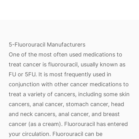
5-Fluorouracil Manufacturers
One of the most often used medications to
treat cancer is fluorouracil, usually known as
FU or 5FU. It is most frequently used in
conjunction with other cancer medications to
treat a variety of cancers, including some skin
cancers, anal cancer, stomach cancer, head
and neck cancers, anal cancer, and breast
cancer (as a cream). Fluorouracil has entered
your circulation. Fluorouracil can be