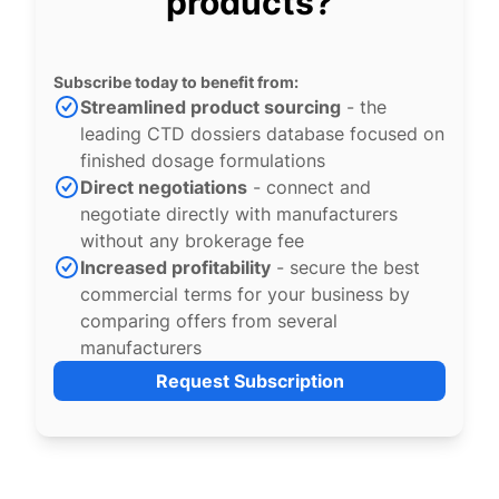
products?
Subscribe today to benefit from:
Streamlined product sourcing
- the
leading CTD dossiers database focused on
finished dosage formulations
Direct negotiations
- connect and
negotiate directly with manufacturers
without any brokerage fee
Increased profitability
- secure the best
commercial terms for your business by
comparing offers from several
manufacturers
Request Subscription