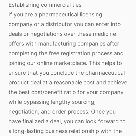
Establishing commercial ties
If you are a pharmaceutical licensing
company or a distributor you can enter into
deals or negotiations over these medicine
offers with manufacturing companies after
completing the free registration process and
joining our online marketplace. This helps to
ensure that you conclude the pharmaceutical
product deal at a reasonable cost and achieve
the best cost/benefit ratio for your company
while bypassing lengthy sourcing,
negotiation, and order process. Once you
have finalized a deal, you can look forward to
a long-lasting business relationship with the