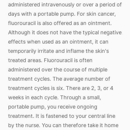
administered intravenously or over a period of
days with a portable pump. For skin cancer,
fluorouracil is also offered as an ointment.
Although it does not have the typical negative
effects when used as an ointment, it can
temporarily irritate and inflame the skin's
treated areas. Fluorouracil is often
administered over the course of multiple
treatment cycles. The average number of
treatment cycles is six. There are 2, 3, or 4
weeks in each cycle. Through a small,
portable pump, you receive ongoing
treatment. It is fastened to your central line
by the nurse. You can therefore take it home