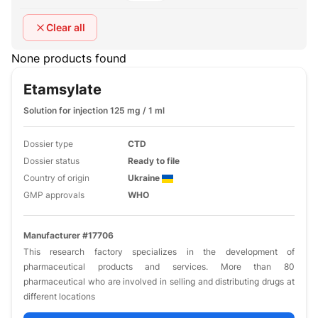
Clear all
None products found
Etamsylate
Solution for injection 125 mg / 1 ml
Dossier type
CTD
Dossier status
Ready to file
Country of origin
Ukraine
GMP approvals
WHO
Manufacturer #17706
This research factory specializes in the development of
pharmaceutical products and services. More than 80
pharmaceutical who are involved in selling and distributing drugs at
different locations