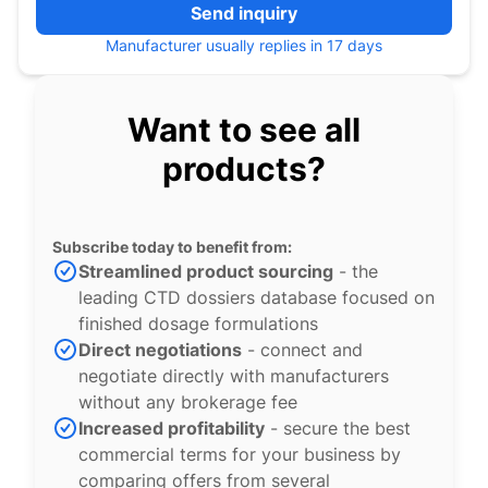
Send inquiry
Manufacturer usually replies in 17 days
Want to see all
products?
Subscribe today to benefit from:
Streamlined product sourcing
- the
leading CTD dossiers database focused on
finished dosage formulations
Direct negotiations
- connect and
negotiate directly with manufacturers
without any brokerage fee
Increased profitability
- secure the best
commercial terms for your business by
comparing offers from several