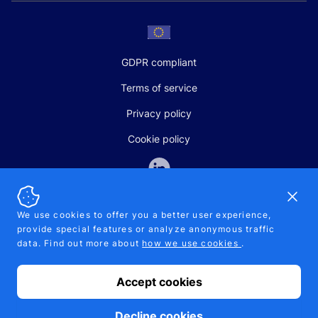
GDPR compliant
Terms of service
Privacy policy
Cookie policy
Dismi
We use cookies to offer you a better user experience,
provide special features or analyze anonymous traffic
SALES AND SUPPORT
data. Find out more about
how we use cookies
.
+370-5-207-5842
support@pipelinepharma.com
Accept cookies
© 2026 Pipelinepharma. All rights reserved. EU patent number
7.069.242
Proudly made by
MB Pikutis
Decline cookies