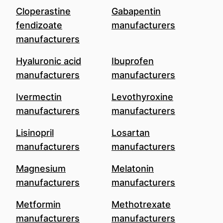
Cloperastine
Gabapentin
fendizoate
manufacturers
manufacturers
Hyaluronic acid
Ibuprofen
manufacturers
manufacturers
Ivermectin
Levothyroxine
manufacturers
manufacturers
Lisinopril
Losartan
manufacturers
manufacturers
Magnesium
Melatonin
manufacturers
manufacturers
Metformin
Methotrexate
manufacturers
manufacturers