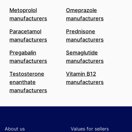
Metoprolol
Omeprazole
manufacturers
manufacturers
Paracetamol
Prednisone
manufacturers
manufacturers
Pregabalin
Semaglutide
manufacturers
manufacturers
Testosterone
Vitamin B12
enanthate
manufacturers
manufacturers
Footer
About us
Values for sellers