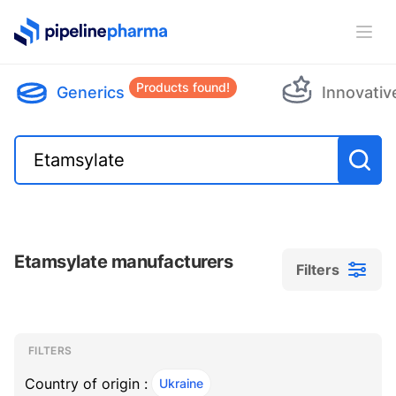
PipelinePharma Logo
Ope
Products found!
Generics
Innovativ
Etamsylate manufacturers
Filters
Filters
Filters
, ACTIVE
FILTERS
Country of origin :
Ukraine