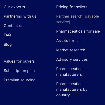
Our experts
Pricing for sellers
Partnering with us
Partner search (payable
service)
Contact us
Pharmaceuticals for sale
FAQ
Assets for sale
Blog
Market research
Advisory services
Values for buyers
Pharmaceuticals
Subscription plan
manufacturers
Premium sourcing
Pharmaceuticals
manufacturers by
country