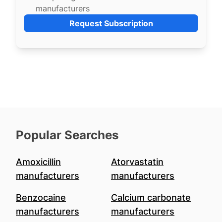
manufacturers
Request Subscription
Popular Searches
Amoxicillin
Atorvastatin
manufacturers
manufacturers
Benzocaine
Calcium carbonate
manufacturers
manufacturers