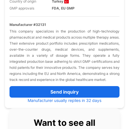
Country of origin
Turkey
GMP approvals
FDA, EU GMP
Manufacturer #32131
This company specializes in the production of high-technology
pharmaceutical and medical products across multiple therapy areas.
Their extensive product portfolio includes prescription medications,
over-the-counter drugs, medical devices, and supplements,
available in a variety of dosage forms. They operate a fully
integrated production base adhering to strict GMP certifications and
hold patents for their innovative products. The company serves key
regions including the EU and North America, demonstrating a strong
track record and experience in the global healthcare market.
Send inquiry
Manufacturer usually replies in 32 days
Want to see all