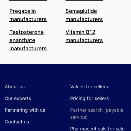
Pregabalin
Semaglutide
manufacturers
manufacturers
Testosterone
Vitamin B12
enanthate
manufacturers
manufacturers
Footer
About us
Values for sellers
Our experts
Pricing for sellers
Partnering with us
Partner search (payable
service)
Contact us
Pharmaceuticals for sale