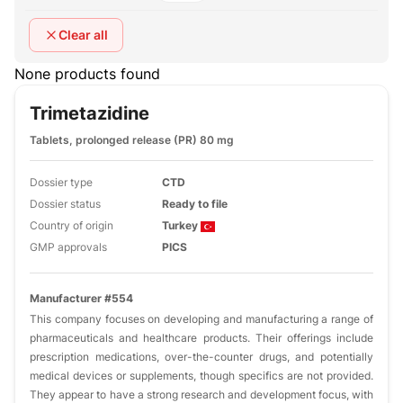
Clear all
None products found
Trimetazidine
Tablets, prolonged release (PR) 80 mg
Dossier type
CTD
Dossier status
Ready to file
Country of origin
Turkey
GMP approvals
PICS
Manufacturer #554
This company focuses on developing and manufacturing a range of
pharmaceuticals and healthcare products. Their offerings include
prescription medications, over-the-counter drugs, and potentially
medical devices or supplements, though specifics are not provided.
They appear to have a strong research and development focus, with