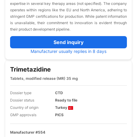
expertise in several key therapy areas (not specified). The company
operates within regions like the EU and North America, adhering to
stringent GMP certifications for production. While patent information
is unavailable, their commitment to innovation is evident through
their product development pipeline.
Send inquiry
Manufacturer usually replies in 8 days
Trimetazidine
Tablets, modified release (MR) 35 mg
Dossier type
CTD
Dossier status
Ready to file
Country of origin
Turkey
GMP approvals
PICS
Manufacturer #554