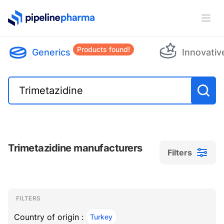
PipelinePharma Logo
Ope
Products found!
Generics
Innovativ
Trimetazidine manufacturers
Filters
Filters
Filters
, ACTIVE
FILTERS
Country of origin :
Turkey