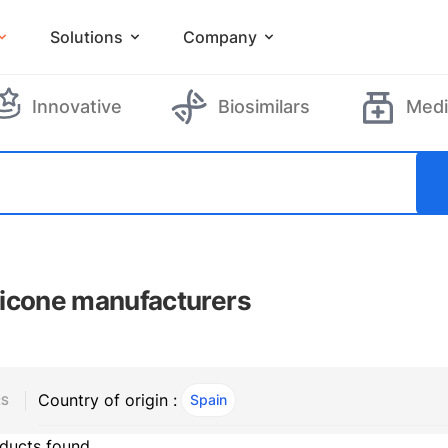
Solutions
Company
Innovative
Biosimilars
Medi
icone manufacturers
Country of origin :
Spain
, ACTIVE
RS
ducts found