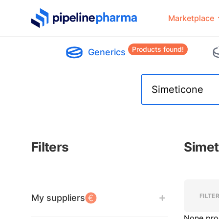
PipelinePharma Logo
Marketplace
Products found!
Generics
Filters
Simet
Filters
Filters
FILTE
My suppliers
None pro