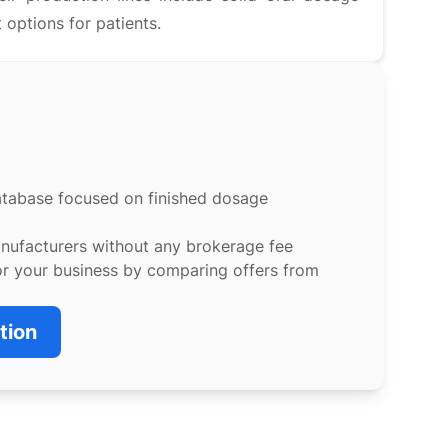
 options for patients.
atabase focused on finished dosage
anufacturers without any brokerage fee
or your business by comparing offers from
tion