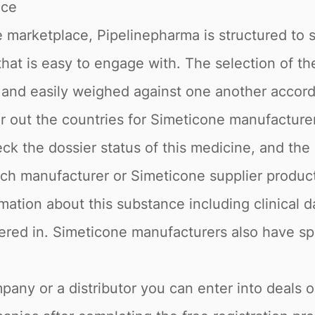
ace
 marketplace, Pipelinepharma is structured to 
 that is easy to engage with. The selection of t
s and easily weighed against one another accor
ter out the countries for Simeticone manufacture
ck the dossier status of this medicine, and the
ach manufacturer or Simeticone supplier produc
rmation about this substance including clinical d
tered in. Simeticone manufacturers also have spe
pany or a distributor you can enter into deals 