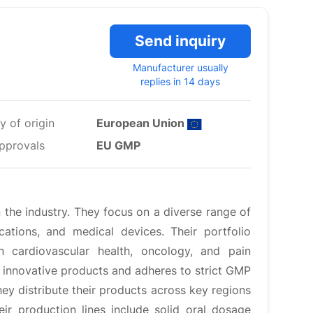
Send inquiry
Manufacturer usually
replies in 14 days
y of origin
European Union
pprovals
EU GMP
the industry. They focus on a diverse range of
cations, and medical devices. Their portfolio
n cardiovascular health, oncology, and pain
innovative products and adheres to strict GMP
ey distribute their products across key regions
ir production lines include solid oral dosage