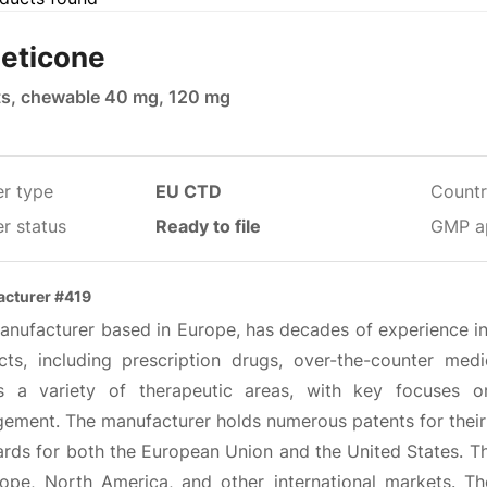
eticone
ts, chewable 40 mg, 120 mg
er type
EU CTD
Countr
r status
Ready to file
GMP a
cturer #419
anufacturer based in Europe, has decades of experience in 
cts, including prescription drugs, over-the-counter medi
s a variety of therapeutic areas, with key focuses o
ement. The manufacturer holds numerous patents for their 
rds for both the European Union and the United States. Th
rope, North America, and other international markets. The