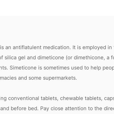
 an antiflatulent medication. It is employed in 
 silica gel and dimeticone (or dimethicone, a for
ants. Simeticone is sometimes used to help peopl
harmacies and some supermarkets.
uding conventional tablets, chewable tablets, cap
 and before bed. Pay close attention to the dir