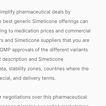
simplify pharmaceutical deals by
he best generic Simeticone offerings can
ding to medication prices and commercial
rs and Simeticone suppliers that you are
 GMP approvals of the different variants
t description and Simeticone
ata, stability zones, countries where the
cial, and delivery terms.
or negotiations over this pharmaceutical