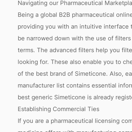
Navigating our Pharmaceutical Marketpl
Being a global B2B pharmaceutical online
providing you with an intuitive interface
be narrowed down with the use of filter
terms. The advanced filters help you fil
looking for. These also enable you to che
of the best brand of Simeticone. Also, e
manufacturer list contains essential info
best generic Simeticone is already regis
Establishing Commercial Ties
If you are a pharmaceutical licensing com