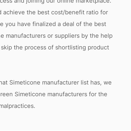
cess and joining our online marketplace.
achieve the best cost/benefit ratio for
 you have finalized a deal of the best
he manufacturers or suppliers by the help
 skip the process of shortlisting product
hat Simeticone manufacturer list has, we
screen Simeticone manufacturers for the
 malpractices.