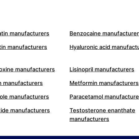
atin manufacturers
Benzocaine manufacture
in manufacturers
Hyaluronic acid manufact
oxine manufacturers
Lisinopril manufacturers
n manufacturers
Metformin manufacturers
le manufacturers
Paracetamol manufacture
ide manufacturers
Testosterone enanthate
manufacturers