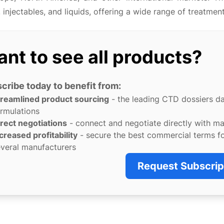
 injectables, and liquids, offering a wide range of treatment
nt to see all products?
cribe today to benefit from:
treamlined product sourcing
- the leading CTD dossiers d
rmulations
rect negotiations
- connect and negotiate directly with m
creased profitability
- secure the best commercial terms f
veral manufacturers
Request Subscrip