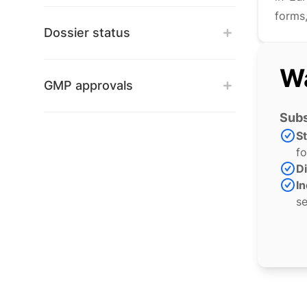
forms,
Dossier status
Wa
GMP approvals
Subs
S
fo
Di
In
se