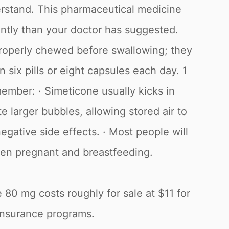
derstand. This pharmaceutical medicine
uently than your doctor has suggested.
roperly chewed before swallowing; they
six pills or eight capsules each day. 1
member: · Simeticone usually kicks in
 larger bubbles, allowing stored air to
egative side effects. · Most people will
when pregnant and breastfeeding.
 80 mg costs roughly for sale at $11 for
 insurance programs.