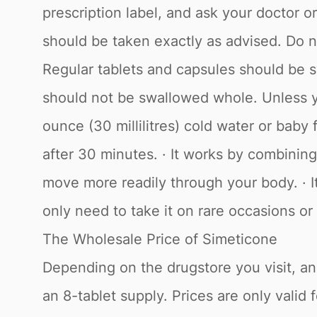
prescription label, and ask your doctor 
should be taken exactly as advised. Do no
Regular tablets and capsules should be 
should not be swallowed whole. Unless yo
ounce (30 millilitres) cold water or baby
after 30 minutes. · It works by combining
move more readily through your body. · It
only need to take it on rare occasions or
The Wholesale Price of Simeticone
Depending on the drugstore you visit, and
an 8-tablet supply. Prices are only vali