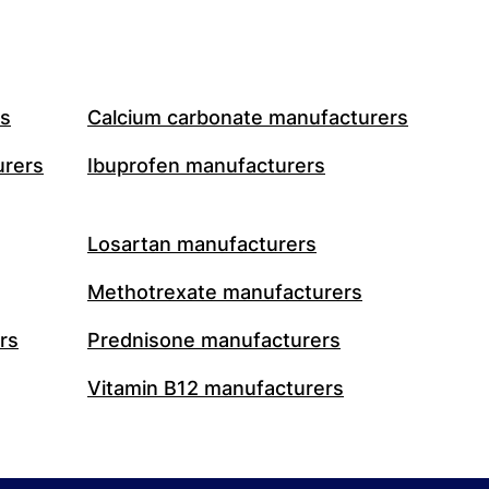
rs
Calcium carbonate manufacturers
urers
Ibuprofen manufacturers
Losartan manufacturers
Methotrexate manufacturers
rs
Prednisone manufacturers
Vitamin B12 manufacturers