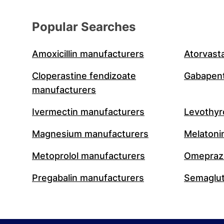
Popular Searches
Amoxicillin manufacturers
Atorvast
Cloperastine fendizoate
Gabapent
manufacturers
Ivermectin manufacturers
Levothyr
Magnesium manufacturers
Melatoni
Metoprolol manufacturers
Omeprazo
Pregabalin manufacturers
Semaglut