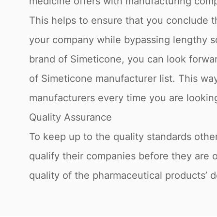
medicine offers with manufacturing compa
This helps to ensure that you conclude t
your company while bypassing lengthy sou
brand of Simeticone, you can look forwar
of Simeticone manufacturer list. This way
manufacturers every time you are looking 
Quality Assurance
To keep up to the quality standards othe
qualify their companies before they are 
quality of the pharmaceutical products’ d