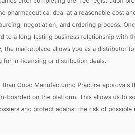
nies after completing the free registration pro
he pharmaceutical deal at a reasonable cost and 
rcing, negotiation, and ordering process. Once
d to a long-lasting business relationship with t
, the marketplace allows you as a distributor to
for in-licensing or distribution deals.
r than Good Manufacturing Practice approvals t
on-boarded on the platform. This allows us to 
ossiers and protect against the risk of possible