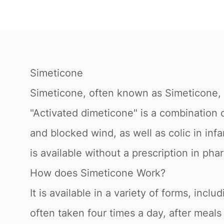
Simeticone
Simeticone, often known as Simeticone, is
"Activated dimeticone" is a combination of
and blocked wind, as well as colic in inf
is available without a prescription in p
How does Simeticone Work?
It is available in a variety of forms, incl
often taken four times a day, after meals