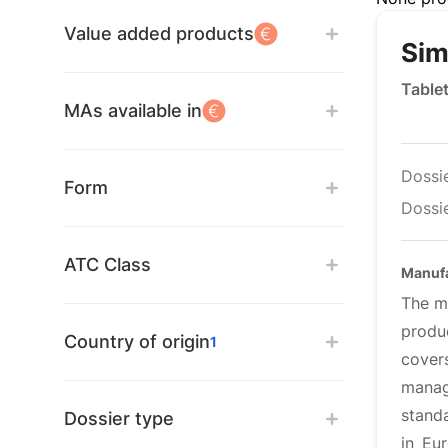
Value added products
Sim
Table
MAs available in
Dossi
Form
Dossie
ATC Class
Manufa
The m
produ
Country of origin
1
cover
manag
standa
Dossier type
in Eu