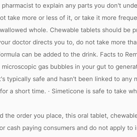
or pharmacist to explain any parts you don't un
t take more or less of it, or take it more freq
swallowed whole. Chewable tablets should be p
ur doctor directs you to, do not take more than 
 formula can be added to the drink. Facts to Re
 microscopic gas bubbles in your gut to generate
's typically safe and hasn't been linked to any n
 for a short time. · Simeticone is safe to take 
 the order you place, this oral tablet, chewable
d for cash paying consumers and do not apply to