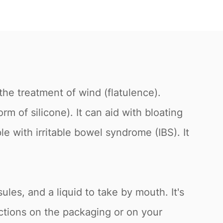
the treatment of wind (flatulence).
m of silicone). It can aid with bloating
e with irritable bowel syndrome (IBS). It
sules, and a liquid to take by mouth. It's
ections on the packaging or on your