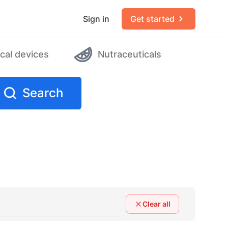
Sign in
Get started
cal devices
Nutraceuticals
Search
Clear all