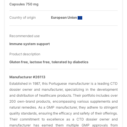
Capsules 750 mg
Country of origin
European Union
Recommended use
Immune system support
Product description
Gluten free, lactose free, tolerated by diabetics
Manufacturer #26113
Established in 1987, this Portuguese manufacturer is a leading CTD
dossier owner and manufacturer, specializing in the development
and distribution of healthcare products. Their portfolio includes over
200 own-brand products, encompassing various supplements and
natural remedies. As a GMP manufacturer, they adhere to stringent
quality standards, ensuring the efficacy and safety of their offerings.
Their commitment to excellence as a CTD dossier owner and
manufacturer has earned them multiple GMP approvals from