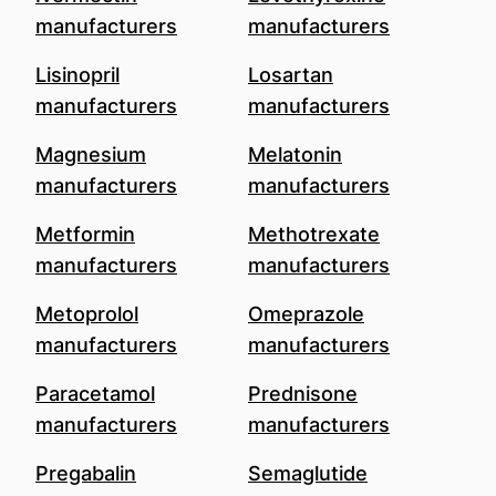
manufacturers
manufacturers
Lisinopril
Losartan
manufacturers
manufacturers
Magnesium
Melatonin
manufacturers
manufacturers
Metformin
Methotrexate
manufacturers
manufacturers
Metoprolol
Omeprazole
manufacturers
manufacturers
Paracetamol
Prednisone
manufacturers
manufacturers
Pregabalin
Semaglutide