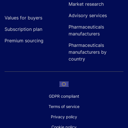
Market research
Advisory services
Values for buyers
Pharmaceuticals
Subscription plan
manufacturers
Premium sourcing
Pharmaceuticals
manufacturers by
country
GDPR compliant
Terms of service
Privacy policy
Cookie policy