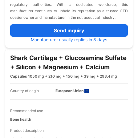
regulatory authorities. With a dedicated workforce, this
manufacturer continues to uphold its reputation as a trusted CTD
dossier owner and manufacturer in the nutraceutical industry.
Send inquiry
Manufacturer usually replies in 8 days
Shark Cartilage + Glucosamine Sulfate
+ Silicon + Magnesium + Calcium
Capsules 1050 mg + 210 mg + 150 mg + 39 mg + 293.4 mg
Country of origin
European Union
Recommended use
Bone health
Product description