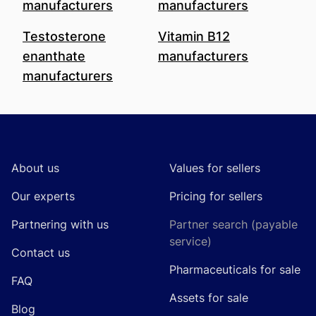
manufacturers
manufacturers
Testosterone
Vitamin B12
enanthate
manufacturers
manufacturers
Footer
About us
Values for sellers
Our experts
Pricing for sellers
Partnering with us
Partner search (payable
service)
Contact us
Pharmaceuticals for sale
FAQ
Assets for sale
Blog