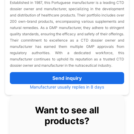
Established in 1987, this Portuguese manufacturer is a leading CTD
dossier owner and manufacturer, specializing in the development
and distribution of healthcare products. Their portfolio includes over
200 own-brand products, encompassing various supplements and
natural remedies. As a GMP manufacturer, they adhere to stringent
quality standards, ensuring the efficacy and safety of their offerings.
Their commitment to excellence as a CTD dossier owner and
manufacturer has earned them multiple GMP approvals from
regulatory authorities. With a dedicated workforce, this
manufacturer continues to uphold its reputation as a trusted CTD
dossier owner and manufacturer in the nutraceutical industry.
Send inquiry
Manufacturer usually replies in 8 days
Want to see all
products?