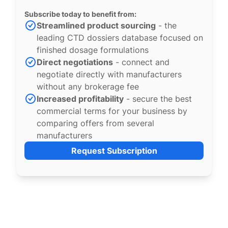
Subscribe today to benefit from:
Streamlined product sourcing
- the
leading CTD dossiers database focused on
finished dosage formulations
Direct negotiations
- connect and
negotiate directly with manufacturers
without any brokerage fee
Increased profitability
- secure the best
commercial terms for your business by
comparing offers from several
manufacturers
Request Subscription