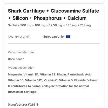
Shark Cartilage + Glucosamine Sulfate
+ Silicon + Phosphorus + Calcium
Sachets 500 mg + 100 mg + 62.50 mg + 585 mg + 758 mg
Country of origin
European Union
Recommended use
Bone health
Product description
Magnesiu, Vitamin B1, Vitamin B2, Niacin, Pantothenic Acid,
Vitamin B6, Vitamin B12, Vitamin C, Vitamin D, Fluoride. Vitamin
C contributes to normal collagen formation for the normal
function of cartilage.
Manufacturer #26113