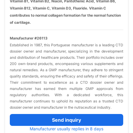
Vitamin B1, Vitamin B2, Niacin, Pantothenic Acid, Vitamin B6,
Vitamin B12, Vitamin C, Vitamin D3, Fluoride. Vitamin C
contributes to normal collagen formation for the normal function
of cartilage.
Manufacturer #26113
Established in 1987, this Portuguese manufacturer is a leading CTD
dossier owner and manufacturer, specializing in the development
and distribution of healthcare products. Their portfolio includes over
200 own-brand products, encompassing various supplements and
natural remedies. As a GMP manufacturer, they adhere to stringent
quality standards, ensuring the efficacy and safety of their offerings.
Their commitment to excellence as a CTD dossier owner and
manufacturer has earned them multiple GMP approvals from
regulatory authorities. With a dedicated workforce, this
manufacturer continues to uphold its reputation as a trusted CTD
dossier owner and manufacturer in the nutraceutical industry.
Send inquiry
Manufacturer usually replies in 8 days