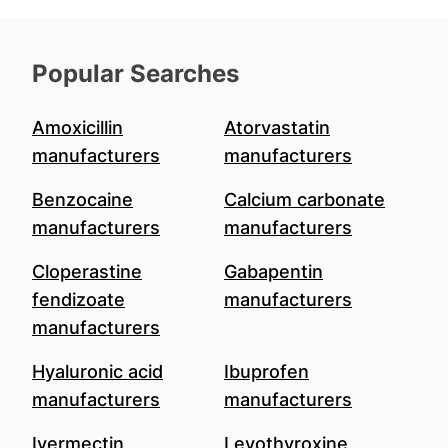
Popular Searches
Amoxicillin
Atorvastatin
manufacturers
manufacturers
Benzocaine
Calcium carbonate
manufacturers
manufacturers
Cloperastine
Gabapentin
fendizoate
manufacturers
manufacturers
Hyaluronic acid
Ibuprofen
manufacturers
manufacturers
Ivermectin
Levothyroxine