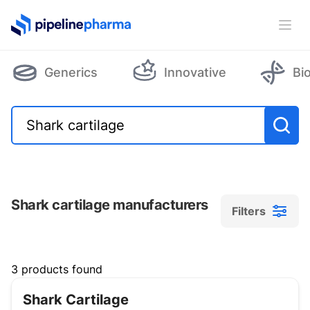
PipelinePharma Logo
Ope
Generics
Innovative
Bi
Shark cartilage manufacturers
Filters
Filters
3 products found
Shark Cartilage