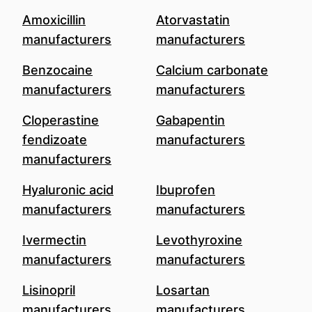
Amoxicillin
Atorvastatin
manufacturers
manufacturers
Benzocaine
Calcium carbonate
manufacturers
manufacturers
Cloperastine
Gabapentin
fendizoate
manufacturers
manufacturers
Hyaluronic acid
Ibuprofen
manufacturers
manufacturers
Ivermectin
Levothyroxine
manufacturers
manufacturers
Lisinopril
Losartan
manufacturers
manufacturers