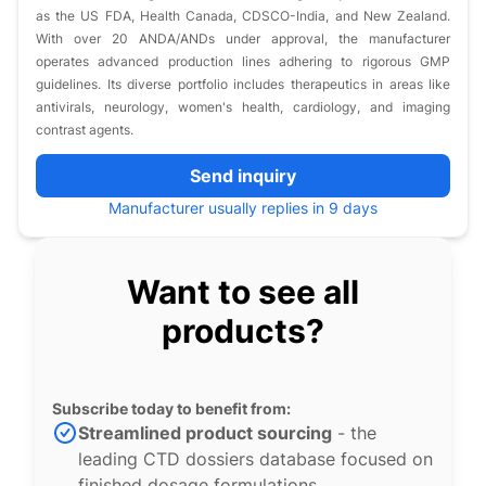
as the US FDA, Health Canada, CDSCO-India, and New Zealand.
With over 20 ANDA/ANDs under approval, the manufacturer
operates advanced production lines adhering to rigorous GMP
guidelines. Its diverse portfolio includes therapeutics in areas like
antivirals, neurology, women's health, cardiology, and imaging
contrast agents.
Send inquiry
Manufacturer usually replies in 9 days
Want to see all
products?
Subscribe today to benefit from:
Streamlined product sourcing
- the
leading CTD dossiers database focused on
finished dosage formulations