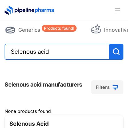
PipelinePharma Logo
Ope
Products found!
Generics
Innovativ
Selenous acid manufacturers
Filters
Filters
None products found
Selenous Acid