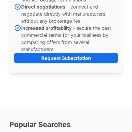
Direct negotiations
- connect and
negotiate directly with manufacturers
without any brokerage fee
Increased profitability
- secure the best
commercial terms for your business by
comparing offers from several
manufacturers
Request Subscription
Popular Searches