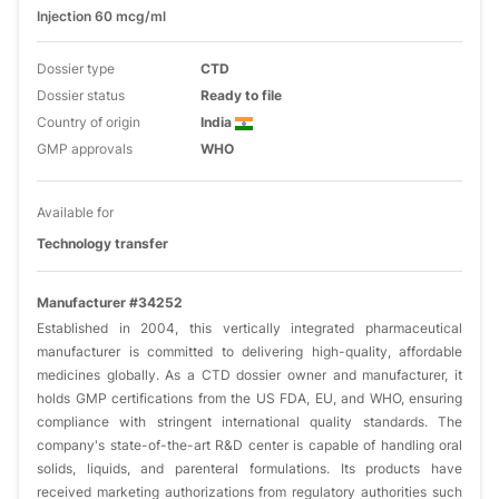
Injection 60 mcg/ml
Dossier type
CTD
Dossier status
Ready to file
Country of origin
India
GMP approvals
WHO
Available for
Technology transfer
Manufacturer #34252
Established in 2004, this vertically integrated pharmaceutical
manufacturer is committed to delivering high-quality, affordable
medicines globally. As a CTD dossier owner and manufacturer, it
holds GMP certifications from the US FDA, EU, and WHO, ensuring
compliance with stringent international quality standards. The
company's state-of-the-art R&D center is capable of handling oral
solids, liquids, and parenteral formulations. Its products have
received marketing authorizations from regulatory authorities such