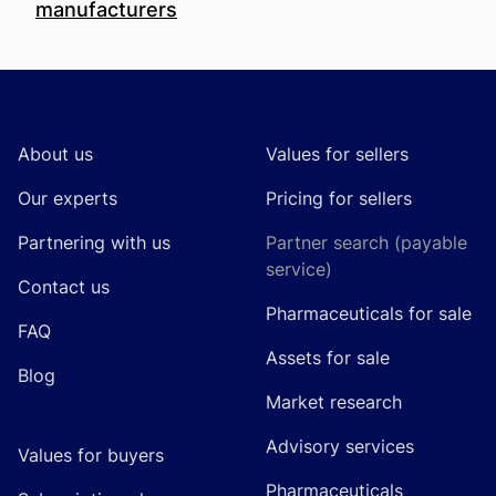
manufacturers
Footer
About us
Values for sellers
Our experts
Pricing for sellers
Partnering with us
Partner search (payable
service)
Contact us
Pharmaceuticals for sale
FAQ
Assets for sale
Blog
Market research
Advisory services
Values for buyers
Pharmaceuticals