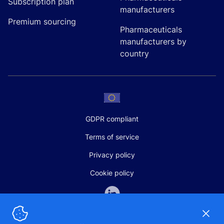
Subscription plan
manufacturers
Premium sourcing
Pharmaceuticals
manufacturers by
country
GDPR compliant
Terms of service
Privacy policy
Cookie policy
Dismi