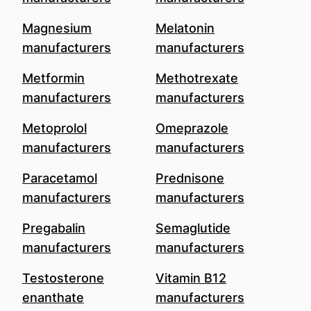
Magnesium
Melatonin
manufacturers
manufacturers
Metformin
Methotrexate
manufacturers
manufacturers
Metoprolol
Omeprazole
manufacturers
manufacturers
Paracetamol
Prednisone
manufacturers
manufacturers
Pregabalin
Semaglutide
manufacturers
manufacturers
Testosterone
Vitamin B12
enanthate
manufacturers