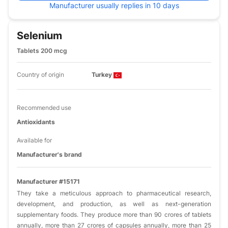
Manufacturer usually replies in 10 days
Selenium
Tablets 200 mcg
Country of origin
Turkey
Recommended use
Antioxidants
Available for
Manufacturer's brand
Manufacturer #15171
They take a meticulous approach to pharmaceutical research,
development, and production, as well as next-generation
supplementary foods. They produce more than 90 crores of tablets
annually, more than 27 crores of capsules annually, more than 25