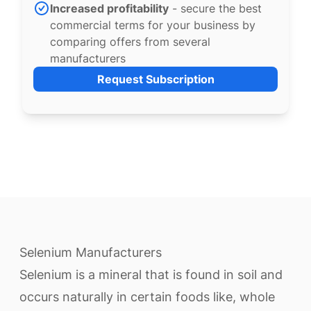
Increased profitability
- secure the best
commercial terms for your business by
comparing offers from several
manufacturers
Request Subscription
Selenium Manufacturers
Selenium is a mineral that is found in soil and
occurs naturally in certain foods like, whole