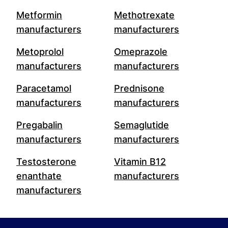
Metformin
Methotrexate
manufacturers
manufacturers
Metoprolol
Omeprazole
manufacturers
manufacturers
Paracetamol
Prednisone
manufacturers
manufacturers
Pregabalin
Semaglutide
manufacturers
manufacturers
Testosterone
Vitamin B12
enanthate
manufacturers
manufacturers
Footer