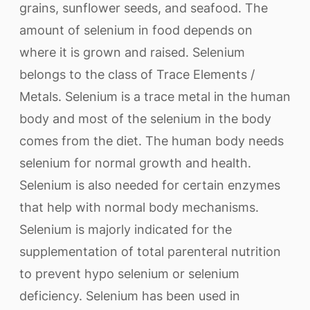
grains, sunflower seeds, and seafood. The
amount of selenium in food depends on
where it is grown and raised. Selenium
belongs to the class of Trace Elements /
Metals. Selenium is a trace metal in the human
body and most of the selenium in the body
comes from the diet. The human body needs
selenium for normal growth and health.
Selenium is also needed for certain enzymes
that help with normal body mechanisms.
Selenium is majorly indicated for the
supplementation of total parenteral nutrition
to prevent hypo selenium or selenium
deficiency. Selenium has been used in