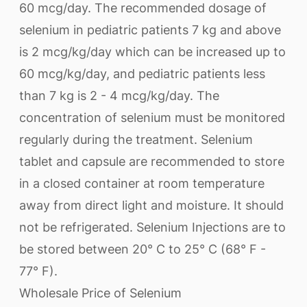
60 mcg/day. The recommended dosage of
selenium in pediatric patients 7 kg and above
is 2 mcg/kg/day which can be increased up to
60 mcg/kg/day, and pediatric patients less
than 7 kg is 2 - 4 mcg/kg/day. The
concentration of selenium must be monitored
regularly during the treatment. Selenium
tablet and capsule are recommended to store
in a closed container at room temperature
away from direct light and moisture. It should
not be refrigerated. Selenium Injections are to
be stored between 20° C to 25° C (68° F -
77° F).
Wholesale Price of Selenium