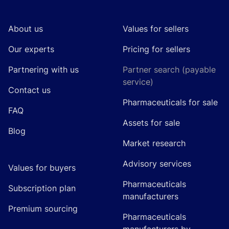
About us
Values for sellers
Our experts
Pricing for sellers
Partnering with us
Partner search (payable
service)
Contact us
Pharmaceuticals for sale
FAQ
Assets for sale
Blog
Market research
Advisory services
Values for buyers
Pharmaceuticals
Subscription plan
manufacturers
Premium sourcing
Pharmaceuticals