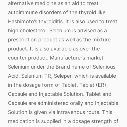
alternative medicine as an aid to treat
autoimmune disorders of the thyroid like
Hashimoto’s thyroiditis. It is also used to treat
high cholesterol. Selenium is advised as a
prescription product as well as the mixture
product. It is also available as over the
counter product. Manufacturers market
Selenium under the Brand name of Selenious
Acid, Selenium TR, Selepen which is available
in the dosage form of Tablet, Tablet (ER),
Capsule and Injectable Solution. Tablet and
Capsule are administered orally and Injectable
Solution is given via intravenous route. This
medication is supplied in a dosage strength of