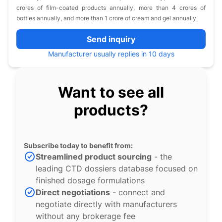
crores of film-coated products annually, more than 4 crores of
bottles annually, and more than 1 crore of cream and gel annually.
Send inquiry
Manufacturer usually replies in 10 days
Want to see all
products?
Subscribe today to benefit from:
Streamlined product sourcing
- the
leading CTD dossiers database focused on
finished dosage formulations
Direct negotiations
- connect and
negotiate directly with manufacturers
without any brokerage fee