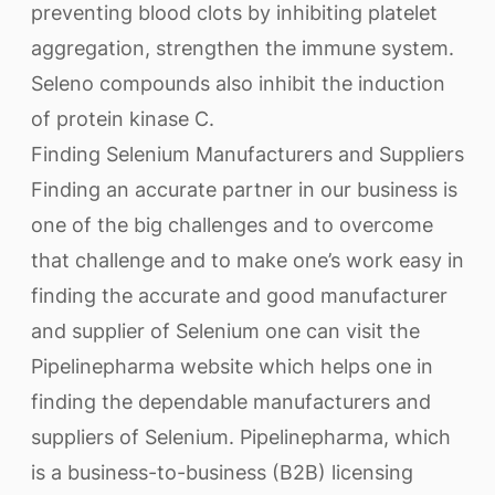
preventing blood clots by inhibiting platelet
aggregation, strengthen the immune system.
Seleno compounds also inhibit the induction
of protein kinase C.
Finding Selenium Manufacturers and Suppliers
Finding an accurate partner in our business is
one of the big challenges and to overcome
that challenge and to make one’s work easy in
finding the accurate and good manufacturer
and supplier of Selenium one can visit the
Pipelinepharma website which helps one in
finding the dependable manufacturers and
suppliers of Selenium. Pipelinepharma, which
is a business-to-business (B2B) licensing