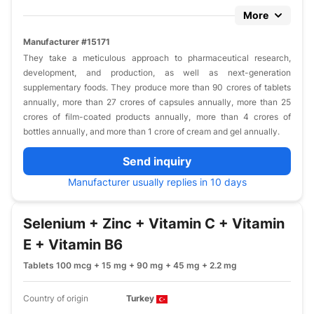
More
Manufacturer #15171
They take a meticulous approach to pharmaceutical research,
development, and production, as well as next-generation
supplementary foods. They produce more than 90 crores of tablets
annually, more than 27 crores of capsules annually, more than 25
crores of film-coated products annually, more than 4 crores of
bottles annually, and more than 1 crore of cream and gel annually.
Send inquiry
Manufacturer usually replies in 10 days
Selenium + Zinc + Vitamin C + Vitamin
E + Vitamin B6
Tablets 100 mcg + 15 mg + 90 mg + 45 mg + 2.2 mg
Country of origin
Turkey