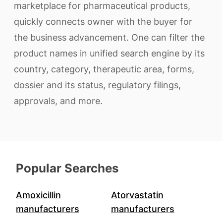
marketplace for pharmaceutical products,
quickly connects owner with the buyer for
the business advancement. One can filter the
product names in unified search engine by its
country, category, therapeutic area, forms,
dossier and its status, regulatory filings,
approvals, and more.
Popular Searches
Amoxicillin
Atorvastatin
manufacturers
manufacturers