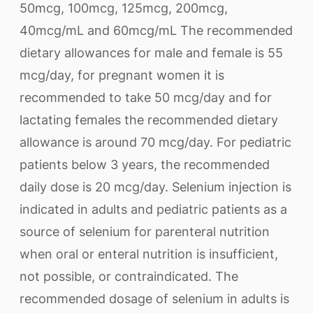
50mcg, 100mcg, 125mcg, 200mcg,
40mcg/mL and 60mcg/mL The recommended
dietary allowances for male and female is 55
mcg/day, for pregnant women it is
recommended to take 50 mcg/day and for
lactating females the recommended dietary
allowance is around 70 mcg/day. For pediatric
patients below 3 years, the recommended
daily dose is 20 mcg/day. Selenium injection is
indicated in adults and pediatric patients as a
source of selenium for parenteral nutrition
when oral or enteral nutrition is insufficient,
not possible, or contraindicated. The
recommended dosage of selenium in adults is