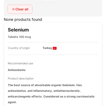
Clear all
None products found
Selenium
Tablets 100 mcg
Country of origin
Turkey
Recommended use
Antioxidants
Product description
The best source of absorbable organic Selenium. Has
antioxidative, anti inflammatory, antiatherosclerotic,
anticarcinogenic effects. Considered as a strong carcinostatic
agent.