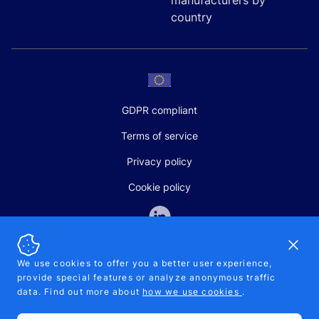
manufacturers by
country
GDPR compliant
Terms of service
Privacy policy
Cookie policy
Dismi
We use cookies to offer you a better user experience,
provide special features or analyze anonymous traffic
SALES AND SUPPORT
data. Find out more about
how we use cookies
.
+370-5-207-5842
support@pipelinepharma.com