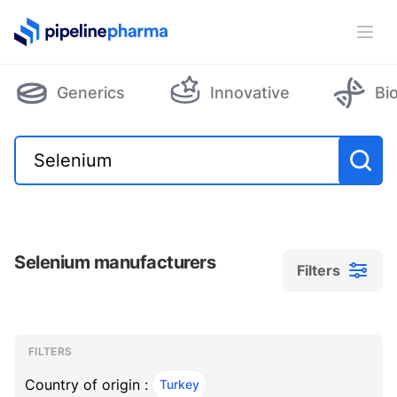
PipelinePharma Logo
Ope
Generics
Innovative
Bi
Selenium manufacturers
Filters
Filters
Filters
, ACTIVE
FILTERS
Country of origin :
Turkey