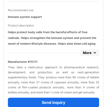
Recommended use
Immune system support
Product description
Helps protect body cells from the harmful effects of free
radicals. Helps strengthen the immune system and prevent the
onset of modern lifestyle diseases. Helps slow down cell aging
More
Manufacturer #15171
They take a meticulous approach to pharmaceutical research,
development, and production, as well as next-generation
supplementary foods. They produce more than 90 crores of tablets
annually, more than 27 crores of capsules annually, more than 25
crores of film-coated products annually, more than 4 crores of
bottles annually, and more than 1 crore of cream and gel annually.
Send inquiry