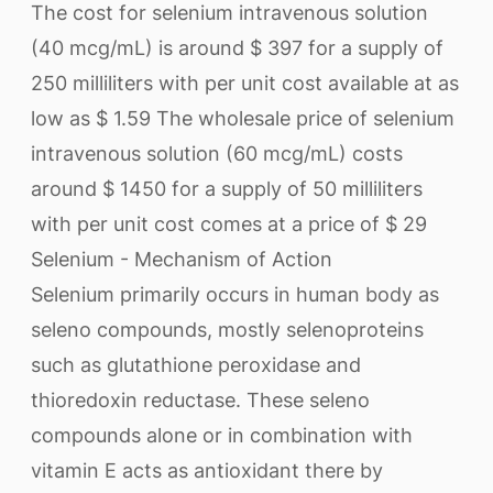
The cost for selenium intravenous solution
(40 mcg/mL) is around $ 397 for a supply of
250 milliliters with per unit cost available at as
low as $ 1.59 The wholesale price of selenium
intravenous solution (60 mcg/mL) costs
around $ 1450 for a supply of 50 milliliters
with per unit cost comes at a price of $ 29
Selenium - Mechanism of Action
Selenium primarily occurs in human body as
seleno compounds, mostly selenoproteins
such as glutathione peroxidase and
thioredoxin reductase. These seleno
compounds alone or in combination with
vitamin E acts as antioxidant there by