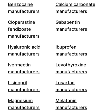
Benzocaine
Calcium carbonate
manufacturers
manufacturers
Cloperastine
Gabapentin
fendizoate
manufacturers
manufacturers
Hyaluronic acid
Ibuprofen
manufacturers
manufacturers
Ivermectin
Levothyroxine
manufacturers
manufacturers
Lisinopril
Losartan
manufacturers
manufacturers
Magnesium
Melatonin
manufacturers
manufacturers