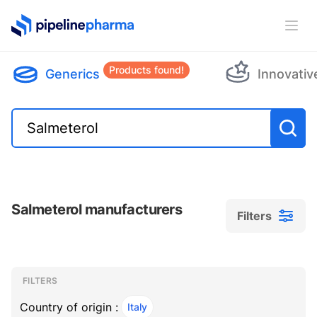
PipelinePharma Logo
Ope
Products found!
Generics
Innovativ
Salmeterol manufacturers
Filters
Filters
Filters
, ACTIVE
FILTERS
Country of origin :
Italy