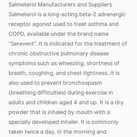
Salmeterol Manufacturers and Suppliers
Salmeterol is a long-acting beta-2 adrenergic
receptor agonist used to treat asthma and
COPD, available under the brand name
“Serevent”. It is indicated for the treatment of
chronic obstructive pulmonary disease
symptoms such as wheezing, shortness of
breath, coughing, and chest tightness. It is
also used to prevent bronchospasm
(breathing difficulties) during exercise in
adults and children aged 4 and up. It is a dry
powder that is inhaled by mouth with a
specially developed inhaler. It is commonly
taken twice a day, in the morning and