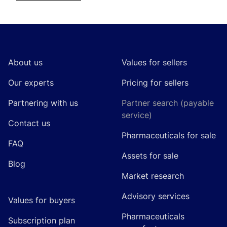
Footer
About us
Values for sellers
Our experts
Pricing for sellers
Partnering with us
Partner search (payable
service)
Contact us
Pharmaceuticals for sale
FAQ
Assets for sale
Blog
Market research
Advisory services
Values for buyers
Pharmaceuticals
Subscription plan