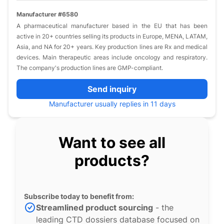
Manufacturer #6580
A pharmaceutical manufacturer based in the EU that has been
active in 20+ countries selling its products in Europe, MENA, LATAM,
Asia, and NA for 20+ years. Key production lines are Rx and medical
devices. Main therapeutic areas include oncology and respiratory.
The company's production lines are GMP-compliant.
Send inquiry
Manufacturer usually replies in 11 days
Want to see all
products?
Subscribe today to benefit from:
Streamlined product sourcing
- the
leading CTD dossiers database focused on