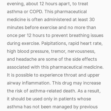
evening, about 12 hours apart, to treat
asthma or COPD. This pharmaceutical
medicine is often administered at least 30
minutes before exercise and no more than
once per 12 hours to prevent breathing issues
during exercise. Palpitations, rapid heart rate,
high blood pressure, tremor, nervousness,
and headache are some of the side effects
associated with this pharmaceutical medicine.
It is possible to experience throat and upper
airway inflammation. This drug may increase
the risk of asthma-related death. As a result,
it should be used only in patients whose
asthma has not been managed by previous