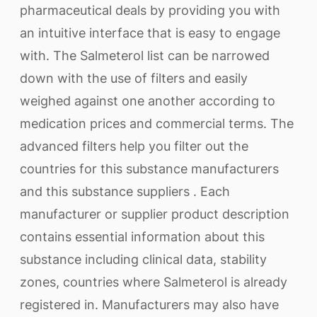
pharmaceutical deals by providing you with
an intuitive interface that is easy to engage
with. The Salmeterol list can be narrowed
down with the use of filters and easily
weighed against one another according to
medication prices and commercial terms. The
advanced filters help you filter out the
countries for this substance manufacturers
and this substance suppliers . Each
manufacturer or supplier product description
contains essential information about this
substance including clinical data, stability
zones, countries where Salmeterol is already
registered in. Manufacturers may also have