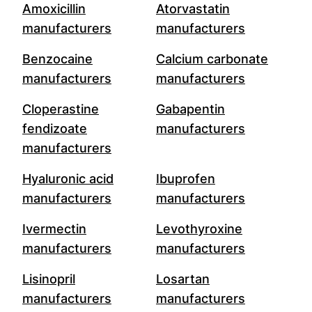
Amoxicillin
Atorvastatin
manufacturers
manufacturers
Benzocaine
Calcium carbonate
manufacturers
manufacturers
Cloperastine
Gabapentin
fendizoate
manufacturers
manufacturers
Hyaluronic acid
Ibuprofen
manufacturers
manufacturers
Ivermectin
Levothyroxine
manufacturers
manufacturers
Lisinopril
Losartan
manufacturers
manufacturers