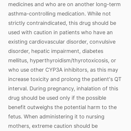
medicines and who are on another long-term
asthma-controlling medication. While not
strictly contraindicated, this drug should be
used with caution in patients who have an
existing cardiovascular disorder, convulsive
disorder, hepatic impairment, diabetes
mellitus, hyperthyroidism/thyrotoxicosis, or
who use other CYP3A inhibitors, as this may
increase toxicity and prolong the patient's QT
interval. During pregnancy, inhalation of this
drug should be used only if the possible
benefit outweighs the potential harm to the
fetus. When administering it to nursing
mothers, extreme caution should be