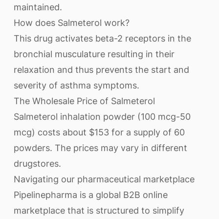
maintained.
How does Salmeterol work?
This drug activates beta-2 receptors in the
bronchial musculature resulting in their
relaxation and thus prevents the start and
severity of asthma symptoms.
The Wholesale Price of Salmeterol
Salmeterol inhalation powder (100 mcg-50
mcg) costs about $153 for a supply of 60
powders. The prices may vary in different
drugstores.
Navigating our pharmaceutical marketplace
Pipelinepharma is a global B2B online
marketplace that is structured to simplify