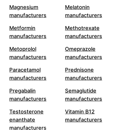
Magnesium
Melatonin
manufacturers
manufacturers
Metformin
Methotrexate
manufacturers
manufacturers
Metoprolol
Omeprazole
manufacturers
manufacturers
Paracetamol
Prednisone
manufacturers
manufacturers
Pregabalin
Semaglutide
manufacturers
manufacturers
Testosterone
Vitamin B12
enanthate
manufacturers
manufacturers