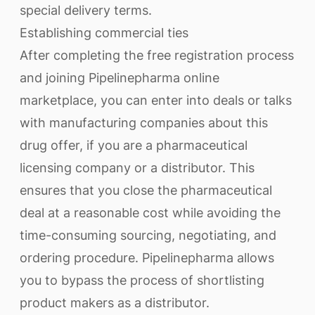
special delivery terms.
Establishing commercial ties
After completing the free registration process
and joining Pipelinepharma online
marketplace, you can enter into deals or talks
with manufacturing companies about this
drug offer, if you are a pharmaceutical
licensing company or a distributor. This
ensures that you close the pharmaceutical
deal at a reasonable cost while avoiding the
time-consuming sourcing, negotiating, and
ordering procedure. Pipelinepharma allows
you to bypass the process of shortlisting
product makers as a distributor.