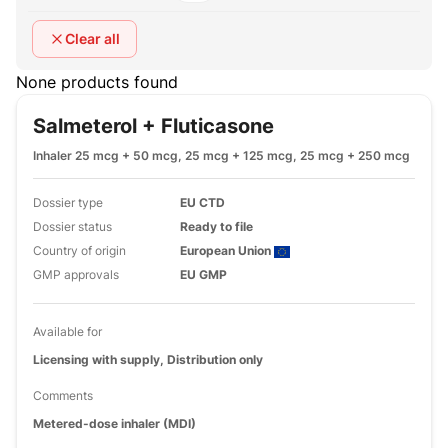
Clear all
None products found
Salmeterol + Fluticasone
Inhaler 25 mcg + 50 mcg, 25 mcg + 125 mcg, 25 mcg + 250 mcg
Dossier type
EU CTD
Dossier status
Ready to file
Country of origin
European Union
GMP approvals
EU GMP
Available for
Licensing with supply, Distribution only
Comments
Metered-dose inhaler (MDI)