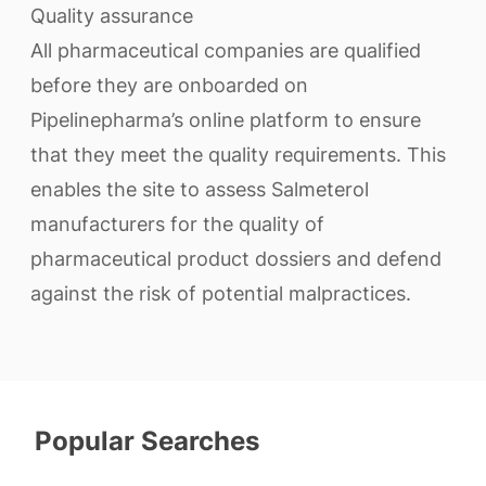
Quality assurance
All pharmaceutical companies are qualified
before they are onboarded on
Pipelinepharma’s online platform to ensure
that they meet the quality requirements. This
enables the site to assess Salmeterol
manufacturers for the quality of
pharmaceutical product dossiers and defend
against the risk of potential malpractices.
Popular Searches