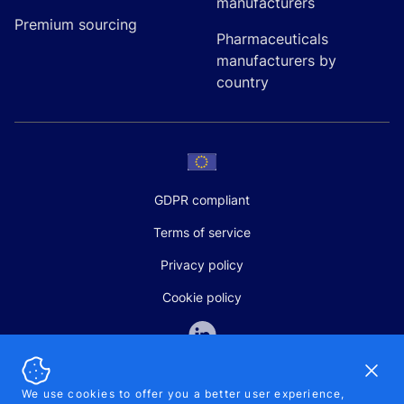
manufacturers
Premium sourcing
Pharmaceuticals
manufacturers by
country
GDPR compliant
Terms of service
Privacy policy
Cookie policy
Dismi
We use cookies to offer you a better user experience,