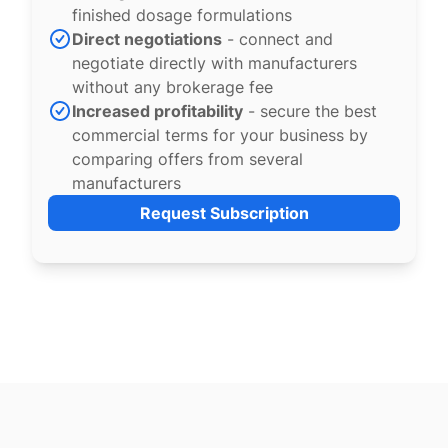
finished dosage formulations
Direct negotiations
- connect and
negotiate directly with manufacturers
without any brokerage fee
Increased profitability
- secure the best
commercial terms for your business by
comparing offers from several
manufacturers
Request Subscription