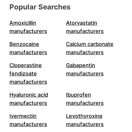
Popular Searches
Amoxicillin
Atorvastatin
manufacturers
manufacturers
Benzocaine
Calcium carbonate
manufacturers
manufacturers
Cloperastine
Gabapentin
fendizoate
manufacturers
manufacturers
Hyaluronic acid
Ibuprofen
manufacturers
manufacturers
Ivermectin
Levothyroxine
manufacturers
manufacturers