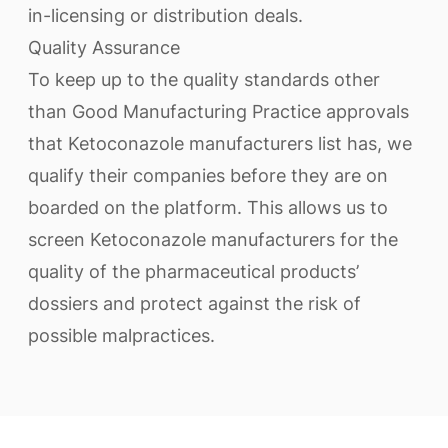
in-licensing or distribution deals.
Quality Assurance
To keep up to the quality standards other
than Good Manufacturing Practice approvals
that Ketoconazole manufacturers list has, we
qualify their companies before they are on
boarded on the platform. This allows us to
screen Ketoconazole manufacturers for the
quality of the pharmaceutical products’
dossiers and protect against the risk of
possible malpractices.