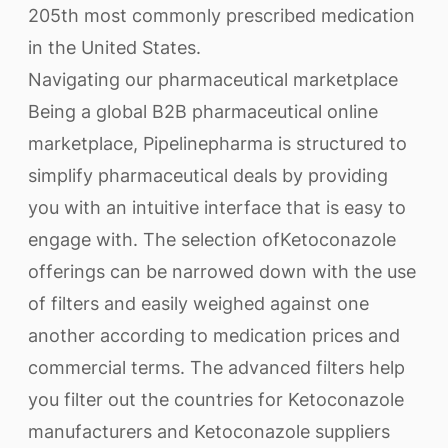
205th most commonly prescribed medication
in the United States.
Navigating our pharmaceutical marketplace
Being a global B2B pharmaceutical online
marketplace, Pipelinepharma is structured to
simplify pharmaceutical deals by providing
you with an intuitive interface that is easy to
engage with. The selection ofKetoconazole
offerings can be narrowed down with the use
of filters and easily weighed against one
another according to medication prices and
commercial terms. The advanced filters help
you filter out the countries for Ketoconazole
manufacturers and Ketoconazole suppliers