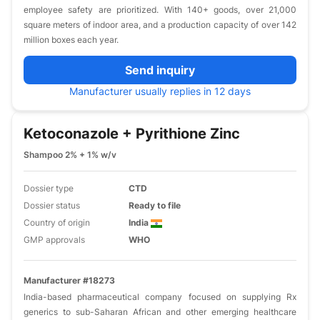
employee safety are prioritized. With 140+ goods, over 21,000
square meters of indoor area, and a production capacity of over 142
million boxes each year.
Send inquiry
Manufacturer usually replies in 12 days
Ketoconazole + Pyrithione Zinc
Shampoo 2% + 1% w/v
Dossier type
CTD
Dossier status
Ready to file
Country of origin
India
GMP approvals
WHO
Manufacturer #18273
India-based pharmaceutical company focused on supplying Rx
generics to sub-Saharan African and other emerging healthcare