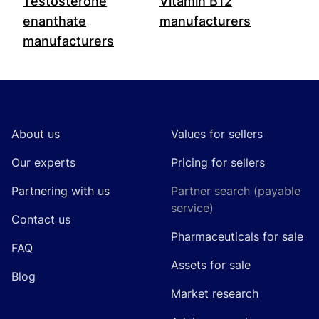
Testosterone
Vitamin B12
enanthate
manufacturers
manufacturers
Footer
About us
Values for sellers
Our experts
Pricing for sellers
Partnering with us
Partner search (payable
service)
Contact us
Pharmaceuticals for sale
FAQ
Assets for sale
Blog
Market research