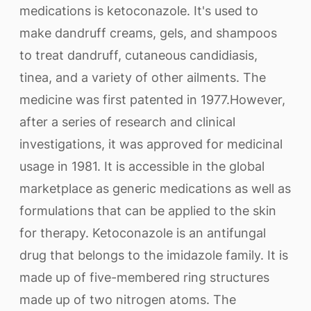
medications is ketoconazole. It's used to
make dandruff creams, gels, and shampoos
to treat dandruff, cutaneous candidiasis,
tinea, and a variety of other ailments. The
medicine was first patented in 1977.However,
after a series of research and clinical
investigations, it was approved for medicinal
usage in 1981. It is accessible in the global
marketplace as generic medications as well as
formulations that can be applied to the skin
for therapy. Ketoconazole is an antifungal
drug that belongs to the imidazole family. It is
made up of five-membered ring structures
made up of two nitrogen atoms. The