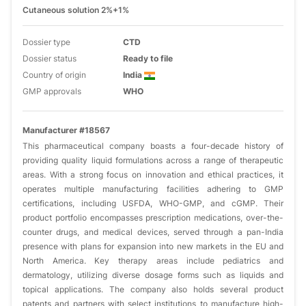
Cutaneous solution 2%+1%
Dossier type
CTD
Dossier status
Ready to file
Country of origin
India
GMP approvals
WHO
Manufacturer #18567
This pharmaceutical company boasts a four-decade history of
providing quality liquid formulations across a range of therapeutic
areas. With a strong focus on innovation and ethical practices, it
operates multiple manufacturing facilities adhering to GMP
certifications, including USFDA, WHO-GMP, and cGMP. Their
product portfolio encompasses prescription medications, over-the-
counter drugs, and medical devices, served through a pan-India
presence with plans for expansion into new markets in the EU and
North America. Key therapy areas include pediatrics and
dermatology, utilizing diverse dosage forms such as liquids and
topical applications. The company also holds several product
patents and partners with select institutions to manufacture high-