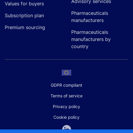
Advisory services
Values for buyers
Pharmaceuticals
Subscription plan
manufacturers
Premium sourcing
Pharmaceuticals
manufacturers by
country
GDPR compliant
Terms of service
Privacy policy
Cookie policy