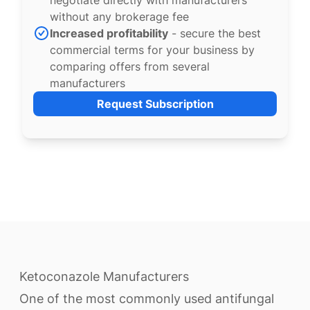
negotiate directly with manufacturers
without any brokerage fee
Increased profitability
- secure the best
commercial terms for your business by
comparing offers from several
manufacturers
Request Subscription
Ketoconazole Manufacturers
One of the most commonly used antifungal