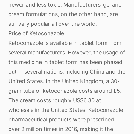
newer and less toxic. Manufacturers' gel and
cream formulations, on the other hand, are
still very popular all over the world.
Price of Ketoconazole
Ketoconazole is available in tablet form from
several manufacturers. However, the usage of
this medicine in tablet form has been phased
out in several nations, including China and the
United States. In the United Kingdom, a 30-
gram tube of ketoconazole costs around £5.
The cream costs roughly US$6.30 at
wholesale in the United States. Ketoconazole
pharmaceutical products were prescribed
over 2 million times in 2016, making it the