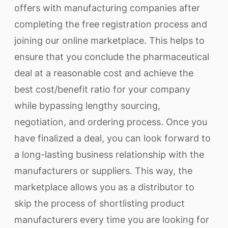
offers with manufacturing companies after
completing the free registration process and
joining our online marketplace. This helps to
ensure that you conclude the pharmaceutical
deal at a reasonable cost and achieve the
best cost/benefit ratio for your company
while bypassing lengthy sourcing,
negotiation, and ordering process. Once you
have finalized a deal, you can look forward to
a long-lasting business relationship with the
manufacturers or suppliers. This way, the
marketplace allows you as a distributor to
skip the process of shortlisting product
manufacturers every time you are looking for