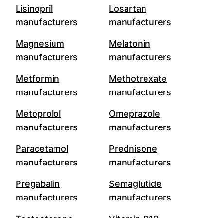
Lisinopril
Losartan
manufacturers
manufacturers
Magnesium
Melatonin
manufacturers
manufacturers
Metformin
Methotrexate
manufacturers
manufacturers
Metoprolol
Omeprazole
manufacturers
manufacturers
Paracetamol
Prednisone
manufacturers
manufacturers
Pregabalin
Semaglutide
manufacturers
manufacturers