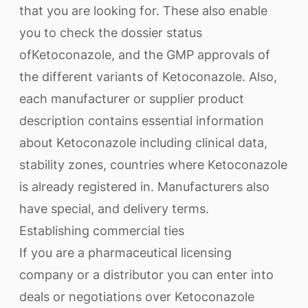
that you are looking for. These also enable
you to check the dossier status
ofKetoconazole, and the GMP approvals of
the different variants of Ketoconazole. Also,
each manufacturer or supplier product
description contains essential information
about Ketoconazole including clinical data,
stability zones, countries where Ketoconazole
is already registered in. Manufacturers also
have special, and delivery terms.
Establishing commercial ties
If you are a pharmaceutical licensing
company or a distributor you can enter into
deals or negotiations over Ketoconazole