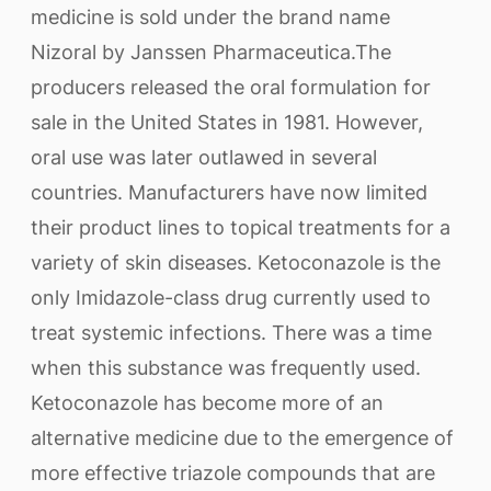
medicine is sold under the brand name
Nizoral by Janssen Pharmaceutica.The
producers released the oral formulation for
sale in the United States in 1981. However,
oral use was later outlawed in several
countries. Manufacturers have now limited
their product lines to topical treatments for a
variety of skin diseases. Ketoconazole is the
only Imidazole-class drug currently used to
treat systemic infections. There was a time
when this substance was frequently used.
Ketoconazole has become more of an
alternative medicine due to the emergence of
more effective triazole compounds that are