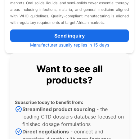
markets. Oral solids, liquids, and semi-solids cover essential therapy
areas including infections, malaria, and general medicine aligned
with WHO guidelines. Quality-compliant manufacturing is aligned
with regulatory requirements of target African markets.
Send inquiry
Manufacturer usually replies in 15 days
Want to see all
products?
Subscribe today to benefit from:
Streamlined product sourcing
- the
leading CTD dossiers database focused on
finished dosage formulations
Direct negotiations
- connect and