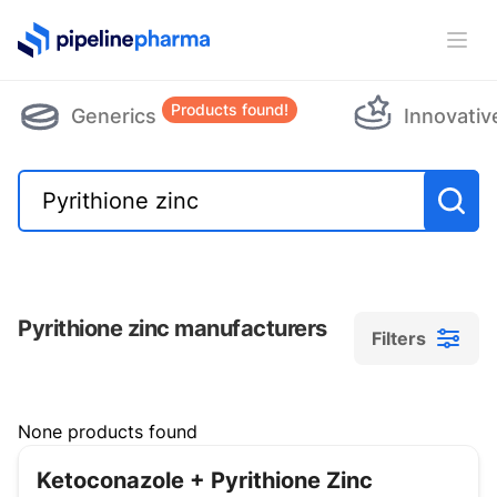
PipelinePharma Logo
Ope
Products found!
Generics
Innovativ
Pyrithione zinc manufacturers
Filters
Filters
None products found
Ketoconazole + Pyrithione Zinc