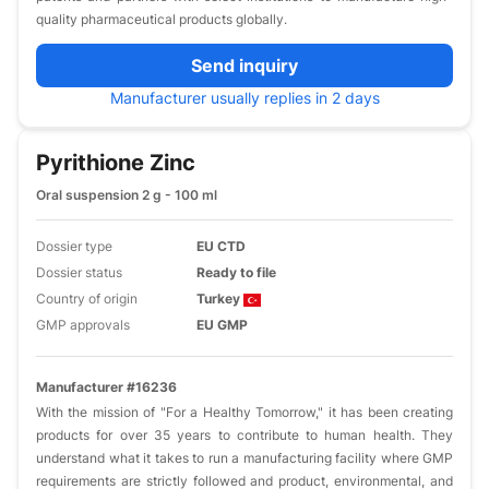
quality pharmaceutical products globally.
Send inquiry
Manufacturer usually replies in 2 days
Pyrithione Zinc
Oral suspension 2 g - 100 ml
Dossier type
EU CTD
Dossier status
Ready to file
Country of origin
Turkey
GMP approvals
EU GMP
Manufacturer #16236
With the mission of "For a Healthy Tomorrow," it has been creating
products for over 35 years to contribute to human health. They
understand what it takes to run a manufacturing facility where GMP
requirements are strictly followed and product, environmental, and