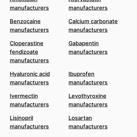
manufacturers
manufacturers
Benzocaine
Calcium carbonate
manufacturers
manufacturers
Cloperastine
Gabapentin
fendizoate
manufacturers
manufacturers
Hyaluronic acid
Ibuprofen
manufacturers
manufacturers
Ivermectin
Levothyroxine
manufacturers
manufacturers
Lisinopril
Losartan
manufacturers
manufacturers