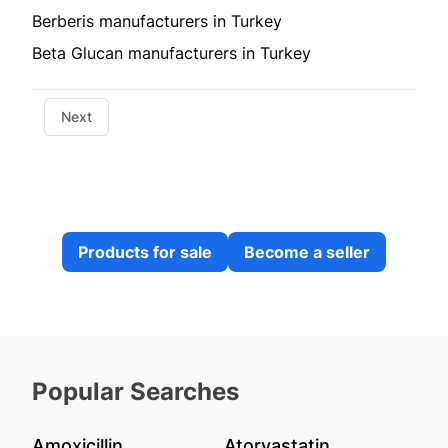
Berberis manufacturers in Turkey
Beta Glucan manufacturers in Turkey
Next
Products for sale
Become a seller
Popular Searches
Amoxicillin
Atorvastatin