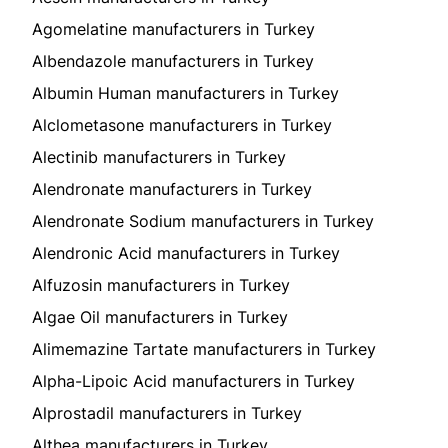
Agomelatine manufacturers in Turkey
Albendazole manufacturers in Turkey
Albumin Human manufacturers in Turkey
Alclometasone manufacturers in Turkey
Alectinib manufacturers in Turkey
Alendronate manufacturers in Turkey
Alendronate Sodium manufacturers in Turkey
Alendronic Acid manufacturers in Turkey
Alfuzosin manufacturers in Turkey
Algae Oil manufacturers in Turkey
Alimemazine Tartate manufacturers in Turkey
Alpha-Lipoic Acid manufacturers in Turkey
Alprostadil manufacturers in Turkey
Althea manufacturers in Turkey