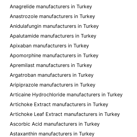
Anagrelide manufacturers in Turkey
Anastrozole manufacturers in Turkey
Anidulafungin manufacturers in Turkey
Apalutamide manufacturers in Turkey
Apixaban manufacturers in Turkey
Apomorphine manufacturers in Turkey
Apremilast manufacturers in Turkey
Argatroban manufacturers in Turkey
Aripiprazole manufacturers in Turkey
Articaine Hydrochloride manufacturers in Turkey
Artichoke Extract manufacturers in Turkey
Artichoke Leaf Extract manufacturers in Turkey
Ascorbic Acid manufacturers in Turkey
Astaxanthin manufacturers in Turkey