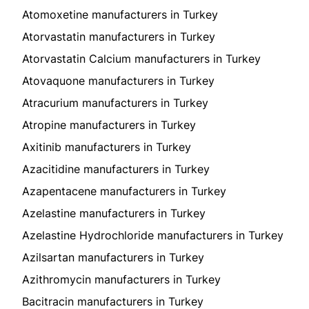
Atomoxetine manufacturers in Turkey
Atorvastatin manufacturers in Turkey
Atorvastatin Calcium manufacturers in Turkey
Atovaquone manufacturers in Turkey
Atracurium manufacturers in Turkey
Atropine manufacturers in Turkey
Axitinib manufacturers in Turkey
Azacitidine manufacturers in Turkey
Azapentacene manufacturers in Turkey
Azelastine manufacturers in Turkey
Azelastine Hydrochloride manufacturers in Turkey
Azilsartan manufacturers in Turkey
Azithromycin manufacturers in Turkey
Bacitracin manufacturers in Turkey