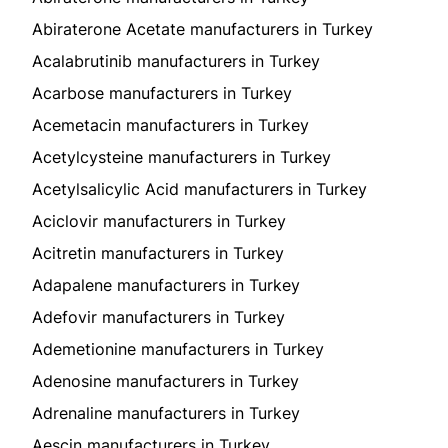
Abiraterone Acetate manufacturers in Turkey
Acalabrutinib manufacturers in Turkey
Acarbose manufacturers in Turkey
Acemetacin manufacturers in Turkey
Acetylcysteine manufacturers in Turkey
Acetylsalicylic Acid manufacturers in Turkey
Aciclovir manufacturers in Turkey
Acitretin manufacturers in Turkey
Adapalene manufacturers in Turkey
Adefovir manufacturers in Turkey
Ademetionine manufacturers in Turkey
Adenosine manufacturers in Turkey
Adrenaline manufacturers in Turkey
Aescin manufacturers in Turkey