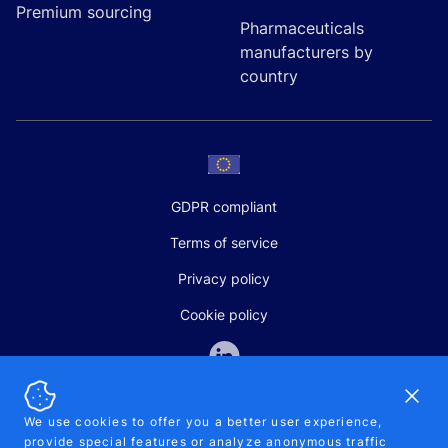
Premium sourcing
Pharmaceuticals
manufacturers by
country
GDPR compliant
Terms of service
Privacy policy
Cookie policy
Dismi
We use cookies to offer you a better user experience,
provide special features or analyze anonymous traffic
SALES AND SUPPORT