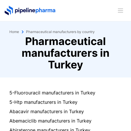
PipelinePharma Logo
Ope
Home
Pharmaceutical manufacturers by country
Pharmaceutical
manufacturers in
Turkey
5-Fluorouracil manufacturers in Turkey
5-Htp manufacturers in Turkey
Abacavir manufacturers in Turkey
Abemaciclib manufacturers in Turkey
Abiraterone manufacturers in Turkey