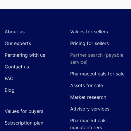
Footer
About us
Values for sellers
Our experts
Pricing for sellers
Partnering with us
Partner search (payable
service)
Contact us
Pharmaceuticals for sale
FAQ
Assets for sale
Blog
Market research
Advisory services
Values for buyers
Pharmaceuticals
Subscription plan
manufacturers