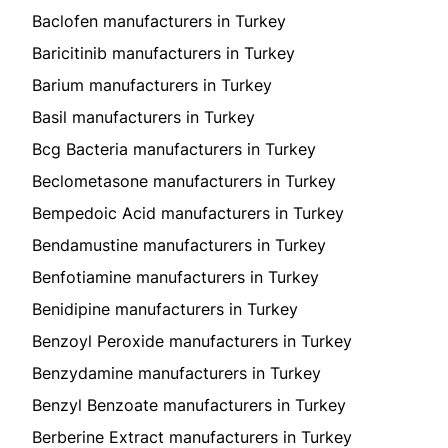
Baclofen manufacturers in Turkey
Baricitinib manufacturers in Turkey
Barium manufacturers in Turkey
Basil manufacturers in Turkey
Bcg Bacteria manufacturers in Turkey
Beclometasone manufacturers in Turkey
Bempedoic Acid manufacturers in Turkey
Bendamustine manufacturers in Turkey
Benfotiamine manufacturers in Turkey
Benidipine manufacturers in Turkey
Benzoyl Peroxide manufacturers in Turkey
Benzydamine manufacturers in Turkey
Benzyl Benzoate manufacturers in Turkey
Berberine Extract manufacturers in Turkey