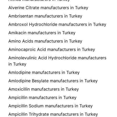
Alverine Citrate manufacturers in Turkey
Ambrisentan manufacturers in Turkey
Ambroxol Hydrochloride manufacturers in Turkey
Amikacin manufacturers in Turkey
Amino Acids manufacturers in Turkey
Aminocaproic Acid manufacturers in Turkey
Aminolevulinic Acid Hydrochloride manufacturers
in Turkey
Amlodipine manufacturers in Turkey
Amlodipine Besylate manufacturers in Turkey
Amoxicillin manufacturers in Turkey
Ampicillin manufacturers in Turkey
Ampicillin Sodium manufacturers in Turkey
Ampicillin Trihydrate manufacturers in Turkey