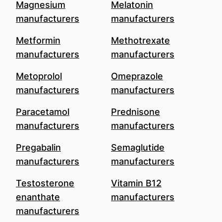
Magnesium
Melatonin
manufacturers
manufacturers
Metformin
Methotrexate
manufacturers
manufacturers
Metoprolol
Omeprazole
manufacturers
manufacturers
Paracetamol
Prednisone
manufacturers
manufacturers
Pregabalin
Semaglutide
manufacturers
manufacturers
Testosterone
Vitamin B12
enanthate
manufacturers
manufacturers