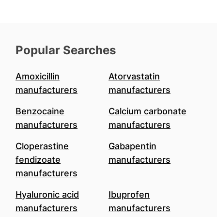
Popular Searches
Amoxicillin
Atorvastatin
manufacturers
manufacturers
Benzocaine
Calcium carbonate
manufacturers
manufacturers
Cloperastine
Gabapentin
fendizoate
manufacturers
manufacturers
Hyaluronic acid
Ibuprofen
manufacturers
manufacturers