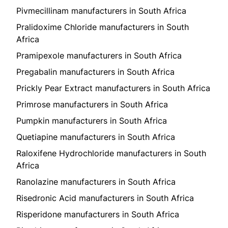
Pivmecillinam manufacturers in South Africa
Pralidoxime Chloride manufacturers in South
Africa
Pramipexole manufacturers in South Africa
Pregabalin manufacturers in South Africa
Prickly Pear Extract manufacturers in South Africa
Primrose manufacturers in South Africa
Pumpkin manufacturers in South Africa
Quetiapine manufacturers in South Africa
Raloxifene Hydrochloride manufacturers in South
Africa
Ranolazine manufacturers in South Africa
Risedronic Acid manufacturers in South Africa
Risperidone manufacturers in South Africa