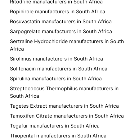
Ritodrine manufacturers in South Africa
Ropinirole manufacturers in South Africa
Rosuvastatin manufacturers in South Africa
Sarpogrelate manufacturers in South Africa
Sertraline Hydrochloride manufacturers in South
Africa
Sirolimus manufacturers in South Africa
Solifenacin manufacturers in South Africa
Spirulina manufacturers in South Africa
Streptococcus Thermophilus manufacturers in
South Africa
Tagetes Extract manufacturers in South Africa
Tamoxifen Citrate manufacturers in South Africa
Tegafur manufacturers in South Africa
Thiopental manufacturers in South Africa