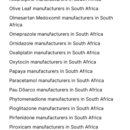
Olive Leaf manufacturers in South Africa
Olmesartan Medoxomil manufacturers in South
Africa
Omeprazole manufacturers in South Africa
Ornidazole manufacturers in South Africa
Oxaliplatin manufacturers in South Africa
Oxytocin manufacturers in South Africa
Papaya manufacturers in South Africa
Paracetamol manufacturers in South Africa
Pau Dõarco manufacturers in South Africa
Phytomenadione manufacturers in South Africa
Pioglitazone manufacturers in South Africa
Pirfenidone manufacturers in South Africa
Piroxicam manufacturers in South Africa