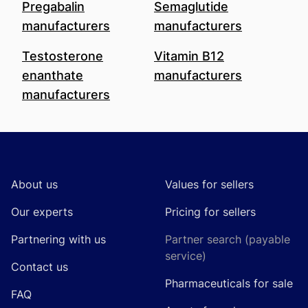
Pregabalin
Semaglutide
manufacturers
manufacturers
Testosterone
Vitamin B12
enanthate
manufacturers
manufacturers
Footer
About us
Values for sellers
Our experts
Pricing for sellers
Partnering with us
Partner search (payable
service)
Contact us
Pharmaceuticals for sale
FAQ