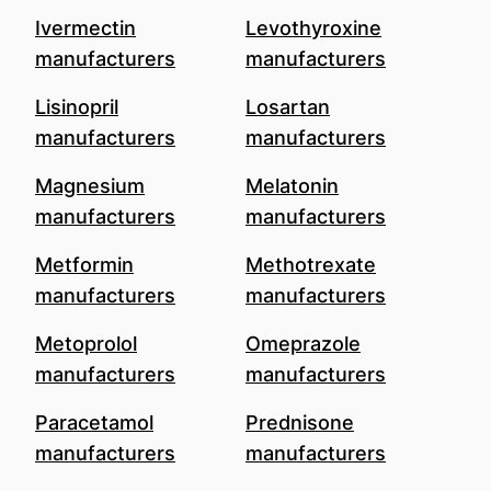
Ivermectin
Levothyroxine
manufacturers
manufacturers
Lisinopril
Losartan
manufacturers
manufacturers
Magnesium
Melatonin
manufacturers
manufacturers
Metformin
Methotrexate
manufacturers
manufacturers
Metoprolol
Omeprazole
manufacturers
manufacturers
Paracetamol
Prednisone
manufacturers
manufacturers