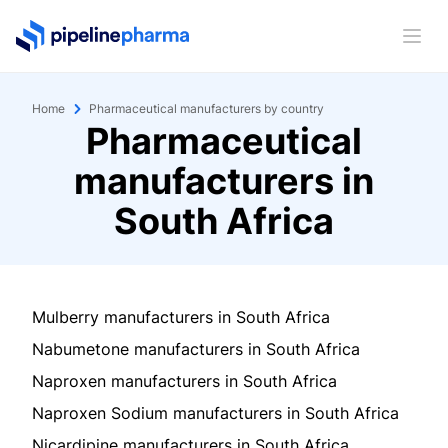
PipelinePharma Logo
Ope
Home
Pharmaceutical manufacturers by country
Pharmaceutical
manufacturers in
South Africa
Mulberry manufacturers in South Africa
Nabumetone manufacturers in South Africa
Naproxen manufacturers in South Africa
Naproxen Sodium manufacturers in South Africa
Nicardipine manufacturers in South Africa