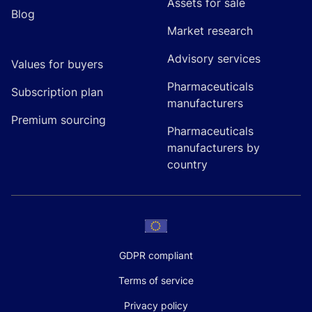
Assets for sale
Blog
Market research
Advisory services
Values for buyers
Pharmaceuticals
Subscription plan
manufacturers
Premium sourcing
Pharmaceuticals
manufacturers by
country
GDPR compliant
Terms of service
Privacy policy