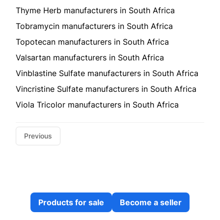
Thyme Herb manufacturers in South Africa
Tobramycin manufacturers in South Africa
Topotecan manufacturers in South Africa
Valsartan manufacturers in South Africa
Vinblastine Sulfate manufacturers in South Africa
Vincristine Sulfate manufacturers in South Africa
Viola Tricolor manufacturers in South Africa
Previous
Products for sale
Become a seller